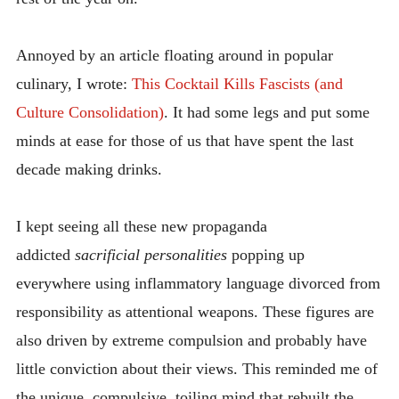
Annoyed by an article floating around in popular
culinary, I wrote:
This Cocktail Kills Fascists (and
Culture Consolidation)
. It had some legs and put some
minds at ease for those of us that have spent the last
decade making drinks.
I kept seeing all these new propaganda
addicted
sacrificial personalities
popping up
everywhere using inflammatory language divorced from
responsibility as attentional weapons. These figures are
also driven by extreme compulsion and probably have
little conviction about their views. This reminded me of
the unique, compulsive, toiling mind that rebuilt the