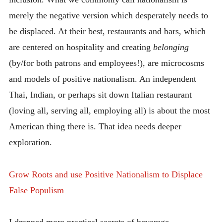
merely the negative version which desperately needs to
be displaced. At their best, restaurants and bars, which
are centered on hospitality and creating
belonging
(by/for both patrons and employees!), are microcosms
and models of positive nationalism. An independent
Thai, Indian, or perhaps sit down Italian restaurant
(loving all, serving all, employing all) is about the most
American thing there is. That idea needs deeper
exploration.
Grow Roots and use Positive Nationalism to Displace
False Populism