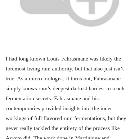
I had long known Louis Fahrasmane was likely the
foremost living rum authority, but that also just isn’t
true. As a micro biologist, it turns out, Fahrasmane
simply knows rum’s deepest darkest hardest to reach
fermentation secrets. Fahrasmane and his
contemporaries provided insights into the inner
workings of full flavored rum fermentations, but they
never really tackled the entirety of the process like
Arroyo did. The work done in Martinique and