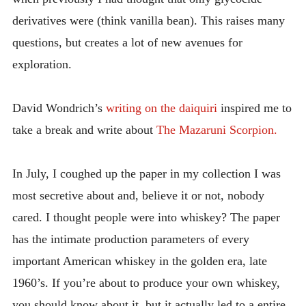
derivatives were (think vanilla bean). This raises many
questions, but creates a lot of new avenues for
exploration.
David Wondrich’s
writing on the daiquiri
inspired me to
take a break and write about
The Mazaruni Scorpion.
In July, I coughed up the paper in my collection I was
most secretive about and, believe it or not, nobody
cared. I thought people were into whiskey? The paper
has the intimate production parameters of every
important American whiskey in the golden era, late
1960’s. If you’re about to produce your own whiskey,
you should know about it, but it actually led to a entire