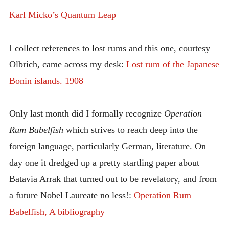
Karl Micko’s Quantum Leap
I collect references to lost rums and this one, courtesy
Olbrich, came across my desk:
Lost rum of the Japanese
Bonin islands. 1908
Only last month did I formally recognize
Operation
Rum Babelfish
which strives to reach deep into the
foreign language, particularly German, literature. On
day one it dredged up a pretty startling paper about
Batavia Arrak that turned out to be revelatory, and from
a future Nobel Laureate no less!:
Operation Rum
Babelfish, A bibliography