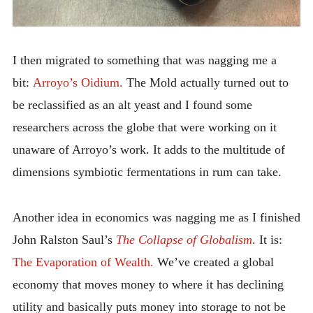
I then migrated to something that was nagging me a
bit:
Arroyo’s Oidium.
The Mold actually turned out to
be reclassified as an alt yeast and I found some
researchers across the globe that were working on it
unaware of Arroyo’s work. It adds to the multitude of
dimensions symbiotic fermentations in rum can take.
Another idea in economics was nagging me as I finished
John Ralston Saul’s
The Collapse of Globalism
. It is:
The Evaporation of Wealth.
We’ve created a global
economy that moves money to where it has declining
utility and basically puts money into storage to not be