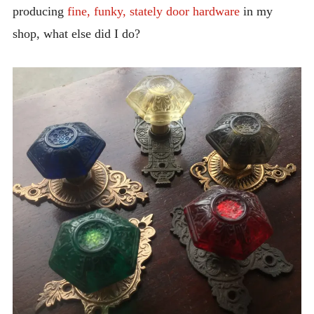
producing
INTRODUCING THE “STUDENT” BIRECTIFIER
fine, funky, stately door hardware
in my
shop, what else did I do?