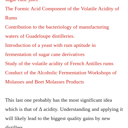
The Formic Acid Component of the Volatile Acidity of
Rums
Contribution to the bacteriology of manufacturing
waters of Guadeloupe distilleries.
Introduction of a yeast with rum aptitude in
fermentation of sugar cane derivatives
Study of the volatile acidity of French Antilles rums
Conduct of the Alcoholic Fermentation Workshops of
Molasses and Beet Molasses Products
This last one probably has the most significant idea
which is that of Δ acidity. Understanding and applying it
will likely lead to the biggest quality gains by new
distillers.