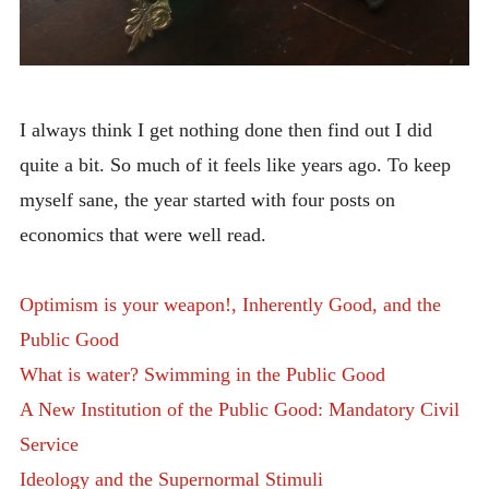
I always think I get nothing done then find out I did
quite a bit. So much of it feels like years ago. To keep
myself sane, the year started with four posts on
economics that were well read.
Optimism is your weapon!, Inherently Good, and the
Public Good
What is water? Swimming in the Public Good
A New Institution of the Public Good: Mandatory Civil
Service
Ideology and the Supernormal Stimuli