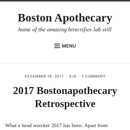
Skip
Boston Apothecary
to
content
home of the amazing birectifier lab still
MENU
HOME
STORE
DECEMBER 19, 2017
SJS
1 COMMENT
ON
BIRECTIFIER
2017
BOSTONAP
2017 Bostonapothecary
DISTILLER’S WORKBOOK
RETROSPEC
Retrospective
ARROYO
RUM BABEL FISH
INVESTOR RELATIONS
What a head wrecker 2017 has been. Apart from