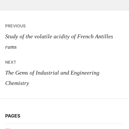
Post
PREVIOUS
navigation
Study of the volatile acidity of French Antilles
rums
NEXT
The Gems of Industrial and Engineering
Chemistry
PAGES