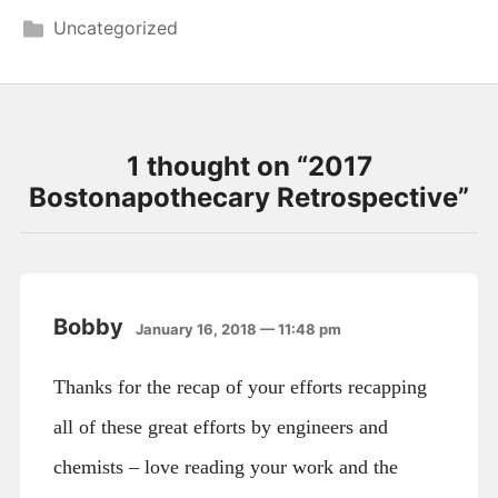
Uncategorized
1 thought on “
2017
Bostonapothecary Retrospective
”
Bobby
January 16, 2018 — 11:48 pm
Thanks for the recap of your efforts recapping
all of these great efforts by engineers and
chemists – love reading your work and the