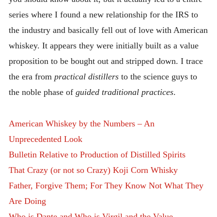
series where I found a new relationship for the IRS to
the industry and basically fell out of love with American
whiskey. It appears they were initially built as a value
proposition to be bought out and stripped down. I trace
the era from
practical distillers
to the science guys to
the noble phase of
guided traditional practices
.
American Whiskey by the Numbers – An
Unprecedented Look
Bulletin Relative to Production of Distilled Spirits
That Crazy (or not so Crazy) Koji Corn Whisky
Father, Forgive Them; For They Know Not What They
Are Doing
Who is Dante and Who is Virgil and the Value