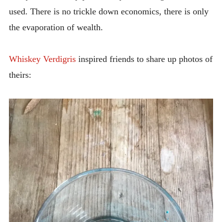
used. There is no trickle down economics, there is only
the evaporation of wealth.
Whiskey Verdigris
inspired friends to share up photos of
theirs: