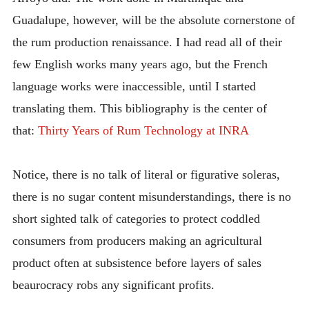
Guadalupe, however, will be the absolute cornerstone of
the rum production renaissance. I had read all of their
few English works many years ago, but the French
language works were inaccessible, until I started
translating them. This bibliography is the center of
that:
Thirty Years of Rum Technology at INRA
Notice, there is no talk of literal or figurative soleras,
there is no sugar content misunderstandings, there is no
short sighted talk of categories to protect coddled
consumers from producers making an agricultural
product often at subsistence before layers of sales
beaurocracy robs any significant profits.