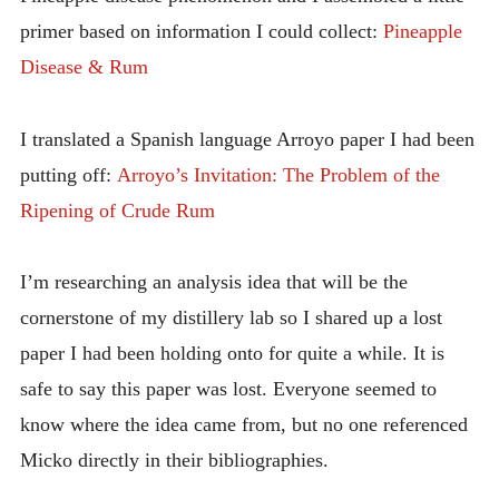
primer based on information I could collect:
Pineapple
Disease & Rum
I translated a Spanish language Arroyo paper I had been
putting off:
Arroyo’s Invitation: The Problem of the
Ripening of Crude Rum
I’m researching an analysis idea that will be the
cornerstone of my distillery lab so I shared up a lost
paper I had been holding onto for quite a while. It is
safe to say this paper was lost. Everyone seemed to
know where the idea came from, but no one referenced
Micko directly in their bibliographies.