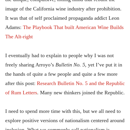
image of the California wine industry after prohibition.
It was that of self proclaimed propaganda addict Leon
Adams:
The Playbook That built American Wine Builds
The Alt-right
I eventually had to explain to people why I was not
freely sharing Arroyo’s
Bulletin No. 5
, yet I’ve put it in
the hands of quite a few people and quite a few more
after this post:
Research Bulletin No. 5 and the Republic
of Rum Letters
. Many new thinkers joined the Republic.
I need to spend more time with this, but we all need to
explore positive versions of nationalism centered around
inclusion. What we commonly call nationalism is