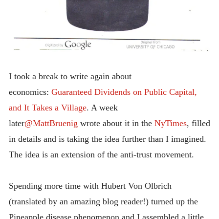
I took a break to write again about
economics:
Guaranteed Dividends on Public Capital,
and It Takes a Village
. A week
later
@MattBruenig
wrote about it in the
NyTimes
, filled
in details and is taking the idea further than I imagined.
The idea is an extension of the anti-trust movement.
Spending more time with Hubert Von Olbrich
(translated by an amazing blog reader!) turned up the
Pineapple disease phenomenon and I assembled a little