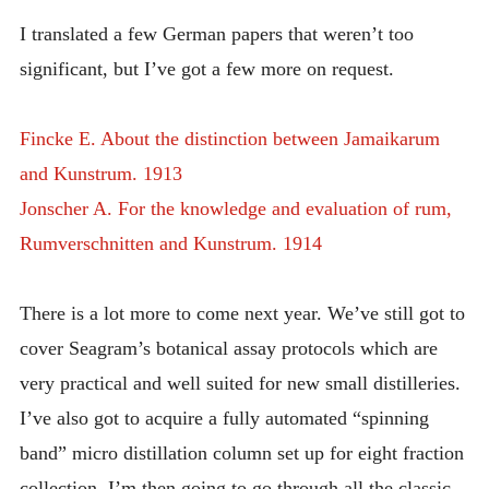
I translated a few German papers that weren’t too
significant, but I’ve got a few more on request.
Fincke E. About the distinction between Jamaikarum
and Kunstrum. 1913
Jonscher A. For the knowledge and evaluation of rum,
Rumverschnitten and Kunstrum. 1914
There is a lot more to come next year. We’ve still got to
cover Seagram’s botanical assay protocols which are
very practical and well suited for new small distilleries.
I’ve also got to acquire a fully automated “spinning
band” micro distillation column set up for eight fraction
collection. I’m then going to go through all the classic