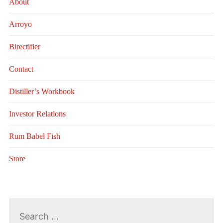
About
Arroyo
Birectifier
Contact
Distiller’s Workbook
Investor Relations
Rum Babel Fish
Store
Search
for: