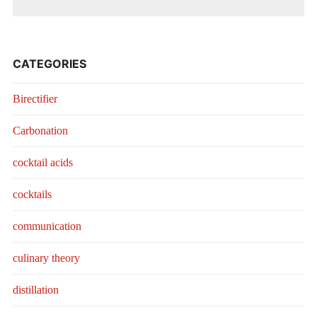
CATEGORIES
Birectifier
Carbonation
cocktail acids
cocktails
communication
culinary theory
distillation