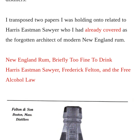
I transposed two papers I was holding onto related to
Harris Eastman Sawyer who I had
already covered
as
the forgotten architect of modern New England rum.
New England Rum, Briefly Too Fine To Drink
Harris Eastman Sawyer, Frederick Felton, and the Free
Alcohol Law