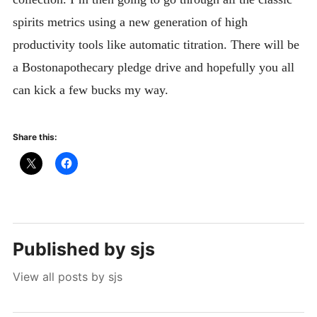
spirits metrics using a new generation of high
productivity tools like automatic titration. There will be
a Bostonapothecary pledge drive and hopefully you all
can kick a few bucks my way.
Share this:
Published by
sjs
View all posts by sjs