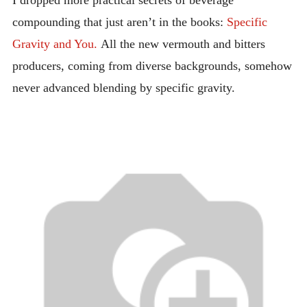
I dropped more practical secrets of beverage
compounding that just aren’t in the books:
Specific
Gravity and You.
All the new vermouth and bitters
producers, coming from diverse backgrounds, somehow
never advanced blending by specific gravity.