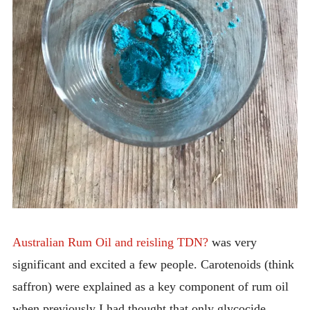
Australian Rum Oil and reisling TDN?
was very
significant and excited a few people. Carotenoids (think
saffron) were explained as a key component of rum oil
when previously I had thought that only glycocide