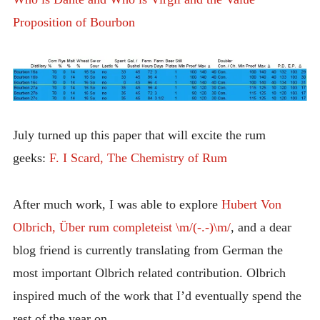
Proposition of Bourbon
July turned up this paper that will excite the rum
geeks:
F. I Scard, The Chemistry of Rum
After much work, I was able to explore
Hubert Von
Olbrich, Über rum completeist \m/(-.-)\m/
, and a dear
blog friend is currently translating from German the
most important Olbrich related contribution. Olbrich
inspired much of the work that I’d eventually spend the
rest of the year on.