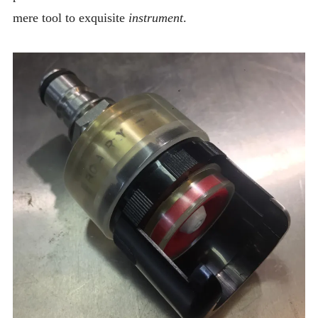
mere tool to exquisite
instrument
.