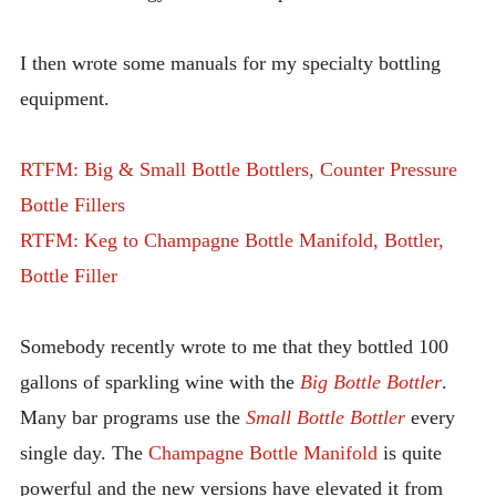
I then wrote some manuals for my specialty bottling
equipment.
RTFM: Big & Small Bottle Bottlers, Counter Pressure
Bottle Fillers
RTFM: Keg to Champagne Bottle Manifold, Bottler,
Bottle Filler
Somebody recently wrote to me that they bottled 100
gallons of sparkling wine with the
Big Bottle Bottler
.
Many bar programs use the
Small Bottle Bottler
every
single day. The
Champagne Bottle Manifold
is quite
powerful and the new versions have elevated it from