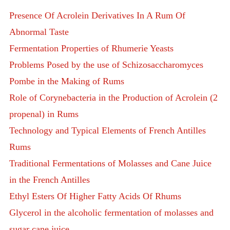
Presence Of Acrolein Derivatives In A Rum Of
Abnormal Taste
Fermentation Properties of Rhumerie Yeasts
Problems Posed by the use of Schizosaccharomyces
Pombe in the Making of Rums
Role of Corynebacteria in the Production of Acrolein (2
propenal) in Rums
Technology and Typical Elements of French Antilles
Rums
Traditional Fermentations of Molasses and Cane Juice
in the French Antilles
Ethyl Esters Of Higher Fatty Acids Of Rhums
Glycerol in the alcoholic fermentation of molasses and
sugar cane juice