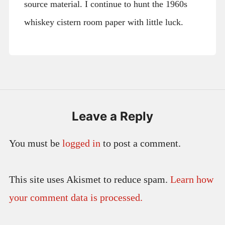
source material. I continue to hunt the 1960s
whiskey cistern room paper with little luck.
Leave a Reply
You must be
logged in
to post a comment.
This site uses Akismet to reduce spam.
Learn how
your comment data is processed.