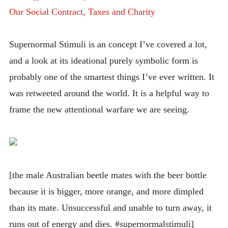
Our Social Contract, Taxes and Charity
Supernormal Stimuli is an concept I’ve covered a lot,
and a look at its ideational purely symbolic form is
probably one of the smartest things I’ve ever written. It
was retweeted around the world. It is a helpful way to
frame the new attentional warfare we are seeing.
[the male Australian beetle mates with the beer bottle
because it is bigger, more orange, and more dimpled
than its mate. Unsuccessful and unable to turn away, it
runs out of energy and dies. #supernormalstimuli]