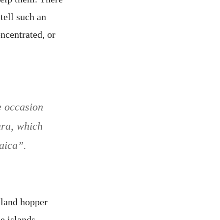
tell such an
oncentrated, or
e occasion
ara, which
aica”.
island hopper
e islands.