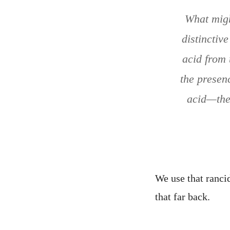
What migh
distinctiv
acid from 
the presen
acid—the 
We use that rancid
that far back.