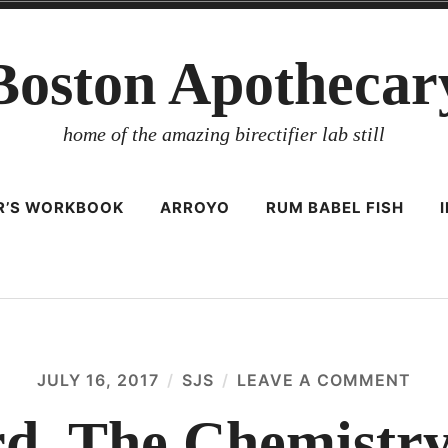
Boston Apothecar
home of the amazing birectifier lab still
ER’S WORKBOOK
ARROYO
RUM BABEL FISH
JULY 16, 2017
SJS
LEAVE A COMMENT
ON
F.
I
ard, The Chemistr
SCA