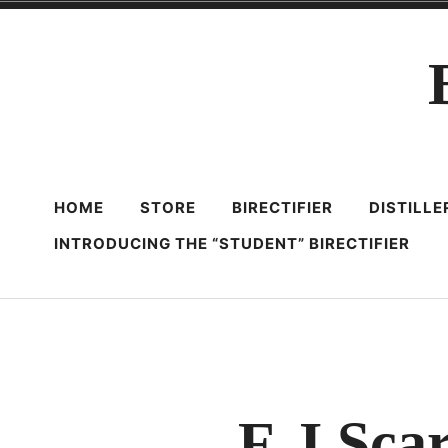
Skip
to
content
HOME
STORE
BIRECTIFIER
DISTILL
INTRODUCING THE “STUDENT” BIRECTIFIER
F. I Sc