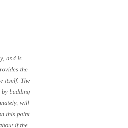
y, and is
rovides the
e itself. The
w by budding
nately, will
n this point
bout if the