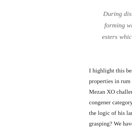
During dis
forming wh
esters whic
I highlight this 
properties in ru
Mezan XO challeng
congener category,
the logic of his 
grasping? We have