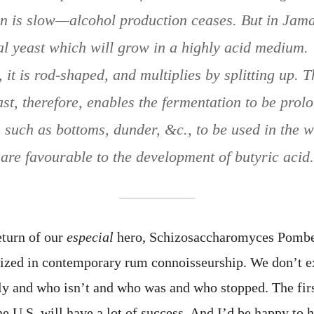
n is slow—alcohol production ceases. But in Jama
al yeast which will grow in a highly acid medium. 
, it is rod-shaped, and multiplies by splitting up. 
east, therefore, enables the fermentation to be prol
 such as bottoms, dunder, &c., to be used in the 
are favourable to the development of butyric acid.
eturn of our
especial
hero, Schizosaccharomyces Pombe, 
nized in contemporary rum connoisseurship. We don’t 
ntly and who isn’t and who was and who stopped. The firs
e U.S. will have a lot of success. And I’d be happy to 