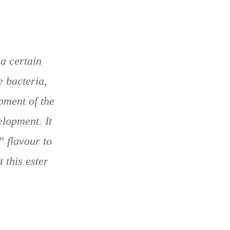
 a certain
e bacteria,
pment of the
elopment. It
” flavour to
 this ester