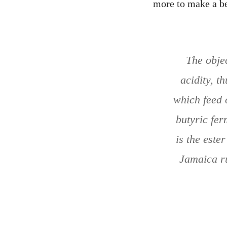
more to make a be
The objec
acidity, t
which feed 
butyric fer
is the este
Jamaica ru