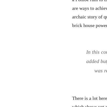
are ways to achie
archaic story of q
brick house power
In this c
added but
was r
There is a lot her
which shows yet a