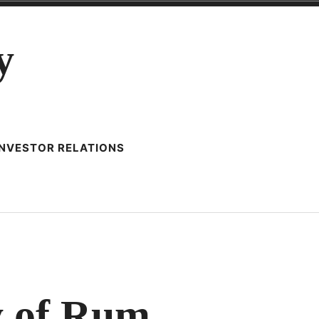
y
INVESTOR RELATIONS
y of Rum
RD,