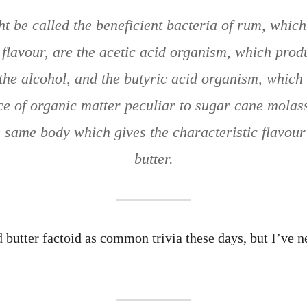
t be called the beneficient bacteria of rum, which
e flavour, are the acetic acid organism, which prod
the alcohol, and the butyric acid organism, which
ce of organic matter peculiar to sugar cane molass
same body which gives the characteristic flavour
butter.
 butter factoid as common trivia these days, but I’ve ne