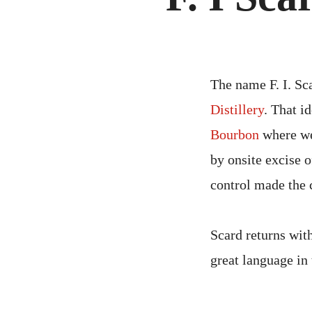
The name F. I. Sc
Distillery
. That i
Bourbon
where we 
by onsite excise o
control made the 
Scard returns wit
great language in