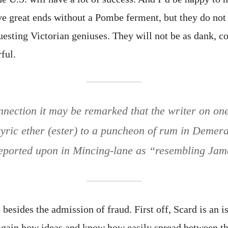
ve great ends without a Pombe ferment, but they do not 
uesting Victorian geniuses. They will not be as dank, c
ful.
onnection it may be remarked that the writer on on
yric ether (ester) to a puncheon of rum in Demer
eported upon in Mincing-lane as “resembling Jam
e besides the admission of fraud. First off, Scard is an 
gain how ideas and know how easily spread between th