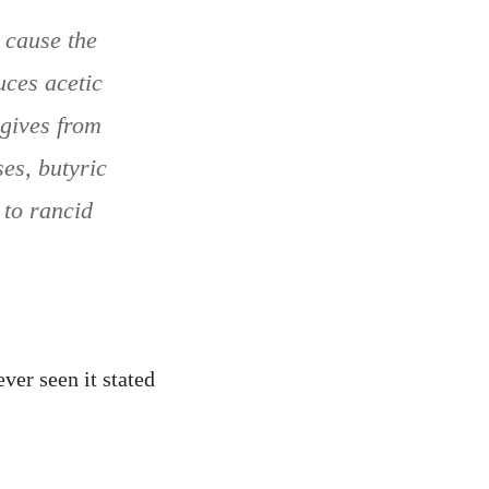
 cause the
uces acetic
 gives from
es, butyric
 to rancid
ver seen it stated