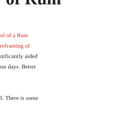
MISTRY
M
rol of a Rum
reframing of
nificantly aided
ose days. Better
0. There is some