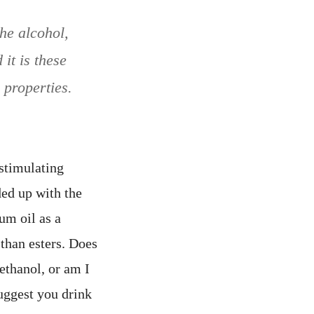
he alcohol,
it is these
 properties.
 stimulating
ed up with the
um oil as a
 than esters. Does
ethanol, or am I
uggest you drink