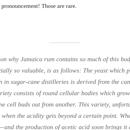
c pronouncement! Those are rare.
…
on why Jamaica rum contains so much of this bod
ially so valuable, is as follows: The yeast which p
 in sugar-cane distilleries is derived from the can
riety consists of round cellular bodies which gro
ne cell buds out from another. This variety, unfortu
h when the acidity gets beyond a certain point. Whe
—and the production of acetic acid soon brings it a