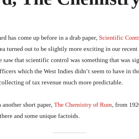
THE
CHE
OF
RU
ard has come up before in a drab paper,
Scientific Cont
dea turned out to be slightly more exciting in our recent
saw that scientific control was something that was sig
fficers which the West Indies didn’t seem to have in th
collecting of tax revenue much more predictable.
h another short paper,
The Chemistry of Rum
, from 192
 there and some unique factoids.