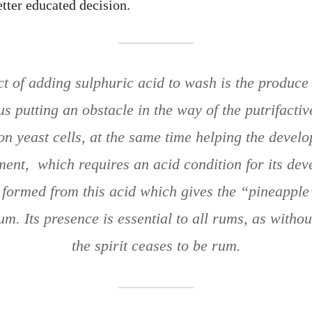
tter educated decision.
t of adding sulphuric acid to wash is the produce
hus putting an obstacle in the way of the putrifactiv
on yeast cells, at the same time helping the develo
ment, which requires an acid condition for its dev
r formed from this acid which gives the “pineapple
m. Its presence is essential to all rums, as without
the spirit ceases to be rum.