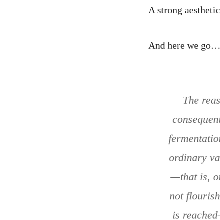
A strong aestheti
And here we go
The reas
consequent
fermentation
ordinary va
—that is, o
not flouris
is reached