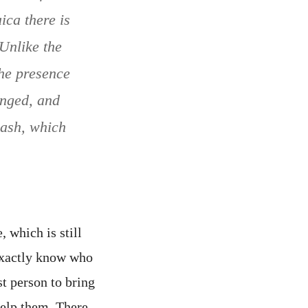
ica there is
Unlike the
The presence
onged, and
wash, which
which is still
exactly know who
t person to bring
help them. There