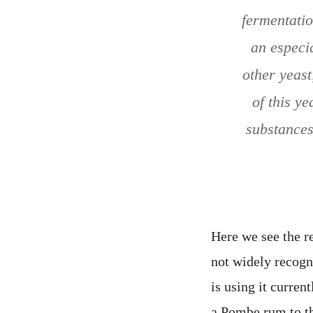
fermentatio
an especi
other yeast
of this y
substances
Here we see the r
not widely recog
is using it curre
a Pombe rum to th