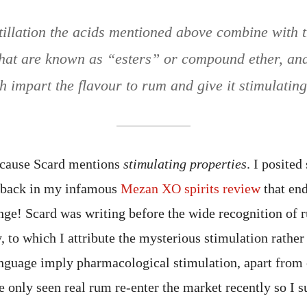
tillation the acids mentioned above combine with t
at are known as “esters” or compound ether, and 
h impart the flavour to rum and give it stimulating
because Scard mentions
stimulating properties
. I posited
m back in my infamous
Mezan XO spirits review
that end
e! Scard was writing before the wide recognition of r
 to which I attribute the mysterious stimulation rather
language imply pharmacological stimulation, apart from 
 only seen real rum re-enter the market recently so I s