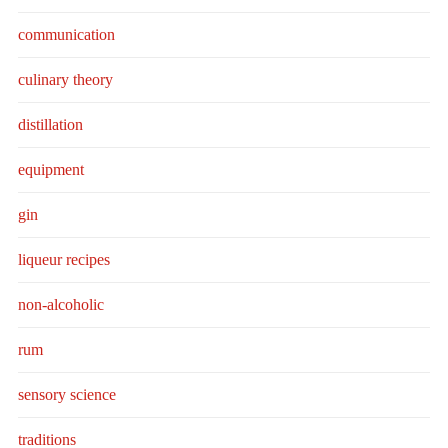
communication
culinary theory
distillation
equipment
gin
liqueur recipes
non-alcoholic
rum
sensory science
traditions