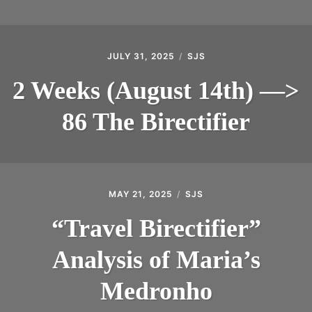
JULY 31, 2025
SJS
2 Weeks (August 14th) —>
86 The Birectifier
MAY 21, 2025
SJS
“Travel Birectifier”
Analysis of Maria’s
Medronho