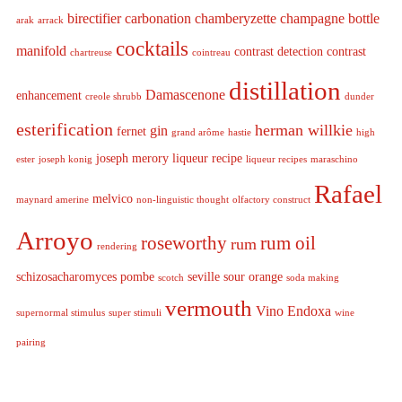
birectifier
carbonation
chamberyzette
champagne bottle
arak
arrack
cocktails
manifold
contrast detection
contrast
chartreuse
cointreau
distillation
Damascenone
enhancement
creole shrubb
dunder
esterification
herman willkie
gin
fernet
grand arôme
hastie
high
joseph merory
liqueur recipe
ester
joseph konig
liqueur recipes
maraschino
Rafael
melvico
maynard amerine
non-linguistic thought
olfactory construct
Arroyo
roseworthy
rum oil
rum
rendering
schizosacharomyces pombe
seville sour orange
scotch
soda making
vermouth
Vino Endoxa
supernormal stimulus
super stimuli
wine
pairing