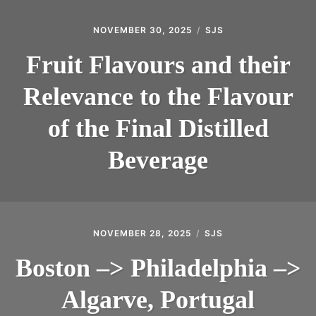
NOVEMBER 30, 2025
SJS
Fruit Flavours and their
Relevance to the Flavour
of the Final Distilled
Beverage
NOVEMBER 28, 2025
SJS
Boston –> Philadelphia –>
Algarve, Portugal