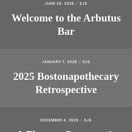
JUNE 29, 2026
SJS
INTRODUCING THE “STUDENT” BIRECTIFIER
Welcome to the Arbutus
Bar
JANUARY 1, 2026
SJS
2025 Bostonapothecary
Retrospective
DECEMBER 4, 2025
SJS