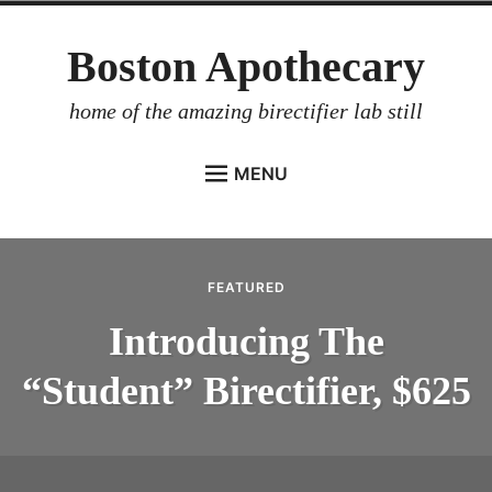
Skip
Boston Apothecary
to
content
home of the amazing birectifier lab still
MENU
HOME
STORE
FEATURED
BIRECTIFIER
Introducing The
DISTILLER’S WORKBOOK
“Student” Birectifier, $625
ARROYO
RUM BABEL FISH
INVESTOR RELATIONS