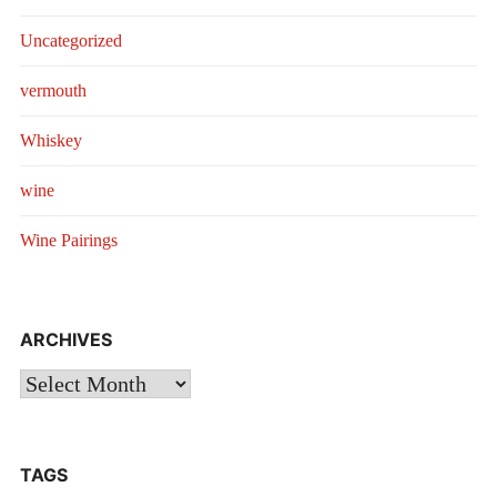
Uncategorized
vermouth
Whiskey
wine
Wine Pairings
ARCHIVES
Archives
TAGS