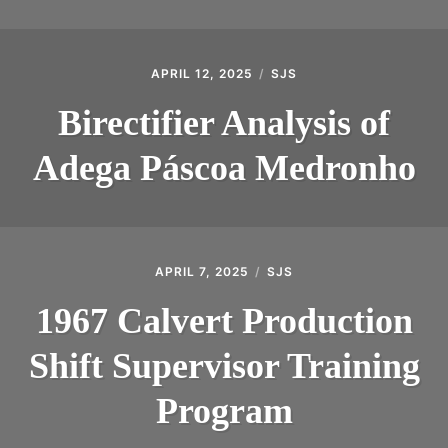
APRIL 12, 2025
SJS
Birectifier Analysis of
Adega Páscoa Medronho
APRIL 7, 2025
SJS
1967 Calvert Production
Shift Supervisor Training
Program