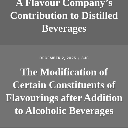
A Flavour Company’s
Contribution to Distilled
Beverages
DECEMBER 2, 2025
SJS
The Modification of
Certain Constituents of
Flavourings after Addition
to Alcoholic Beverages