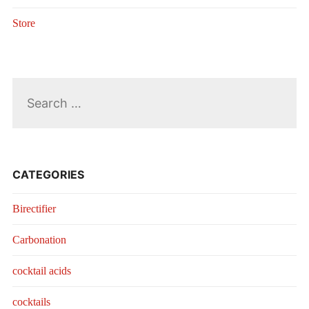
Store
Search
for:
CATEGORIES
Birectifier
Carbonation
cocktail acids
cocktails