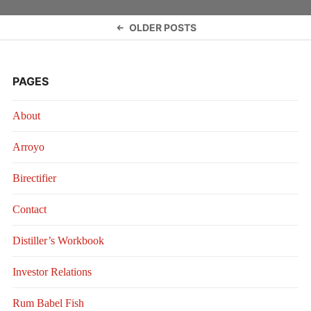
Posts
OLDER POSTS
navigation
PAGES
About
Arroyo
Birectifier
Contact
Distiller’s Workbook
Investor Relations
Rum Babel Fish