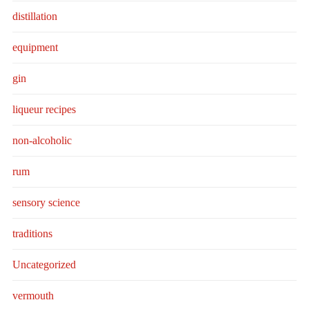
distillation
equipment
gin
liqueur recipes
non-alcoholic
rum
sensory science
traditions
Uncategorized
vermouth