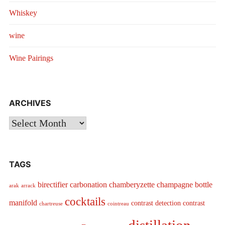
Whiskey
wine
Wine Pairings
ARCHIVES
Archives
TAGS
birectifier
carbonation
chamberyzette
champagne bottle
arak
arrack
cocktails
manifold
contrast detection
contrast
chartreuse
cointreau