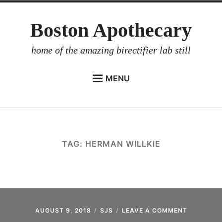
Skip
Boston Apothecary
to
content
home of the amazing birectifier lab still
MENU
HOME
STORE
BIRECTIFIER
TAG:
HERMAN WILLKIE
DISTILLER’S WORKBOOK
ARROYO
RUM BABEL FISH
INVESTOR RELATIONS
AUGUST 9, 2018
SJS
LEAVE A COMMENT
ON
BIRECTIFI