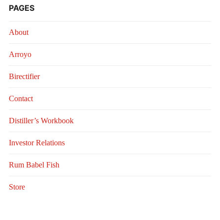
PAGES
About
Arroyo
Birectifier
Contact
Distiller’s Workbook
Investor Relations
Rum Babel Fish
Store