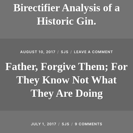
ANALYSIS
INTRODUCING THE “STUDENT” BIRECTIFIER
Birectifier Analysis of a
OF
A
Historic Gin.
HISTORIC
GIN.
AUGUST 10, 2017
SJS
LEAVE A COMMENT
ON
FATHER,
FORGIVE
Father, Forgive Them; For
THEM;
FOR
They Know Not What
THEY
KNOW
NOT
They Are Doing
WHAT
THEY
ARE
DOING
JULY 1, 2017
SJS
9 COMMENTS
ON
AMERICAN