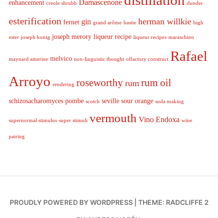
distillation
Damascenone
enhancement
creole shrubb
dunder
esterification
herman willkie
gin
fernet
grand arôme
hastie
high
joseph merory
liqueur recipe
ester
joseph konig
liqueur recipes
maraschino
Rafael
melvico
maynard amerine
non-linguistic thought
olfactory construct
Arroyo
roseworthy
rum oil
rum
rendering
schizosacharomyces pombe
seville sour orange
scotch
soda making
vermouth
Vino Endoxa
supernormal stimulus
super stimuli
wine
pairing
PROUDLY POWERED BY WORDPRESS
|
THEME: RADCLIFFE 2