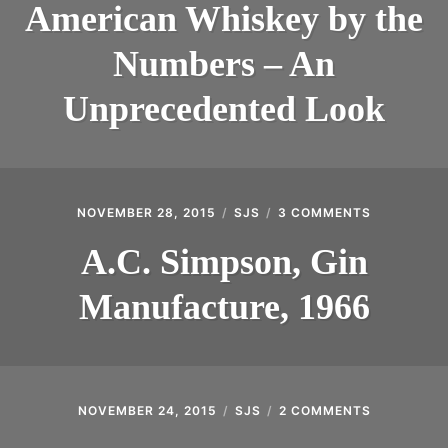
WHISKEY
American Whiskey by the
BY
THE
Numbers – An
NUMBERS
–
AN
Unprecedented Look
UNPRECEDENT
LOOK
NOVEMBER 28, 2015
SJS
3 COMMENTS
ON
A.C.
SIMPSON,
A.C. Simpson, Gin
GIN
MANUFACT
Manufacture, 1966
1966
NOVEMBER 24, 2015
SJS
2 COMMENTS
ON
RARE
VANTAGE: