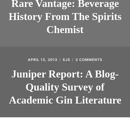
Rare Vantage: Beverage
BEVERAGE
HISTORY
History From The Spirits
FROM
THE
SPIRITS
Chemist
CHEMIST
APRIL 13, 2013
SJS
3 COMMENTS
ON
JUNIPER
REPORT:
Juniper Report: A Blog-
A
BLOG-
Quality Survey of
QUALITY
SURVEY
OF
Academic Gin Literature
ACADEMIC
GIN
LITERATURE