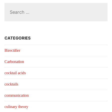
Search
for:
CATEGORIES
Birectifier
Carbonation
cocktail acids
cocktails
communication
culinary theory