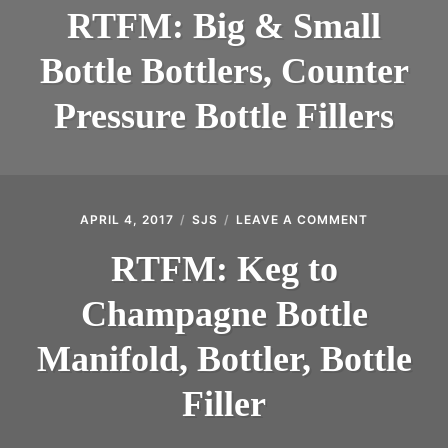
BIG
INTRODUCING THE “STUDENT” BIRECTIFIER
RTFM: Big & Small
&
SMALL
Bottle Bottlers, Counter
BOTTLE
BOTTLERS,
COUNTER
Pressure Bottle Fillers
PRESSURE
BOTTLE
FILLERS
APRIL 4, 2017
SJS
LEAVE A COMMENT
ON
RTFM:
KEG
RTFM: Keg to
TO
CHAMPAGN
Champagne Bottle
BOTTLE
MANIFOLD,
BOTTLER,
Manifold, Bottler, Bottle
BOTTLE
FILLER
Filler