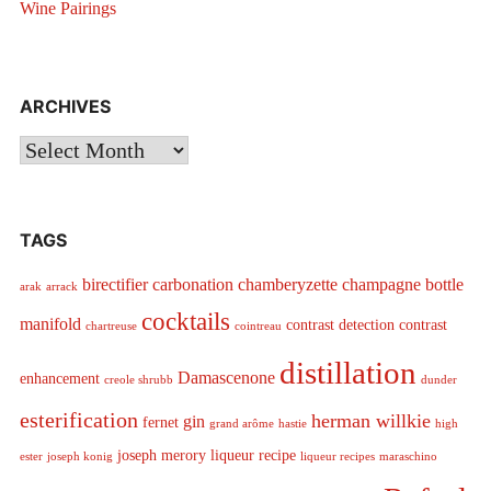
Wine Pairings
ARCHIVES
Archives
TAGS
birectifier
carbonation
chamberyzette
champagne bottle
arak
arrack
cocktails
manifold
contrast detection
contrast
chartreuse
cointreau
distillation
Damascenone
enhancement
creole shrubb
dunder
esterification
herman willkie
gin
fernet
grand arôme
hastie
high
joseph merory
liqueur recipe
ester
joseph konig
liqueur recipes
maraschino