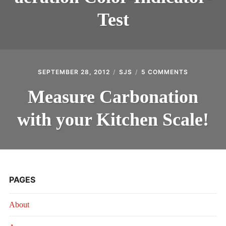
AERATION
COLOR-
Test
INDICATOR-
TEST
SEPTEMBER 28, 2012
SJS
5 COMMENTS
ON
MEASURE
CARBONAT
Measure Carbonation
WITH
YOUR
with your Kitchen Scale!
KITCHEN
SCALE!
PAGES
About