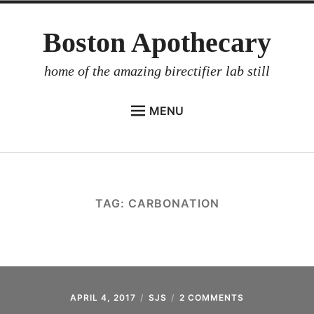
Skip
Boston Apothecary
to
content
home of the amazing birectifier lab still
MENU
HOME
STORE
BIRECTIFIER
TAG:
CARBONATION
DISTILLER’S WORKBOOK
ARROYO
RUM BABEL FISH
INVESTOR RELATIONS
APRIL 4, 2017
SJS
2 COMMENTS
ON
RTFM: