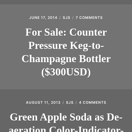
JUNE 17, 2014
SJS
7 COMMENTS
ON
FOR
SALE:
For Sale: Counter
COUNTER
PRESSURE
Pressure Keg-to-
KEG-
TO-
CHAMPAGNE
Champagne Bottler
BOTTLER
($300USD)
($300USD)
AUGUST 11, 2013
SJS
4 COMMENTS
ON
GREEN
APPLE
Green Apple Soda as De-
SODA
AS
aeration Color-Indicator-
DE-