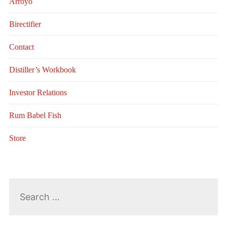
Arroyo
Birectifier
Contact
Distiller’s Workbook
Investor Relations
Rum Babel Fish
Store
Search
for: