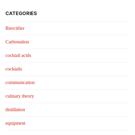
CATEGORIES
Birectifier
Carbonation
cocktail acids
cocktails
communication
culinary theory
distillation
equipment