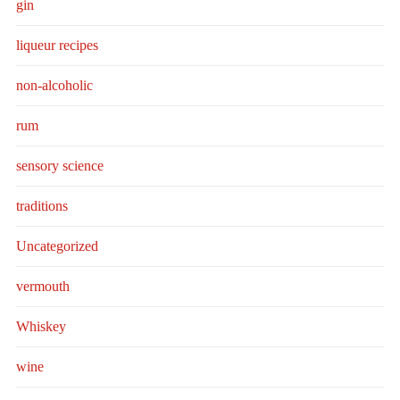
gin
liqueur recipes
non-alcoholic
rum
sensory science
traditions
Uncategorized
vermouth
Whiskey
wine