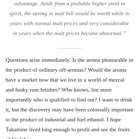
advantage. Aside from a probable higher yield in
spirit, the saving in malt bill would be worth while in
years with normal malt prices and very considerable
in years when the malt prices become abnormal.”
Questions arise immediately. Is the aroma pleasurable or
the product of ordinary off-aromas? Would the aroma
have a market now that we live in a world of mezcal
and funky rum fetishes? Who knows, but more
importantly who is qualified to find out? I want to drink
it, but the discovery may have been colossally important
to the product of industrial and fuel ethanol. I hope
Takamine lived long enough to profit and see the fruits