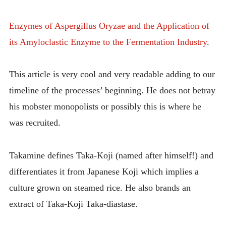
Enzymes of Aspergillus Oryzae and the Application of
its Amyloclastic Enzyme to the Fermentation Industry
.
This article is very cool and very readable adding to our
timeline of the processes’ beginning. He does not betray
his mobster monopolists or possibly this is where he
was recruited.
Takamine defines Taka-Koji (named after himself!) and
differentiates it from Japanese Koji which implies a
culture grown on steamed rice. He also brands an
extract of Taka-Koji Taka-diastase.