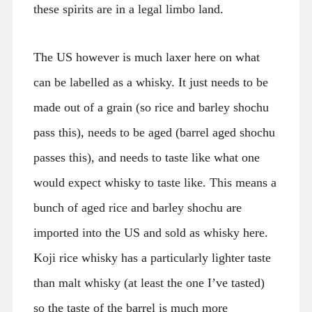
these spirits are in a legal limbo land.
The US however is much laxer here on what
can be labelled as a whisky. It just needs to be
made out of a grain (so rice and barley shochu
pass this), needs to be aged (barrel aged shochu
passes this), and needs to taste like what one
would expect whisky to taste like. This means a
bunch of aged rice and barley shochu are
imported into the US and sold as whisky here.
Koji rice whisky has a particularly lighter taste
than malt whisky (at least the one I’ve tasted)
so the taste of the barrel is much more