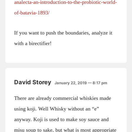
analecta-an-introduction-to-the-probiotic-world-
of-batavia-1893/
If you want to push the boundaries, analyze it
with a birectifier!
David Storey
January 22, 2019 — 8:17 pm
There are already commercial whiskies made
using koji. Well Whisky without an “e”
anyway. Koji is used to make soy sauce and
misu soup to sake, but what is most appropriate