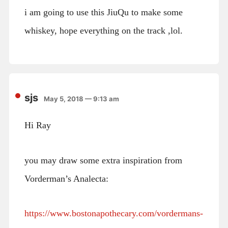
i am going to use this JiuQu to make some
whiskey, hope everything on the track ,lol.
sjs
May 5, 2018 — 9:13 am
Hi Ray
you may draw some extra inspiration from
Vorderman’s Analecta:
https://www.bostonapothecary.com/vordermans-