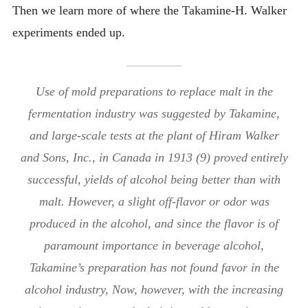
Then we learn more of where the Takamine-H. Walker
experiments ended up.
Use of mold preparations to replace malt in the
fermentation industry was suggested by Takamine,
and large-scale tests at the plant of Hiram Walker
and Sons, Inc., in Canada in 1913 (9) proved entirely
successful, yields of alcohol being better than with
malt. However, a slight off-flavor or odor was
produced in the alcohol, and since the flavor is of
paramount importance in beverage alcohol,
Takamine’s preparation has not found favor in the
alcohol industry, Now, however, with the increasing