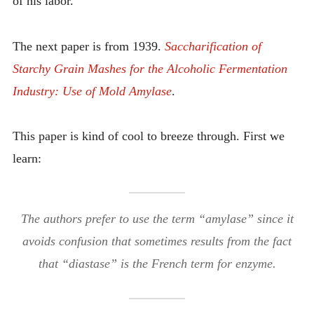
of his labor.
The next paper is from 1939.
Saccharification of
Starchy Grain Mashes for the Alcoholic Fermentation
Industry: Use of Mold Amylase
.
This paper is kind of cool to breeze through. First we
learn:
The authors prefer to use the term “amylase” since it
avoids confusion that sometimes results from the fact
that “diastase” is the French term for enzyme.