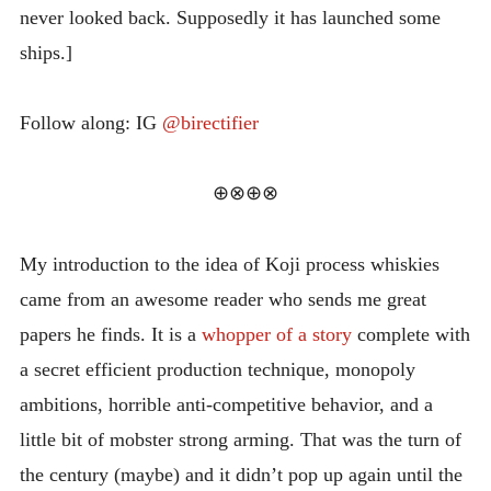
never looked back. Supposedly it has launched some
INTRODUCING THE “STUDENT” BIRECTIFIER
ships.]
Follow along: IG
@birectifier
⊕⊗⊕⊗
My introduction to the idea of Koji process whiskies
came from an awesome reader who sends me great
papers he finds. It is a
whopper of a story
complete with
a secret efficient production technique, monopoly
ambitions, horrible anti-competitive behavior, and a
little bit of mobster strong arming. That was the turn of
the century (maybe) and it didn’t pop up again until the