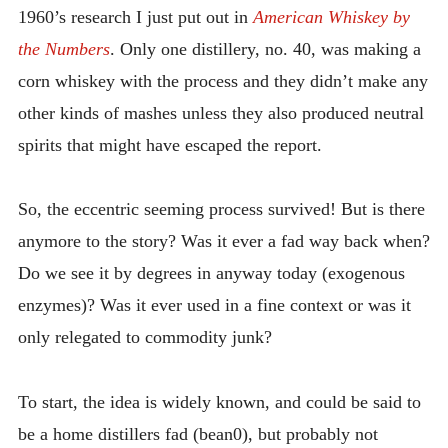
1960’s research I just put out in
American Whiskey by
the Numbers
. Only one distillery, no. 40, was making a
corn whiskey with the process and they didn’t make any
other kinds of mashes unless they also produced neutral
spirits that might have escaped the report.
So, the eccentric seeming process survived! But is there
anymore to the story? Was it ever a fad way back when?
Do we see it by degrees in anyway today (exogenous
enzymes)? Was it ever used in a fine context or was it
only relegated to commodity junk?
To start, the idea is widely known, and could be said to
be a home distillers fad (bean0), but probably not