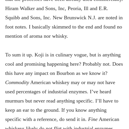
Hiram Walker and Sons, Inc, Peoria, Ill and E.R.
Squibb and Sons, Inc. New Brunswick N.J. are noted in
foot notes. I basically skimmed to the end and found no
mention of aroma nor whisky.
To sum it up. Koji is in culinary vogue, but is anything
cool and promising happening here? Probably not. Does
this have any impact on Bourbon as we know it?
Commodity
American whiskey may or may not have
used percentages of industrial enzymes. I’ve heard
murmurs but never read anything specific. I’ll have to
keep an ear to the ground. If you know anything
specific with a reference, do send it in.
Fine
American
whiskeys likely do not flirt with industrial enzymes.