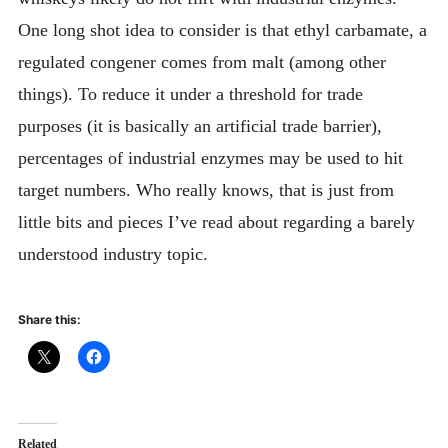
One long shot idea to consider is that ethyl carbamate, a
regulated congener comes from malt (among other
things). To reduce it under a threshold for trade
purposes (it is basically an artificial trade barrier),
percentages of industrial enzymes may be used to hit
target numbers. Who really knows, that is just from
little bits and pieces I’ve read about regarding a barely
understood industry topic.
Share this:
Related