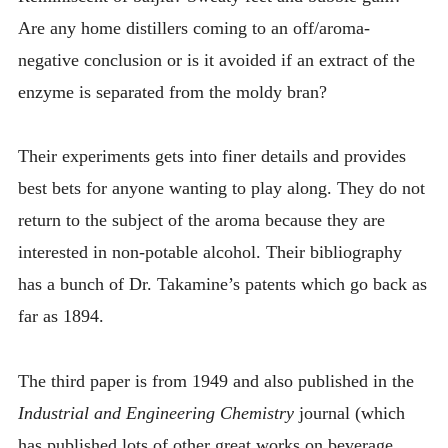
Are any home distillers coming to an off/aroma-
negative conclusion or is it avoided if an extract of the
enzyme is separated from the moldy bran?
Their experiments gets into finer details and provides
best bets for anyone wanting to play along. They do not
return to the subject of the aroma because they are
interested in non-potable alcohol. Their bibliography
has a bunch of Dr. Takamine’s patents which go back as
far as 1894.
The third paper is from 1949 and also published in the
Industrial and Engineering Chemistry
journal (which
has published lots of other great works on beverage