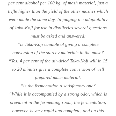
per cent alcohol per 100 kg. of mash material, just a
trifle higher than the yield of the other mashes which
were made the same day. In judging the adaptability
of Taka-Koji for use in distilleries several questions
must be asked and answered:
“Is Taka-Koji capable of giving a complete
conversion of the starchy materials in the mash?
“Yes, 4 per cent of the air-dried Taka-Koji will in 15
to 20 minutes give a complete conversion of well
prepared mash material.
“Is the fermentation a satisfactory one?
“While it is accompanied by a strong odor, which is
prevalent in the fermenting room, the fermentation,
however, is very rapid and complete, and on this