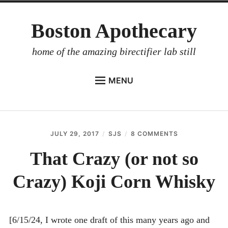
Skip
Boston Apothecary
to
content
home of the amazing birectifier lab still
MENU
HOME
STORE
JULY 29, 2017
SJS
8 COMMENTS
ON
BIRECTIFIER
THAT
CRAZY
That Crazy (or not so
DISTILLER’S WORKBOOK
(OR
NOT
Crazy) Koji Corn Whisky
ARROYO
SO
CRAZY)
RUM BABEL FISH
KOJI
CORN
INVESTOR RELATIONS
WHISKY
[6/15/24, I wrote one draft of this many years ago and