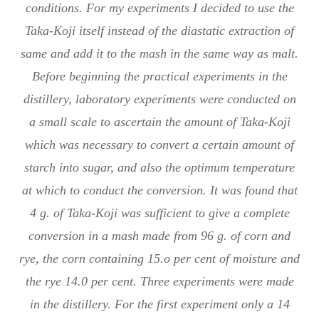
conditions. For my experiments I decided to use the
Taka-Koji itself instead of the diastatic extraction of
same and add it to the mash in the same way as malt.
Before beginning the practical experiments in the
distillery, laboratory experiments were conducted on
a small scale to ascertain the amount of Taka-Koji
which was necessary to convert a certain amount of
starch into sugar, and also the optimum temperature
at which to conduct the conversion. It was found that
4 g. of Taka-Koji was sufficient to give a complete
conversion in a mash made from 96 g. of corn and
rye, the corn containing 15.o per cent of moisture and
the rye 14.0 per cent. Three experiments were made
in the distillery. For the first experiment only a 14