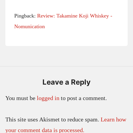
Pingback:
Review: Takamine Koji Whiskey -
Nomunication
Leave a Reply
You must be
logged in
to post a comment.
This site uses Akismet to reduce spam.
Learn how
your comment data is processed.