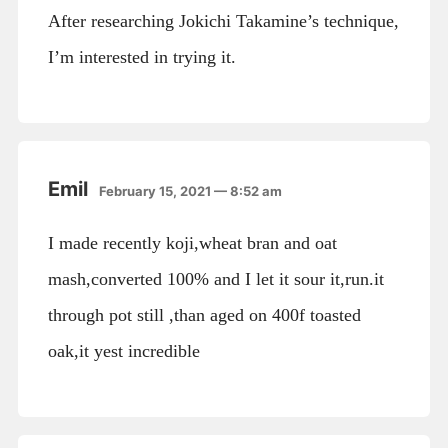
After researching Jokichi Takamine’s technique,
I’m interested in trying it.
Emil
February 15, 2021 — 8:52 am
I made recently koji,wheat bran and oat
mash,converted 100% and I let it sour it,run.it
through pot still ,than aged on 400f toasted
oak,it yest incredible