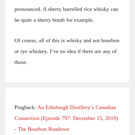
pronounced. A sherry barrelled rice whisky can
be quite a sherry bomb for example.
Of course, all of this is whisky and not bourbon
or rye whiskey. I’ve no idea if there are any of
those.
Pingback:
An Edinburgh Distillery’s Canadian
Connection (Episode 797: December 15, 2019)
- The Bourbon Rundown