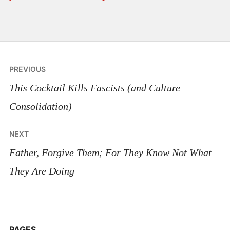
Post
PREVIOUS
navigation
This Cocktail Kills Fascists (and Culture
Consolidation)
NEXT
Father, Forgive Them; For They Know Not What
They Are Doing
PAGES