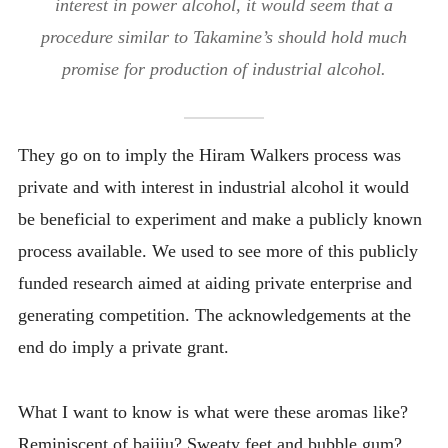
interest in power alcohol, it would seem that a
procedure similar to Takamine’s should hold much
promise for production of industrial alcohol.
They go on to imply the Hiram Walkers process was
private and with interest in industrial alcohol it would
be beneficial to experiment and make a publicly known
process available. We used to see more of this publicly
funded research aimed at aiding private enterprise and
generating competition. The acknowledgements at the
end do imply a private grant.
What I want to know is what were these aromas like?
Reminiscent of baijiu? Sweaty feet and bubble gum?