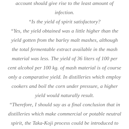
account should give rise to the least amount of
infection.
“Is the yield of spirit satisfactory?
“Yes, the yield obtained was a little higher than the
yield gotten from the barley malt mashes, although
the total fermentable extract available in the mash
material was less. The yield of 36 liters of 100 per
cent alcohol per 100 kg. of mash material is of course
only a comparative yield. In distilleries which employ
cookers and boil the corn under pressure, a higher
yield would naturally result.
“Therefore, I should say as a final conclusion that in
distilleries which make commercial or potable neutral
spirit, the Taka-Koji process could be introduced to