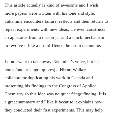
This article actually is kind of awesome and I wish
more papers were written with his tone and style.
Takamine encounters failure, reflects and then returns to
repeat experiments with new ideas. He even constructs
an apparatus from a mason jar and a clock mechanism
to revolve it like a drum! Hence the drum technique.
I don’t want to take away Takamine’s voice, but he
notes (and at length quotes) a Hiram Walker
collaborator duplicating his work in Canada and
presenting his findings to the Congress of Applied
Chemistry so this idea was no quiet fringe finding. It is
a great summary and I like it because it explains how
they conducted their first experiments. This may help