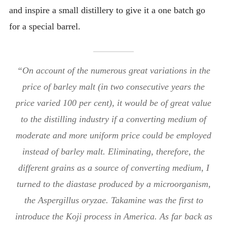
and inspire a small distillery to give it a one batch go
for a special barrel.
“On account of the numerous great variations in the
price of barley malt (in two consecutive years the
price varied 100 per cent), it would be of great value
to the distilling industry if a converting medium of
moderate and more uniform price could be employed
instead of barley malt. Eliminating, therefore, the
different grains as a source of converting medium, I
turned to the diastase produced by a microorganism,
the Aspergillus oryzae. Takamine was the first to
introduce the Koji process in America. As far back as