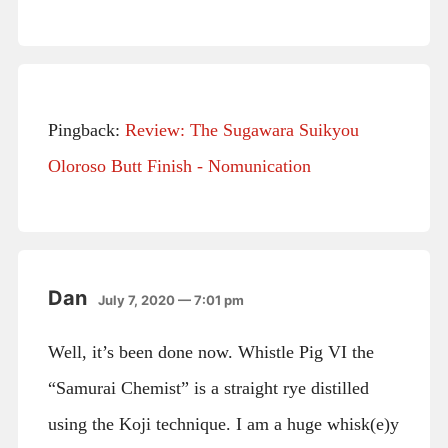
Pingback:
Review: The Sugawara Suikyou
Oloroso Butt Finish - Nomunication
Dan
July 7, 2020 — 7:01 pm
Well, it’s been done now. Whistle Pig VI the
“Samurai Chemist” is a straight rye distilled
using the Koji technique. I am a huge whisk(e)y