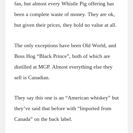
fan, but almost every Whistle Pig offering has
been a complete waste of money. They are ok,
but given their prices, they hold no value at all.
The only exceptions have been Old World, and
Boss Hog “Black Prince”, both of which are
distilled at MGP. Almost everything else they
sell is Canadian.
They say this one is an “American whiskey” but
they’ve said that before with “Imported from
Canada” on the back label.