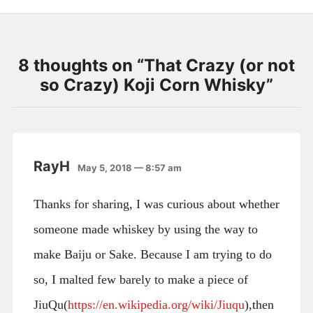
8 thoughts on “
That Crazy (or not
so Crazy) Koji Corn Whisky
”
RayH
May 5, 2018 — 8:57 am
Thanks for sharing, I was curious about whether
someone made whiskey by using the way to
make Baiju or Sake. Because I am trying to do
so, I malted few barely to make a piece of
JiuQu(
https://en.wikipedia.org/wiki/Jiuqu
),then