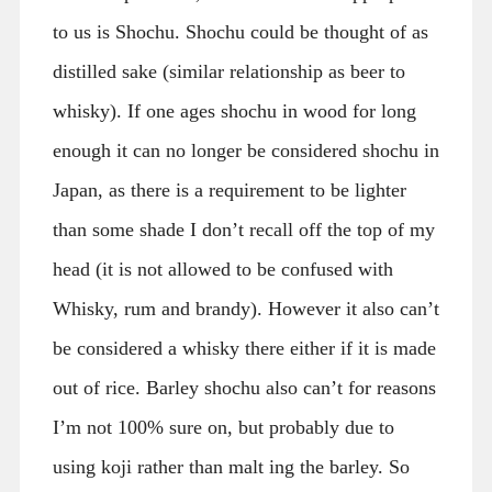
to us is Shochu. Shochu could be thought of as
distilled sake (similar relationship as beer to
whisky). If one ages shochu in wood for long
enough it can no longer be considered shochu in
Japan, as there is a requirement to be lighter
than some shade I don’t recall off the top of my
head (it is not allowed to be confused with
Whisky, rum and brandy). However it also can’t
be considered a whisky there either if it is made
out of rice. Barley shochu also can’t for reasons
I’m not 100% sure on, but probably due to
using koji rather than malt ing the barley. So