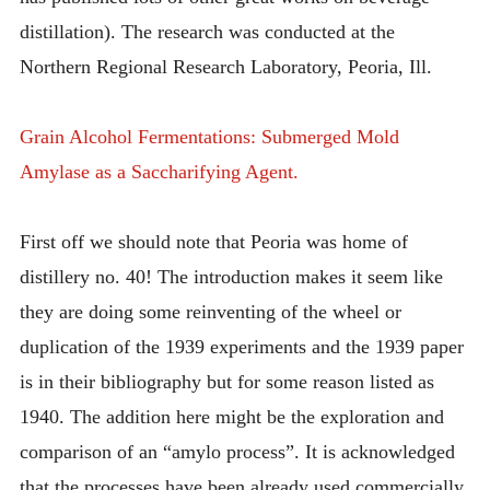
distillation). The research was conducted at the
Northern Regional Research Laboratory, Peoria, Ill.
Grain Alcohol Fermentations: Submerged Mold
Amylase as a Saccharifying Agent.
First off we should note that Peoria was home of
distillery no. 40! The introduction makes it seem like
they are doing some reinventing of the wheel or
duplication of the 1939 experiments and the 1939 paper
is in their bibliography but for some reason listed as
1940. The addition here might be the exploration and
comparison of an “amylo process”. It is acknowledged
that the processes have been already used commercially.