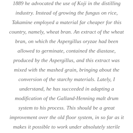
1889 he advocated the use of Koji in the distilling
industry. Instead of growing the fungus on rice,
Takamine employed a material far cheaper for this
country, namely, wheat bran. An extract of the wheat
bran, on which the Aspergillus oryzae had been
allowed to germinate, contained the diastase,
produced by the Aspergillus, and this extract was
mixed with the mashed grain, bringing about the
conversion of the starchy materials. Lately, I
understand, he has succeeded in adapting a
modification of the Galland-Henning malt drum
system to his process. This should be a great
improvement over the old floor system, in so far as it
makes it possible to work under absolutely sterile