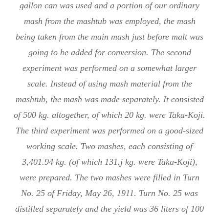
gallon can was used and a portion of our ordinary
mash from the mashtub was employed, the mash
being taken from the main mash just before malt was
going to be added for conversion. The second
experiment was performed on a somewhat larger
scale. Instead of using mash material from the
mashtub, the mash was made separately. It consisted
of 500 kg. altogether, of which 20 kg. were Taka-Koji.
The third experiment was performed on a good-sized
working scale. Two mashes, each consisting of
3,401.94 kg. (of which 131.j kg. were Taka-Koji),
were prepared. The two mashes were filled in Turn
No. 25 of Friday, May 26, 1911. Turn No. 25 was
distilled separately and the yield was 36 liters of 100