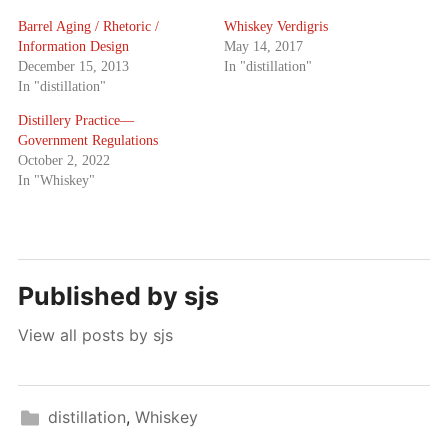
Barrel Aging / Rhetoric /
Whiskey Verdigris
Information Design
May 14, 2017
December 15, 2013
In "distillation"
In "distillation"
Distillery Practice—
Government Regulations
October 2, 2022
In "Whiskey"
Published by
sjs
View all posts by sjs
distillation
,
Whiskey