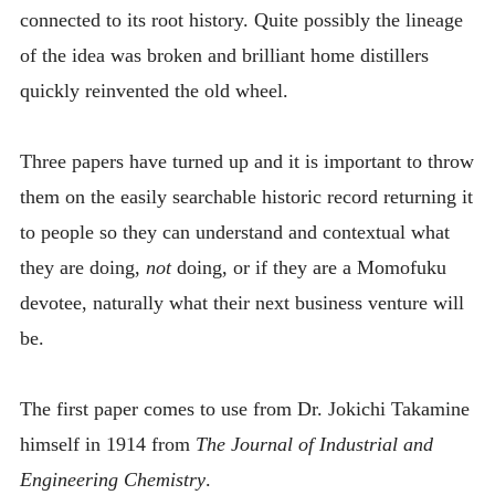
connected to its root history. Quite possibly the lineage
of the idea was broken and brilliant home distillers
quickly reinvented the old wheel.
Three papers have turned up and it is important to throw
them on the easily searchable historic record returning it
to people so they can understand and contextual what
they are doing,
not
doing, or if they are a Momofuku
devotee, naturally what their next business venture will
be.
The first paper comes to use from Dr. Jokichi Takamine
himself in 1914 from
The Journal of Industrial and
Engineering Chemistry
.