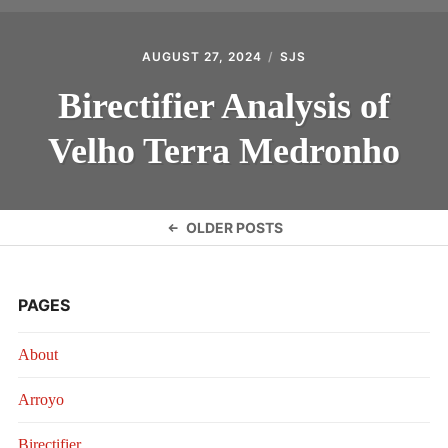
AUGUST 27, 2024
SJS
Birectifier Analysis of
Velho Terra Medronho
Posts
OLDER POSTS
navigation
PAGES
About
Arroyo
Birectifier