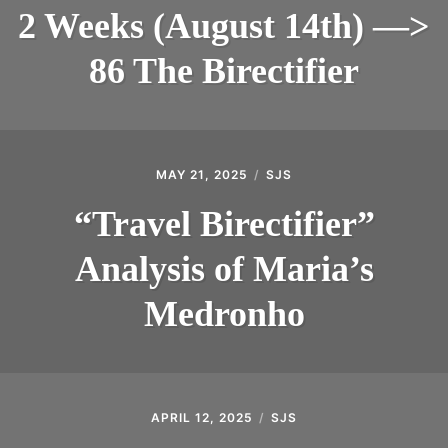
2 Weeks (August 14th) —>
INTRODUCING THE “STUDENT” BIRECTIFIER
86 The Birectifier
MAY 21, 2025
SJS
“Travel Birectifier”
Analysis of Maria’s
Medronho
APRIL 12, 2025
SJS