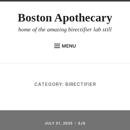
Skip
Boston Apothecary
to
content
home of the amazing birectifier lab still
MENU
HOME
STORE
BIRECTIFIER
CATEGORY:
BIRECTIFIER
DISTILLER’S WORKBOOK
ARROYO
RUM BABEL FISH
INVESTOR RELATIONS
JULY 31, 2025
SJS