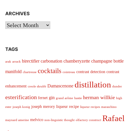
ARCHIVES
Archives
TAGS
birectifier
carbonation
chamberyzette
champagne bottle
arak
arrack
cocktails
manifold
contrast detection
contrast
chartreuse
cointreau
distillation
Damascenone
enhancement
creole shrubb
dunder
esterification
herman willkie
gin
fernet
grand arôme
hastie
high
joseph merory
liqueur recipe
ester
joseph konig
liqueur recipes
maraschino
Rafael
melvico
maynard amerine
non-linguistic thought
olfactory construct