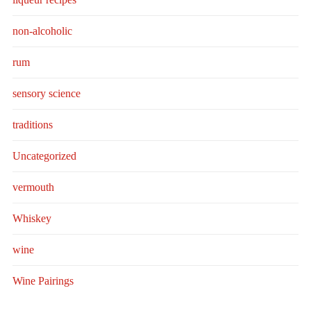
non-alcoholic
rum
sensory science
traditions
Uncategorized
vermouth
Whiskey
wine
Wine Pairings