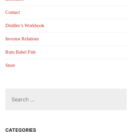
Contact
Distiller’s Workbook
Investor Relations
Rum Babel Fish
Store
Search
for:
CATEGORIES