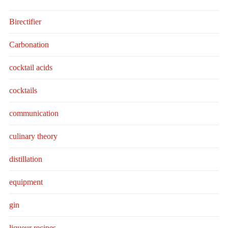
Birectifier
Carbonation
cocktail acids
cocktails
communication
culinary theory
distillation
equipment
gin
liqueur recipes