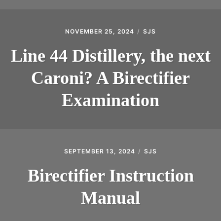
NOVEMBER 25, 2024
SJS
Line 44 Distillery, the next
Caroni? A Birectifier
Examination
SEPTEMBER 13, 2024
SJS
Birectifier Instruction
Manual