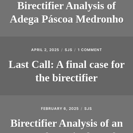
Birectifier Analysis of
Adega Páscoa Medronho
APRIL 2, 2025
SJS
1 COMMENT
ON
LAST
CALL:
Last Call: A final case for
A
FINAL
the birectifier
CASE
FOR
THE
BIRECTIFIER
FEBRUARY 6, 2025
SJS
Birectifier Analysis of an