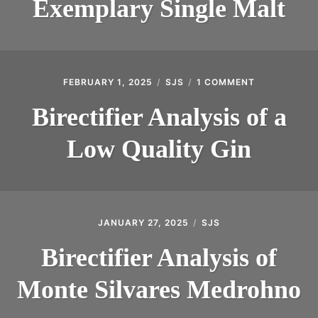
Exemplary Single Malt
FEBRUARY 1, 2025
SJS
1 COMMENT
ON
BIRECTIFIER
ANALYSIS
Birectifier Analysis of a
OF
A
Low Quality Gin
LOW
QUALITY
GIN
JANUARY 27, 2025
SJS
Birectifier Analysis of
Monte Silvares Medrohno