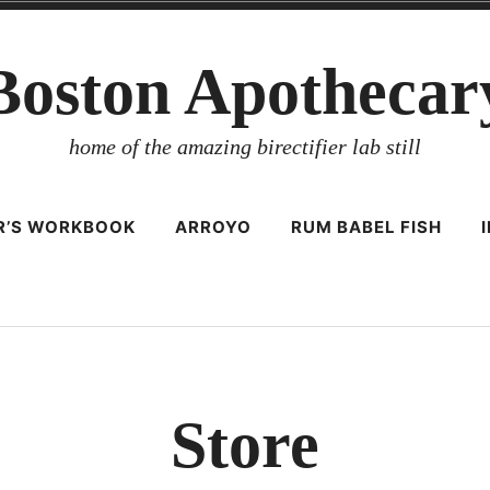
Boston Apothecar
home of the amazing birectifier lab still
ER’S WORKBOOK
ARROYO
RUM BABEL FISH
Store