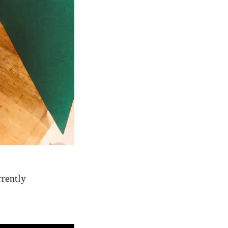
rrently