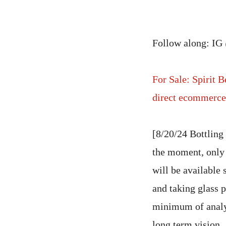
Follow along: IG
For Sale: Spirit 
direct ecommerce 
[8/20/24 Bottling
the moment, only
will be available
and taking glass p
minimum of analysi
long term vision.