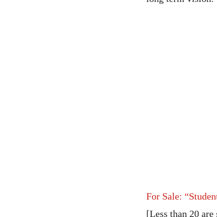
For Sale: “Studen
[Less than 20 are 