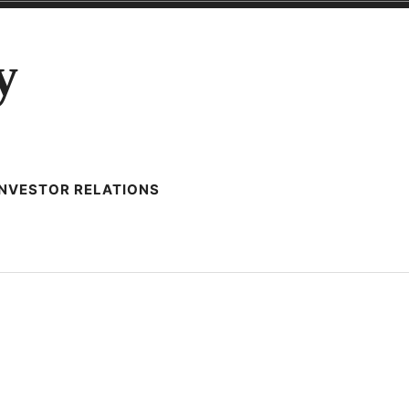
y
INVESTOR RELATIONS