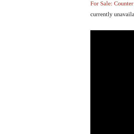
For Sale: Counte
currently unavail