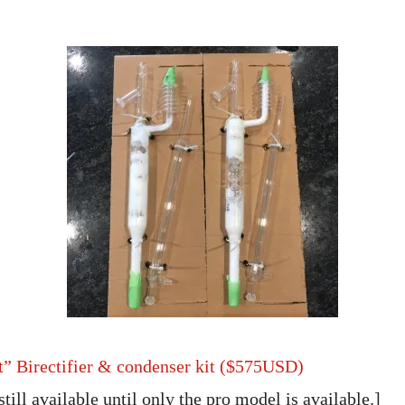
t” Birectifier & condenser kit ($575USD)
still available until only the pro model is available.]