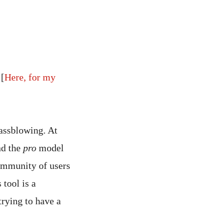
[
Here, for my
lassblowing. At
nd the
pro
model
community of users
 tool is a
trying to have a