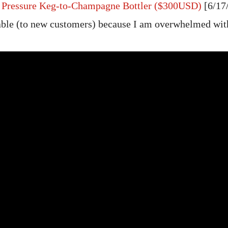
r Pressure Keg-to-Champagne Bottler ($300USD)
[6/17
able (to new customers) because I am overwhelmed wit