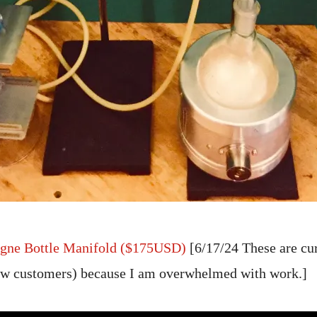
gne Bottle Manifold ($175USD)
[6/17/24 These are cu
new customers) because I am overwhelmed with work.]