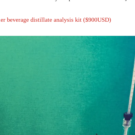
ier beverage distillate analysis kit ($900USD)