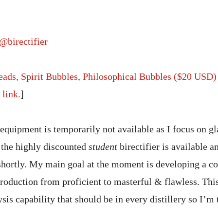
@birectifier
Beads, Spirit Bubbles, Philosophical Bubbles ($20 USD)
link.
]
 equipment is temporarily not available as I focus on g
 the highly discounted
student
birectifier is available a
 shortly. My main goal at the moment is developing a 
roduction from proficient to masterful & flawless. This
s capability that should be in every distillery so I’m 