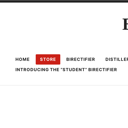
Skip
to
content
HOME
STORE
BIRECTIFIER
DISTILL
INTRODUCING THE “STUDENT” BIRECTIFIER