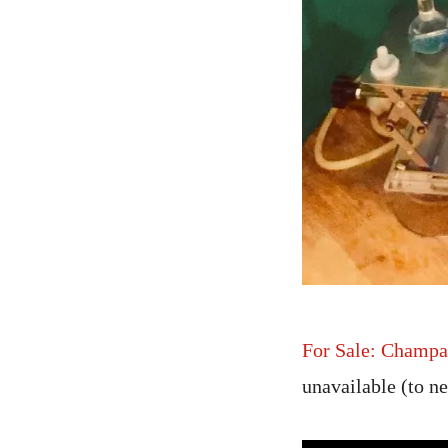
For Sale: Champa
unavailable (to 