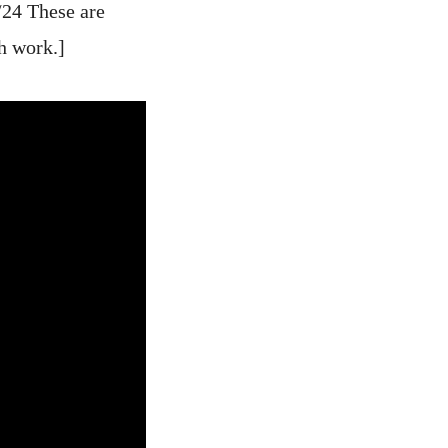
/24 These are
h work.]