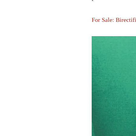
For Sale: Birectif