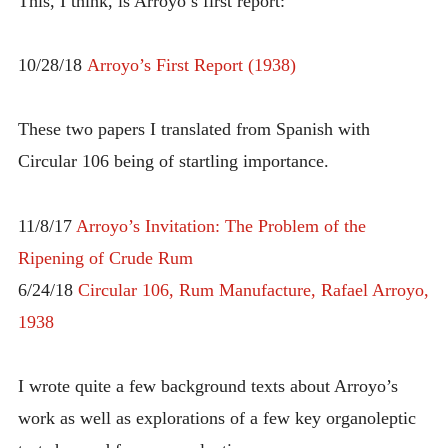
This, I think, is Arroyo’s first report:
10/28/18
Arroyo’s First Report (1938)
These two papers I translated from Spanish with
Circular 106 being of startling importance.
11/8/17
Arroyo’s Invitation: The Problem of the
Ripening of Crude Rum
6/24/18
Circular 106, Rum Manufacture, Rafael Arroyo,
1938
I wrote quite a few background texts about Arroyo’s
work as well as explorations of a few key organoleptic