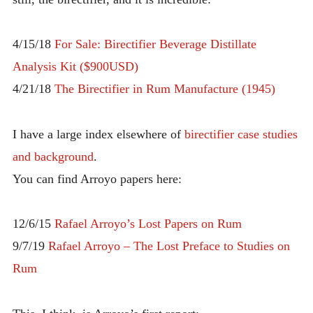
INTRODUCING THE “STUDENT” BIRECTIFIER
4/15/18
For Sale: Birectifier Beverage Distillate
Analysis Kit ($900USD)
4/21/18
The Birectifier in Rum Manufacture (1945)
I have a large index elsewhere of
birectifier case studies
and background
.
You can find Arroyo papers here:
12/6/15
Rafael Arroyo’s Lost Papers on Rum
9/7/19
Rafael Arroyo – The Lost Preface to Studies on
Rum