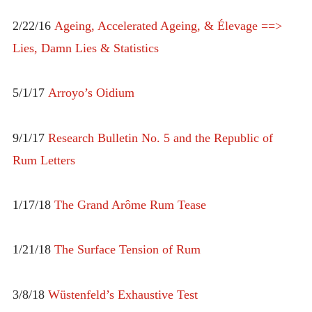
2/22/16
Ageing, Accelerated Ageing, & Élevage ==>
Lies, Damn Lies & Statistics
5/1/17
Arroyo’s Oidium
9/1/17
Research Bulletin No. 5 and the Republic of
Rum Letters
1/17/18
The Grand Arôme Rum Tease
1/21/18
The Surface Tension of Rum
3/8/18
Wüstenfeld’s Exhaustive Test