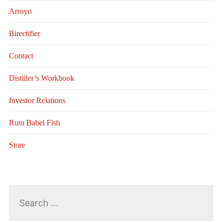
Arroyo
Birectifier
Contact
Distiller’s Workbook
Investor Relations
Rum Babel Fish
Store
Search
for: