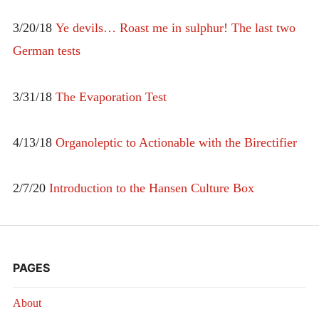
3/20/18
Ye devils… Roast me in sulphur! The last two
German tests
3/31/18
The Evaporation Test
4/13/18
Organoleptic to Actionable with the Birectifier
2/7/20
Introduction to the Hansen Culture Box
PAGES
About