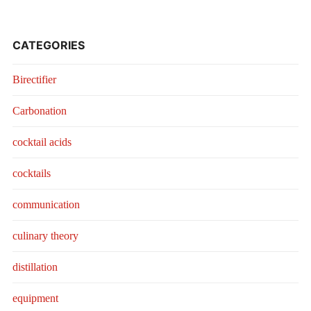
CATEGORIES
Birectifier
Carbonation
cocktail acids
cocktails
communication
culinary theory
distillation
equipment