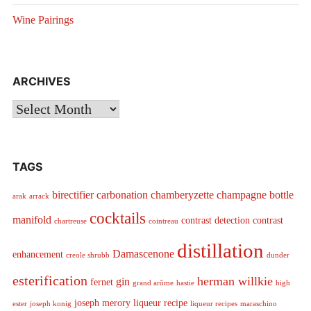
Wine Pairings
ARCHIVES
Archives
TAGS
birectifier
carbonation
chamberyzette
champagne bottle
arak
arrack
cocktails
manifold
contrast detection
contrast
chartreuse
cointreau
distillation
Damascenone
enhancement
creole shrubb
dunder
esterification
herman willkie
gin
fernet
grand arôme
hastie
high
joseph merory
liqueur recipe
ester
joseph konig
liqueur recipes
maraschino