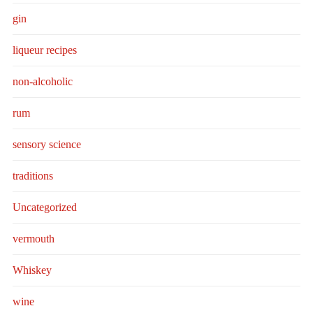
gin
liqueur recipes
non-alcoholic
rum
sensory science
traditions
Uncategorized
vermouth
Whiskey
wine