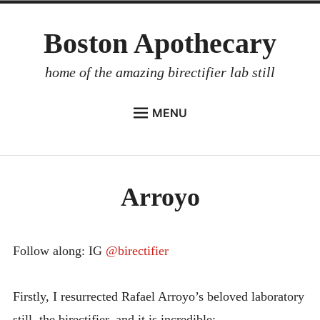
Skip
Boston Apothecary
to
content
home of the amazing birectifier lab still
MENU
HOME
STORE
Arroyo
BIRECTIFIER
DISTILLER’S WORKBOOK
ARROYO
Follow along: IG
@birectifier
RUM BABEL FISH
Firstly, I resurrected Rafael Arroyo’s beloved laboratory
INVESTOR RELATIONS
still, the birectifier, and it is incredible: