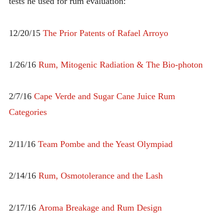
tests he used for rum evaluation:
12/20/15
The Prior Patents of Rafael Arroyo
1/26/16
Rum, Mitogenic Radiation & The Bio-photon
2/7/16
Cape Verde and Sugar Cane Juice Rum
Categories
2/11/16
Team Pombe and the Yeast Olympiad
2/14/16
Rum, Osmotolerance and the Lash
2/17/16
Aroma Breakage and Rum Design