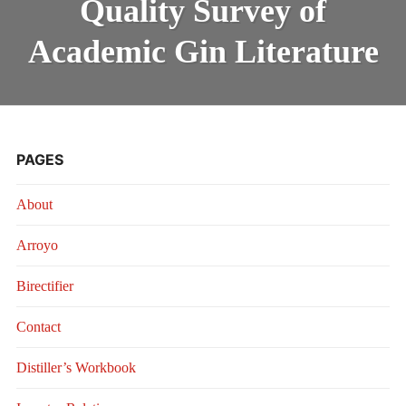
Quality Survey of
QUALITY
SURVEY
OF
Academic Gin Literature
ACADEMIC
GIN
LITERATURE
PAGES
About
Arroyo
Birectifier
Contact
Distiller’s Workbook