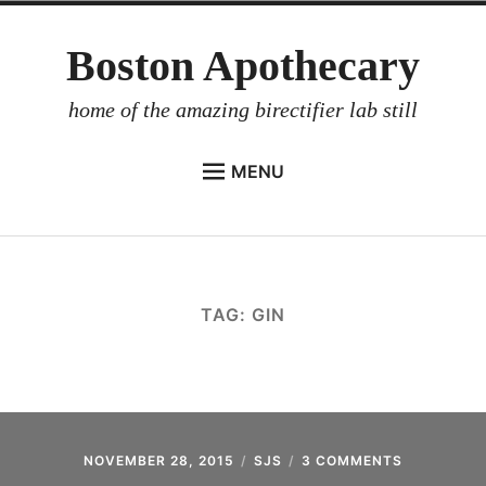
Skip
Boston Apothecary
to
content
home of the amazing birectifier lab still
MENU
HOME
STORE
BIRECTIFIER
TAG:
GIN
DISTILLER’S WORKBOOK
ARROYO
RUM BABEL FISH
INVESTOR RELATIONS
NOVEMBER 28, 2015
SJS
3 COMMENTS
ON
A.C.