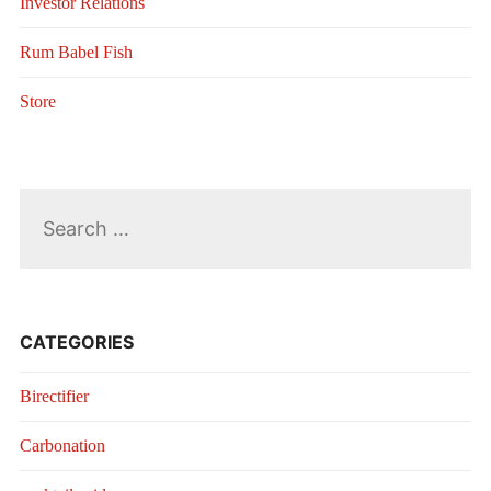
Investor Relations
Rum Babel Fish
Store
Search
for:
CATEGORIES
Birectifier
Carbonation