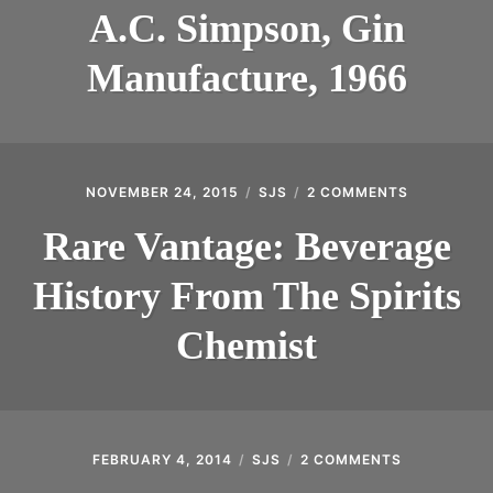
SIMPSON,
INTRODUCING THE “STUDENT” BIRECTIFIER
A.C. Simpson, Gin
GIN
MANUFACT
Manufacture, 1966
1966
NOVEMBER 24, 2015
SJS
2 COMMENTS
ON
RARE
VANTAGE:
Rare Vantage: Beverage
BEVERAGE
HISTORY
History From The Spirits
FROM
THE
SPIRITS
Chemist
CHEMIST
FEBRUARY 4, 2014
SJS
2 COMMENTS
ON
DISTILLER’S