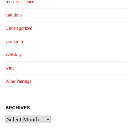
sensory science
traditions
Uncategorized
vermouth
Whiskey
wine
Wine Pairings
ARCHIVES
Archives