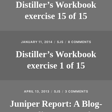
WORKBOOK
Distiller’s Workbook
EXERCISE
15
exercise 15 of 15
OF
15
JANUARY 11, 2014
SJS
8 COMMENTS
ON
DISTILLER’S
WORKBOOK
Distiller’s Workbook
EXERCISE
1
exercise 1 of 15
OF
15
APRIL 13, 2013
SJS
3 COMMENTS
ON
JUNIPER
REPORT:
Juniper Report: A Blog-
A
BLOG-