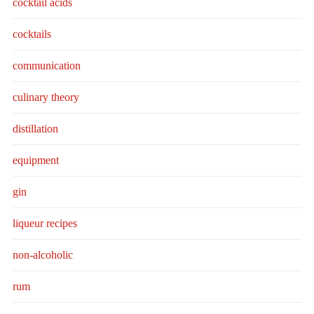
cocktail acids
cocktails
communication
culinary theory
distillation
equipment
gin
liqueur recipes
non-alcoholic
rum