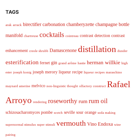
TAGS
birectifier
carbonation
chamberyzette
champagne bottle
arak
arrack
cocktails
manifold
contrast detection
contrast
chartreuse
cointreau
distillation
Damascenone
enhancement
creole shrubb
dunder
esterification
herman willkie
gin
fernet
grand arôme
hastie
high
joseph merory
liqueur recipe
ester
joseph konig
liqueur recipes
maraschino
Rafael
melvico
maynard amerine
non-linguistic thought
olfactory construct
Arroyo
roseworthy
rum oil
rum
rendering
schizosacharomyces pombe
seville sour orange
scotch
soda making
vermouth
Vino Endoxa
supernormal stimulus
super stimuli
wine
pairing