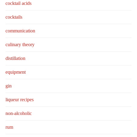
cocktail acids
cocktails
communication
culinary theory
distillation
equipment
gin
liqueur recipes
non-alcoholic
rum