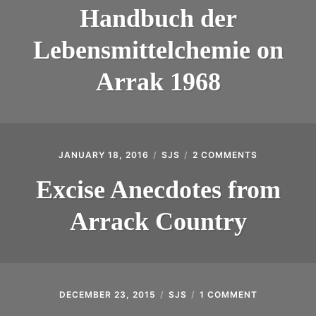
DER
INTRODUCING THE “STUDENT” BIRECTIFIER
Handbuch der
LEBENSMITT
ON
Lebensmittelchemie on
ARRAK
1968
Arrak 1968
JANUARY 18, 2016
SJS
2 COMMENTS
ON
EXCISE
ANECDOTE
Excise Anecdotes from
FROM
ARRACK
Arrack Country
COUNTRY
DECEMBER 23, 2015
SJS
1 COMMENT
ON
COCONUT