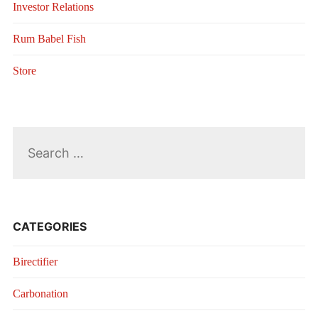
Investor Relations
Rum Babel Fish
Store
Search
for:
CATEGORIES
Birectifier
Carbonation