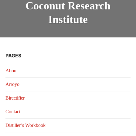
RESEARCH
Coconut Research
INSTITUTE
Institute
PAGES
About
Arroyo
Birectifier
Contact
Distiller’s Workbook