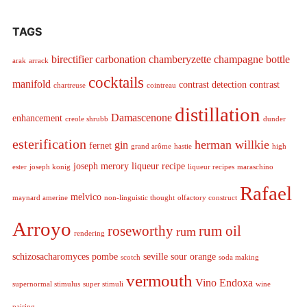
TAGS
birectifier
carbonation
chamberyzette
champagne bottle
arak
arrack
cocktails
manifold
contrast detection
contrast
chartreuse
cointreau
distillation
Damascenone
enhancement
creole shrubb
dunder
esterification
herman willkie
gin
fernet
grand arôme
hastie
high
joseph merory
liqueur recipe
ester
joseph konig
liqueur recipes
maraschino
Rafael
melvico
maynard amerine
non-linguistic thought
olfactory construct
Arroyo
roseworthy
rum oil
rum
rendering
schizosacharomyces pombe
seville sour orange
scotch
soda making
vermouth
Vino Endoxa
supernormal stimulus
super stimuli
wine
pairing