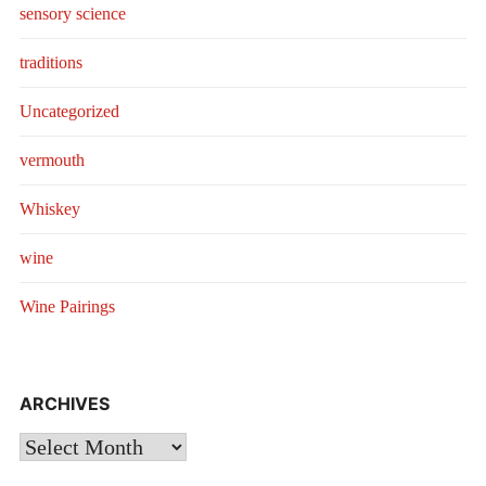
sensory science
traditions
Uncategorized
vermouth
Whiskey
wine
Wine Pairings
ARCHIVES
Archives