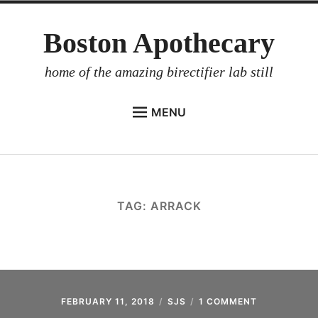
Skip
Boston Apothecary
to
content
home of the amazing birectifier lab still
MENU
HOME
STORE
BIRECTIFIER
TAG:
ARRACK
DISTILLER’S WORKBOOK
ARROYO
RUM BABEL FISH
INVESTOR RELATIONS
FEBRUARY 11, 2018
SJS
1 COMMENT
ON
HANDBUCH