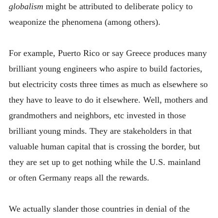
globalism
might be attributed to deliberate policy to
weaponize the phenomena (among others).
For example, Puerto Rico or say Greece produces many
brilliant young engineers who aspire to build factories,
but electricity costs three times as much as elsewhere so
they have to leave to do it elsewhere. Well, mothers and
grandmothers and neighbors, etc invested in those
brilliant young minds. They are stakeholders in that
valuable human capital that is crossing the border, but
they are set up to get nothing while the U.S. mainland
or often Germany reaps all the rewards.
We actually slander those countries in denial of the