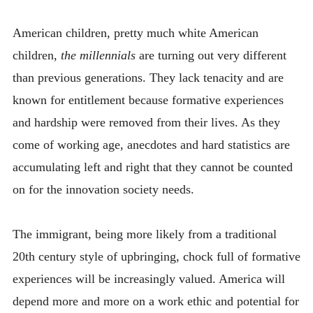
American children, pretty much white American
children,
the millennials
are turning out very different
than previous generations. They lack tenacity and are
known for entitlement because formative experiences
and hardship were removed from their lives. As they
come of working age, anecdotes and hard statistics are
accumulating left and right that they cannot be counted
on for the innovation society needs.
The immigrant, being more likely from a traditional
20th century style of upbringing, chock full of formative
experiences will be increasingly valued. America will
depend more and more on a work ethic and potential for