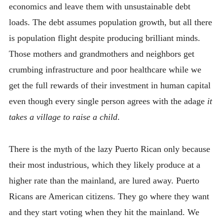
economics and leave them with unsustainable debt
loads. The debt assumes population growth, but all there
is population flight despite producing brilliant minds.
Those mothers and grandmothers and neighbors get
crumbing infrastructure and poor healthcare while we
get the full rewards of their investment in human capital
even though every single person agrees with the adage
it
takes a village to raise a child
.
There is the myth of the lazy Puerto Rican only because
their most industrious, which they likely produce at a
higher rate than the mainland, are lured away. Puerto
Ricans are American citizens. They go where they want
and they start voting when they hit the mainland. We