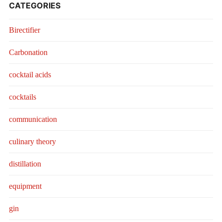
CATEGORIES
Birectifier
Carbonation
cocktail acids
cocktails
communication
culinary theory
distillation
equipment
gin