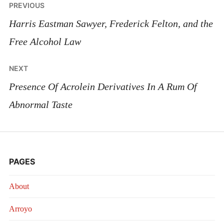
Post
PREVIOUS
navigation
Harris Eastman Sawyer, Frederick Felton, and the
Free Alcohol Law
NEXT
Presence Of Acrolein Derivatives In A Rum Of
Abnormal Taste
PAGES
About
Arroyo