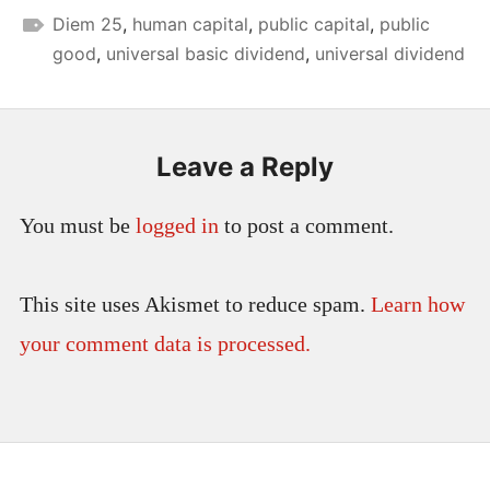
Diem 25
,
human capital
,
public capital
,
public
good
,
universal basic dividend
,
universal dividend
Leave a Reply
You must be
logged in
to post a comment.
This site uses Akismet to reduce spam.
Learn how
your comment data is processed.