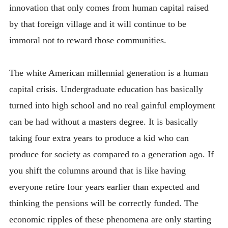
innovation that only comes from human capital raised
by that foreign village and it will continue to be
immoral not to reward those communities.
The white American millennial generation is a human
capital crisis. Undergraduate education has basically
turned into high school and no real gainful employment
can be had without a masters degree. It is basically
taking four extra years to produce a kid who can
produce for society as compared to a generation ago. If
you shift the columns around that is like having
everyone retire four years earlier than expected and
thinking the pensions will be correctly funded. The
economic ripples of these phenomena are only starting