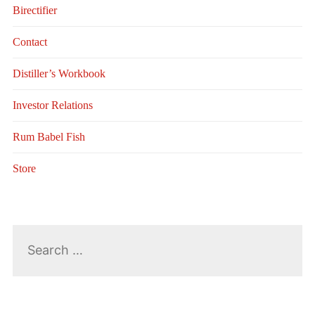
Birectifier
Contact
Distiller’s Workbook
Investor Relations
Rum Babel Fish
Store
Search
for: