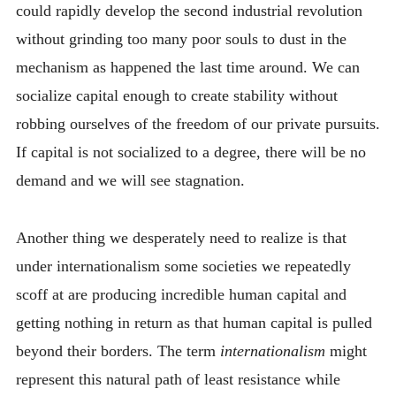
could rapidly develop the second industrial revolution
without grinding too many poor souls to dust in the
mechanism as happened the last time around. We can
socialize capital enough to create stability without
robbing ourselves of the freedom of our private pursuits.
If capital is not socialized to a degree, there will be no
demand and we will see stagnation.
Another thing we desperately need to realize is that
under internationalism some societies we repeatedly
scoff at are producing incredible human capital and
getting nothing in return as that human capital is pulled
beyond their borders. The term
internationalism
might
represent this natural path of least resistance while