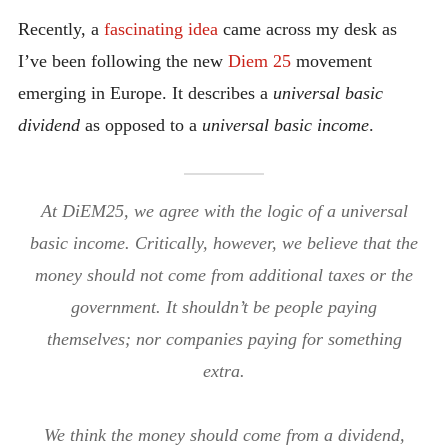
INTRODUCING THE “STUDENT” BIRECTIFIER
Recently, a
fascinating idea
came across my desk as
I’ve been following the new
Diem 25
movement
emerging in Europe. It describes a
universal basic
dividend
as opposed to a
universal basic income
.
At DiEM25, we agree with the logic of a universal
basic income. Critically, however, we believe that the
money should not come from additional taxes or the
government. It shouldn’t be people paying
themselves; nor companies paying for something
extra.
We think the money should come from a dividend,