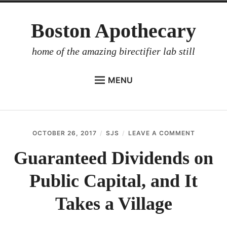
Skip
Boston Apothecary
to
content
home of the amazing birectifier lab still
MENU
HOME
STORE
OCTOBER 26, 2017
SJS
LEAVE A COMMENT
ON
BIRECTIFIER
GUARAN
DIVIDEN
Guaranteed Dividends on
DISTILLER’S WORKBOOK
ON
PUBLIC
Public Capital, and It
ARROYO
CAPITAL
AND
RUM BABEL FISH
IT
Takes a Village
TAKES
INVESTOR RELATIONS
A
VILLAGE