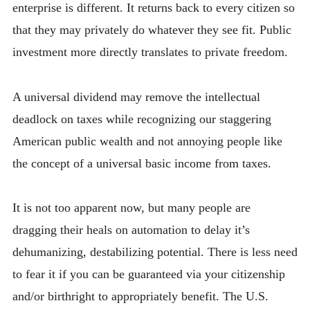
enterprise is different. It returns back to every citizen so
that they may privately do whatever they see fit. Public
investment more directly translates to private freedom.
A universal dividend may remove the intellectual
deadlock on taxes while recognizing our staggering
American public wealth and not annoying people like
the concept of a universal basic income from taxes.
It is not too apparent now, but many people are
dragging their heals on automation to delay it’s
dehumanizing, destabilizing potential. There is less need
to fear it if you can be guaranteed via your citizenship
and/or birthright to appropriately benefit. The U.S.