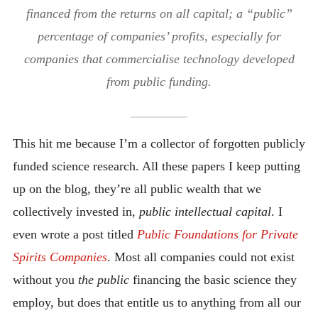
financed from the returns on all capital; a “public”
percentage of companies’ profits, especially for
companies that commercialise technology developed
from public funding.
This hit me because I’m a collector of forgotten publicly
funded science research. All these papers I keep putting
up on the blog, they’re all public wealth that we
collectively invested in,
public intellectual capital
. I
even wrote a post titled
Public Foundations for Private
Spirits Companies
. Most all companies could not exist
without you
the public
financing the basic science they
employ, but does that entitle us to anything from all our