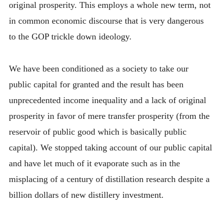
original prosperity. This employs a whole new term, not
in common economic discourse that is very dangerous
to the GOP trickle down ideology.
We have been conditioned as a society to take our
public capital for granted and the result has been
unprecedented income inequality and a lack of original
prosperity in favor of mere transfer prosperity (from the
reservoir of public good which is basically public
capital). We stopped taking account of our public capital
and have let much of it evaporate such as in the
misplacing of a century of distillation research despite a
billion dollars of new distillery investment.