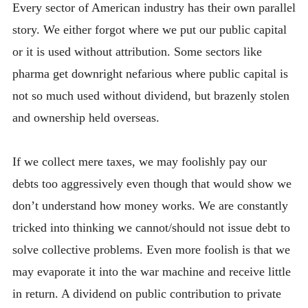
Every sector of American industry has their own parallel
story. We either forgot where we put our public capital
or it is used without attribution. Some sectors like
pharma get downright nefarious where public capital is
not so much used without dividend, but brazenly stolen
and ownership held overseas.
If we collect mere taxes, we may foolishly pay our
debts too aggressively even though that would show we
don’t understand how money works. We are constantly
tricked into thinking we cannot/should not issue debt to
solve collective problems. Even more foolish is that we
may evaporate it into the war machine and receive little
in return. A dividend on public contribution to private