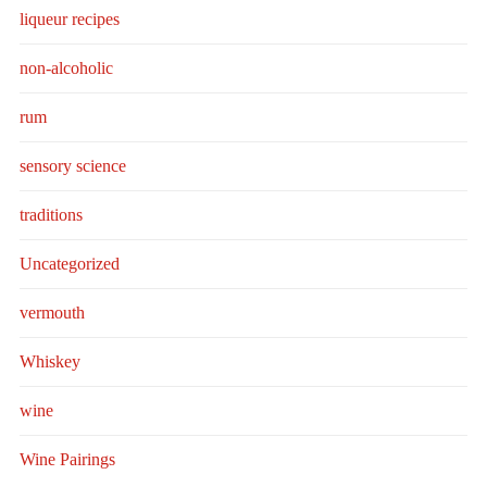
liqueur recipes
non-alcoholic
rum
sensory science
traditions
Uncategorized
vermouth
Whiskey
wine
Wine Pairings