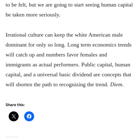
to be felt, but we are going to start seeing human capital
be taken more seriously.
Irrational culture can keep the white American male
dominant for only so long. Long term economics trends
will catch up and numbers favor females and
immigrants as actual performers. Public capital, human
capital, and a universal basic dividend are concepts that
will shorten the path to recognizing the trend.
Diem
.
Share this: