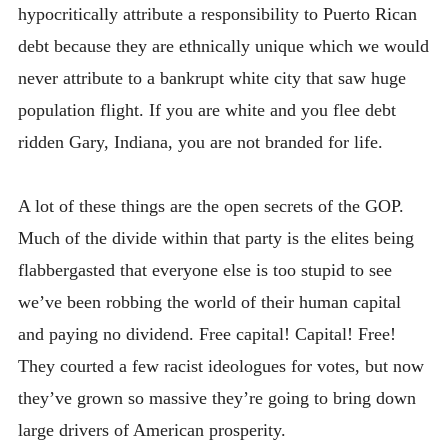
hypocritically attribute a responsibility to Puerto Rican
debt because they are ethnically unique which we would
never attribute to a bankrupt white city that saw huge
population flight. If you are white and you flee debt
ridden Gary, Indiana, you are not branded for life.
A lot of these things are the open secrets of the GOP.
Much of the divide within that party is the elites being
flabbergasted that everyone else is too stupid to see
we’ve been robbing the world of their human capital
and paying no dividend. Free capital! Capital! Free!
They courted a few racist ideologues for votes, but now
they’ve grown so massive they’re going to bring down
large drivers of American prosperity.