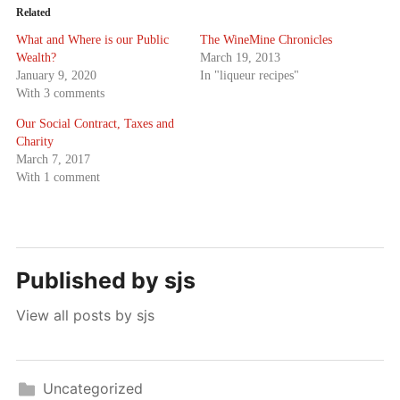
Related
What and Where is our Public
The WineMine Chronicles
Wealth?
March 19, 2013
January 9, 2020
In "liqueur recipes"
With 3 comments
Our Social Contract, Taxes and
Charity
March 7, 2017
With 1 comment
Published by
sjs
View all posts by sjs
Uncategorized