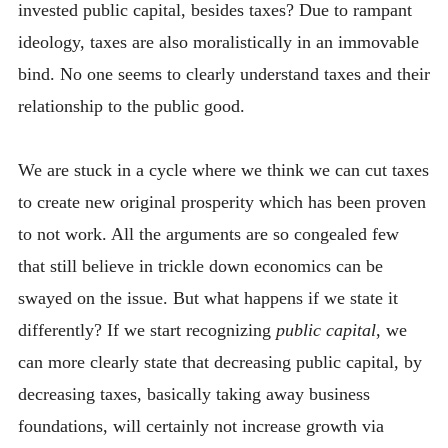
invested public capital, besides taxes? Due to rampant
ideology, taxes are also moralistically in an immovable
bind. No one seems to clearly understand taxes and their
relationship to the public good.
We are stuck in a cycle where we think we can cut taxes
to create new original prosperity which has been proven
to not work. All the arguments are so congealed few
that still believe in trickle down economics can be
swayed on the issue. But what happens if we state it
differently? If we start recognizing
public capital
, we
can more clearly state that decreasing public capital, by
decreasing taxes, basically taking away business
foundations, will certainly not increase growth via