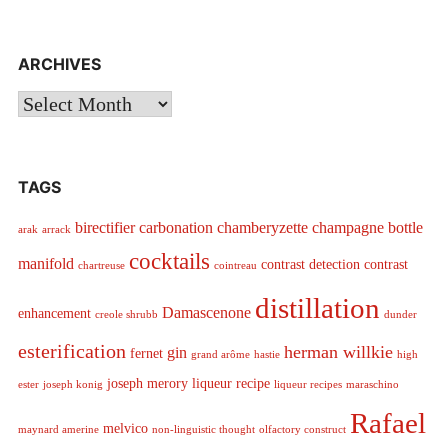
ARCHIVES
Archives
TAGS
birectifier
carbonation
chamberyzette
champagne bottle
arak
arrack
cocktails
manifold
contrast detection
contrast
chartreuse
cointreau
distillation
Damascenone
enhancement
creole shrubb
dunder
esterification
herman willkie
gin
fernet
grand arôme
hastie
high
joseph merory
liqueur recipe
ester
joseph konig
liqueur recipes
maraschino
Rafael
melvico
maynard amerine
non-linguistic thought
olfactory construct