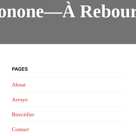
—
Ionone—À Rebour
À
REB
PAGES
About
Arroyo
Birectifier
Contact