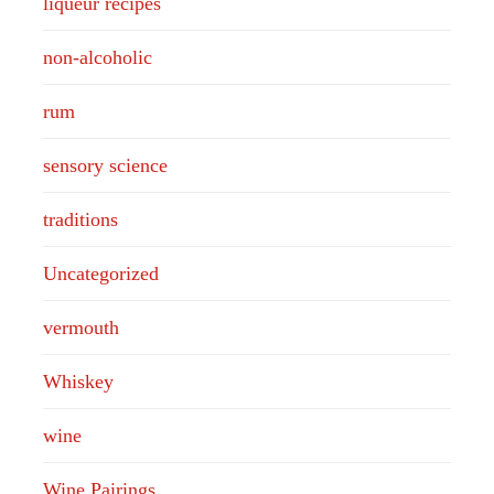
liqueur recipes
non-alcoholic
rum
sensory science
traditions
Uncategorized
vermouth
Whiskey
wine
Wine Pairings