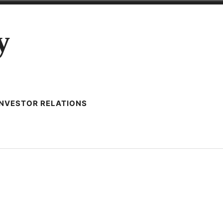
y
INVESTOR RELATIONS