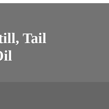
EE
ll, Tail
MBERED
L,
ERS,
il
LITATIVE