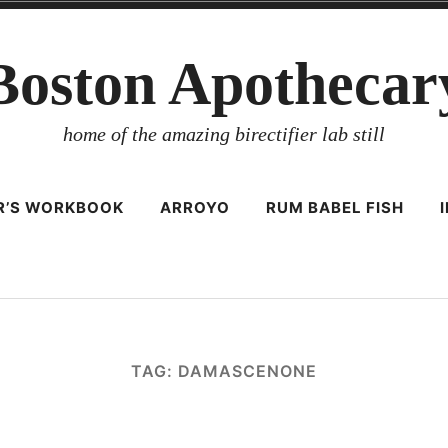
Boston Apothecar
home of the amazing birectifier lab still
ER’S WORKBOOK
ARROYO
RUM BABEL FISH
TAG:
DAMASCENONE