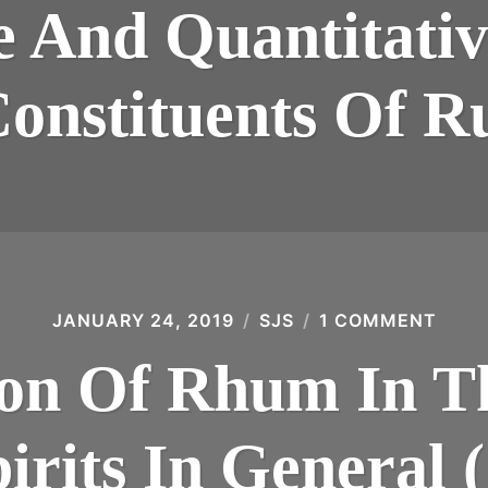
AND
e And Quantitati
QUA
STU
OF
VOL
Constituents Of 
CON
OF
RUM
(197
JANUARY 24, 2019
SJS
1 COMMENT
ON
THE
POSI
ion Of Rhum In T
OF
RHU
IN
THE
irits In General 
CON
OF