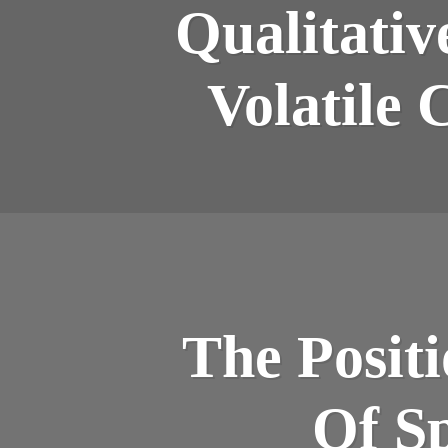
Qualitativ
Volatile 
The Posit
Of Sp