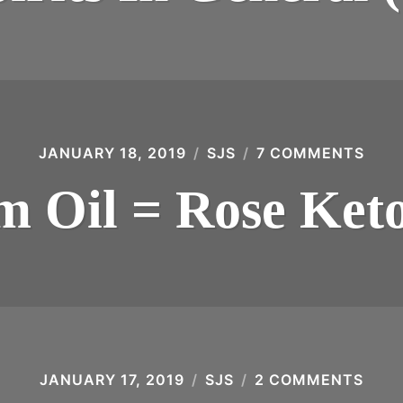
SPIRI
IN
GENE
(1975
JANUARY 18, 2019
SJS
7 COMMENTS
ON
RUM
OIL
 Oil = Rose Ket
=
ROS
KET
JANUARY 17, 2019
SJS
2 COMMENTS
ON
ION