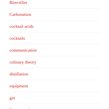
Birectifier
Carbonation
cocktail acids
cocktails
communication
culinary theory
distillation
equipment
gin