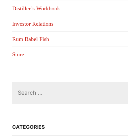
Distiller’s Workbook
Investor Relations
Rum Babel Fish
Store
Search
for:
CATEGORIES