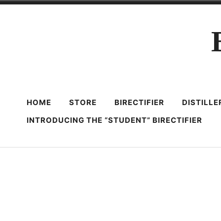
Skip
to
content
HOME
STORE
BIRECTIFIER
DISTILL
INTRODUCING THE “STUDENT” BIRECTIFIER