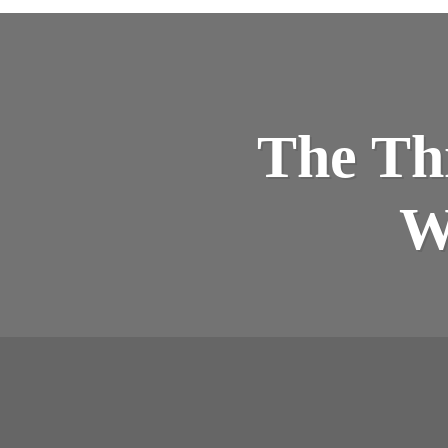
The Thr
W