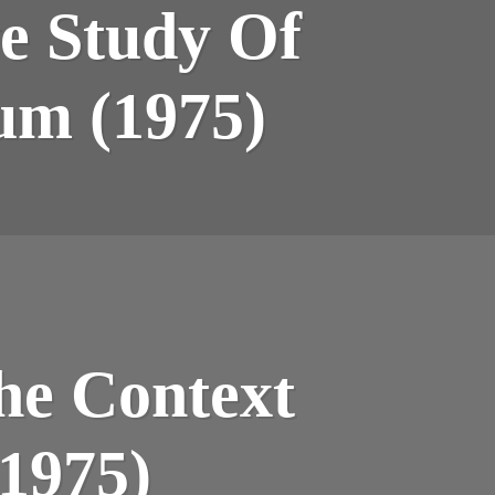
ve Study Of
NTITATIVE
DY
ATILE
Rum (1975)
STITUENTS
5)
TION
he Context
M
(1975)
TEXT