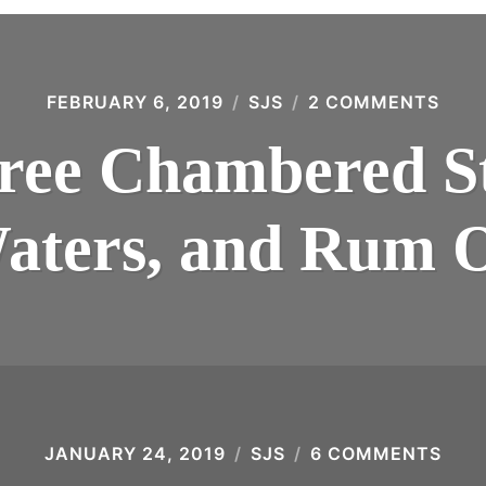
FEBRUARY 6, 2019
SJS
2 COMMENTS
ON
THE
THR
ee Chambered Sti
CHA
STIL
TAIL
WAT
aters, and Rum O
AND
RUM
OIL
JANUARY 24, 2019
SJS
6 COMMENTS
ON
QUA