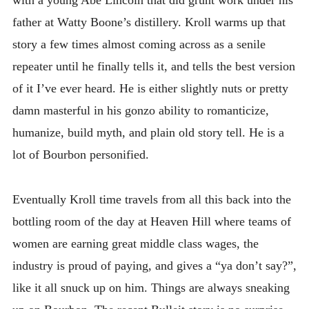
with a young Abe Lincoln that did grunt work under his
father at Watty Boone’s distillery. Kroll warms up that
story a few times almost coming across as a senile
repeater until he finally tells it, and tells the best version
of it I’ve ever heard. He is either slightly nuts or pretty
damn masterful in his gonzo ability to romanticize,
humanize, build myth, and plain old story tell. He is a
lot of Bourbon personified.
Eventually Kroll time travels from all this back into the
bottling room of the day at Heaven Hill where teams of
women are earning great middle class wages, the
industry is proud of paying, and gives a “ya don’t say?”,
like it all snuck up on him. Things are always sneaking