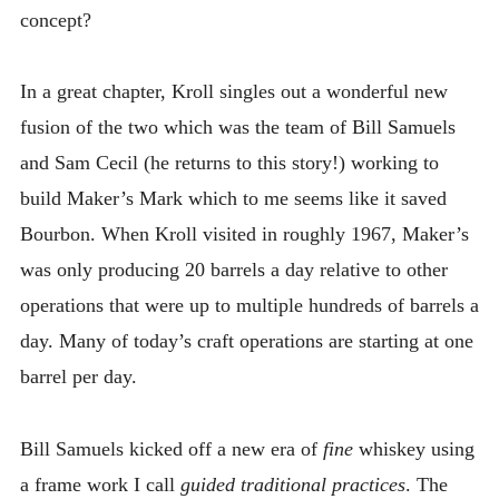
concept?
In a great chapter, Kroll singles out a wonderful new
fusion of the two which was the team of Bill Samuels
and Sam Cecil (he returns to this story!) working to
build Maker’s Mark which to me seems like it saved
Bourbon. When Kroll visited in roughly 1967, Maker’s
was only producing 20 barrels a day relative to other
operations that were up to multiple hundreds of barrels a
day. Many of today’s craft operations are starting at one
barrel per day.
Bill Samuels kicked off a new era of
fine
whiskey using
a frame work I call
guided traditional practices
. The