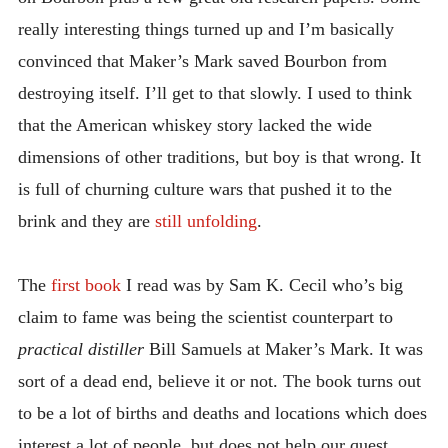
really interesting things turned up and I’m basically
convinced that Maker’s Mark saved Bourbon from
destroying itself. I’ll get to that slowly. I used to think
that the American whiskey story lacked the wide
dimensions of other traditions, but boy is that wrong. It
is full of churning culture wars that pushed it to the
brink and they are
still unfolding
.
The
first book
I read was by Sam K. Cecil who’s big
claim to fame was being the scientist counterpart to
practical distiller
Bill Samuels at Maker’s Mark. It was
sort of a dead end, believe it or not. The book turns out
to be a lot of births and deaths and locations which does
interest a lot of people, but does not help our quest.