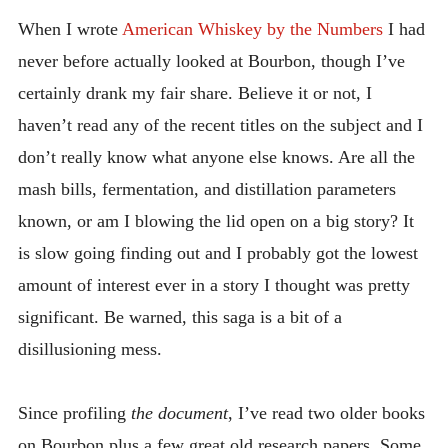
DOING
INTRODUCING THE “STUDENT” BIRECTIFIER
When I wrote
American Whiskey by the Numbers
I had
never before actually looked at Bourbon, though I’ve
certainly drank my fair share. Believe it or not, I
haven’t read any of the recent titles on the subject and I
don’t really know what anyone else knows. Are all the
mash bills, fermentation, and distillation parameters
known, or am I blowing the lid open on a big story? It
is slow going finding out and I probably got the lowest
amount of interest ever in a story I thought was pretty
significant. Be warned, this saga is a bit of a
disillusioning mess.
Since profiling
the document
, I’ve read two older books
on Bourbon plus a few great old research papers. Some