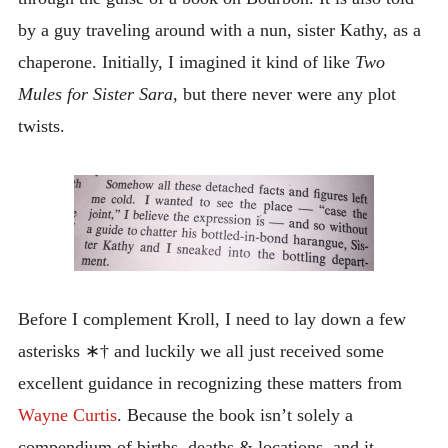
by a guy traveling around with a nun, sister Kathy, as a
chaperone. Initially, I imagined it kind of like
Two
Mules for Sister Sara
, but there never were any plot
twists.
Before I complement Kroll, I need to lay down a few
asterisks ∗† and luckily we all just received some
excellent guidance in recognizing these matters from
Wayne Curtis
. Because the book isn’t solely a
compendium of births, deaths & locations, and it