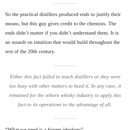
So the practical distillers produced ends to justify their
means, but this guy gives credit to the chemists. The
ends didn’t matter if you didn’t understand them. It is
an assault on intuition that would build throughout the
rest of the 20th century.
Either this fact failed to reach distillers or they were
too busy with other matters to heed it. In any case, it
remained for the reborn whisky industry to apply this
fact to its operations to the advantage of all.
“What we need is a bigger ideology”