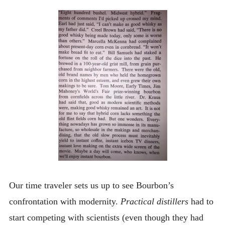
Our time traveler sets us up to see Bourbon’s
confrontation with modernity.
Practical distillers
had to
start competing with scientists (even though they had