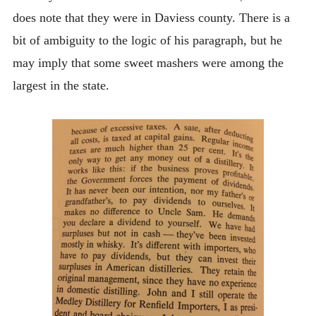
does note that they were in Daviess county. There is a
bit of ambiguity to the logic of his paragraph, but he
may imply that some sweet mashers were among the
largest in the state.