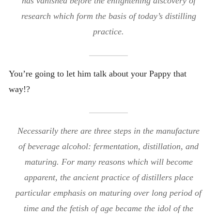
has vanished before the enlightening discovery of
research which form the basis of today’s distilling
practice.
You’re going to let him talk about your Pappy that
way!?
Necessarily there are three steps in the manufacture
of beverage alcohol: fermentation, distillation, and
maturing. For many reasons which will become
apparent, the ancient practice of distillers place
particular emphasis on maturing over long period of
time and the fetish of age became the idol of the