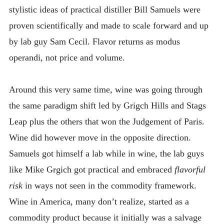
stylistic ideas of practical distiller Bill Samuels were
proven scientifically and made to scale forward and up
by lab guy Sam Cecil. Flavor returns as modus
operandi, not price and volume.
Around this very same time, wine was going through
the same paradigm shift led by Grigch Hills and Stags
Leap plus the others that won the Judgement of Paris.
Wine did however move in the opposite direction.
Samuels got himself a lab while in wine, the lab guys
like Mike Grgich got practical and embraced
flavorful
risk
in ways not seen in the commodity framework.
Wine in America, many don’t realize, started as a
commodity product because it initially was a salvage