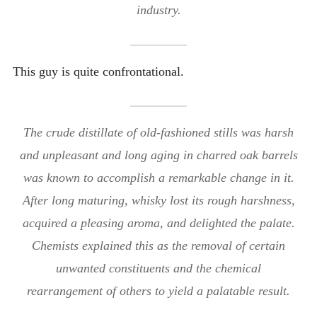
industry.
This guy is quite confrontational.
The crude distillate of old-fashioned stills was harsh
and unpleasant and long aging in charred oak barrels
was known to accomplish a remarkable change in it.
After long maturing, whisky lost its rough harshness,
acquired a pleasing aroma, and delighted the palate.
Chemists explained this as the removal of certain
unwanted constituents and the chemical
rearrangement of others to yield a palatable result.