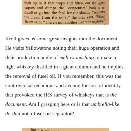
Kroll gives us some great insights into the document.
He visits Yellowstone noting their huge operation and
their production angle of
mellow mashing
to make a
light whiskey distilled in a giant column and he implies
the removal of fusel oil. If you remember, this was the
controversial technique and avenue for loss of identity
that provoked the IRS survey of whiskeys that is
the
document
. Am I grasping here or is that
umbrella-like
do-dad
not a fusel oil separator?