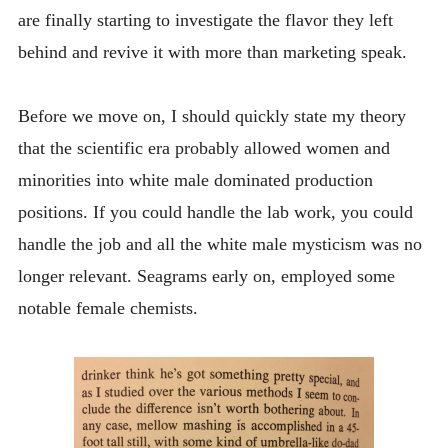
are finally starting to investigate the flavor they left
behind and revive it with more than marketing speak.
Before we move on, I should quickly state my theory
that the scientific era probably allowed women and
minorities into white male dominated production
positions. If you could handle the lab work, you could
handle the job and all the white male mysticism was no
longer relevant. Seagrams early on, employed some
notable female chemists.