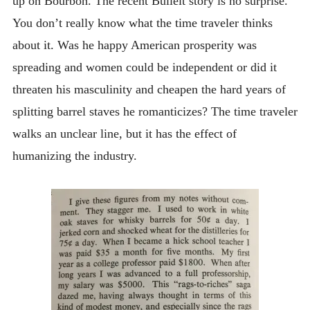
up on Bourbon. The recent Bulleit story is no surprise.
You don’t really know what the time traveler thinks
about it. Was he happy American prosperity was
spreading and women could be independent or did it
threaten his masculinity and cheapen the hard years of
splitting barrel staves he romanticizes? The time traveler
walks an unclear line, but it has the effect of
humanizing the industry.