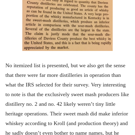
No itemized list is presented, but we also get the sense
that there were far more distilleries in operation than
what the IRS selected for their survey. Very interesting
to note is that the exclusively sweet mash producers like
distillery no. 2 and no. 42 likely weren’t tiny little
heritage operations. Their sweet mash did make inferior
whiskey according to Kroll (and production theory) and
he sadly doesn’t even bother to name names, but he