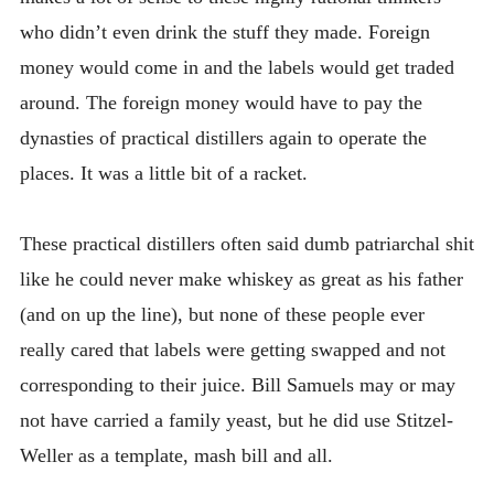
who didn’t even drink the stuff they made. Foreign
money would come in and the labels would get traded
around. The foreign money would have to pay the
dynasties of practical distillers again to operate the
places. It was a little bit of a racket.
These practical distillers often said dumb patriarchal shit
like he could never make whiskey as great as his father
(and on up the line), but none of these people ever
really cared that labels were getting swapped and not
corresponding to their juice. Bill Samuels may or may
not have carried a family yeast, but he did use Stitzel-
Weller as a template, mash bill and all.