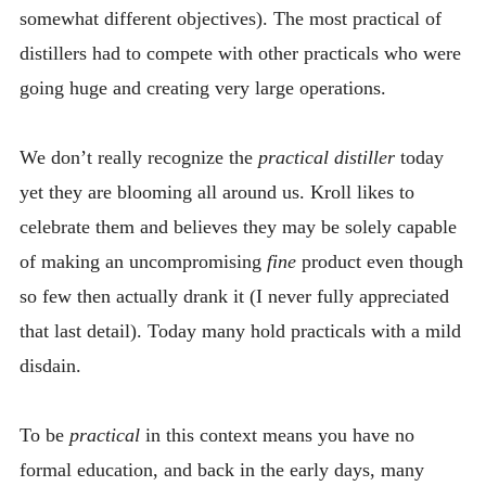
somewhat different objectives). The most practical of
distillers had to compete with other practicals who were
going huge and creating very large operations.
We don’t really recognize the
practical distiller
today
yet they are blooming all around us. Kroll likes to
celebrate them and believes they may be solely capable
of making an uncompromising
fine
product even though
so few then actually drank it (I never fully appreciated
that last detail). Today many hold practicals with a mild
disdain.
To be
practical
in this context means you have no
formal education, and back in the early days, many