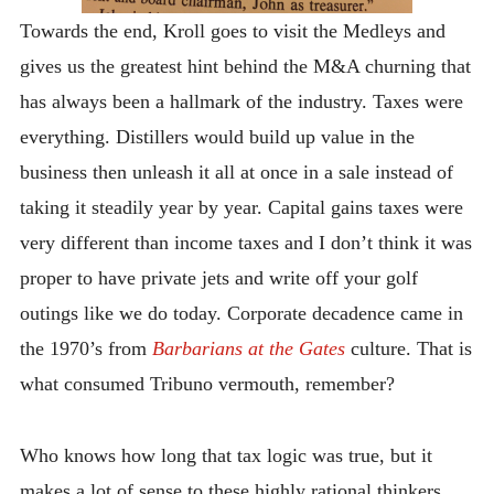
Towards the end, Kroll goes to visit the Medleys and
gives us the greatest hint behind the M&A churning that
has always been a hallmark of the industry. Taxes were
everything. Distillers would build up value in the
business then unleash it all at once in a sale instead of
taking it steadily year by year. Capital gains taxes were
very different than income taxes and I don’t think it was
proper to have private jets and write off your golf
outings like we do today. Corporate decadence came in
the 1970’s from
Barbarians at the Gates
culture. That is
what consumed Tribuno vermouth, remember?
Who knows how long that tax logic was true, but it
makes a lot of sense to these highly rational thinkers