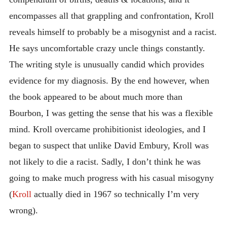
encompasses all that grappling and confrontation, Kroll
reveals himself to probably be a misogynist and a racist.
He says uncomfortable crazy uncle things constantly.
The writing style is unusually candid which provides
evidence for my diagnosis. By the end however, when
the book appeared to be about much more than
Bourbon, I was getting the sense that his was a flexible
mind. Kroll overcame prohibitionist ideologies, and I
began to suspect that unlike David Embury, Kroll was
not likely to die a racist. Sadly, I don’t think he was
going to make much progress with his casual misogyny
(
Kroll
actually died in 1967 so technically I’m very
wrong).