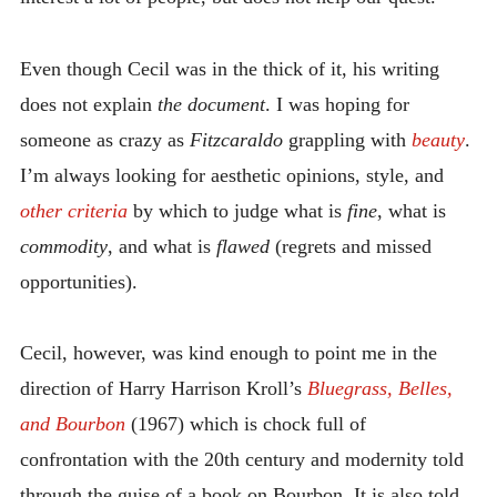
Even though Cecil was in the thick of it, his writing
does not explain
the document
. I was hoping for
someone as crazy as
Fitzcaraldo
grappling with
beauty
.
I’m always looking for aesthetic opinions, style, and
other criteria
by which to judge what is
fine
, what is
commodity
, and what is
flawed
(regrets and missed
opportunities).
Cecil, however, was kind enough to point me in the
direction of Harry Harrison Kroll’s
Bluegrass, Belles,
and Bourbon
(1967) which is chock full of
confrontation with the 20th century and modernity told
through the guise of a book on Bourbon. It is also told