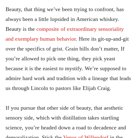
Beauty, that thing we’ve been trying to confront, has
always been a little lopsided in American whiskey.
Beauty is the
composite of extraordinary sensoriality
and exemplary human behavior
. Here its git-up-and-git
over the specifics of grist. Grain bills don’t matter, If
you’re allowed to pick one thing, they pick yeast
because it is the easiest to mystify. We’re supposed to
admire hard work and tradition with a lineage that leads
us through Lincoln to pastors like Elijah Craig.
If you pursue that other side of beauty, that aesthetic
sensory side, which with distillation takes startling
science, you’re headed down a road to decadence and
demoralization. Stick the
Venus of Willendorf
in the