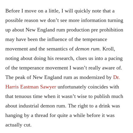
Before I move on a little, I will quickly note that a
possible reason we don’t see more information turning
up about New England rum production pre prohibition
may have been the influence of the temperance
movement and the semantics of
demon rum
. Kroll,
noting about doing his research, clues us into a pacing
of the temperance movement I wasn’t really aware of.
The peak of New England rum as modernized by
Dr.
Harris Eastman Sawyer
unfortunately coincides with
that tenuous time when it wasn’t wise to publish much
about industrial demon rum. The right to a drink was
hanging by a thread for quite a while before it was
actually cut.