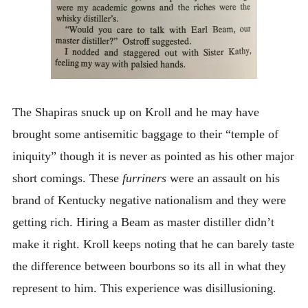
The Shapiras snuck up on Kroll and he may have
brought some antisemitic baggage to their “temple of
iniquity” though it is never as pointed as his other major
short comings. These
furriners
were an assault on his
brand of Kentucky negative nationalism and they were
getting rich. Hiring a Beam as master distiller didn’t
make it right. Kroll keeps noting that he can barely taste
the difference between bourbons so its all in what they
represent to him. This experience was disillusioning.