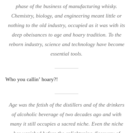
phase of the business of manufacturing whisky.
Chemistry, biology, and engineering meant little or
nothing to the old industry, occupied as it was with its
deep obeisances to age and hoary tradition. To the
reborn industry, science and technology have become
essential tools.
Who you callin’ hoary?!
Age was the fetish of the distillers and of the drinkers
of alcoholic beverage of two decades ago and with
many it still occupies a sacred niche. Even the niche