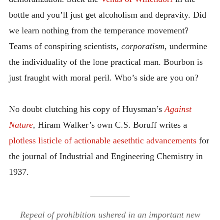
bottle and you’ll just get alcoholism and depravity. Did
we learn nothing from the temperance movement?
Teams of conspiring scientists,
corporatism
, undermine
the individuality of the lone practical man. Bourbon is
just fraught with moral peril. Who’s side are you on?
No doubt clutching his copy of Huysman’s
Against
Nature
, Hiram Walker’s own C.S. Boruff writes a
plotless listicle of actionable aesethtic advancements
for
the journal of Industrial and Engineering Chemistry in
1937.
Repeal of prohibition ushered in an important new