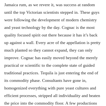
Jamaica rum, as we revere it, was success at random
until the top Victorian scientists stepped in. These guys
were following the development of modern chemistry
and yeast technology by the day. Cognac is the most
quality focused spirit out there because it has it’s back
up against a wall. Every acre of the appellation is pretty
much planted so they cannot expand, they can only
improve. Cognac has easily moved beyond the merely
practical or scientific to the complete state of guided
traditional practices. Tequila is just entering the end of
its commodity phase. Consultants have gone in,
homogenized everything with pure yeast cultures and
efficient processes, stripped all individuality and beaten
the price into the commodity floor. A few productions