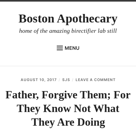
Skip
Boston Apothecary
to
content
home of the amazing birectifier lab still
MENU
HOME
STORE
AUGUST 10, 2017
SJS
LEAVE A COMMENT
ON
BIRECTIFIER
FATHER,
FORGIVE
Father, Forgive Them; For
DISTILLER’S WORKBOOK
THEM;
FOR
They Know Not What
ARROYO
THEY
KNOW
RUM BABEL FISH
NOT
They Are Doing
WHAT
INVESTOR RELATIONS
THEY
ARE