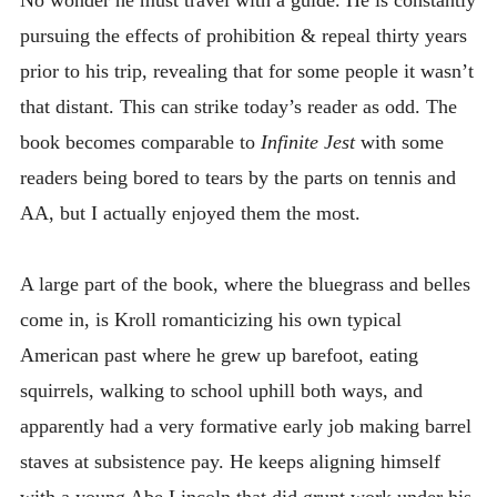
pursuing the effects of prohibition & repeal thirty years
prior to his trip, revealing that for some people it wasn’t
that distant. This can strike today’s reader as odd. The
book becomes comparable to
Infinite Jest
with some
readers being bored to tears by the parts on tennis and
AA, but I actually enjoyed them the most.
A large part of the book, where the bluegrass and belles
come in, is Kroll romanticizing his own typical
American past where he grew up barefoot, eating
squirrels, walking to school uphill both ways, and
apparently had a very formative early job making barrel
staves at subsistence pay. He keeps aligning himself