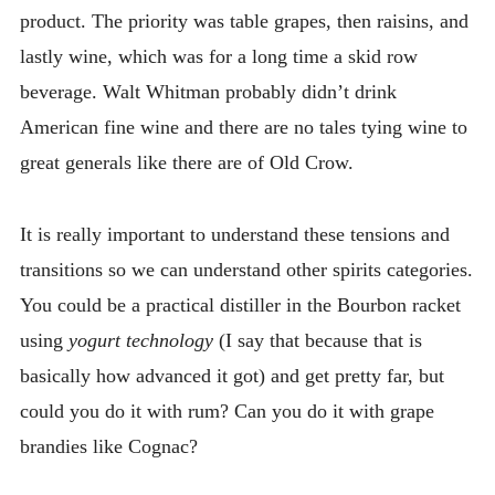
product. The priority was table grapes, then raisins, and
lastly wine, which was for a long time a skid row
beverage. Walt Whitman probably didn’t drink
American fine wine and there are no tales tying wine to
great generals like there are of Old Crow.
It is really important to understand these tensions and
transitions so we can understand other spirits categories.
You could be a practical distiller in the Bourbon racket
using
yogurt technology
(I say that because that is
basically how advanced it got) and get pretty far, but
could you do it with rum? Can you do it with grape
brandies like Cognac?