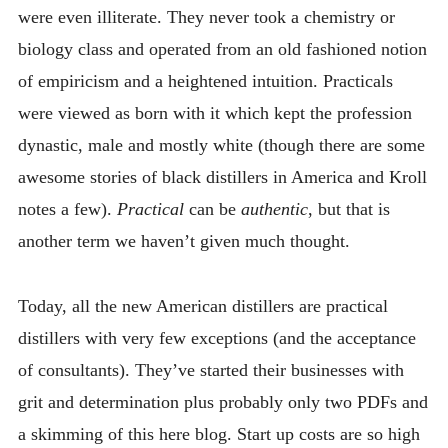
were even illiterate. They never took a chemistry or
biology class and operated from an old fashioned notion
of empiricism and a heightened intuition. Practicals
were viewed as born with it which kept the profession
dynastic, male and mostly white (though there are some
awesome stories of black distillers in America and Kroll
notes a few).
Practical
can be
authentic
, but that is
another term we haven’t given much thought.
Today, all the new American distillers are practical
distillers with very few exceptions (and the acceptance
of consultants). They’ve started their businesses with
grit and determination plus probably only two PDFs and
a skimming of this here blog. Start up costs are so high