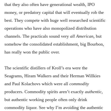
that they also often have generational wealth, IPO
money, or predatory capital that will eventually rob the
best. They compete with huge well researched scientific
operations who have also monopolized distribution
channels. The practicals sound very
all American
, but
somehow the consolidated establishment, big Bourbon,
has really won the public over.
The scientific distillers of Kroll’s era were the
Seagrams, Hiram Walkers and their Herman Willkies
and Paul Kolachovs which were all
commodity
producers. Commodity spirits aren’t exactly
authentic
,
but authentic working people often only drink
commodity liquor. See why I’m avoiding the authentic