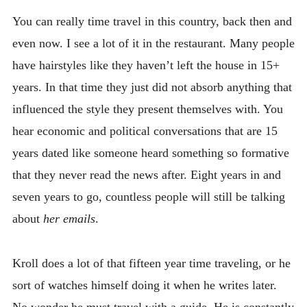
You can really time travel in this country, back then and
even now. I see a lot of it in the restaurant. Many people
have hairstyles like they haven’t left the house in 15+
years. In that time they just did not absorb anything that
influenced the style they present themselves with. You
hear economic and political conversations that are 15
years dated like someone heard something so formative
that they never read the news after. Eight years in and
seven years to go, countless people will still be talking
about
her emails
.
Kroll does a lot of that fifteen year time traveling, or he
sort of watches himself doing it when he writes later.
No wonder he must travel with a guide. He is constantly