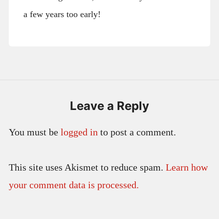
a few years too early!
Leave a Reply
You must be
logged in
to post a comment.
This site uses Akismet to reduce spam.
Learn how
your comment data is processed.