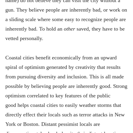
name) do not believe they can visit the city without a
gun. They believe people are inherently bad, or work on
a sliding scale where some easy to recognize people are
inherently bad. To hold an
other
saved, they have to be
vetted personally.
Coastal cities benefit economically from an upward
spiral of optimism generated by creativity that results
from pursuing diversity and inclusion. This is all made
possible by believing people are inherently good. Strong
optimism correlated to key features of the public
good helps coastal cities to easily weather storms that
directly effect their locals such as terror attacks in New
York or Boston. Distant pessimist locals are