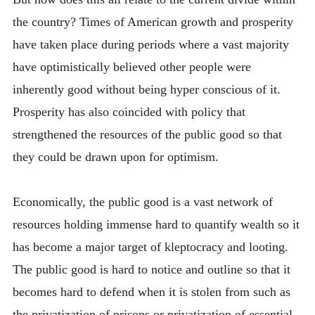
the country? Times of American growth and prosperity
have taken place during periods where a vast majority
have optimistically believed other people were
inherently good without being hyper conscious of it.
Prosperity has also coincided with policy that
strengthened the resources of the public good so that
they could be drawn upon for optimism.
Economically, the public good is a vast network of
resources holding immense hard to quantify wealth so it
has become a major target of kleptocracy and looting.
The public good is hard to notice and outline so that it
becomes hard to defend when it is stolen from such as
the privatization of prisons or privatization of essential