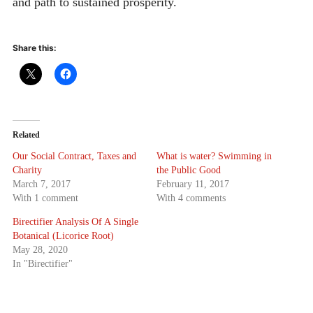
and path to sustained prosperity.
Share this:
Related
Our Social Contract, Taxes and
What is water? Swimming in
Charity
the Public Good
March 7, 2017
February 11, 2017
With 1 comment
With 4 comments
Birectifier Analysis Of A Single
Botanical (Licorice Root)
May 28, 2020
In "Birectifier"