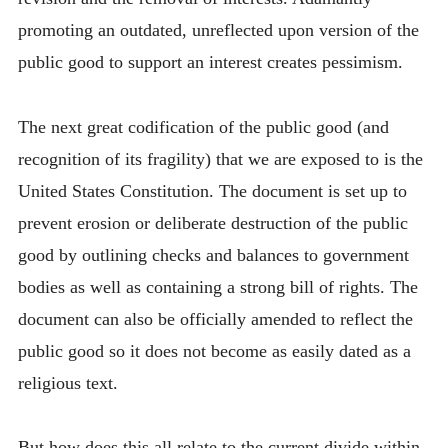
promoting an outdated, unreflected upon version of the
public good to support an interest creates pessimism.
The next great codification of the public good (and
recognition of its fragility) that we are exposed to is the
United States Constitution. The document is set up to
prevent erosion or deliberate destruction of the public
good by outlining checks and balances to government
bodies as well as containing a strong bill of rights. The
document can also be officially amended to reflect the
public good so it does not become as easily dated as a
religious text.
But how does this all relate to the current divide within