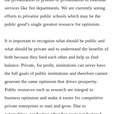
services like fire departments. We are currently seeing
efforts to privatize public schools which may be the
public good’s single greatest resource for optimism.
It is important to recognize what should be public and
what should be private and to understand the benefits of
both because they feed each other and help us find
balance. Private, for profit, institutions can never have
the full goals of public institutions and therefore cannot
generate the same optimism that drives prosperity.
Public resources such as research are integral to
business optimism and make it easier for competitive
private enterprises to start and grow. Due to
externalities, production often has costs not factored