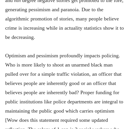
and
nth
degree negative stories get promoted to the fore,
generating pessimism and paranoia. Due to the
algorithmic promotion of stories, many people believe
crime is increasing while in actuality statistics show it to
be decreasing.
Optimism and pessimism profoundly impacts policing.
Who is more likely to shoot an unarmed black man
pulled over for a simple traffic violation, an officer that
believes people are inherently good or an officer that
believes people are inherently bad? Proper funding for
public institutions like police departments are integral to
maintaining the public good which carries optimism
[Wow does this statement required some updated