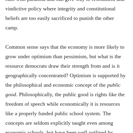
vindictive policy where integrity and constitutional
beliefs are too easily sacrificed to punish the other
camp.
Common sense says that the economy is more likely to
grow under optimism than pessimism, but what is the
resource democrats draw their strength from and is it
geographically concentrated? Optimism is supported by
the philosophical and economic concept of the
public
good
. Philosophically, the public good is rights like the
freedom of speech while economically it is resources
like a properly funded public school system. The
concepts are seldom explicitly taught even among
economic schools, but have been well outlined by