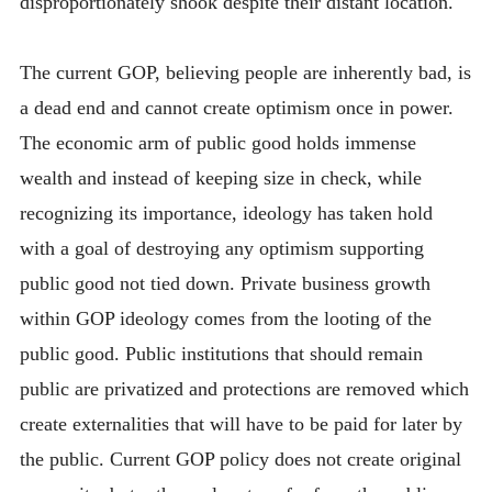
disproportionately shook despite their distant location.
The current GOP, believing people are inherently bad, is
a dead end and cannot create optimism once in power.
The economic arm of public good holds immense
wealth and instead of keeping size in check, while
recognizing its importance, ideology has taken hold
with a goal of destroying any optimism supporting
public good not tied down. Private business growth
within GOP ideology comes from the looting of the
public good. Public institutions that should remain
public are privatized and protections are removed which
create externalities that will have to be paid for later by
the public. Current GOP policy does not create original