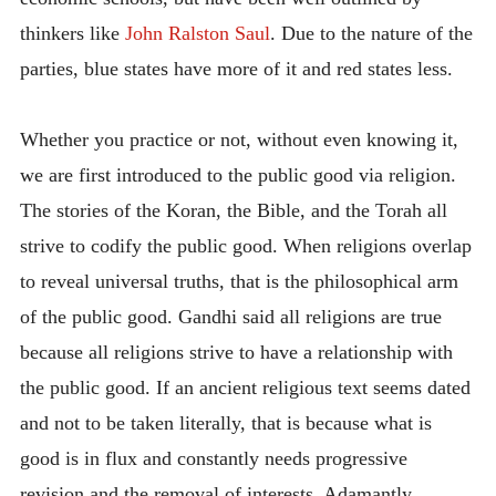
thinkers like
John Ralston Saul
. Due to the nature of the
parties, blue states have more of it and red states less.
Whether you practice or not, without even knowing it,
we are first introduced to the public good via religion.
The stories of the Koran, the Bible, and the Torah all
strive to codify the public good. When religions overlap
to reveal universal truths, that is the philosophical arm
of the public good. Gandhi said all religions are true
because all religions strive to have a relationship with
the public good. If an ancient religious text seems dated
and not to be taken literally, that is because what is
good is in flux and constantly needs progressive
revision and the removal of interests. Adamantly