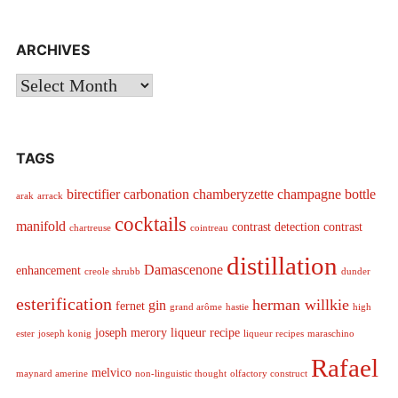
ARCHIVES
Archives
TAGS
birectifier
carbonation
chamberyzette
champagne bottle
arak
arrack
cocktails
manifold
contrast detection
contrast
chartreuse
cointreau
distillation
Damascenone
enhancement
creole shrubb
dunder
esterification
herman willkie
gin
fernet
grand arôme
hastie
high
joseph merory
liqueur recipe
ester
joseph konig
liqueur recipes
maraschino
Rafael
melvico
maynard amerine
non-linguistic thought
olfactory construct