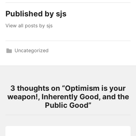
Published by
sjs
View all posts by sjs
Uncategorized
3 thoughts on “
Optimism is your
weapon!, Inherently Good, and the
Public Good
”