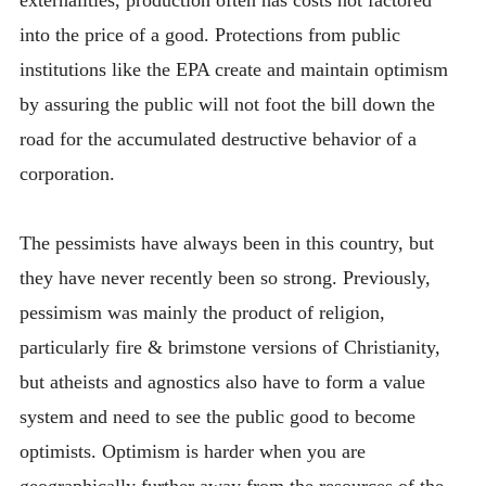
into the price of a good. Protections from public
institutions like the EPA create and maintain optimism
by assuring the public will not foot the bill down the
road for the accumulated destructive behavior of a
corporation.
The pessimists have always been in this country, but
they have never recently been so strong. Previously,
pessimism was mainly the product of religion,
particularly fire & brimstone versions of Christianity,
but atheists and agnostics also have to form a value
system and need to see the public good to become
optimists. Optimism is harder when you are