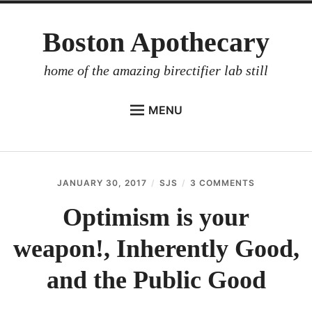
Skip
Boston Apothecary
to
content
home of the amazing birectifier lab still
MENU
HOME
STORE
JANUARY 30, 2017
SJS
3 COMMENTS
ON
BIRECTIFIER
OPTIMISM
IS
Optimism is your
DISTILLER’S WORKBOOK
YOUR
WEAPON!,
weapon!, Inherently Good,
ARROYO
INHERENTL
GOOD,
RUM BABEL FISH
AND
and the Public Good
THE
INVESTOR RELATIONS
PUBLIC
GOOD