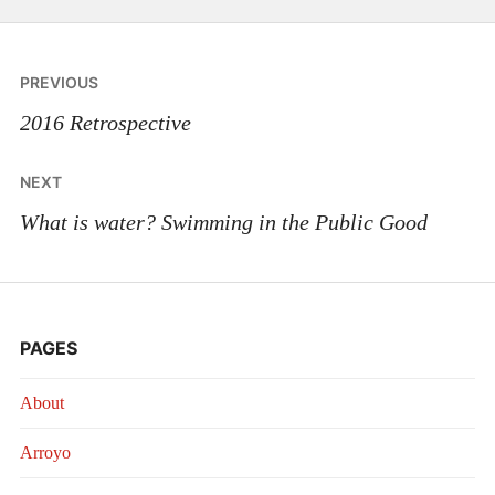
Post
PREVIOUS
navigation
2016 Retrospective
NEXT
What is water? Swimming in the Public Good
PAGES
About
Arroyo