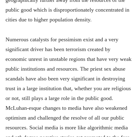
geographically further away from the resources of the
public good which is disproportionately concentrated in
cities due to higher population density.
Numerous catalysts for pessimism exist and a very
significant driver has been terrorism created by
economic unrest in unstable regions that have very weak
public institutions and resources. The priest sex abuse
scandals have also been very significant in destroying
trust in a large institution that, whether you are religious
or not, still plays a large role in the public good.
McLuhan-esque changes to media have also weakened
optimism and challenged the resolve of all our public
resources. Social media is more like algorithmic media