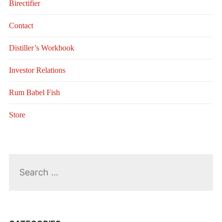
Birectifier
Contact
Distiller’s Workbook
Investor Relations
Rum Babel Fish
Store
Search
for: