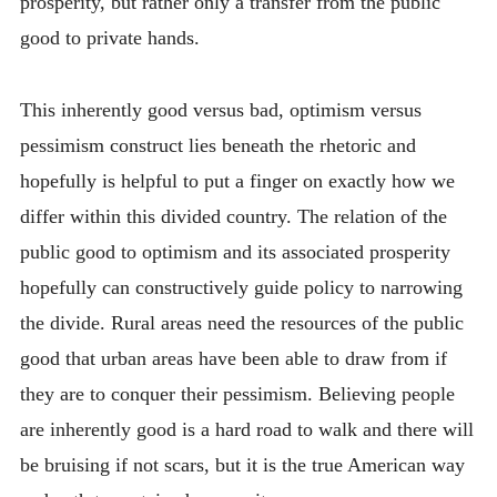
prosperity, but rather only a transfer from the public
good to private hands.
This inherently good versus bad, optimism versus
pessimism construct lies beneath the rhetoric and
hopefully is helpful to put a finger on exactly how we
differ within this divided country. The relation of the
public good to optimism and its associated prosperity
hopefully can constructively guide policy to narrowing
the divide. Rural areas need the resources of the public
good that urban areas have been able to draw from if
they are to conquer their pessimism. Believing people
are inherently good is a hard road to walk and there will
be bruising if not scars, but it is the true American way