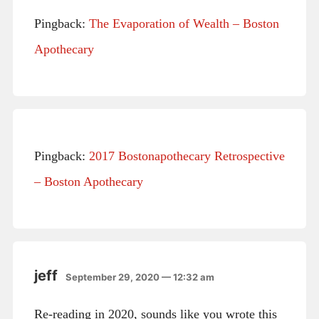
Pingback:
The Evaporation of Wealth – Boston
Apothecary
Pingback:
2017 Bostonapothecary Retrospective
– Boston Apothecary
jeff
September 29, 2020 — 12:32 am
Re-reading in 2020, sounds like you wrote this