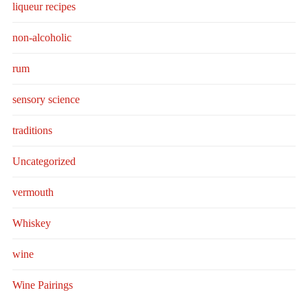
liqueur recipes
non-alcoholic
rum
sensory science
traditions
Uncategorized
vermouth
Whiskey
wine
Wine Pairings