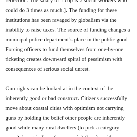
reflection. The salary of 1 cop is 2 social workers who
could do 3 times as much.]. The funding for these
institutions has been ravaged by globalism via the
inability to raise taxes. The source of funding changes a
municipal police department’s place in the public good.
Forcing officers to fund themselves from one-by-one
ticketing creates downward spiral of pessimism with
consequences of serious social unrest.
Gun rights can be looked at in the context of the
inherently good or bad construct. Citizens successfully
move about coastal cities with optimism not carrying
guns by holding the belief other people are inherently
good while many rural dwellers (to pick a category