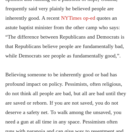
frequently said very plainly he believed people are
inherently good. A recent
NYTimes op-ed
quotes an
astute baptist minister from the other camp who says:
“The difference between Republicans and Democrats is
that Republicans believe people are fundamentally bad,
while Democrats see people as fundamentally good,”.
Believing someone to be inherently good or bad has
profound impact on policy. Pessimists, often religious,
do not think all people are bad, but all are bad until they
are saved or reborn. If you are not saved, you do not
deserve a safety net. To walk among the unsaved, you
need a gun at all time in any space. Pessimism often
runs with paranoia and can give way to resentment and