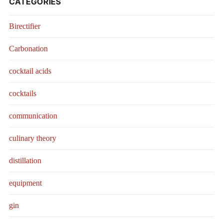
CATEGORIES
Birectifier
Carbonation
cocktail acids
cocktails
communication
culinary theory
distillation
equipment
gin