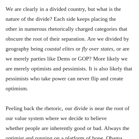
INTRODUCING THE “STUDENT” BIRECTIFIER
We are clearly in a divided country, but what is the
nature of the divide? Each side keeps placing the
other in numerous rhetorically charged categories that
obscure the root of their separation. Are we divided by
geography being
coastal elites
or
fly over states,
or are
we merely parties like Dems or GOP? More likely we
are merely optimists and pessimists. It is also likely that
pessimists who take power can never flip and create
optimism.
Peeling back the rhetoric, our divide is near the root of
our value system where we decide to believe
whether people are inherently good or bad. Always the
optimist and running on a platform of hope, Obama,