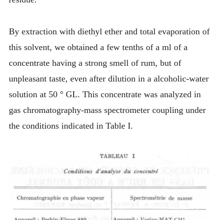
By extraction with diethyl ether and total evaporation of
this solvent, we obtained a few tenths of a ml of a
concentrate having a strong smell of rum, but of
unpleasant taste, even after dilution in a alcoholic-water
solution at 50 ° GL. This concentrate was analyzed in
gas chromatography-mass spectrometer coupling under
the conditions indicated in Table I.