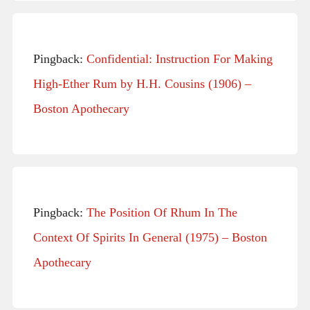
Pingback:
Confidential: Instruction For Making
High-Ether Rum by H.H. Cousins (1906) –
Boston Apothecary
Pingback:
The Position Of Rhum In The
Context Of Spirits In General (1975) – Boston
Apothecary