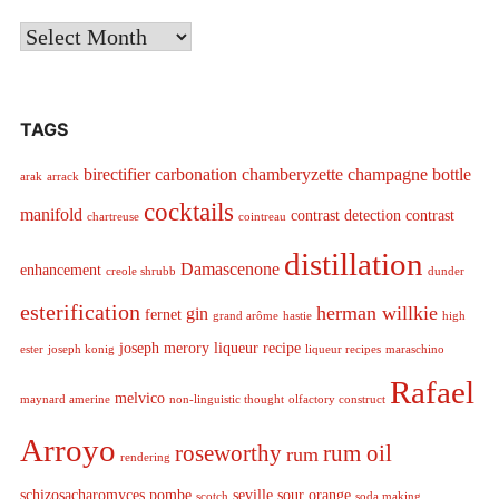
Archives
TAGS
birectifier
carbonation
chamberyzette
champagne bottle
arak
arrack
cocktails
manifold
contrast detection
contrast
chartreuse
cointreau
distillation
Damascenone
enhancement
creole shrubb
dunder
esterification
herman willkie
gin
fernet
grand arôme
hastie
high
joseph merory
liqueur recipe
ester
joseph konig
liqueur recipes
maraschino
Rafael
melvico
maynard amerine
non-linguistic thought
olfactory construct
Arroyo
roseworthy
rum oil
rum
rendering
schizosacharomyces pombe
seville sour orange
scotch
soda making