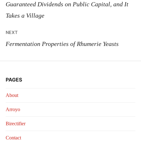
navigation
Guaranteed Dividends on Public Capital, and It
Takes a Village
NEXT
Fermentation Properties of Rhumerie Yeasts
PAGES
About
Arroyo
Birectifier
Contact