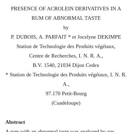
PRESENCE OF ACROLEIN DERIVATIVES IN A
RUM OF ABNORMAL TASTE
by
P. DUBOIS, A. PARFAIT * et Jocelyne DEKIMPE
Station de Technologie des Produits végétaux,
Centre de Recherches, I. N. R. A.,
B.V. 1540, 21034 Dijon Cedex
* Station de Technologie des Produits végétaux, I. N. R.
A.,
97.170 Petit-Bourg
(Сuаdelоuре)
Abstract
A rum with an abnormal taste was analyzed by gas