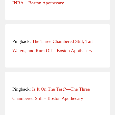
INRA – Boston Apothecary
Pingback:
The Three Chambered Still, Tail
Waters, and Rum Oil – Boston Apothecary
Pingback:
Is It On The Test?—The Three
Chambered Still – Boston Apothecary