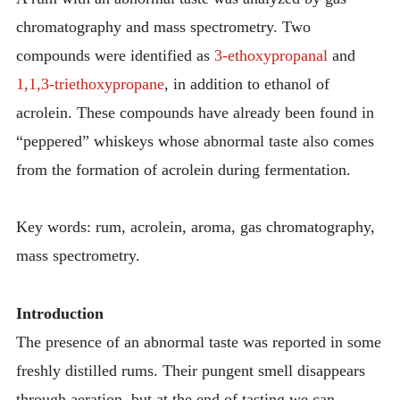
chromatography and mass spectrometry. Two
compounds were identified as
3-ethoxypropanal
and
1,1,3-triethoxypropane
, in addition to ethanol of
acrolein. These compounds have already been found in
“peppered” whiskeys whose abnormal taste also comes
from the formation of acrolein during fermentation.
Key words: rum, acrolein, aroma, gas chromatography,
mass spectrometry.
Introduction
The presence of an abnormal taste was reported in some
freshly distilled rums. Their pungent smell disappears
through aeration, but at the end of tasting we can