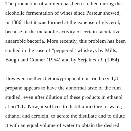
The production of acrolein has been studied during the
alcoholic fermentation of wines since Pasteur showed,
in 1886, that it was formed at the expense of glycerol,
because of the metabolic activity of certain facultative
anaerobic bacteria. More recently, this problem has been
studied in the case of “peppered” whiskeys by Mills,
Baugh and Conner (1954) and by Serjak
et al
. (1954).
However, neither 3-ethoxypropanal nor triethoxy-1,3
propane appears to have the abnormal taste of the rum
studied, even after dilution of these products in ethanol
at 5o°GL. Now, it suffices to distill a mixture of water,
ethanol and acrolein, to aerate the distillate and to dilute
it with an equal volume of water to obtain the desired