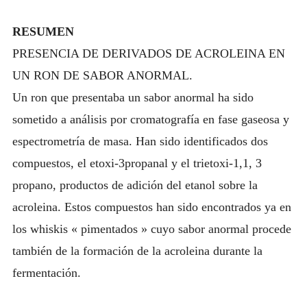
RESUMEN
PRESENCIA DE DERIVADOS DE ACROLEINA EN
UN RON DE SABOR ANORMAL.
Un ron que presentaba un sabor anormal ha sido
sometido a análisis por cromatografía en fase gaseosa y
espectrometría de masa. Han sido identificados dos
compuestos, el etoxi-3propanal y el trietoxi-1,1, 3
propano, productos de adición del etanol sobre la
acroleina. Estos compuestos han sido encontrados ya en
los whiskis « pimentados » cuyo sabor anormal procede
también de la formación de la acroleina durante la
fermentación.