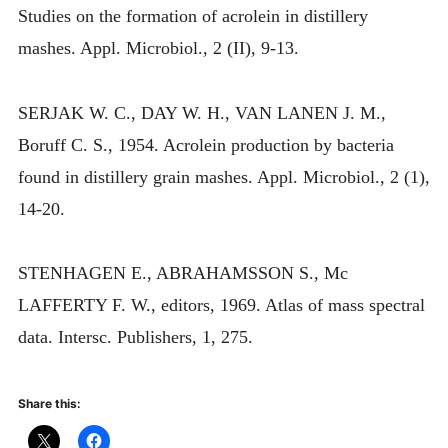
Studies on the formation of acrolein in distillery
mashes. Appl. Microbiol., 2 (II), 9-13.
SERJAK W. C., DAY W. H., VAN LANEN J. M.,
Boruff C. S., 1954. Acrolein production by bacteria
found in distillery grain mashes. Appl. Microbiol., 2 (1),
14-20.
STENHAGEN E., ABRAHAMSSON S., Mc
LAFFERTY F. W., editors, 1969. Atlas of mass spectral
data. Intersc. Publishers, 1, 275.
Share this: