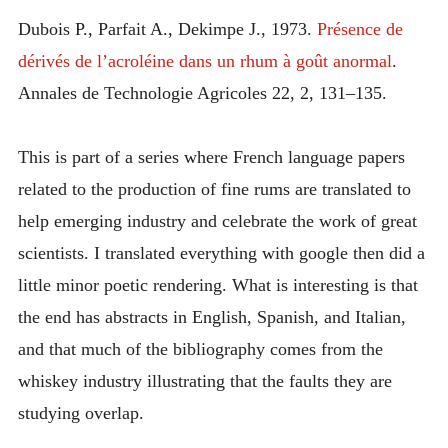
INTRODUCING THE “STUDENT” BIRECTIFIER
Dubois P., Parfait A., Dekimpe J., 1973.
Présence de
dérivés de l’acroléine dans un rhum à goût anormal
.
Annales de Technologie Agricoles 22, 2, 131–135.
This is part of a series where French language papers
related to the production of fine rums are translated to
help emerging industry and celebrate the work of great
scientists. I translated everything with google then did a
little minor poetic rendering. What is interesting is that
the end has abstracts in English, Spanish, and Italian,
and that much of the bibliography comes from the
whiskey industry illustrating that the faults they are
studying overlap.