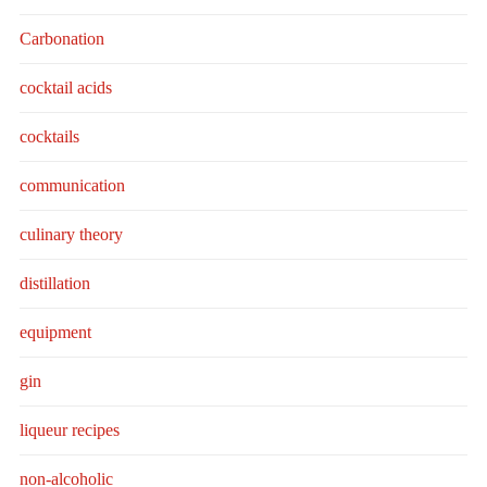
Carbonation
cocktail acids
cocktails
communication
culinary theory
distillation
equipment
gin
liqueur recipes
non-alcoholic