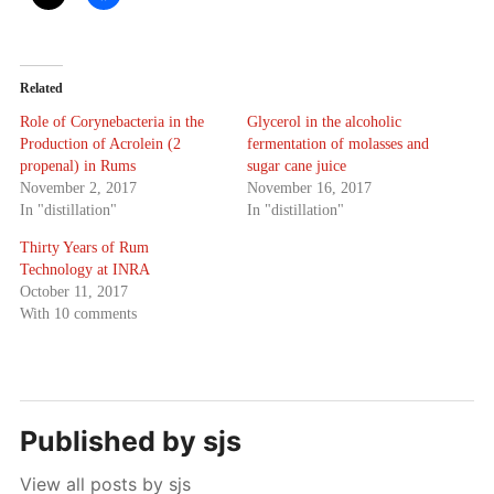
Related
Role of Corynebacteria in the
Glycerol in the alcoholic
Production of Acrolein (2
fermentation of molasses and
propenal) in Rums
sugar cane juice
November 2, 2017
November 16, 2017
In "distillation"
In "distillation"
Thirty Years of Rum
Technology at INRA
October 11, 2017
With 10 comments
Published by
sjs
View all posts by sjs