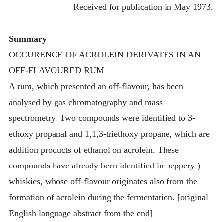
Received for publication in May 1973.
Summary
OCCURENCE OF ACROLEIN DERIVATES IN AN
OFF-FLAVOURED RUM
A rum, which presented an off-flavour, has been
analysed by gas chromatography and mass
spectrometry. Two compounds were identified to 3-
ethoxy propanal and 1,1,3-triethoxy propane, which are
addition products of ethanol on acrolein. These
compounds have already been identified in peppery )
whiskies, whose off-flavour originates also from the
formation of acrolein during the fermentation. [original
English language abstract from the end]