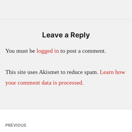
Leave a Reply
You must be
logged in
to post a comment.
This site uses Akismet to reduce spam.
Learn how
your comment data is processed.
Post
PREVIOUS