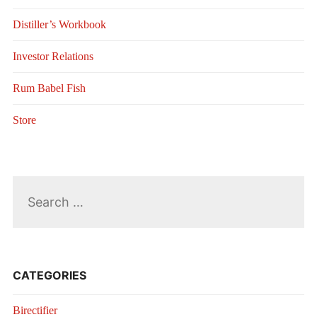
Distiller’s Workbook
Investor Relations
Rum Babel Fish
Store
Search
for:
CATEGORIES
Birectifier