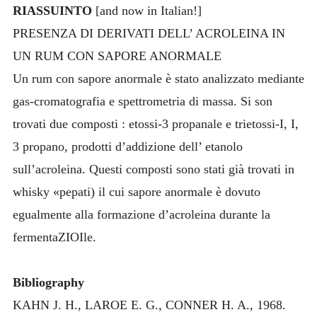
RIASSUINTO
[and now in Italian!]
PRESENZA DI DERIVATI DELL’ ACROLEINA IN
UN RUM CON SAPORE ANORMALE
Un rum con sapore anormale è stato analizzato mediante
gas-cromatografia e spettrometria di massa. Si son
trovati due composti : etossi-3 propanale e trietossi-I, I,
3 propano, prodotti d’addizione dell’ etanolo
sull’acroleina. Questi composti sono stati già trovati in
whisky «pepati) il cui sapore anormale è dovuto
egualmente alla formazione d’acroleina durante la
fermentaZIOIle.
Bibliography
KAHN J. H., LAROE E. G., CONNER H. A., 1968.