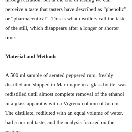
perceive a taste that tasters have described as “phenolic”
or “pharmaceutical”. This is what distillers call the taste
of the still, which disappears after a longer or shorter
time.
Material and Methods
A 500 ml sample of aerated peppered rum, freshly
distilled and shipped to Martinique in a glass bottle, was
redistilled until almost complete removal of the ethanol
in a glass apparatus with a Vigreux column of 5o cm.
The distillate, rediluted with an equal volume of water,
had a normal taste, and the analysis focused on the
residue.