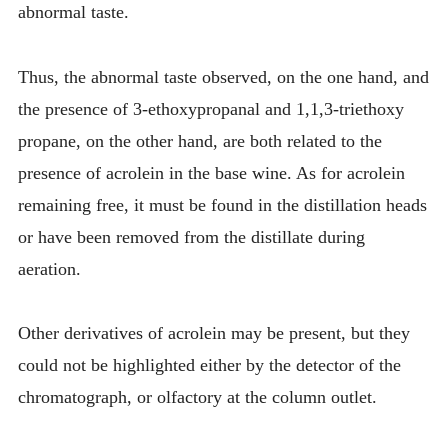
abnormal taste.
Thus, the abnormal taste observed, on the one hand, and
the presence of 3-ethoxypropanal and 1,1,3-triethoxy
propane, on the other hand, are both related to the
presence of acrolein in the base wine. As for acrolein
remaining free, it must be found in the distillation heads
or have been removed from the distillate during
aeration.
Other derivatives of acrolein may be present, but they
could not be highlighted either by the detector of the
chromatograph, or olfactory at the column outlet.