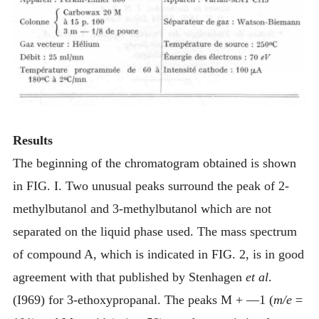
Results
The beginning of the chromatogram obtained is shown
in FIG. I. Two unusual peaks surround the peak of 2-
methylbutanol and 3-methylbutanol which are not
separated on the liquid phase used. The mass spectrum
of compound A, which is indicated in FIG. 2, is in good
agreement with that published by Stenhagen
et al
.
(I969) for 3-ethoxypropanal. The peaks M + —1 (
m/e
=