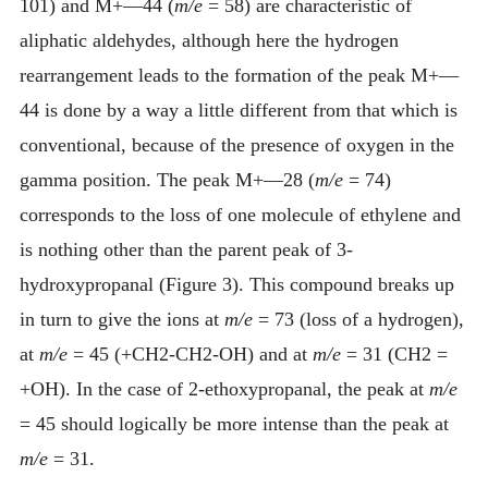
101) and M+—44 (
m/e
= 58) are characteristic of
aliphatic aldehydes, although here the hydrogen
rearrangement leads to the formation of the peak M+—
44 is done by a way a little different from that which is
conventional, because of the presence of oxygen in the
gamma position. The peak M+—28 (
m/e
= 74)
corresponds to the loss of one molecule of ethylene and
is nothing other than the parent peak of 3-
hydroxypropanal (Figure 3). This compound breaks up
in turn to give the ions at
m/e
= 73 (loss of a hydrogen),
at
m/e
= 45 (+CH2-CH2-OH) and at
m/e
= 31 (CH2 =
+OH). In the case of 2-ethoxypropanal, the peak at
m/e
= 45 should logically be more intense than the peak at
m/e
= 31.