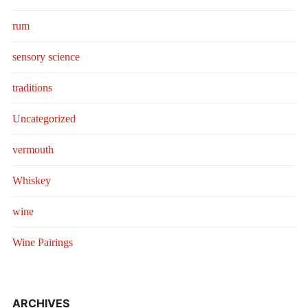
rum
sensory science
traditions
Uncategorized
vermouth
Whiskey
wine
Wine Pairings
ARCHIVES