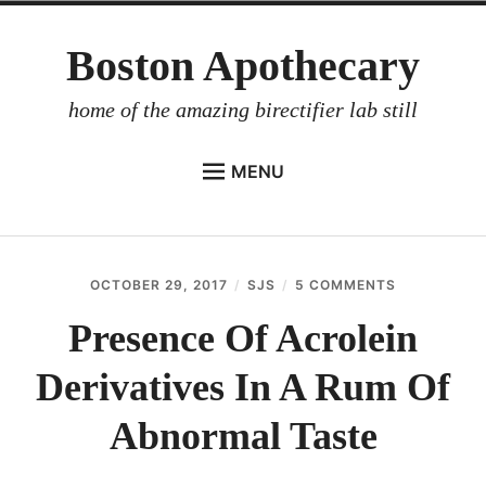
Skip
Boston Apothecary
to
content
home of the amazing birectifier lab still
MENU
HOME
STORE
OCTOBER 29, 2017
SJS
5 COMMENTS
ON
BIRECTIFIER
PRESENCE
OF
Presence Of Acrolein
DISTILLER’S WORKBOOK
ACROLEIN
DERIVATIVE
Derivatives In A Rum Of
ARROYO
IN
A
RUM BABEL FISH
RUM
Abnormal Taste
OF
INVESTOR RELATIONS
ABNORMAL
TASTE