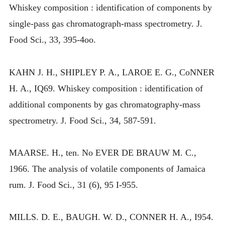
Whiskey composition : identification of components by
single-pass gas chromatograph-mass spectrometry. J.
Food Sci., 33, 395-4oo.
KAHN J. H., SHIPLEY P. A., LAROE E. G., CoNNER
H. A., IQ69. Whiskey composition : identification of
additional components by gas chromatography-mass
spectrometry. J. Food Sci., 34, 587-591.
MAARSE. H., ten. No EVER DE BRAUW M. C.,
1966. The analysis of volatile components of Jamaica
rum. J. Food Sci., 31 (6), 95 I-955.
MILLS. D. E., BAUGH. W. D., CONNER H. A., I954.