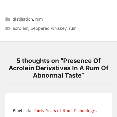
distillation
,
rum
acrolein
,
peppered whiskey
,
rum
5 thoughts on “
Presence Of
Acrolein Derivatives In A Rum Of
Abnormal Taste
”
Pingback:
Thirty Years of Rum Technology at