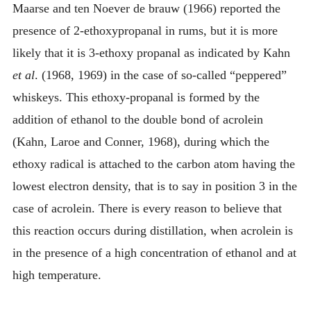
Maarse and ten Noever de brauw (1966) reported the
presence of 2-ethoxypropanal in rums, but it is more
likely that it is 3-ethoxy propanal as indicated by Kahn
et al
. (1968, 1969) in the case of so-called “peppered”
whiskeys. This ethoxy-propanal is formed by the
addition of ethanol to the double bond of acrolein
(Kahn, Laroe and Conner, 1968), during which the
ethoxy radical is attached to the carbon atom having the
lowest electron density, that is to say in position 3 in the
case of acrolein. There is every reason to believe that
this reaction occurs during distillation, when acrolein is
in the presence of a high concentration of ethanol and at
high temperature.