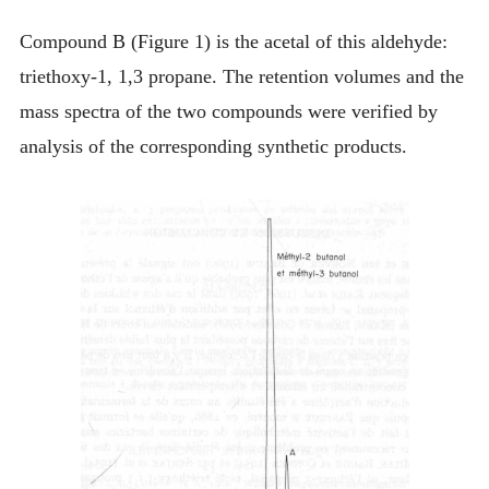
Compound B (Figure 1) is the acetal of this aldehyde:
triethoxy-1, 1,3 propane. The retention volumes and the
mass spectra of the two compounds were verified by
analysis of the corresponding synthetic products.