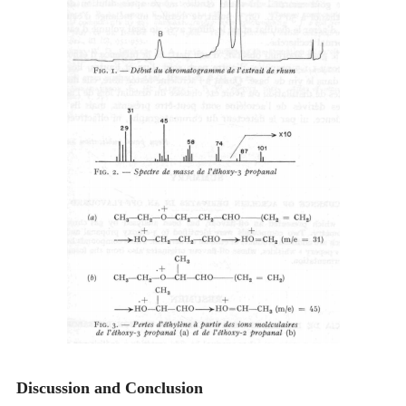
Discussion and Conclusion