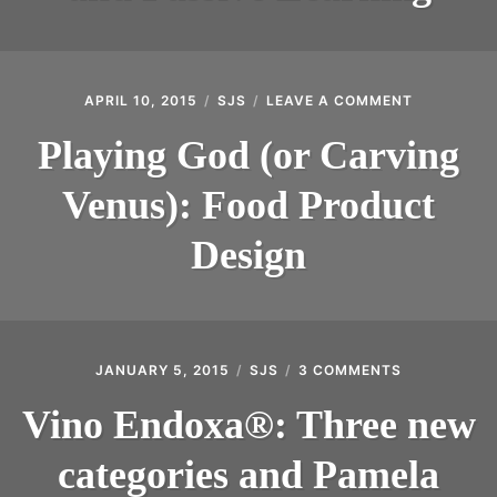
LEARNING
APRIL 10, 2015
SJS
LEAVE A COMMENT
ON
PLAYING
GOD
Playing God (or Carving
(OR
CARVING
Venus): Food Product
VENUS):
FOOD
PRODUCT
Design
DESIGN
JANUARY 5, 2015
SJS
3 COMMENTS
ON
VINO
ENDOXA®:
Vino Endoxa®: Three new
THREE
NEW
categories and Pamela
CATEGORIES
AND