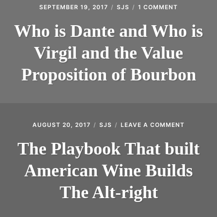
SEPTEMBER 19, 2017
SJS
1 COMMENT
ON
WHO
IS
Who is Dante and Who is
DANTE
AND
Virgil and the Value
WHO
IS
VIRGIL
Proposition of Bourbon
AND
THE
VALUE
PROPOSITI
OF
BOURBON
AUGUST 20, 2017
SJS
LEAVE A COMMENT
ON
THE
PLAYBOO
The Playbook That built
THAT
BUILT
American Wine Builds
AMERICA
WINE
BUILDS
The Alt-right
THE
ALT-
RIGHT