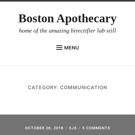
Skip
Boston Apothecary
to
content
home of the amazing birectifier lab still
MENU
HOME
STORE
BIRECTIFIER
CATEGORY:
COMMUNICATION
DISTILLER’S WORKBOOK
ARROYO
RUM BABEL FISH
INVESTOR RELATIONS
OCTOBER 26, 2018
SJS
5 COMMENTS
ON
2018