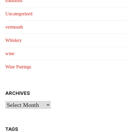
traditions
Uncategorized
vermouth
Whiskey
wine
Wine Pairings
ARCHIVES
Archives
TAGS