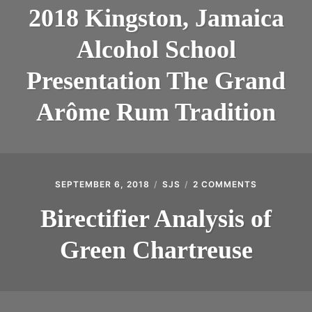
KINGSTON,
INTRODUCING THE “STUDENT” BIRECTIFIER
2018 Kingston, Jamaica
JAMAICA
ALCOHOL
Alcohol School
SCHOOL
PRESENTAT
THE
Presentation The Grand
GRAND
ARÔME
Arôme Rum Tradition
RUM
TRADITION
SEPTEMBER 6, 2018
SJS
2 COMMENTS
ON
BIRECTIFIE
ANALYSIS
Birectifier Analysis of
OF
GREEN
Green Chartreuse
CHARTREU