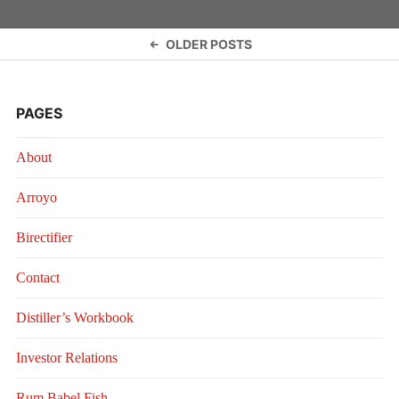
Posts
OLDER POSTS
navigation
PAGES
About
Arroyo
Birectifier
Contact
Distiller’s Workbook
Investor Relations
Rum Babel Fish