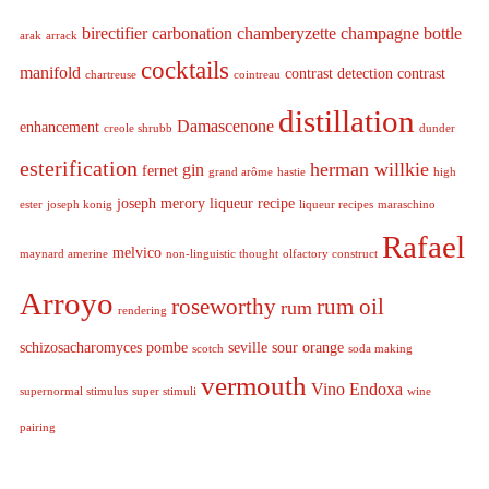
birectifier
carbonation
chamberyzette
champagne bottle
arak
arrack
cocktails
manifold
contrast detection
contrast
chartreuse
cointreau
distillation
Damascenone
enhancement
creole shrubb
dunder
esterification
herman willkie
gin
fernet
grand arôme
hastie
high
joseph merory
liqueur recipe
ester
joseph konig
liqueur recipes
maraschino
Rafael
melvico
maynard amerine
non-linguistic thought
olfactory construct
Arroyo
roseworthy
rum oil
rum
rendering
schizosacharomyces pombe
seville sour orange
scotch
soda making
vermouth
Vino Endoxa
supernormal stimulus
super stimuli
wine
pairing