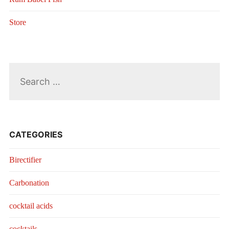
Store
Search
for:
CATEGORIES
Birectifier
Carbonation
cocktail acids
cocktails