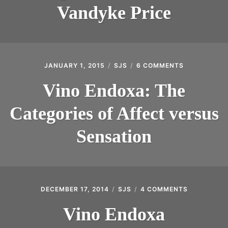
PAMELA
Vandyke Price
VANDYKE
PRICE
JANUARY 1, 2015
SJS
6 COMMENTS
ON
VINO
ENDOXA:
Vino Endoxa: The
THE
CATEGORIES
Categories of Affect versus
OF
AFFECT
VERSUS
Sensation
SENSATION
DECEMBER 17, 2014
SJS
4 COMMENTS
ON
VINO
ENDOXA
Vino Endoxa