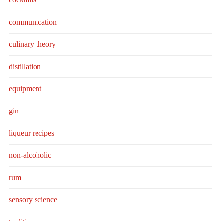
communication
culinary theory
distillation
equipment
gin
liqueur recipes
non-alcoholic
rum
sensory science