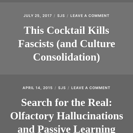
JULY 25, 2017
SJS
LEAVE A COMMENT
ON
THIS
COCKTAIL
This Cocktail Kills
KILLS
FASCISTS
Fascists (and Culture
(AND
CULTURE
CONSOLIDA
Consolidation)
APRIL 14, 2015
SJS
LEAVE A COMMENT
ON
SEARCH
FOR
Search for the Real:
THE
REAL:
Olfactory Hallucinations
OLFACTOR
HALLUCIN
AND
and Passive Learning
PASSIVE