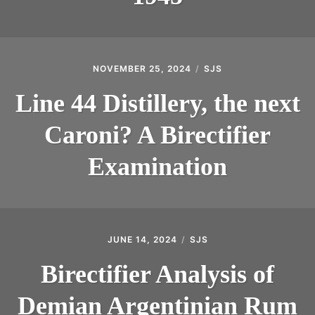
NOVEMBER 25, 2024
SJS
Line 44 Distillery, the next
Caroni? A Birectifier
Examination
JUNE 14, 2024
SJS
Birectifier Analysis of
Demian Argentinian Rum