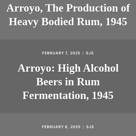
Arroyo, The Production of
INTRODUCING THE “STUDENT” BIRECTIFIER
Heavy Bodied Rum, 1945
FEBRUARY 7, 2025
SJS
Arroyo: High Alcohol
Beers in Rum
Fermentation, 1945
FEBRUARY 6, 2025
SJS