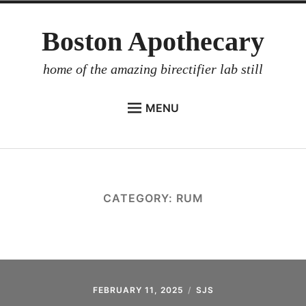
Skip
Boston Apothecary
to
content
home of the amazing birectifier lab still
MENU
HOME
STORE
BIRECTIFIER
CATEGORY:
RUM
DISTILLER’S WORKBOOK
ARROYO
RUM BABEL FISH
INVESTOR RELATIONS
FEBRUARY 11, 2025
SJS