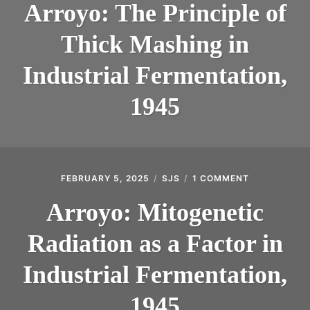
Arroyo: The Principle of
Thick Mashing in
Industrial Fermentation,
1945
FEBRUARY 5, 2025
SJS
1 COMMENT
ON
ARROYO:
MITOGENETI
Arroyo: Mitogenetic
RADIATION
AS
Radiation as a Factor in
A
FACTOR
IN
Industrial Fermentation,
INDUSTRIAL
FERMENTATI
1945
1945