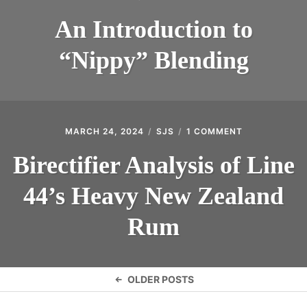
An Introduction to
“Nippy” Blending
MARCH 24, 2024
SJS
1 COMMENT
ON
BIRECTIFIER
ANALYSIS
Birectifier Analysis of Line
OF
LINE
44’s Heavy New Zealand
44’S
HEAVY
NEW
Rum
ZEALAND
RUM
Posts
OLDER POSTS
navigation