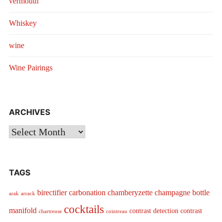
vermouth
Whiskey
wine
Wine Pairings
ARCHIVES
Archives
TAGS
birectifier
carbonation
chamberyzette
champagne bottle
arak
arrack
cocktails
manifold
contrast detection
contrast
chartreuse
cointreau