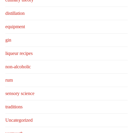
distillation
equipment
gin
liqueur recipes
non-alcoholic
rum
sensory science
traditions
Uncategorized