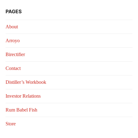
PAGES
About
Arroyo
Birectifier
Contact
Distiller’s Workbook
Investor Relations
Rum Babel Fish
Store