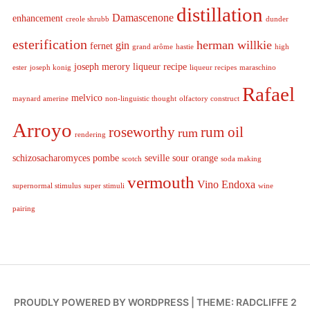
distillation
Damascenone
enhancement
creole shrubb
dunder
esterification
herman willkie
gin
fernet
grand arôme
hastie
high
joseph merory
liqueur recipe
ester
joseph konig
liqueur recipes
maraschino
Rafael
melvico
maynard amerine
non-linguistic thought
olfactory construct
Arroyo
roseworthy
rum oil
rum
rendering
schizosacharomyces pombe
seville sour orange
scotch
soda making
vermouth
Vino Endoxa
supernormal stimulus
super stimuli
wine
pairing
PROUDLY POWERED BY WORDPRESS
|
THEME: RADCLIFFE 2