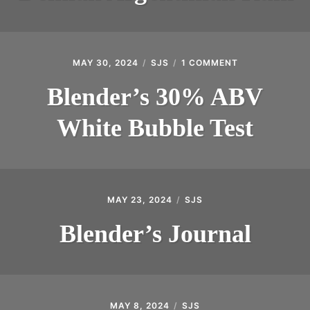
MAY 30, 2024
SJS
1 COMMENT
ON
BLENDER’S
30%
Blender’s 30% ABV
ABV
WHITE
White Bubble Test
BUBBLE
TEST
MAY 23, 2024
SJS
Blender’s Journal
MAY 8, 2024
SJS