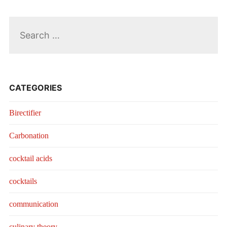
Search
for:
CATEGORIES
Birectifier
Carbonation
cocktail acids
cocktails
communication
culinary theory