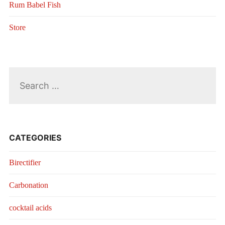
Rum Babel Fish
Store
Search
for:
CATEGORIES
Birectifier
Carbonation
cocktail acids