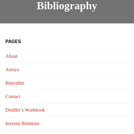
Bibliography
PAGES
About
Arroyo
Birectifier
Contact
Distiller’s Workbook
Investor Relations