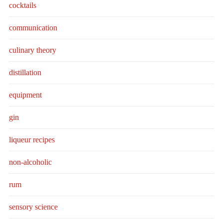
cocktails
communication
culinary theory
distillation
equipment
gin
liqueur recipes
non-alcoholic
rum
sensory science