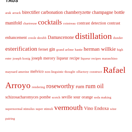
TAGS
birectifier
carbonation
chamberyzette
champagne bottle
arak
arrack
cocktails
manifold
contrast detection
contrast
chartreuse
cointreau
distillation
Damascenone
enhancement
creole shrubb
dunder
esterification
herman willkie
gin
fernet
grand arôme
hastie
high
joseph merory
liqueur recipe
ester
joseph konig
liqueur recipes
maraschino
Rafael
melvico
maynard amerine
non-linguistic thought
olfactory construct
Arroyo
roseworthy
rum oil
rum
rendering
schizosacharomyces pombe
seville sour orange
scotch
soda making
vermouth
Vino Endoxa
supernormal stimulus
super stimuli
wine
pairing