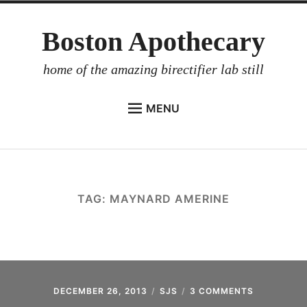
Skip
Boston Apothecary
to
content
home of the amazing birectifier lab still
MENU
HOME
STORE
BIRECTIFIER
TAG:
MAYNARD AMERINE
DISTILLER’S WORKBOOK
ARROYO
RUM BABEL FISH
INVESTOR RELATIONS
DECEMBER 26, 2013
SJS
3 COMMENTS
ON
BACK