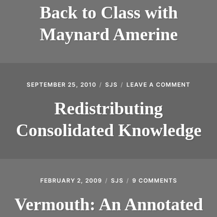
TO
INTRODUCING THE “STUDENT” BIRECTIFIER
Back to Class with
CLASS
WITH
Maynard Amerine
MAYNARD
AMERINE
SEPTEMBER 25, 2010
SJS
LEAVE A COMMENT
ON
REDIST
CONSOL
Redistributing
KNOWL
Consolidated Knowledge
FEBRUARY 2, 2009
SJS
9 COMMENTS
ON
VERMOUTH:
AN
Vermouth: An Annotated
ANNOTATE
BIBLIOGRA