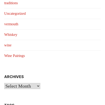
traditions
Uncategorized
vermouth
Whiskey
wine
Wine Pairings
ARCHIVES
Archives