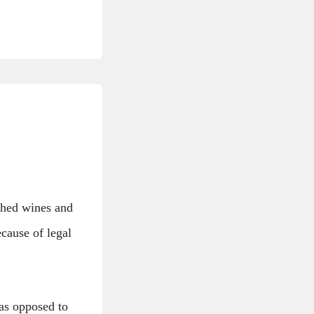
ished wines and
ecause of legal
 as opposed to