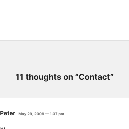
11 thoughts on “
Contact
”
Peter
May 29, 2009 — 1:37 pm
Hi,