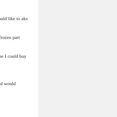
ould like to aks
frozen part
ne I could buy
and would