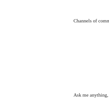
Channels of comm
Ask me anything, 