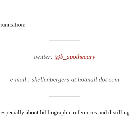
unication:
twitter:
@b_apothecary
e-mail : shellenbergers at hotmail dot com
especially about bibliographic references and distilling