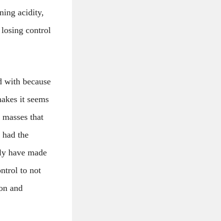
ning acidity,
 losing control
d with because
makes it seems
 masses that
s had the
bly have made
ntrol to not
ion and