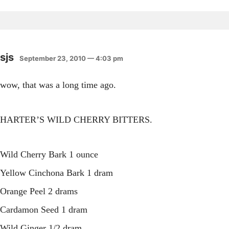
sjs
September 23, 2010 — 4:03 pm
wow, that was a long time ago.
HARTER’S WILD CHERRY BITTERS.
Wild Cherry Bark 1 ounce
Yellow Cinchona Bark 1 dram
Orange Peel 2 drams
Cardamon Seed 1 dram
Wild Ginger 1/2 dram