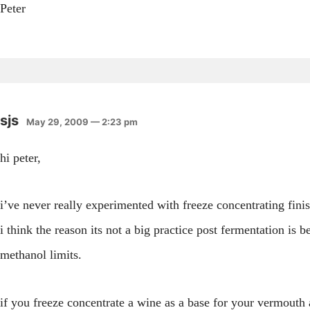
Peter
sjs
May 29, 2009 — 2:23 pm
hi peter,
i’ve never really experimented with freeze concentrating fin
i think the reason its not a big practice post fermentation is b
methanol limits.
if you freeze concentrate a wine as a base for your vermouth