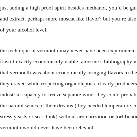
just adding a high proof spirit besides methanol, you’d be gai
and extract. perhaps more moscat like flavor? but you’re also
of your alcohol level.
the technique in vermouth may never have been experimente
it isn’t exactly economically viable. amerine’s bibliography 
that vermouth was about economically bringing flavors to the
they craved while respecting organoleptics. if early producer
industrial capacity to freeze separate wine, they could proba
the natural wines of their dreams (they needed temperature co
stress yeasts or so i think) without aromatization or fortificat
vermouth would never have been relevant.