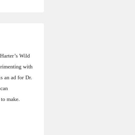
 Harter’s Wild
erimenting with
s an ad for Dr.
ican
 to make.