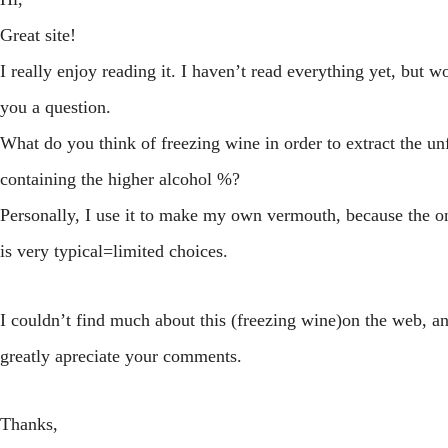
Great site!
I really enjoy reading it. I haven’t read everything yet, but w
you a question.
What do you think of freezing wine in order to extract the un
containing the higher alcohol %?
Personally, I use it to make my own vermouth, because the o
is very typical=limited choices.
I couldn’t find much about this (freezing wine)on the web, 
greatly apreciate your comments.
Thanks,