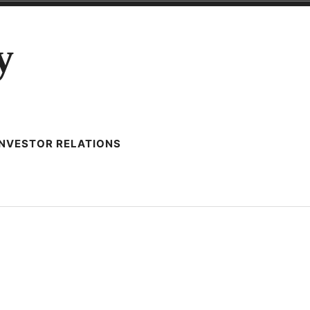
y
INVESTOR RELATIONS