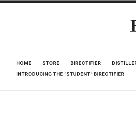
Skip
to
content
HOME
STORE
BIRECTIFIER
DISTILL
INTRODUCING THE “STUDENT” BIRECTIFIER