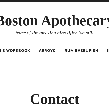
Boston Apothecar
home of the amazing birectifier lab still
ER’S WORKBOOK
ARROYO
RUM BABEL FISH
Contact