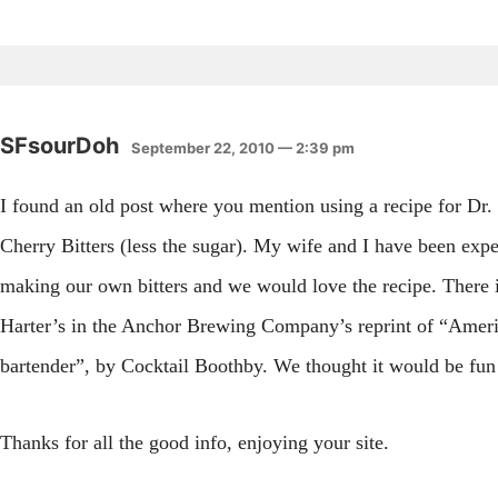
SFsourDoh
September 22, 2010 — 2:39 pm
I found an old post where you mention using a recipe for Dr.
Cherry Bitters (less the sugar). My wife and I have been exp
making our own bitters and we would love the recipe. There i
Harter’s in the Anchor Brewing Company’s reprint of “Amer
bartender”, by Cocktail Boothby. We thought it would be fun
Thanks for all the good info, enjoying your site.