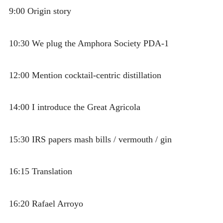
9:00 Origin story
10:30 We plug the Amphora Society PDA-1
12:00 Mention cocktail-centric distillation
14:00 I introduce the Great Agricola
15:30 IRS papers mash bills / vermouth / gin
16:15 Translation
16:20 Rafael Arroyo