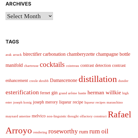
ARCHIVES
Archives
TAGS
birectifier
carbonation
chamberyzette
champagne bottle
arak
arrack
cocktails
manifold
contrast detection
contrast
chartreuse
cointreau
distillation
Damascenone
enhancement
creole shrubb
dunder
esterification
herman willkie
gin
fernet
grand arôme
hastie
high
joseph merory
liqueur recipe
ester
joseph konig
liqueur recipes
maraschino
Rafael
melvico
maynard amerine
non-linguistic thought
olfactory construct
Arroyo
roseworthy
rum oil
rum
rendering