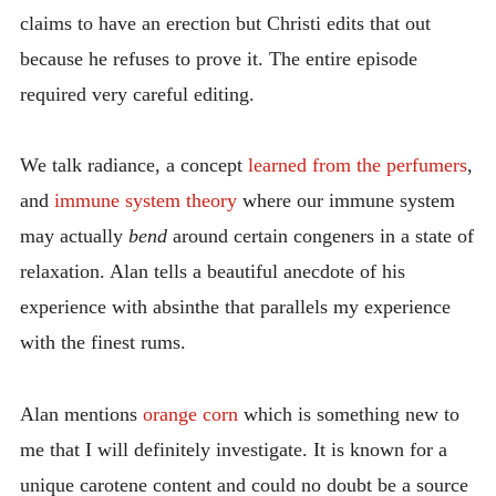
claims to have an erection but Christi edits that out
because he refuses to prove it. The entire episode
required very careful editing.
We talk radiance, a concept
learned from the perfumers
,
and
immune system theory
where our immune system
may actually
bend
around certain congeners in a state of
relaxation. Alan tells a beautiful anecdote of his
experience with absinthe that parallels my experience
with the finest rums.
Alan mentions
orange corn
which is something new to
me that I will definitely investigate. It is known for a
unique carotene content and could no doubt be a source