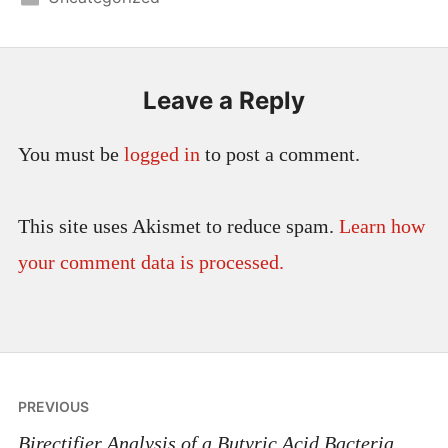
Leave a Reply
You must be
logged in
to post a comment.
This site uses Akismet to reduce spam.
Learn how
your comment data is processed.
Post
PREVIOUS
navigation
Birectifier Analysis of a Butyric Acid Bacteria