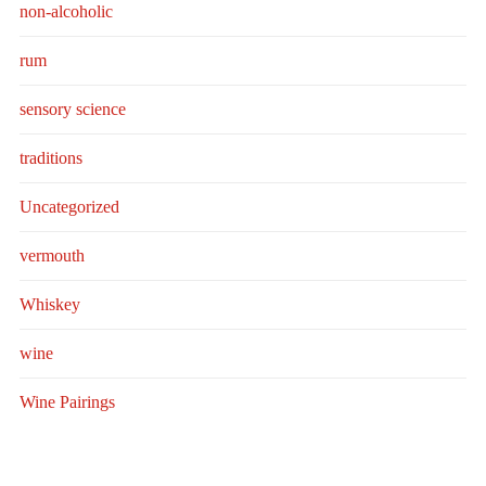
non-alcoholic
rum
sensory science
traditions
Uncategorized
vermouth
Whiskey
wine
Wine Pairings