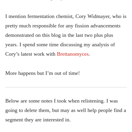
I mention fermentation chemist, Cory Widmayer, who is
pretty much responsible for any fission advancements
demonstrated on this blog in the last two plus plus
years. I spend some time discussing my analysis of
Cory’s latest work with
Brettanomyces
.
More happens but I’m out of time!
Below are some notes I took when relistening. I was
going to delete them, but may as well help people find a
segment they are interested in.