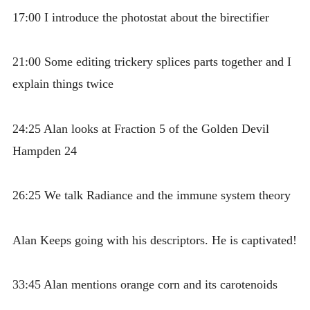
17:00 I introduce the photostat about the birectifier
21:00 Some editing trickery splices parts together and I
explain things twice
24:25 Alan looks at Fraction 5 of the Golden Devil
Hampden 24
26:25 We talk Radiance and the immune system theory
Alan Keeps going with his descriptors. He is captivated!
33:45 Alan mentions orange corn and its carotenoids