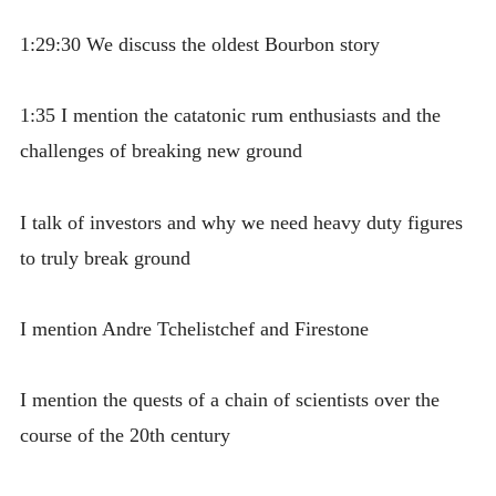
1:29:30 We discuss the oldest Bourbon story
1:35 I mention the catatonic rum enthusiasts and the
challenges of breaking new ground
I talk of investors and why we need heavy duty figures
to truly break ground
I mention Andre Tchelistchef and Firestone
I mention the quests of a chain of scientists over the
course of the 20th century