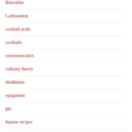
Birectifier
Carbonation
cocktail acids
cocktails
communication
culinary theory
distillation
equipment
gin
liqueur recipes