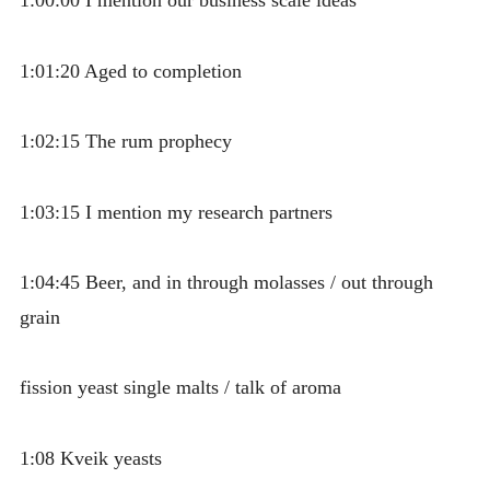
1:00:00 I mention our business scale ideas
1:01:20 Aged to completion
1:02:15 The rum prophecy
1:03:15 I mention my research partners
1:04:45 Beer, and in through molasses / out through
grain
fission yeast single malts / talk of aroma
1:08 Kveik yeasts