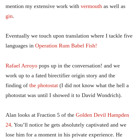
mention my extensive work with
vermouth
as well as
gin
.
Eventually we touch upon translation where I tackle five
languages in
Operation Rum Babel Fish!
Rafael Arroyo
pops up in the conversation! and we
work up to a fated birectifier origin story and the
finding of
the photostat
(I did not know what the hell a
photostat was until I showed it to David Wondrich).
Alan looks at Fraction 5 of the
Golden Devil Hampden
24
. You’ll notice he gets absolutely captivated and we
lose him for a moment in his private experience. He