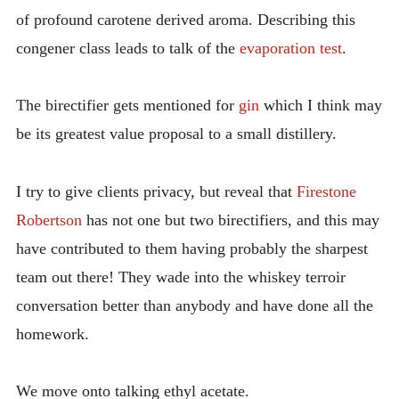
of profound carotene derived aroma. Describing this
congener class leads to talk of the
evaporation test
.
The birectifier gets mentioned for
gin
which I think may
be its greatest value proposal to a small distillery.
I try to give clients privacy, but reveal that
Firestone
Robertson
has not one but two birectifiers, and this may
have contributed to them having probably the sharpest
team out there! They wade into the whiskey terroir
conversation better than anybody and have done all the
homework.
We move onto talking ethyl acetate.