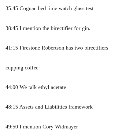
35:45 Cognac bed time watch glass test
38:45 I mention the birectifier for gin.
41:15 Firestone Robertson has two birectifiers
cupping coffee
44:00 We talk ethyl acetate
48:15 Assets and Liabilities framework
49:50 I mention Cory Widmayer