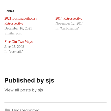
Related
2021 Bostonapothecary
2014 Retrospective
Retrospective
November 12, 2014
December 16, 2021
In "Carbonation"
Similar post
Sloe Gin Two Ways
June 25, 2008
In "cocktails"
Published by
sjs
View all posts by sjs
Uncategorized