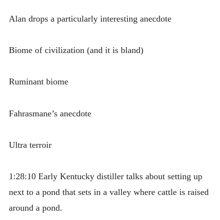
Alan drops a particularly interesting anecdote
Biome of civilization (and it is bland)
Ruminant biome
Fahrasmane’s anecdote
Ultra terroir
1:28:10 Early Kentucky distiller talks about setting up
next to a pond that sets in a valley where cattle is raised
around a pond.