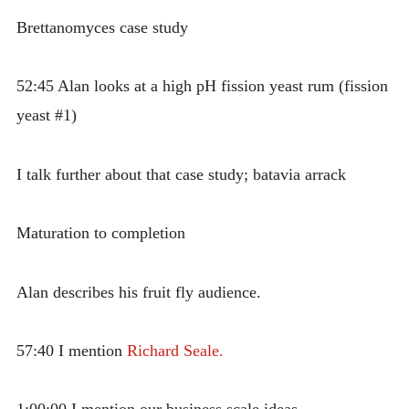
Brettanomyces case study
52:45 Alan looks at a high pH fission yeast rum (fission
yeast #1)
I talk further about that case study; batavia arrack
Maturation to completion
Alan describes his fruit fly audience.
57:40 I mention
Richard Seale.