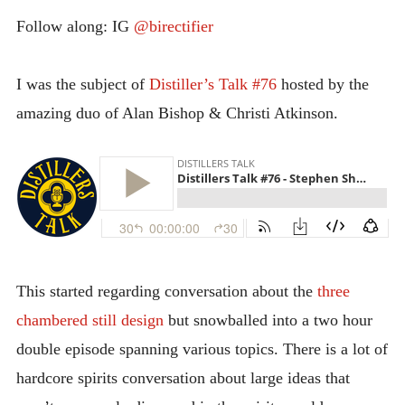
INTRODUCING THE “STUDENT” BIRECTIFIER
Follow along: IG
@birectifier
I was the subject of
Distiller’s Talk #76
hosted by the
amazing duo of Alan Bishop & Christi Atkinson.
This started regarding conversation about the
three
chambered still design
but snowballed into a two hour
double episode spanning various topics. There is a lot of
hardcore spirits conversation about large ideas that