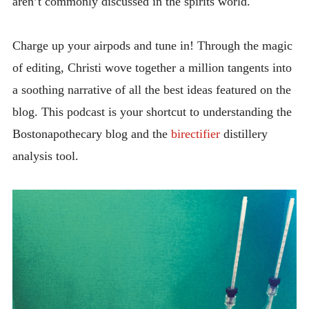
aren’t commonly discussed in the spirits world.
Charge up your airpods and tune in! Through the magic
of editing, Christi wove together a million tangents into
a soothing narrative of all the best ideas featured on the
blog. This podcast is your shortcut to understanding the
Bostonapothecary blog and the
birectifier
distillery
analysis tool.