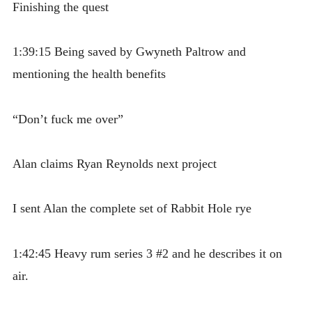
Finishing the quest
1:39:15 Being saved by Gwyneth Paltrow and
mentioning the health benefits
“Don’t fuck me over”
Alan claims Ryan Reynolds next project
I sent Alan the complete set of Rabbit Hole rye
1:42:45 Heavy rum series 3 #2 and he describes it on
air.