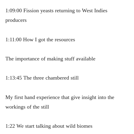
1:09:00 Fission yeasts returning to West Indies
producers
1:11:00 How I got the resources
The importance of making stuff available
1:13:45 The three chambered still
My first hand experience that give insight into the
workings of the still
1:22 We start talking about wild biomes