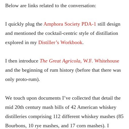
Below are links related to the conversation:
I quickly plug the
Amphora Society PDA-1
still design
and mentioned the cocktail-centric style of distillation
explored in my
Distiller’s Workbook
.
I then introduce
The Great Agricola
, W.F. Whitehouse
and the beginning of rum history (before that there was
only proto-rum).
We touch upon documents I’ve collected that detail the
mid 20th century mash bills of 42 American whiskey
distilleries comprising 112 different whiskey mashes (85
Bourbons, 10 rye mashes, and 17 corn mashes). I