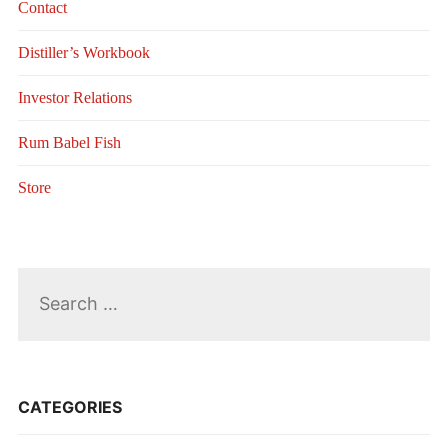
Contact
Distiller’s Workbook
Investor Relations
Rum Babel Fish
Store
Search
for:
CATEGORIES