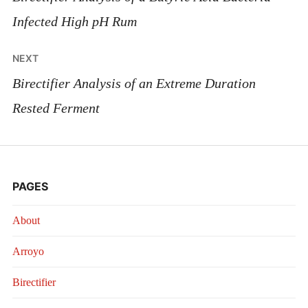
Infected High pH Rum
NEXT
Birectifier Analysis of an Extreme Duration
Rested Ferment
PAGES
About
Arroyo
Birectifier