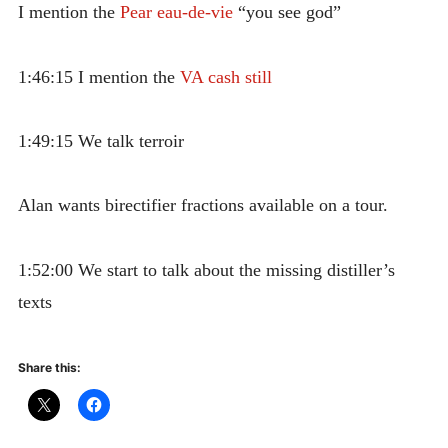
I mention the
Pear eau-de-vie
“you see god”
1:46:15 I mention the
VA cash still
1:49:15 We talk terroir
Alan wants birectifier fractions available on a tour.
1:52:00 We start to talk about the missing distiller’s
texts
Share this: