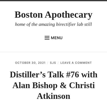
Skip
Boston Apothecary
to
content
home of the amazing birectifier lab still
MENU
HOME
STORE
OCTOBER 30, 2021
SJS
LEAVE A COMMENT
ON
BIRECTIFIER
DISTILLE
TALK
Distiller’s Talk #76 with
DISTILLER’S WORKBOOK
#76
WITH
Alan Bishop & Christi
ARROYO
ALAN
BISHOP
RUM BABEL FISH
&
Atkinson
CHRISTI
INVESTOR RELATIONS
ATKINSO