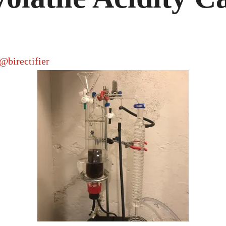
CASH
STILL
@birectifier