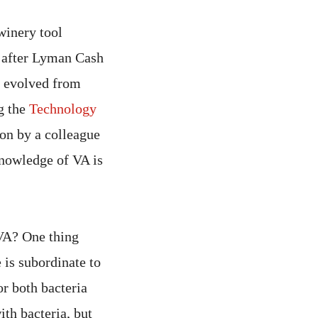
winery tool
d after Lyman Cash
o evolved from
ng the
Technology
ion by a colleague
knowledge of VA is
 VA? One thing
 is subordinate to
or both bacteria
ith bacteria, but