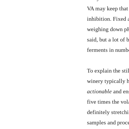
VA may keep that 
inhibition. Fixed 
weighing down pH 
said, but a lot of
ferments in numbe
To explain the sti
winery typically 
actionable
and ens
five times the vol
definitely stretch
samples and proces