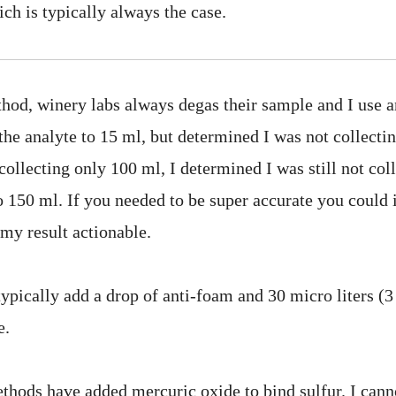
ich is typically always the case.
hod, winery labs always degas their sample and I use an
 the analyte to 15 ml, but determined I was not collectin
ollecting only 100 ml, I determined I was still not coll
to 150 ml. If you needed to be super accurate you could 
d my result actionable.
typically add a drop of anti-foam and 30 micro liters (
e.
thods have added mercuric oxide to bind sulfur. I can