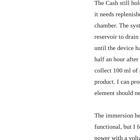
The Cash still hol
it needs replenish
chamber. The syst
reservoir to drain
until the device h
half an hour after
collect 100 ml of 
product. I can pro
element should nev
The immersion hea
functional, but I
power with a volt