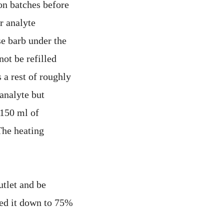
ion batches before
r analyte
se barb under the
not be refilled
s a rest of roughly
 analyte but
 150 ml of
The heating
utlet and be
wed it down to 75%