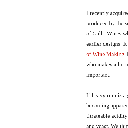
I recently acquir
produced by the s
of Gallo Wines wh
earlier designs. I
of Wine Making
,
who makes a lot o
important.
If heavy rum is a
becoming apparent
titrateable acidit
and yeast. We thin