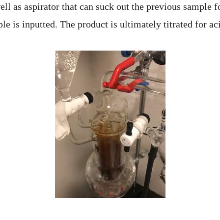
ell as aspirator that can suck out the previous sample 
e is inputted. The product is ultimately titrated for ac