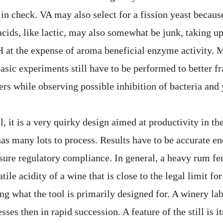
in check. VA may also select for a fission yeast becaus
acids, like lactic, may also somewhat be junk, taking u
at the expense of aroma beneficial enzyme activity. 
 basic experiments still have to be performed to better f
rs while observing possible inhibition of bacteria and 
ll, it is a very quirky design aimed at productivity in th
has many lots to process. Results have to be accurate e
ure regulatory compliance. In general, a heavy rum fe
atile acidity of a wine that is close to the legal limit fo
ing what the tool is primarily designed for. A winery lab
ses then in rapid succession. A feature of the still is i