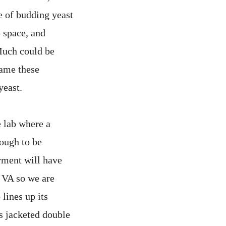
e of budding yeast
p space, and
Much could be
rame these
yeast.
e lab where a
nough to be
rment will have
r VA so we are
 lines up its
ts jacketed double