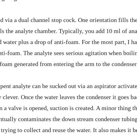
ed via a dual channel stop cock. One orientation fills th
lls the analyte chamber. Typically, you add 10 ml of an
d water plus a drop of anti-foam. For the most part, I h
ti-foam. The analyte sees serious agitation when boilin
 foam generated from entering the arm to the condenser
spent analyte can be sucked out via an aspirator activat
y clever. Once the water leaves the condenser it goes b
 a valve is opened, suction is created. A minor thing th
ntually contaminates the down stream condenser tubing
 trying to collect and reuse the water. It also makes it b