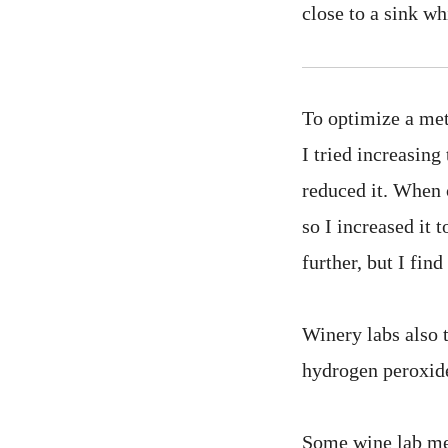
close to a sink wh
To optimize a met
I tried increasing
reduced it. When c
so I increased it 
further, but I fin
Winery labs also 
hydrogen peroxid
Some wine lab me