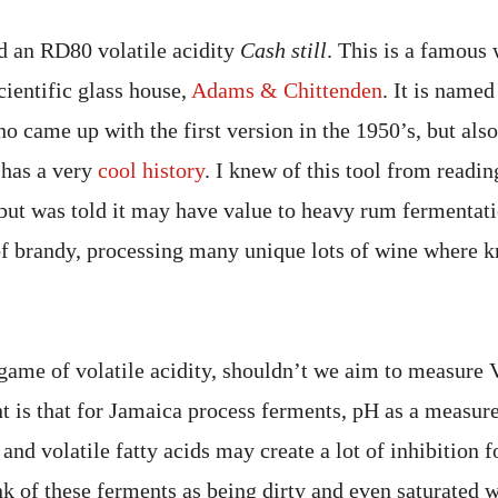
ed an RD80 volatile acidity
Cash still
. This is a famous 
cientific glass house,
Adams & Chittenden
. It is name
o came up with the first version in the 1950’s, but als
t has a very
cool history
. I knew of this tool from readi
 but was told it may have value to heavy rum fermentat
f brandy, processing many unique lots of wine where 
 game of volatile acidity, shouldn’t we aim to measure
 is that for Jamaica process ferments, pH as a measure
y and volatile fatty acids may create a lot of inhibition f
k of these ferments as being dirty and even saturated w