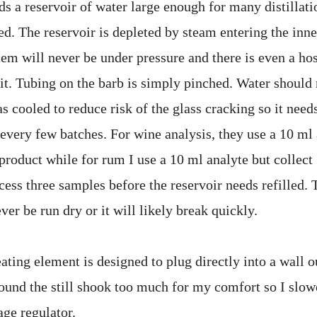
ds a reservoir of water large enough for many distillat
ed. The reservoir is depleted by steam entering the inne
em will never be under pressure and there is even a ho
 it. Tubing on the barb is simply pinched. Water should 
as cooled to reduce risk of the glass cracking so it need
 every few batches. For wine analysis, they use a 10 ml
product while for rum I use a 10 ml analyte but collect
cess three samples before the reservoir needs refilled. 
er be run dry or it will likely break quickly.
ting element is designed to plug directly into a wall o
 found the still shook too much for my comfort so I slo
age regulator.