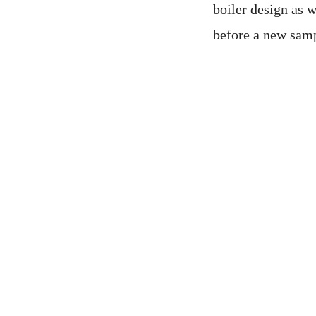
boiler design as w
before a new sampl