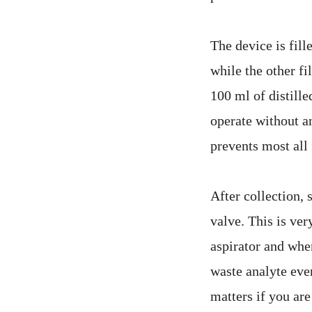
The device is fill
while the other fi
100 ml of distille
operate without an
prevents most all
After collection, 
valve. This is ver
aspirator and when
waste analyte eve
matters if you are