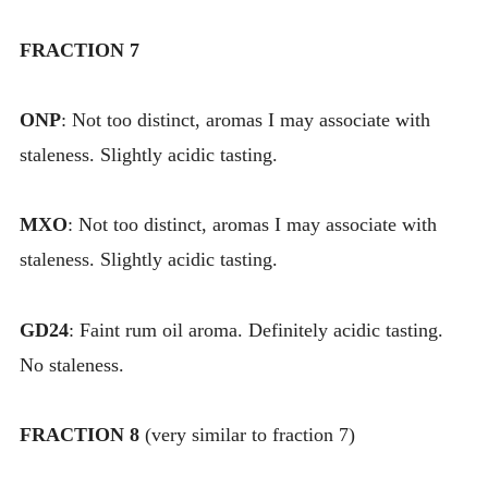
FRACTION 7
ONP
: Not too distinct, aromas I may associate with
staleness. Slightly acidic tasting.
MXO
: Not too distinct, aromas I may associate with
staleness. Slightly acidic tasting.
GD24
: Faint rum oil aroma. Definitely acidic tasting.
No staleness.
FRACTION 8
(very similar to fraction 7)