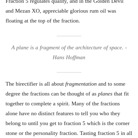
Fraction 5 regulates quality, and in the Golden Devil
and Mezan XO, appreciable glorious rum oil was
floating at the top of the fraction.
A plane is a fragment of the architecture of space. -
Hans Hoffman
The birectifier is all about
fragmentation
and to some
degree the fractions can be thought of as
planes
that fit
together to complete a spirit. Many of the fractions
alone have no distinct features to tell you who they
belong to until you get to fraction 5 which is the corner
stone or the personality fraction. Tasting fraction 5 in all