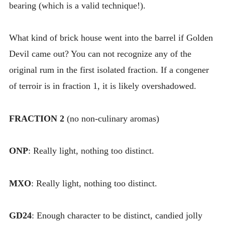
bearing (which is a valid technique!).
What kind of brick house went into the barrel if Golden
Devil came out? You can not recognize any of the
original rum in the first isolated fraction. If a congener
of terroir is in fraction 1, it is likely overshadowed.
FRACTION 2
(no non-culinary aromas)
ONP
: Really light, nothing too distinct.
MXO
: Really light, nothing too distinct.
GD24
: Enough character to be distinct, candied jolly