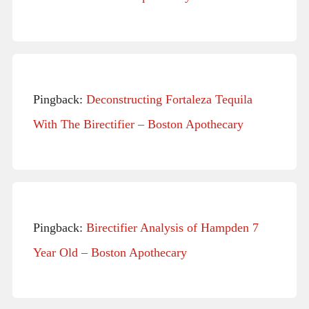
Pingback:
Deconstructing Fortaleza Tequila
With The Birectifier – Boston Apothecary
Pingback:
Birectifier Analysis of Hampden 7
Year Old – Boston Apothecary