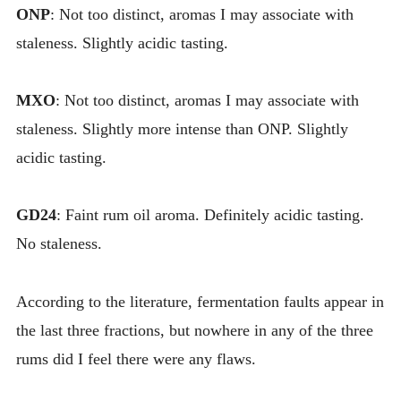
ONP
: Not too distinct, aromas I may associate with
staleness. Slightly acidic tasting.
MXO
: Not too distinct, aromas I may associate with
staleness. Slightly more intense than ONP. Slightly
acidic tasting.
GD24
: Faint rum oil aroma. Definitely acidic tasting.
No staleness.
According to the literature, fermentation faults appear in
the last three fractions, but nowhere in any of the three
rums did I feel there were any flaws.