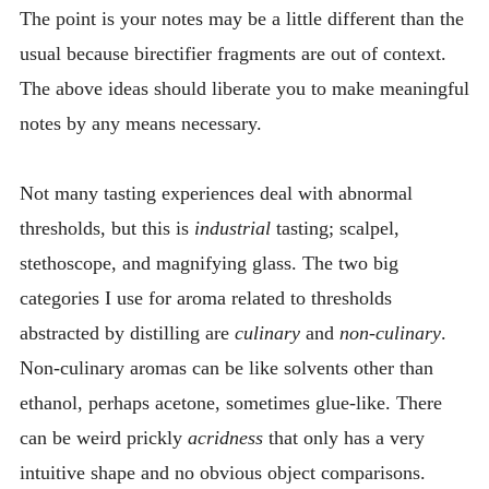
The point is your notes may be a little different than the
usual because birectifier fragments are out of context.
The above ideas should liberate you to make meaningful
notes by any means necessary.
Not many tasting experiences deal with abnormal
thresholds, but this is
industrial
tasting; scalpel,
stethoscope, and magnifying glass. The two big
categories I use for aroma related to thresholds
abstracted by distilling are
culinary
and
non-culinary
.
Non-culinary aromas can be like solvents other than
ethanol, perhaps acetone, sometimes glue-like. There
can be weird prickly
acridness
that only has a very
intuitive shape and no obvious object comparisons.