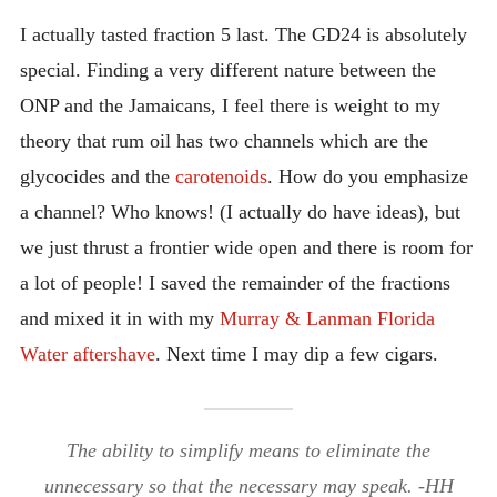
I actually tasted fraction 5 last. The GD24 is absolutely
special. Finding a very different nature between the
ONP and the Jamaicans, I feel there is weight to my
theory that rum oil has two channels which are the
glycocides and the
carotenoids
. How do you emphasize
a channel? Who knows! (I actually do have ideas), but
we just thrust a frontier wide open and there is room for
a lot of people! I saved the remainder of the fractions
and mixed it in with my
Murray & Lanman Florida
Water aftershave
. Next time I may dip a few cigars.
The ability to simplify means to eliminate the
unnecessary so that the necessary may speak. -HH