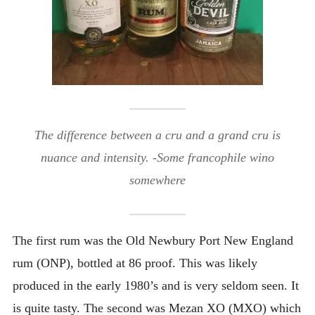
The difference between a cru and a grand cru is
nuance
and
intensity
. -Some francophile wino
somewhere
The first rum was the Old Newbury Port New England
rum (ONP), bottled at 86 proof. This was likely
produced in the early 1980’s and is very seldom seen. It
is quite tasty. The second was Mezan XO (MXO) which