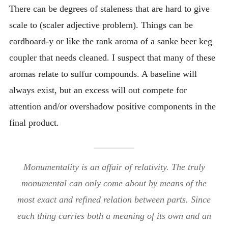
There can be degrees of staleness that are hard to give
scale to (scaler adjective problem). Things can be
cardboard-y or like the rank aroma of a sanke beer keg
coupler that needs cleaned. I suspect that many of these
aromas relate to sulfur compounds. A baseline will
always exist, but an excess will out compete for
attention and/or overshadow positive components in the
final product.
Monumentality is an affair of relativity. The truly
monumental can only come about by means of the
most exact and refined relation between parts. Since
each thing carries both a meaning of its own and an