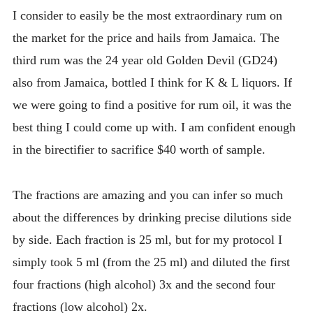
I consider to easily be the most extraordinary rum on
the market for the price and hails from Jamaica. The
third rum was the 24 year old Golden Devil (GD24)
also from Jamaica, bottled I think for K & L liquors. If
we were going to find a positive for rum oil, it was the
best thing I could come up with. I am confident enough
in the birectifier to sacrifice $40 worth of sample.
The fractions are amazing and you can infer so much
about the differences by drinking precise dilutions side
by side. Each fraction is 25 ml, but for my protocol I
simply took 5 ml (from the 25 ml) and diluted the first
four fractions (high alcohol) 3x and the second four
fractions (low alcohol) 2x.