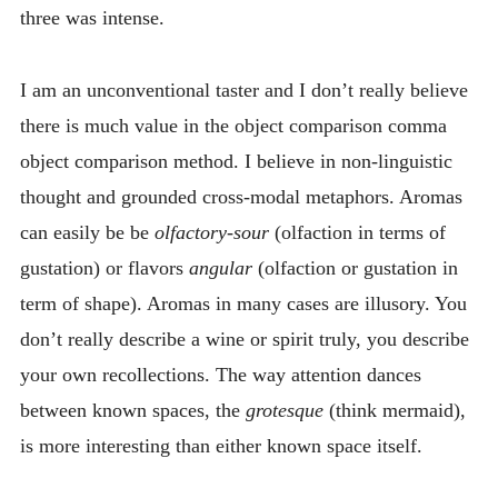
three was intense.
I am an unconventional taster and I don’t really believe
there is much value in the object comparison comma
object comparison method. I believe in non-linguistic
thought and grounded cross-modal metaphors. Aromas
can easily be be
olfactory-sour
(olfaction in terms of
gustation) or flavors
angular
(olfaction or gustation in
term of shape). Aromas in many cases are illusory. You
don’t really describe a wine or spirit truly, you describe
your own recollections. The way attention dances
between known spaces, the
grotesque
(think mermaid),
is more interesting than either known space itself.