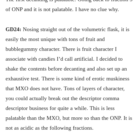
of ONP and it is not palatable. I have no clue why.
GD24:
Nosing straight out of the volumetric flask, it is
easily the most unique with tons of fruit and
bubblegummy character. There is fruit character I
associate with candies I’d call artificial. I decided to
shake the contents before decanting and also set up an
exhaustive test. There is some kind of erotic muskiness
that MXO does not have. Tons of layers of character,
you could actually break out the descriptor comma
descriptor business for quite a while. This is less
palatable than the MXO, but more so than the ONP. It is
not as acidic as the following fractions.