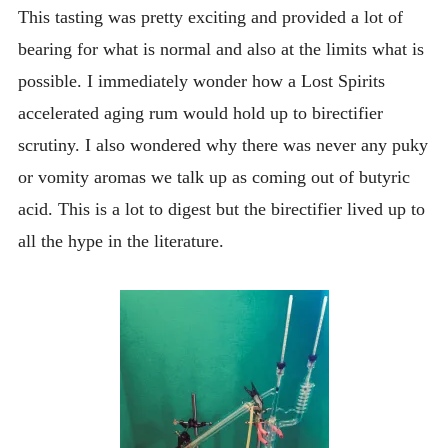
This tasting was pretty exciting and provided a lot of
bearing for what is normal and also at the limits what is
possible. I immediately wonder how a Lost Spirits
accelerated aging rum would hold up to birectifier
scrutiny. I also wondered why there was never any puky
or vomity aromas we talk up as coming out of butyric
acid. This is a lot to digest but the birectifier lived up to
all the hype in the literature.