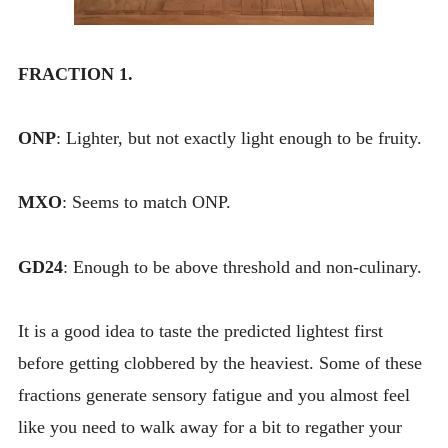
FRACTION 1.
ONP
: Lighter, but not exactly light enough to be fruity.
MXO
: Seems to match ONP.
GD24
: Enough to be above threshold and non-culinary.
It is a good idea to taste the predicted lightest first
before getting clobbered by the heaviest. Some of these
fractions generate sensory fatigue and you almost feel
like you need to walk away for a bit to regather your