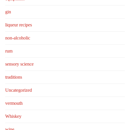
gin
liqueur recipes
non-alcoholic
rum
sensory science
traditions
Uncategorized
vermouth
Whiskey
wine