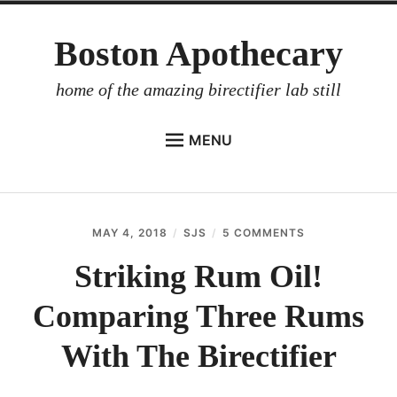
Skip
Boston Apothecary
to
content
home of the amazing birectifier lab still
MENU
HOME
STORE
MAY 4, 2018
SJS
5 COMMENTS
ON
BIRECTIFIER
STRIKING
RUM
Striking Rum Oil!
DISTILLER’S WORKBOOK
OIL!
COMPARING
Comparing Three Rums
ARROYO
THREE
RUMS
RUM BABEL FISH
WITH
With The Birectifier
THE
INVESTOR RELATIONS
BIRECTIFIER