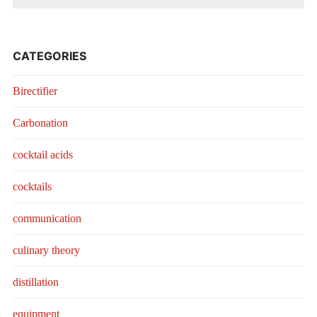
CATEGORIES
Birectifier
Carbonation
cocktail acids
cocktails
communication
culinary theory
distillation
equipment