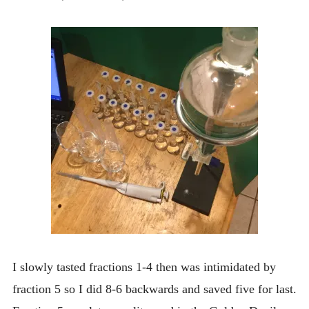
I slowly tasted fractions 1-4 then was intimidated by
fraction 5 so I did 8-6 backwards and saved five for last.