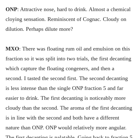
ONP
: Attractive nose, hard to drink. Almost a chemical
cloying sensation. Reminiscent of Cognac. Cloudy on
dilution. Perhaps dilute more?
MXO
: There was floating rum oil and emulsion on this
fraction so it was split into two trials, the first decanting
which capture the floating congeners, and then a
second. I tasted the second first. The second decanting
is less intense than the single ONP fraction 5 and far
easier to drink. The first decanting is noticeably more
cloudy than the second. The aroma of the first decanting
is in line with the second and both have a different
nature than ONP. ONP would relatively more angular.
The first decanting is palatable. Going back to fraction 5