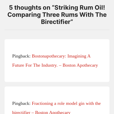
5 thoughts on “
Striking Rum Oil!
Comparing Three Rums With The
Birectifier
”
Pingback:
Bostonapothecary: Imagining A
Future For The Industry. – Boston Apothecary
Pingback:
Fractioning a role model gin with the
birectifier – Boston Apothecary