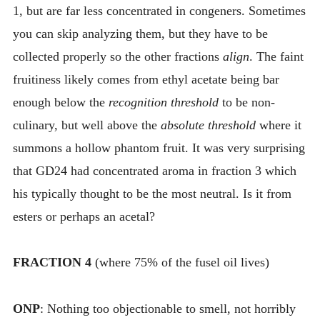
1, but are far less concentrated in congeners. Sometimes
you can skip analyzing them, but they have to be
collected properly so the other fractions
align
. The faint
fruitiness likely comes from ethyl acetate being bar
enough below the
recognition threshold
to be non-
culinary, but well above the
absolute threshold
where it
summons a hollow phantom fruit. It was very surprising
that GD24 had concentrated aroma in fraction 3 which
his typically thought to be the most neutral. Is it from
esters or perhaps an acetal?
FRACTION 4
(where 75% of the fusel oil lives)
ONP
: Nothing too objectionable to smell, not horribly