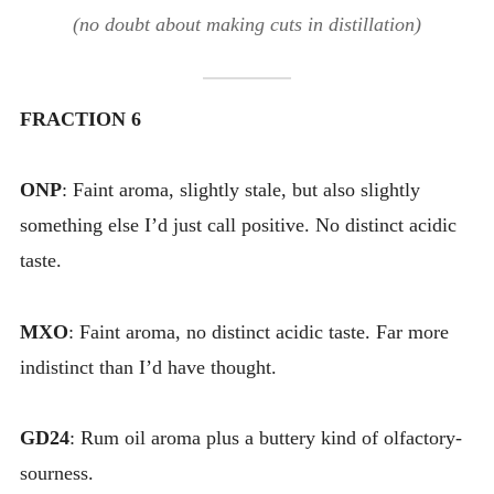
(no doubt about making cuts in distillation)
FRACTION 6
ONP
: Faint aroma, slightly stale, but also slightly
something else I’d just call positive. No distinct acidic
taste.
MXO
: Faint aroma, no distinct acidic taste. Far more
indistinct than I’d have thought.
GD24
: Rum oil aroma plus a buttery kind of olfactory-
sourness.