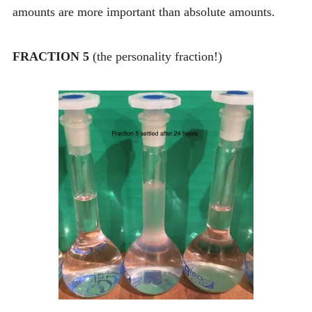
amounts are more important than absolute amounts.
FRACTION 5
(the personality fraction!)