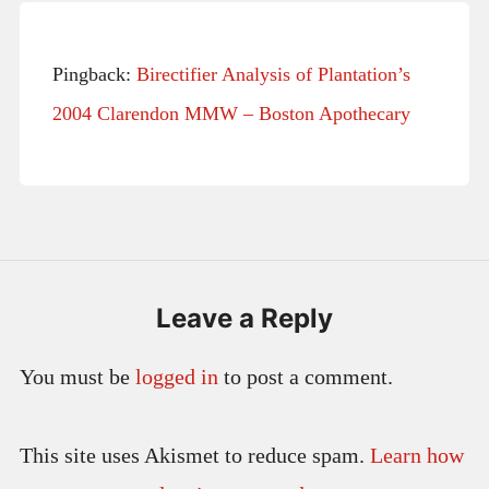
Pingback:
Birectifier Analysis of Plantation’s
2004 Clarendon MMW – Boston Apothecary
Leave a Reply
You must be
logged in
to post a comment.
This site uses Akismet to reduce spam.
Learn how