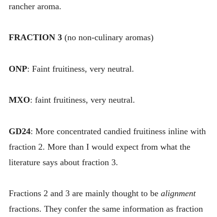
rancher aroma.
FRACTION 3
(no non-culinary aromas)
ONP
: Faint fruitiness, very neutral.
MXO
: faint fruitiness, very neutral.
GD24
: More concentrated candied fruitiness inline with
fraction 2. More than I would expect from what the
literature says about fraction 3.
Fractions 2 and 3 are mainly thought to be
alignment
fractions. They confer the same information as fraction