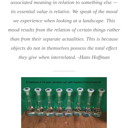
associated meaning in relation to something else —
its essential value is relative. We speak of the mood
we experience when looking at a landscape. This
mood results from the relation of certain things rather
than from their separate actualities. This is because
objects do not in themselves possess the total effect
they give when interrelated. -Hans Hoffman