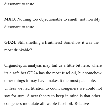
dissonant to taste.
MXO
: Nothing too objectionable to smell, not horribly
dissonant to taste.
GD24
: Still smelling a fruitiness! Somehow it was the
most drinkable?
Organoleptic analysis may fail us a little bit here, where
its a safe bet GD24 has the most fusel oil, but somehow
other things it may have makes it the most palatable.
Unless we had titration to count congeners we could not
say for sure. A new theory to keep in mind is that other
congeners modulate allowable fusel oil. Relative