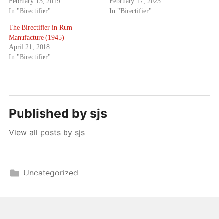
February 13, 2019
February 17, 2023
In "Birectifier"
In "Birectifier"
The Birectifier in Rum
Manufacture (1945)
April 21, 2018
In "Birectifier"
Published by
sjs
View all posts by sjs
Uncategorized