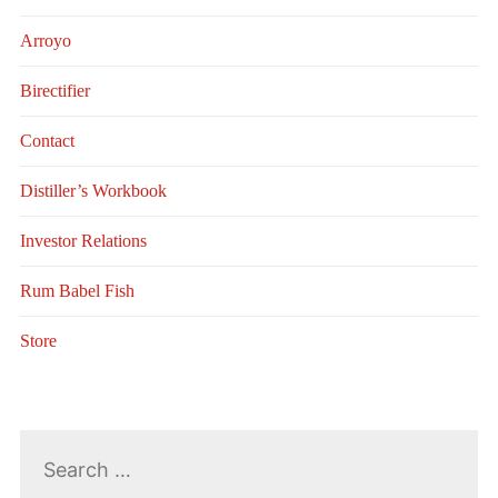
Arroyo
Birectifier
Contact
Distiller’s Workbook
Investor Relations
Rum Babel Fish
Store
Search
for: