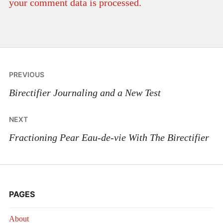
your comment data is processed.
Post
PREVIOUS
navigation
Birectifier Journaling and a New Test
NEXT
Fractioning Pear Eau-de-vie With The Birectifier
PAGES
About