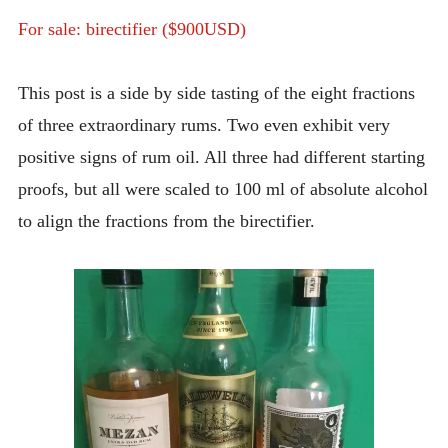
INTRODUCING THE “STUDENT” BIRECTIFIER
For sale: birectifier ($900USD)
This post is a side by side tasting of the eight fractions
of three extraordinary rums. Two even exhibit very
positive signs of rum oil. All three had different starting
proofs, but all were scaled to 100 ml of absolute alcohol
to align the fractions from the birectifier.