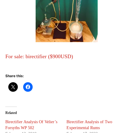
For sale: birectifier ($900USD)
Share this:
Related
Birectifier Analysis Of Velier’s
Birectifier Analysis of Two
Forsyths WP 502
Experimental Rums