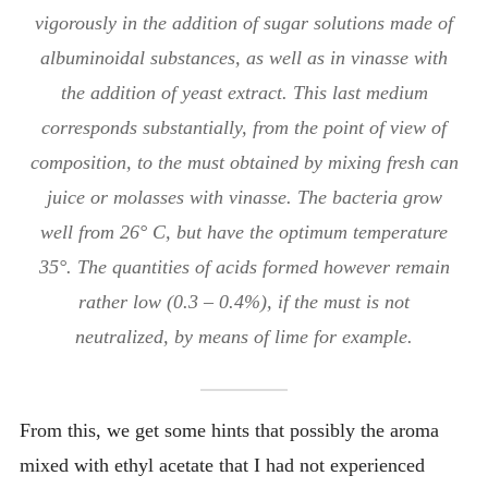
vigorously in the addition of sugar solutions made of
albuminoidal substances, as well as in vinasse with
the addition of yeast extract. This last medium
corresponds substantially, from the point of view of
composition, to the must obtained by mixing fresh can
juice or molasses with vinasse. The bacteria grow
well from 26° C, but have the optimum temperature
35°. The quantities of acids formed however remain
rather low (0.3 – 0.4%), if the must is not
neutralized, by means of lime for example.
From this, we get some hints that possibly the aroma
mixed with ethyl acetate that I had not experienced