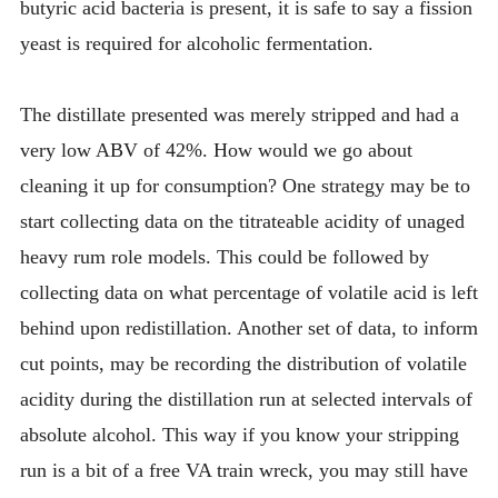
butyric acid bacteria is present, it is safe to say a fission
yeast is required for alcoholic fermentation.
The distillate presented was merely stripped and had a
very low ABV of 42%. How would we go about
cleaning it up for consumption? One strategy may be to
start collecting data on the titrateable acidity of unaged
heavy rum role models. This could be followed by
collecting data on what percentage of volatile acid is left
behind upon redistillation. Another set of data, to inform
cut points, may be recording the distribution of volatile
acidity during the distillation run at selected intervals of
absolute alcohol. This way if you know your stripping
run is a bit of a free VA train wreck, you may still have