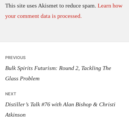
This site uses Akismet to reduce spam.
Learn how
your comment data is processed.
Post
PREVIOUS
navigation
Bulk Spirits Futurism: Round 2, Tackling The
Glass Problem
NEXT
Distiller’s Talk #76 with Alan Bishop & Christi
Atkinson