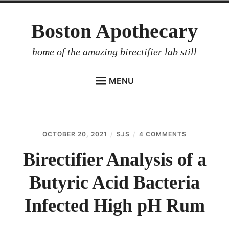
Skip
Boston Apothecary
to
content
home of the amazing birectifier lab still
MENU
HOME
STORE
OCTOBER 20, 2021
SJS
4 COMMENTS
ON
BIRECTIFIER
BIRECTIFIER
ANALYSIS
Birectifier Analysis of a
DISTILLER’S WORKBOOK
OF
A
Butyric Acid Bacteria
ARROYO
BUTYRIC
ACID
RUM BABEL FISH
BACTERIA
Infected High pH Rum
INFECTED
INVESTOR RELATIONS
HIGH
PH