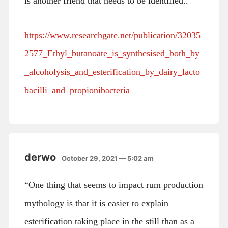
is another friend that needs to be identified..
https://www.researchgate.net/publication/32035
2577_Ethyl_butanoate_is_synthesised_both_by
_alcoholysis_and_esterification_by_dairy_lacto
bacilli_and_propionibacteria
derwo
October 29, 2021 — 5:02 am
“One thing that seems to impact rum production
mythology is that it is easier to explain
esterification taking place in the still than as a