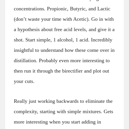
concentrations. Propionic, Butyric, and Lactic
(don’t waste your time with Acetic). Go in with
a hypothesis about free acid levels, and give it a
shot. Start simple, 1 alcohol, 1 acid. Incredibly
insightful to understand how these come over in
distillation. Probably even more interesting to
then run it through the birectifier and plot out
your cuts.
Really just working backwards to eliminate the
complexity, starting with simple mixtures. Gets
more interesting when you start adding in