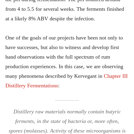
from 4 to 5.5 for several weeks. The ferments finished
at a likely 8% ABV despite the infection.
One of the goals of our projects have been not only to
have successes, but also to witness and develop first
hand observations with the full spectrum of rum
production experiences. In this case, we are observing
many phenomena described by Kervegant in
Chapter III
Distillery Fermentations
:
Distillery raw materials normally contain butyric
ferments, in the state of bacteria or, more often,
spores (molasses). Activity of these microorganisms is