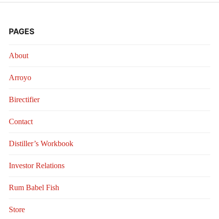
PAGES
About
Arroyo
Birectifier
Contact
Distiller’s Workbook
Investor Relations
Rum Babel Fish
Store