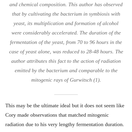
and chemical composition. This author has observed
that by cultivating the bacterium in symbiosis with
yeast, its multiplication and formation of alcohol
were considerably accelerated. The duration of the
fermentation of the yeast, from 70 to 96 hours in the
case of yeast alone, was reduced to 28-48 hours. The
author attributes this fact to the action of radiation
emitted by the bacterium and comparable to the
mitogenic rays of Gurwitsch (1).
This may be the ultimate ideal but it does not seem like
Cory made observations that matched mitogenic
radiation due to his very lengthy fermentation duration.