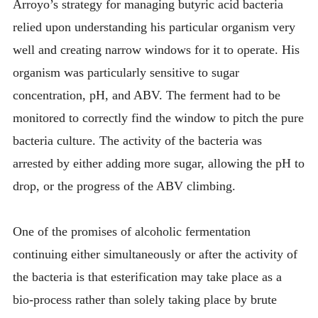
Arroyo’s strategy for managing butyric acid bacteria
relied upon understanding his particular organism very
well and creating narrow windows for it to operate. His
organism was particularly sensitive to sugar
concentration, pH, and ABV. The ferment had to be
monitored to correctly find the window to pitch the pure
bacteria culture. The activity of the bacteria was
arrested by either adding more sugar, allowing the pH to
drop, or the progress of the ABV climbing.
One of the promises of alcoholic fermentation
continuing either simultaneously or after the activity of
the bacteria is that esterification may take place as a
bio-process rather than solely taking place by brute