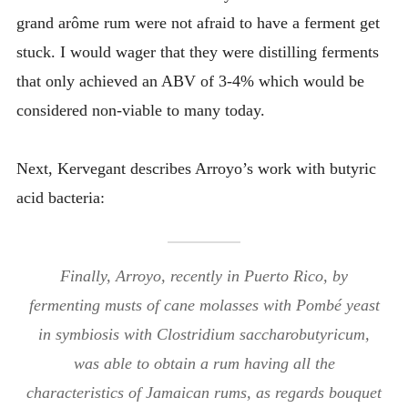
grand arôme rum were not afraid to have a ferment get
stuck. I would wager that they were distilling ferments
that only achieved an ABV of 3-4% which would be
considered non-viable to many today.
Next, Kervegant describes Arroyo’s work with butyric
acid bacteria:
Finally, Arroyo, recently in Puerto Rico, by
fermenting musts of cane molasses with Pombé yeast
in symbiosis with Clostridium saccharobutyricum,
was able to obtain a rum having all the
characteristics of Jamaican rums, as regards bouquet