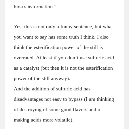
bio-transformation.”
Yes, this is not only a funny sentence, but what
you want to say has some truth I think. I also
think the esterification power of the still is
overrated. At least if you don’t use sulfuric acid
as a catalyst (but then it is not the esterification
power of the still anyway).
And the addition of sulfuric acid has
disadvantages not easy to bypass (I am thinking
of destroying of some good flavors and of
making acids more volatile).