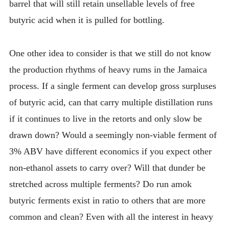
barrel that will still retain unsellable levels of free
butyric acid when it is pulled for bottling.
One other idea to consider is that we still do not know
the production rhythms of heavy rums in the Jamaica
process. If a single ferment can develop gross surpluses
of butyric acid, can that carry multiple distillation runs
if it continues to live in the retorts and only slow be
drawn down? Would a seemingly non-viable ferment of
3% ABV have different economics if you expect other
non-ethanol assets to carry over? Will that dunder be
stretched across multiple ferments? Do run amok
butyric ferments exist in ratio to others that are more
common and clean? Even with all the interest in heavy