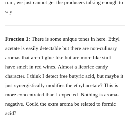
rum, we just cannot get the producers talking enough to
say.
Fraction 1:
There is some unique tones in here. Ethyl
acetate is easily detectable but there are non-culinary
aromas that aren’t glue-like but are more like stuff I
have smelt in red wines. Almost a licorice candy
character. I think I detect free butyric acid, but maybe it
just synergistically modifies the ethyl acetate? This is
more concentrated than I expected. Nothing is aroma-
negative. Could the extra aroma be related to formic
acid?