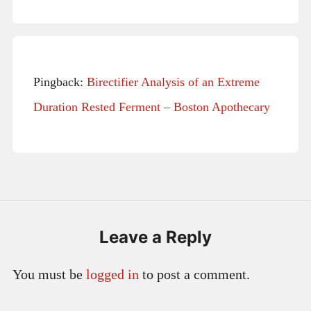
Pingback:
Birectifier Analysis of an Extreme
Duration Rested Ferment – Boston Apothecary
Leave a Reply
You must be
logged in
to post a comment.