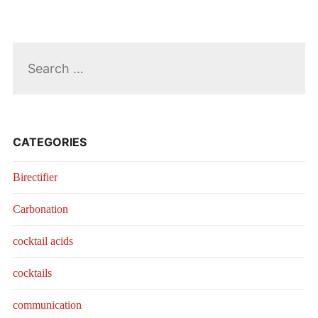
Search
for:
CATEGORIES
Birectifier
Carbonation
cocktail acids
cocktails
communication