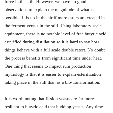
force in the still. However, we have no good
observations to explain the magnitude of what is
possible. It is up in the air if more esters are created in
the ferment versus in the still. Using laboratory scale
equipment, there is no notable level of free butyric acid
esterified during distillation so it is hard to say how
things behave with a full scale double retort. No doubt
the process benefits from significant time under heat.
One thing that seems to impact rum production
mythology is that it is easier to explain esterification
taking place in the still than as a bio-transformation.
It is worth noting that fission yeasts are far more
resilient to butyric acid that budding yeasts. Any time