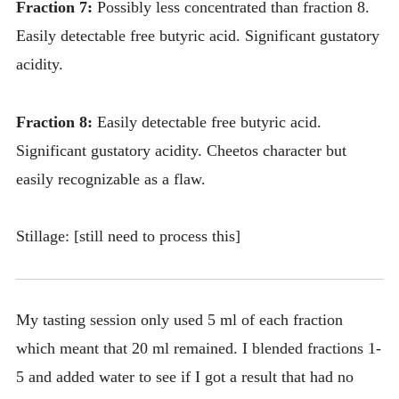
Fraction 7:
Possibly less concentrated than fraction 8.
Easily detectable free butyric acid. Significant gustatory
acidity.
Fraction 8:
Easily detectable free butyric acid.
Significant gustatory acidity. Cheetos character but
easily recognizable as a flaw.
Stillage: [still need to process this]
My tasting session only used 5 ml of each fraction
which meant that 20 ml remained. I blended fractions 1-
5 and added water to see if I got a result that had no