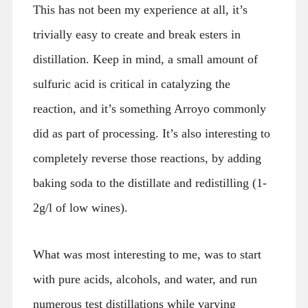
This has not been my experience at all, it’s
trivially easy to create and break esters in
distillation. Keep in mind, a small amount of
sulfuric acid is critical in catalyzing the
reaction, and it’s something Arroyo commonly
did as part of processing. It’s also interesting to
completely reverse those reactions, by adding
baking soda to the distillate and redistilling (1-
2g/l of low wines).
What was most interesting to me, was to start
with pure acids, alcohols, and water, and run
numerous test distillations while varying