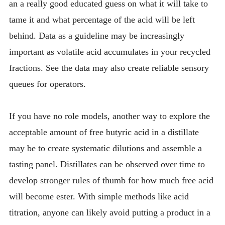
an a really good educated guess on what it will take to
tame it and what percentage of the acid will be left
behind. Data as a guideline may be increasingly
important as volatile acid accumulates in your recycled
fractions. See the data may also create reliable sensory
queues for operators.
If you have no role models, another way to explore the
acceptable amount of free butyric acid in a distillate
may be to create systematic dilutions and assemble a
tasting panel. Distillates can be observed over time to
develop stronger rules of thumb for how much free acid
will become ester. With simple methods like acid
titration, anyone can likely avoid putting a product in a