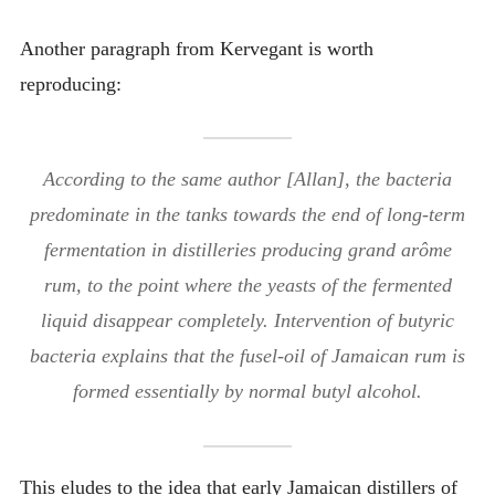
Another paragraph from Kervegant is worth
reproducing:
According to the same author [Allan], the bacteria
predominate in the tanks towards the end of long-term
fermentation in distilleries producing grand arôme
rum, to the point where the yeasts of the fermented
liquid disappear completely. Intervention of butyric
bacteria explains that the fusel-oil of Jamaican rum is
formed essentially by normal butyl alcohol.
This eludes to the idea that early Jamaican distillers of