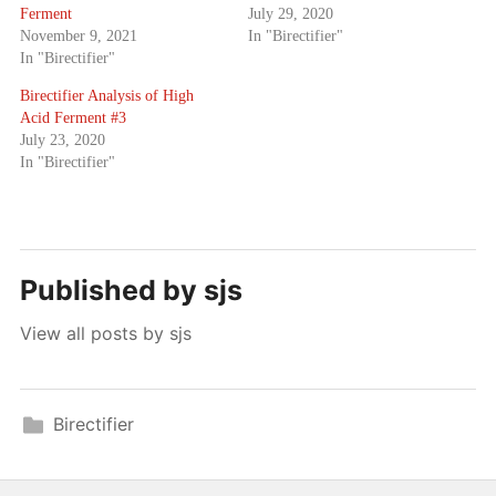
Ferment
July 29, 2020
November 9, 2021
In "Birectifier"
In "Birectifier"
Birectifier Analysis of High
Acid Ferment #3
July 23, 2020
In "Birectifier"
Published by
sjs
View all posts by sjs
Birectifier