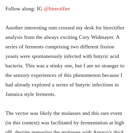
RUM
INTRODUCING THE “STUDENT” BIRECTIFIER
Follow along: IG
@birectifier
Another interesting rum crossed my desk for birectifier
analysis from the always exciting Cory Widmayer. A
series of ferments comprising two different fission
yeasts were spontaneously infected with butyric acid
bacteria. This was a stinky one, but I am no stranger to
the sensory experiences of this phenomenon because I
had already explored a series of butyric infections in
Jamaica style ferments.
The vector was likely the molasses and this rare event
(in this context) was facilitated by fermentation at high
pH, despite preparing the molasses with Arroyo’s
thick