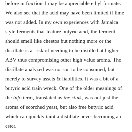
before in fraction 1 may be appreciable ethyl formate.
We also see that the acid may have been limited if lime
was not added. In my own experiences with Jamaica
style ferments that feature butyric acid, the ferment
should smell like cheetos but nothing more or the
distillate is at risk of needing to be distilled at higher
ABV thus compromising other high value aroma. The
distillate analyzed was not cut to be consumed, but
merely to survey assets & liabilities. It was a bit of a
butyric acid train wreck. One of the older meanings of
the
tufo
term, translated as
the stink
, was not just the
aroma of scorched yeast, but also free butyric acid
which can quickly taint a distillate never becoming an
ester.