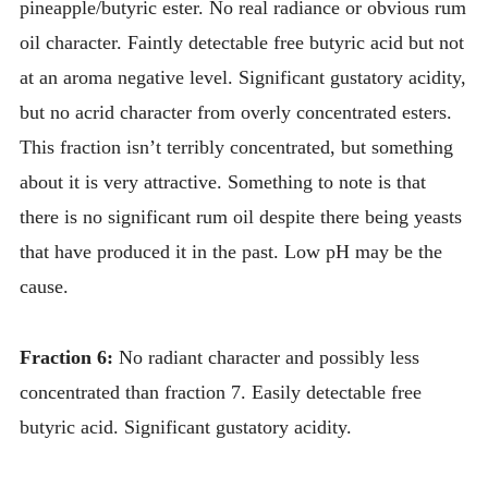
pineapple/butyric ester. No real radiance or obvious rum
oil character. Faintly detectable free butyric acid but not
at an aroma negative level. Significant gustatory acidity,
but no acrid character from overly concentrated esters.
This fraction isn’t terribly concentrated, but something
about it is very attractive. Something to note is that
there is no significant rum oil despite there being yeasts
that have produced it in the past. Low pH may be the
cause.
Fraction 6:
No radiant character and possibly less
concentrated than fraction 7. Easily detectable free
butyric acid. Significant gustatory acidity.