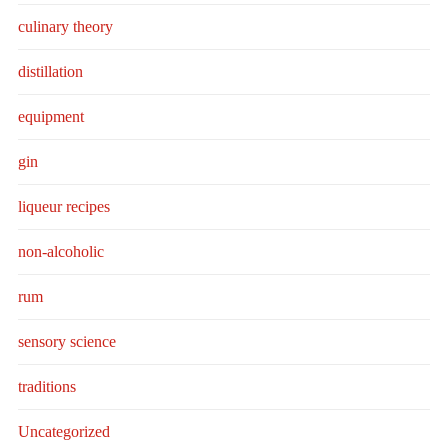
culinary theory
distillation
equipment
gin
liqueur recipes
non-alcoholic
rum
sensory science
traditions
Uncategorized