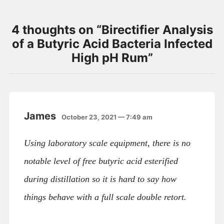
4 thoughts on “
Birectifier Analysis
of a Butyric Acid Bacteria Infected
High pH Rum
”
James
October 23, 2021 — 7:49 am
Using laboratory scale equipment, there is no
notable level of free butyric acid esterified
during distillation so it is hard to say how
things behave with a full scale double retort.