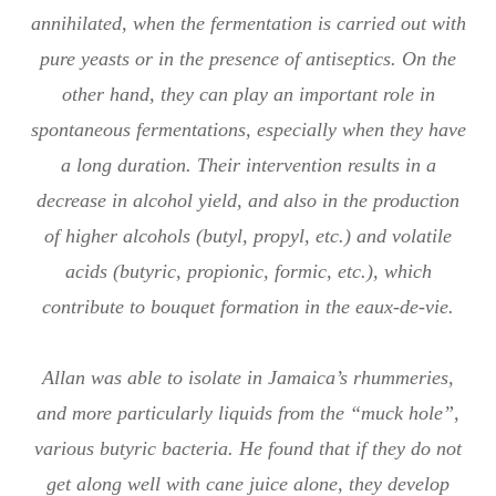
annihilated, when the fermentation is carried out with
pure yeasts or in the presence of antiseptics. On the
other hand, they can play an important role in
spontaneous fermentations, especially when they have
a long duration. Their intervention results in a
decrease in alcohol yield, and also in the production
of higher alcohols (butyl, propyl, etc.) and volatile
acids (butyric, propionic, formic, etc.), which
contribute to bouquet formation in the eaux-de-vie.
Allan was able to isolate in Jamaica’s rhummeries,
and more particularly liquids from the “muck hole”,
various butyric bacteria. He found that if they do not
get along well with cane juice alone, they develop