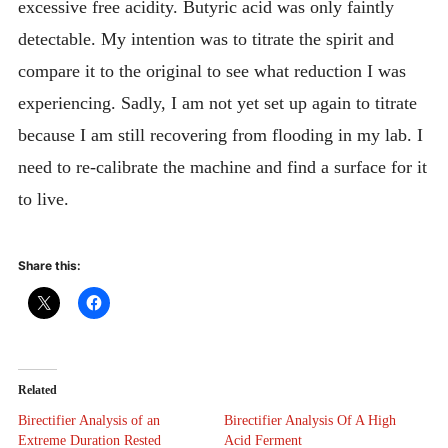
excessive free acidity. Butyric acid was only faintly
detectable. My intention was to titrate the spirit and
compare it to the original to see what reduction I was
experiencing. Sadly, I am not yet set up again to titrate
because I am still recovering from flooding in my lab. I
need to re-calibrate the machine and find a surface for it
to live.
Share this:
Related
Birectifier Analysis of an
Birectifier Analysis Of A High
Extreme Duration Rested
Acid Ferment