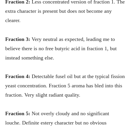
Fraction 2:
Less concentrated version of fraction 1. The
extra character is present but does not become any
clearer.
Fraction 3:
Very neutral as expected, leading me to
believe there is no free butyric acid in fraction 1, but
instead something else.
Fraction 4:
Detectable fusel oil but at the typical fission
yeast concentration. Fraction 5 aroma has bled into this
fraction. Very slight radiant quality.
Fraction 5:
Not overly cloudy and no significant
louche. Definite estery character but no obvious