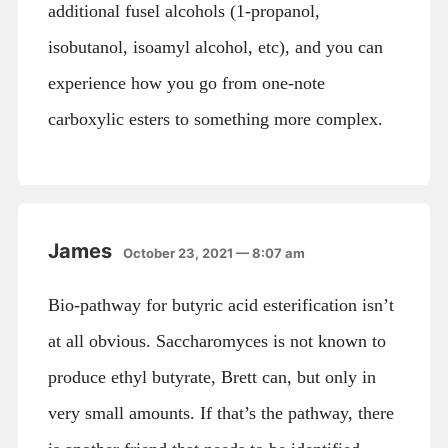
additional fusel alcohols (1-propanol,
isobutanol, isoamyl alcohol, etc), and you can
experience how you go from one-note
carboxylic esters to something more complex.
James
October 23, 2021 — 8:07 am
Bio-pathway for butyric acid esterification isn’t
at all obvious. Saccharomyces is not known to
produce ethyl butyrate, Brett can, but only in
very small amounts. If that’s the pathway, there