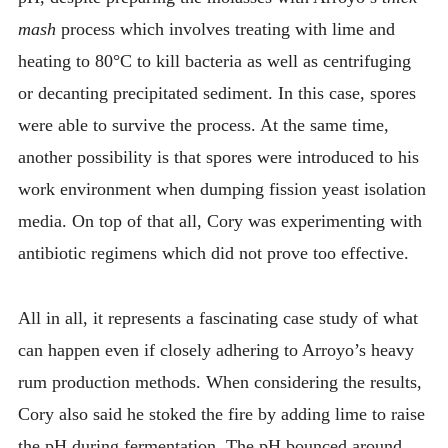
mash
process which involves treating with lime and
heating to 80°C to kill bacteria as well as centrifuging
or decanting precipitated sediment. In this case, spores
were able to survive the process. At the same time,
another possibility is that spores were introduced to his
work environment when dumping fission yeast isolation
media. On top of that all, Cory was experimenting with
antibiotic regimens which did not prove too effective.
All in all, it represents a fascinating case study of what
can happen even if closely adhering to Arroyo’s heavy
rum production methods. When considering the results,
Cory also said he stoked the fire by adding lime to raise
the pH during fermentation. The pH bounced around