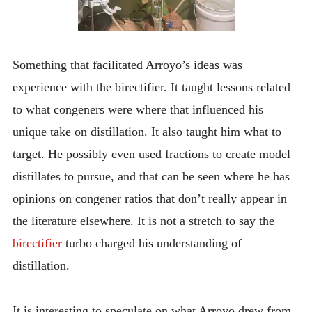
Something that facilitated Arroyo’s ideas was
experience with the birectifier. It taught lessons related
to what congeners were where that influenced his
unique take on distillation. It also taught him what to
target. He possibly even used fractions to create model
distillates to pursue, and that can be seen where he has
opinions on congener ratios that don’t really appear in
the literature elsewhere. It is not a stretch to say the
birectifier
turbo charged his understanding of
distillation.
It is interesting to speculate on what Arroyo drew from