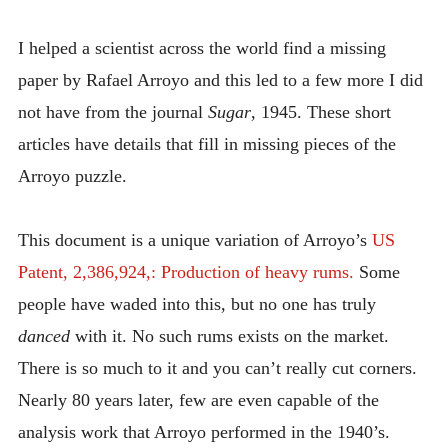
INTRODUCING THE “STUDENT” BIRECTIFIER
I helped a scientist across the world find a missing
paper by Rafael Arroyo and this led to a few more I did
not have from the journal
Sugar
, 1945. These short
articles have details that fill in missing pieces of the
Arroyo puzzle.
This document is a unique variation of Arroyo’s
US
Patent, 2,386,924,: Production of heavy rums.
Some
people have waded into this, but no one has truly
danced
with it. No such rums exists on the market.
There is so much to it and you can’t really cut corners.
Nearly 80 years later, few are even capable of the
analysis work that Arroyo performed in the 1940’s.