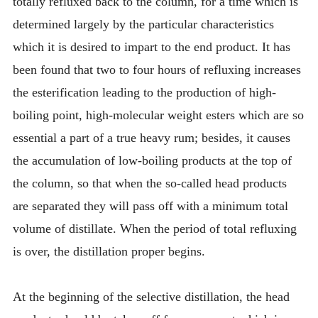
totally refluxed back to the column, for a time which is
determined largely by the particular characteristics
which it is desired to impart to the end product. It has
been found that two to four hours of refluxing increases
the esterification leading to the production of high-
boiling point, high-molecular weight esters which are so
essential a part of a true heavy rum; besides, it causes
the accumulation of low-boiling products at the top of
the column, so that when the so-called head products
are separated they will pass off with a minimum total
volume of distillate. When the period of total refluxing
is over, the distillation proper begins.
At the beginning of the selective distillation, the head