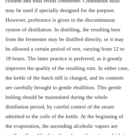
column and total reflux condenser. Continuous stills
may be used if specially designed for the purpose.
However, preference is given to the discontinuous
system of distillation. In distilling, the resulting beer
from the fermenter may be distilled directly, or it may
be allowed a certain period of rest, varying from 12 to
18 hours. The latter practice is preferred, as it greatly
improves the quality of the resulting rum. In either case,
the kettle of the batch still is charged, and its contents
are carefully brought to gentle ebullition. This gentle
boiling should be maintained during the whole
distillation period, by careful control of the steam
admitted to the coils of the kettle. At the beginning of
the evaporation, the ascending alcoholic vapors are