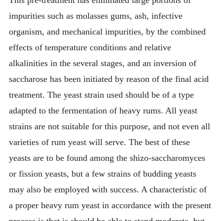
impurities such as molasses gums, ash, infective
organism, and mechanical impurities, by the combined
effects of temperature conditions and relative
alkalinities in the several stages, and an inversion of
saccharose has been initiated by reason of the final acid
treatment. The yeast strain used should be of a type
adapted to the fermentation of heavy rums. All yeast
strains are not suitable for this purpose, and not even all
varieties of rum yeast will serve. The best of these
yeasts are to be found among the shizo-saccharomyces
or fission yeasts, but a few strains of budding yeasts
may also be employed with success. A characteristic of
a proper heavy rum yeast in accordance with the present
process is that is should be able to stand moderate, but