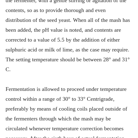
the fermenter, with a gentle stirring or agitation of the
contents, so as to provide thorough and even
distribution of the seed yeast. When all of the mash has
been added, the pH value is noted, and contents are
corrected to a value of 5.5 by the addition of either
sulphuric acid or milk of lime, as the case may require.
The setting temperature should be between 28° and 31°
C.
Fermentation is allowed to proceed under temperature
control within a range of 30° to 33° Centrigrade,
preferably by means of cooling coils placed outside of
the fermenters through which the mash may be
circulated whenever temperature correction becomes