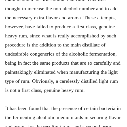
thought to increase the non-alcohol number and to add
the necessary extra flavor and aroma. These attempts,
however, have failed to produce a first class, genuine
heavy rum, since what is really accomplished by such
procedure is the addition to the main distillate of
undesirable congenerics of the alcoholic fermentation,
being in fact the same products that are so carefully and
painstakingly eliminated when manufacturing the light
type of rum. Obviously, a carelessly distilled light rum
is not a first class, genuine heavy rum.
It has been found that the presence of certain bacteria in
the fermenting alcoholic medium aids in securing flavor
and aroma for the resulting rum, and a second prior