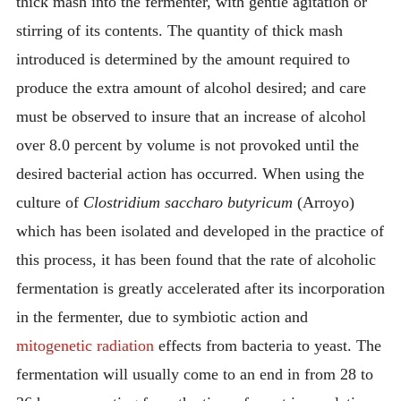
thick mash into the fermenter, with gentle agitation or
stirring of its contents. The quantity of thick mash
introduced is determined by the amount required to
produce the extra amount of alcohol desired; and care
must be observed to insure that an increase of alcohol
over 8.0 percent by volume is not provoked until the
desired bacterial action has occurred. When using the
culture of
Clostridium saccharo butyricum
(Arroyo)
which has been isolated and developed in the practice of
this process, it has been found that the rate of alcoholic
fermentation is greatly accelerated after its incorporation
in the fermenter, due to symbiotic action and
mitogenetic radiation
effects from bacteria to yeast. The
fermentation will usually come to an end in from 28 to