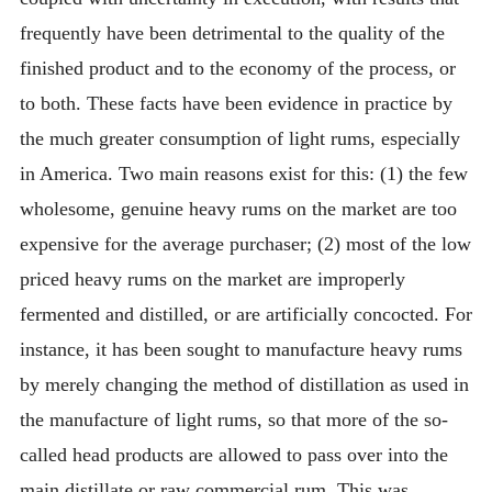
frequently have been detrimental to the quality of the
finished product and to the economy of the process, or
to both. These facts have been evidence in practice by
the much greater consumption of light rums, especially
in America. Two main reasons exist for this: (1) the few
wholesome, genuine heavy rums on the market are too
expensive for the average purchaser; (2) most of the low
priced heavy rums on the market are improperly
fermented and distilled, or are artificially concocted. For
instance, it has been sought to manufacture heavy rums
by merely changing the method of distillation as used in
the manufacture of light rums, so that more of the so-
called head products are allowed to pass over into the
main distillate or raw commercial rum. This was