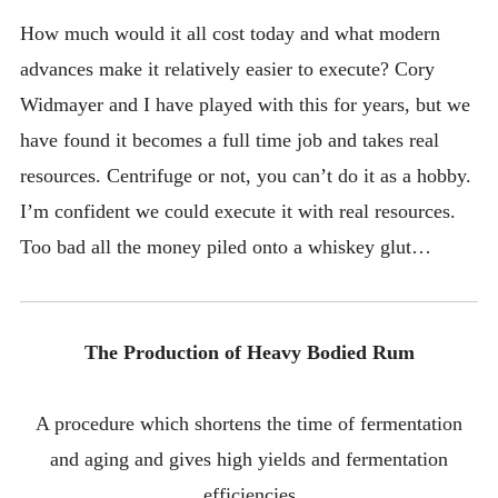
How much would it all cost today and what modern
advances make it relatively easier to execute? Cory
Widmayer and I have played with this for years, but we
have found it becomes a full time job and takes real
resources. Centrifuge or not, you can’t do it as a hobby.
I’m confident we could execute it with real resources.
Too bad all the money piled onto a whiskey glut…
The Production of Heavy Bodied Rum
A procedure which shortens the time of fermentation
and aging and gives high yields and fermentation
efficiencies