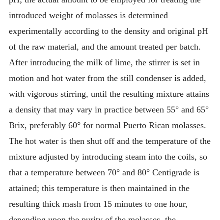
introduced weight of molasses is determined
experimentally according to the density and original pH
of the raw material, and the amount treated per batch.
After introducing the milk of lime, the stirrer is set in
motion and hot water from the still condenser is added,
with vigorous stirring, until the resulting mixture attains
a density that may vary in practice between 55° and 65°
Brix, preferably 60° for normal Puerto Rican molasses.
The hot water is then shut off and the temperature of the
mixture adjusted by introducing steam into the coils, so
that a temperature between 70° and 80° Centigrade is
attained; this temperature is then maintained in the
resulting thick mash from 15 minutes to one hour,
depending upon the purity of the molasses, the