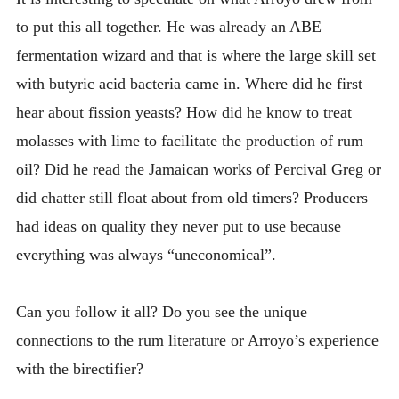
to put this all together. He was already an ABE
fermentation wizard and that is where the large skill set
with butyric acid bacteria came in. Where did he first
hear about fission yeasts? How did he know to treat
molasses with lime to facilitate the production of rum
oil? Did he read the Jamaican works of Percival Greg or
did chatter still float about from old timers? Producers
had ideas on quality they never put to use because
everything was always “uneconomical”.
Can you follow it all? Do you see the unique
connections to the rum literature or Arroyo’s experience
with the birectifier?