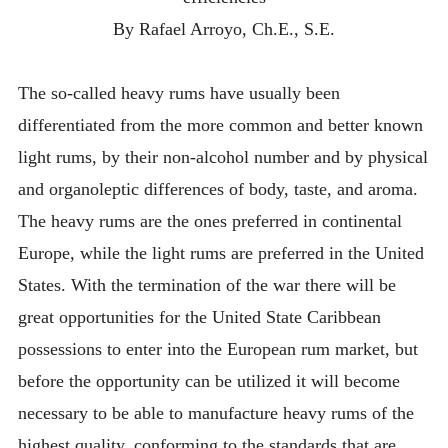
By Rafael Arroyo, Ch.E., S.E.
The so-called heavy rums have usually been
differentiated from the more common and better known
light rums, by their non-alcohol number and by physical
and organoleptic differences of body, taste, and aroma.
The heavy rums are the ones preferred in continental
Europe, while the light rums are preferred in the United
States. With the termination of the war there will be
great opportunities for the United State Caribbean
possessions to enter into the European rum market, but
before the opportunity can be utilized it will become
necessary to be able to manufacture heavy rums of the
highest quality, conforming to the standards that are