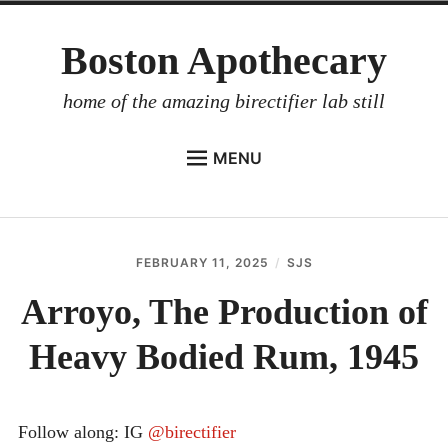
Skip
Boston Apothecary
to
content
home of the amazing birectifier lab still
MENU
HOME
STORE
FEBRUARY 11, 2025
SJS
BIRECTIFIER
Arroyo, The Production of
DISTILLER’S WORKBOOK
Heavy Bodied Rum, 1945
ARROYO
RUM BABEL FISH
INVESTOR RELATIONS
Follow along: IG
@birectifier