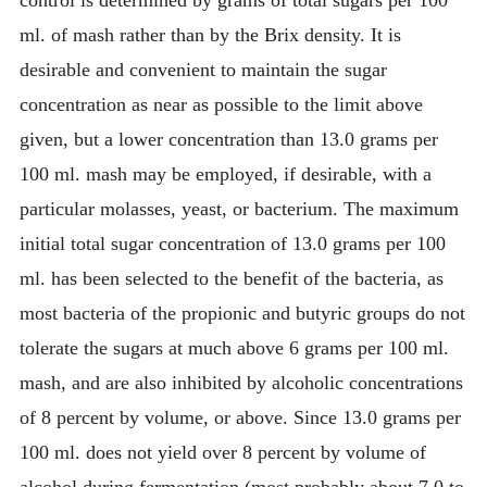
control is determined by grams of total sugars per 100
ml. of mash rather than by the Brix density. It is
desirable and convenient to maintain the sugar
concentration as near as possible to the limit above
given, but a lower concentration than 13.0 grams per
100 ml. mash may be employed, if desirable, with a
particular molasses, yeast, or bacterium. The maximum
initial total sugar concentration of 13.0 grams per 100
ml. has been selected to the benefit of the bacteria, as
most bacteria of the propionic and butyric groups do not
tolerate the sugars at much above 6 grams per 100 ml.
mash, and are also inhibited by alcoholic concentrations
of 8 percent by volume, or above. Since 13.0 grams per
100 ml. does not yield over 8 percent by volume of