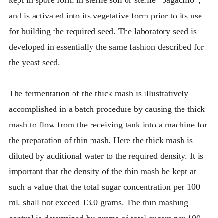
kept in spore form in sterile soil or sterile “bagacillo”,
and is activated into its vegetative form prior to its use
for building the required seed. The laboratory seed is
developed in essentially the same fashion described for
the yeast seed.
The fermentation of the thick mash is illustratively
accomplished in a batch procedure by causing the thick
mash to flow from the receiving tank into a machine for
the preparation of thin mash. Here the thick mash is
diluted by additional water to the required density. It is
important that the density of the thin mash be kept at
such a value that the total sugar concentration per 100
ml. shall not exceed 13.0 grams. The thin mashing