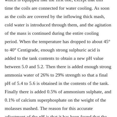
time the coils are connected for water cooling. As soon
as the coils are covered by the inflowing thick mash,
cold water is introduced through them, and the agitation
of the mass is continued during the entire cooling
period. When the temperature has dropped to about 45°
to 40° Centigrade, enough strong sulphuric acid is
added to the tank contents to obtain a new pH value
between 5.0 and 5.2. Then there is added enough strong
ammonia water of 26% to 29% strength so that a final
pH of 5.4 to 5.6 is obtained in the contents of the tank.
Finally there is added 0.5% of ammonium sulphate, and
0.1% of calcium superphosphate on the weight of the
molasses mashed. The reason for this accurate
adjustment of the pH is that it has been found that the