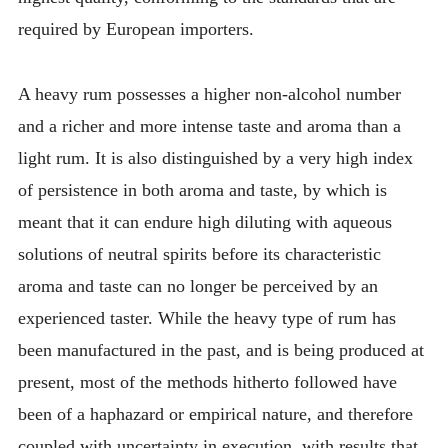
required by European importers.
A heavy rum possesses a higher non-alcohol number
and a richer and more intense taste and aroma than a
light rum. It is also distinguished by a very high index
of persistence in both aroma and taste, by which is
meant that it can endure high diluting with aqueous
solutions of neutral spirits before its characteristic
aroma and taste can no longer be perceived by an
experienced taster. While the heavy type of rum has
been manufactured in the past, and is being produced at
present, most of the methods hitherto followed have
been of a haphazard or empirical nature, and therefore
coupled with uncertainty in execution, with results that