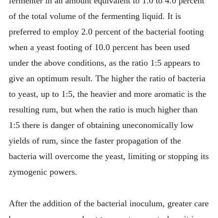
fermenter in an amount equivalent to 1.0 to 4.0 percent
of the total volume of the fermenting liquid. It is
preferred to employ 2.0 percent of the bacterial footing
when a yeast footing of 10.0 percent has been used
under the above conditions, as the ratio 1:5 appears to
give an optimum result. The higher the ratio of bacteria
to yeast, up to 1:5, the heavier and more aromatic is the
resulting rum, but when the ratio is much higher than
1:5 there is danger of obtaining uneconomically low
yields of rum, since the faster propagation of the
bacteria will overcome the yeast, limiting or stopping its
zymogenic powers.
After the addition of the bacterial inoculum, greater care