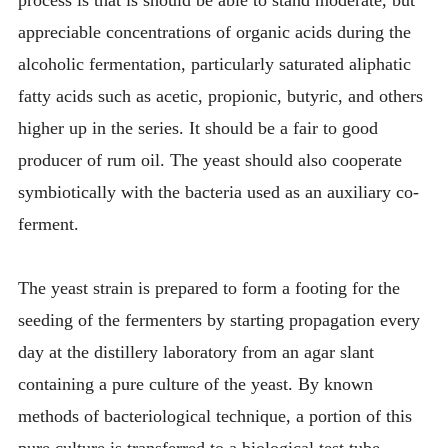
appreciable concentrations of organic acids during the
alcoholic fermentation, particularly saturated aliphatic
fatty acids such as acetic, propionic, butyric, and others
higher up in the series. It should be a fair to good
producer of rum oil. The yeast should also cooperate
symbiotically with the bacteria used as an auxiliary co-
ferment.
The yeast strain is prepared to form a footing for the
seeding of the fermenters by starting propagation every
day at the distillery laboratory from an agar slant
containing a pure culture of the yeast. By known
methods of bacteriological technique, a portion of this