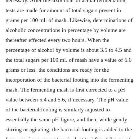
necessary. After the sixth hour of actual fermentation,
tests are made for amount of total sugars present in
grams per 100 ml. of mash. Likewise, determinations of
alcoholic concentrations in percentage by volume are
thereafter effected every two hours. When the
percentage of alcohol by volume is about 3.5 to 4.5 and
the total sugars per 100 ml. of mash have a value of 6.0
grams or less, the conditions are ready for the
incorporation of the bacterial footing into the fermenting
mash. The fermenting mash is first corrected to a pH
value between 5.4 and 5.6, if necessary. The pH value
of the bacterial footing is similarly adjusted to
essentially the same pH figure, and then, while gently
stirring or agitating, the bacterial footing is added to the