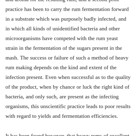
practice has been to carry the rum fermentation forward
in a substrate which was purposely badly infected, and
in which all kinds of unidentified bacteria and other
microorganisms have competed with the rum yeast
strain in the fermentation of the sugars present in the
mash. The success or failure of such a method of heavy
rum making depends on the kind and extent of the
infection present. Even when successful as to the quality
of the product, when by chance or luck the right kind of
bacteria, and only such, are present as the infecting
organisms, this unscientific practice leads to poor results
with regard to yields and fermentation efficiencies.
It has been found however, that heavy rums of excellent