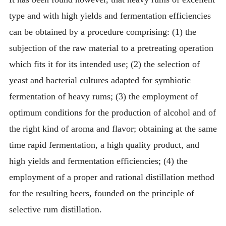
type and with high yields and fermentation efficiencies
can be obtained by a procedure comprising: (1) the
subjection of the raw material to a pretreating operation
which fits it for its intended use; (2) the selection of
yeast and bacterial cultures adapted for symbiotic
fermentation of heavy rums; (3) the employment of
optimum conditions for the production of alcohol and of
the right kind of aroma and flavor; obtaining at the same
time rapid fermentation, a high quality product, and
high yields and fermentation efficiencies; (4) the
employment of a proper and rational distillation method
for the resulting beers, founded on the principle of
selective rum distillation.