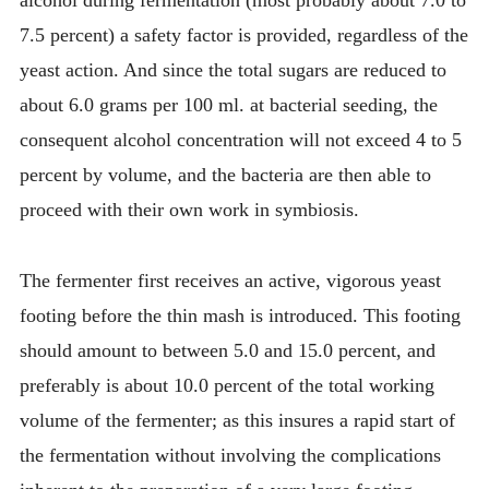
alcohol during fermentation (most probably about 7.0 to
7.5 percent) a safety factor is provided, regardless of the
yeast action. And since the total sugars are reduced to
about 6.0 grams per 100 ml. at bacterial seeding, the
consequent alcohol concentration will not exceed 4 to 5
percent by volume, and the bacteria are then able to
proceed with their own work in symbiosis.
The fermenter first receives an active, vigorous yeast
footing before the thin mash is introduced. This footing
should amount to between 5.0 and 15.0 percent, and
preferably is about 10.0 percent of the total working
volume of the fermenter; as this insures a rapid start of
the fermentation without involving the complications