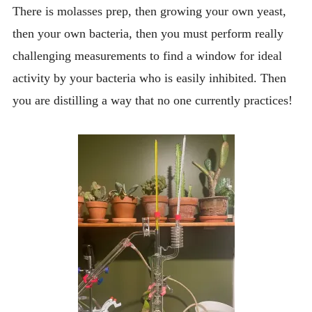
There is molasses prep, then growing your own yeast,
then your own bacteria, then you must perform really
challenging measurements to find a window for ideal
activity by your bacteria who is easily inhibited. Then
you are distilling a way that no one currently practices!