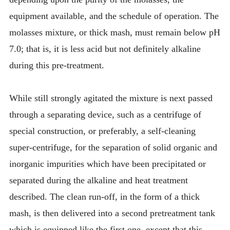
equipment available, and the schedule of operation. The
molasses mixture, or thick mash, must remain below pH
7.0; that is, it is less acid but not definitely alkaline
during this pre-treatment.
While still strongly agitated the mixture is next passed
through a separating device, such as a centrifuge of
special construction, or preferably, a self-cleaning
super-centrifuge, for the separation of solid organic and
inorganic impurities which have been precipitated or
separated during the alkaline and heat treatment
described. The clean run-off, in the form of a thick
mash, is then delivered into a second pretreatment tank
which is equipped like the first one, except that this