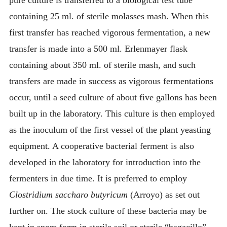
pure culture is transferred to a biological test tube
containing 25 ml. of sterile molasses mash. When this
first transfer has reached vigorous fermentation, a new
transfer is made into a 500 ml. Erlenmayer flask
containing about 350 ml. of sterile mash, and such
transfers are made in success as vigorous fermentations
occur, until a seed culture of about five gallons has been
built up in the laboratory. This culture is then employed
as the inoculum of the first vessel of the plant yeasting
equipment. A cooperative bacterial ferment is also
developed in the laboratory for introduction into the
fermenters in due time. It is preferred to employ
Clostridium saccharo butyricum
(Arroyo) as set out
further on. The stock culture of these bacteria may be