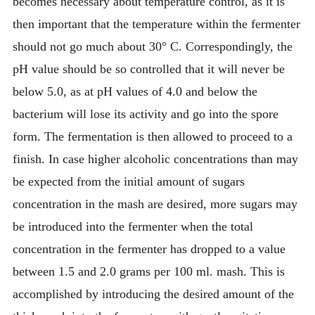
becomes necessary about temperature control, as it is
then important that the temperature within the fermenter
should not go much about 30° C. Correspondingly, the
pH value should be so controlled that it will never be
below 5.0, as at pH values of 4.0 and below the
bacterium will lose its activity and go into the spore
form. The fermentation is then allowed to proceed to a
finish. In case higher alcoholic concentrations than may
be expected from the initial amount of sugars
concentration in the mash are desired, more sugars may
be introduced into the fermenter when the total
concentration in the fermenter has dropped to a value
between 1.5 and 2.0 grams per 100 ml. mash. This is
accomplished by introducing the desired amount of the