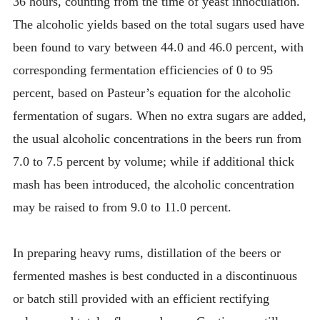
36 hours, counting from the time of yeast innoculation.
The alcoholic yields based on the total sugars used have
been found to vary between 44.0 and 46.0 percent, with
corresponding fermentation efficiencies of 0 to 95
percent, based on Pasteur’s equation for the alcoholic
fermentation of sugars. When no extra sugars are added,
the usual alcoholic concentrations in the beers run from
7.0 to 7.5 percent by volume; while if additional thick
mash has been introduced, the alcoholic concentration
may be raised to from 9.0 to 11.0 percent.
In preparing heavy rums, distillation of the beers or
fermented mashes is best conducted in a discontinuous
or batch still provided with an efficient rectifying