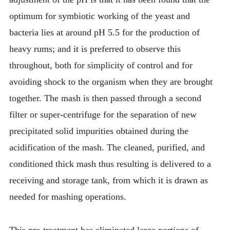
optimum for symbiotic working of the yeast and
bacteria lies at around pH 5.5 for the production of
heavy rums; and it is preferred to observe this
throughout, both for simplicity of control and for
avoiding shock to the organism when they are brought
together. The mash is then passed through a second
filter or super-centrifuge for the separation of new
precipitated solid impurities obtained during the
acidification of the mash. The cleaned, purified, and
conditioned thick mash thus resulting is delivered to a
receiving and storage tank, from which it is drawn as
needed for mashing operations.
This pre-treatment has eliminated large portions of