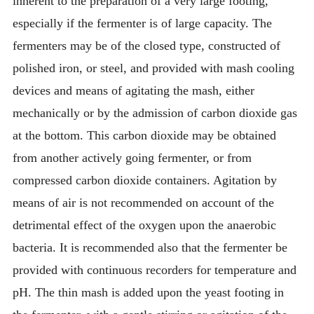
inherent to the preparation of a very large footing,
especially if the fermenter is of large capacity. The
fermenters may be of the closed type, constructed of
polished iron, or steel, and provided with mash cooling
devices and means of agitating the mash, either
mechanically or by the admission of carbon dioxide gas
at the bottom. This carbon dioxide may be obtained
from another actively going fermenter, or from
compressed carbon dioxide containers. Agitation by
means of air is not recommended on account of the
detrimental effect of the oxygen upon the anaerobic
bacteria. It is recommended also that the fermenter be
provided with continuous recorders for temperature and
pH. The thin mash is added upon the yeast footing in