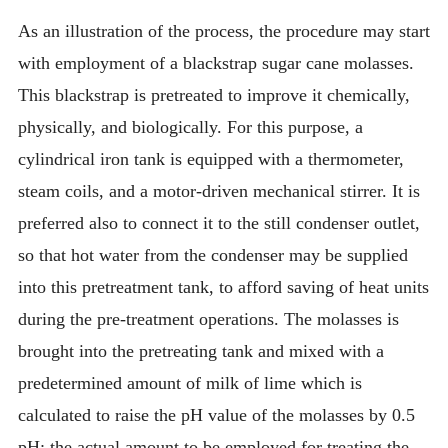
As an illustration of the process, the procedure may start
with employment of a blackstrap sugar cane molasses.
This blackstrap is pretreated to improve it chemically,
physically, and biologically. For this purpose, a
cylindrical iron tank is equipped with a thermometer,
steam coils, and a motor-driven mechanical stirrer. It is
preferred also to connect it to the still condenser outlet,
so that hot water from the condenser may be supplied
into this pretreatment tank, to afford saving of heat units
during the pre-treatment operations. The molasses is
brought into the pretreating tank and mixed with a
predetermined amount of milk of lime which is
calculated to raise the pH value of the molasses by 0.5
pH; the actual amount to be employed for treating the