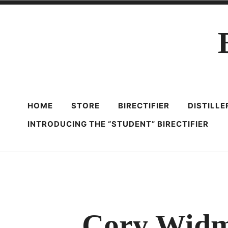
Skip
to
content
HOME
STORE
BIRECTIFIER
DISTILL
INTRODUCING THE “STUDENT” BIRECTIFIER
Cory Widma