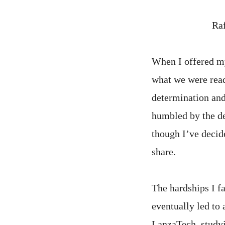
Raf
When I offered my
what we were rea
determination and 
humbled by the de
though I’ve decid
share.
The hardships I f
eventually led to 
LanzaTech, studyi