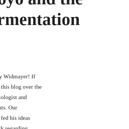
ermentation
ry Widmayer! If
this blog over the
iologist and
nts. Our
fed his ideas
rk regarding