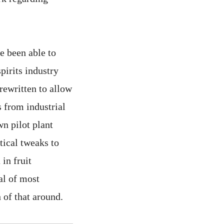
e been able to
pirits industry
rewritten to allow
s from industrial
wn pilot plant
tical tweaks to
in fruit
al of most
 of that around.