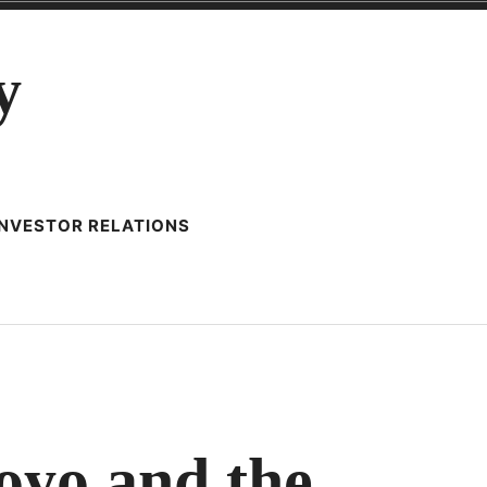
y
INVESTOR RELATIONS
oyo and the