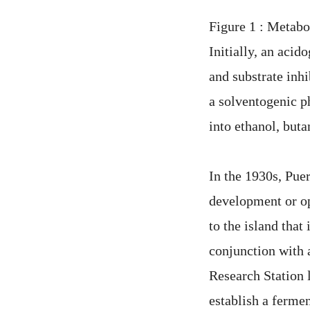
Figure 1 : Metabo
Initially, an acid
and substrate inhi
a solventogenic p
into ethanol, buta
In the 1930s, Puer
development or o
to the island tha
conjunction with 
Research Station 
establish a fermen