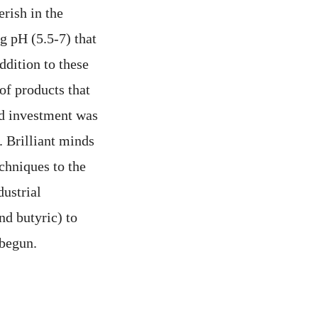
erish in the
g pH (5.5-7) that
ddition to these
of products that
nd investment was
. Brilliant minds
chniques to the
ustrial
nd butyric) to
 begun.