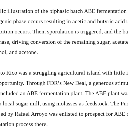
lic illustration of the biphasic batch ABE fermentation
ogenic phase occurs resulting in acetic and butyric acid 
bition occurs. Then, sporulation is triggered, and the ba
hase, driving conversion of the remaining sugar, acetate
nol, and acetone.
to Rico was a struggling agricultural island with little 
pportunity. Through FDR’s New Deal, a generous stimu
t included an ABE fermentation plant. The ABE plant was
a local sugar mill, using molasses as feedstock. The Pu
led by Rafael Arroyo was enlisted to prospect for ABE
tation process there.