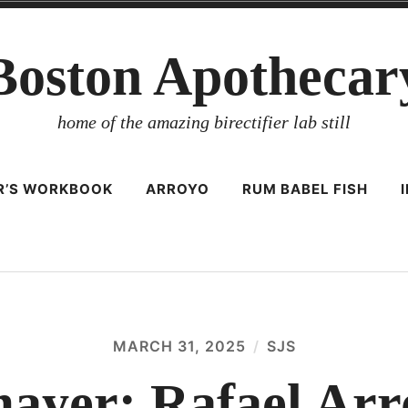
Boston Apothecar
home of the amazing birectifier lab still
ER’S WORKBOOK
ARROYO
RUM BABEL FISH
MARCH 31, 2025
SJS
yer: Rafael Arr