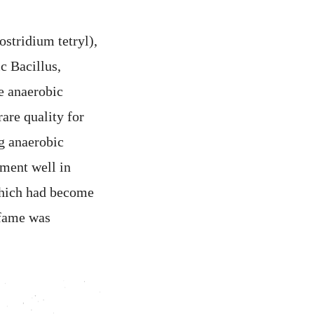
ostridium tetryl),
c Bacillus,
e anaerobic
are quality for
ng anaerobic
rment well in
 which had become
 fame was