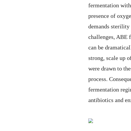
fermentation with 
presence of oxygen
demands sterility 
challenges, ABE f
can be dramatical
strong, scale up 
were drawn to the
process. Conseque
fermentation regi
antibiotics and e