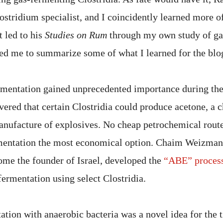
ostridium specialist, and I coincidently learned more of
t led to his
Studies on Rum
through my own study of ga
d me to summarize some of what I learned for the blog,
rmentation gained unprecedented importance during th
vered that certain Clostridia could produce acetone, a 
nufacture of explosives. No cheap petrochemical route 
mentation the most economical option. Chaim Weizma
come the founder of Israel, developed the
“ABE” proces
fermentation using select Clostridia.
ation with anaerobic bacteria was a novel idea for the 