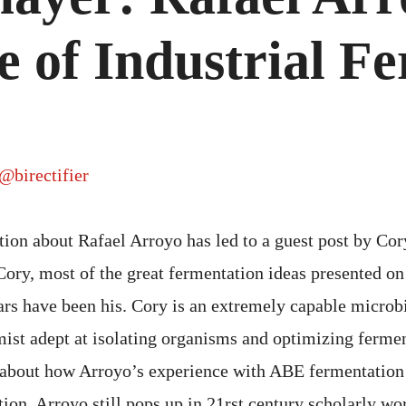
 of Industrial F
@birectifier
tion about Rafael Arroyo has led to a guest post by Co
ory, most of the great fermentation ideas presented on 
rs have been his. Cory is an extremely capable microb
ist adept at isolating organisms and optimizing ferme
about how Arroyo’s experience with ABE fermentation 
ion. Arroyo still pops up in 21rst century scholarly wo