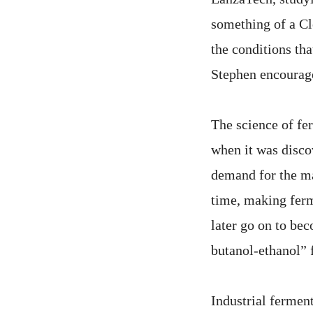
something of a Cl
the conditions tha
Stephen encourage
The science of fe
when it was disco
demand for the ma
time, making fer
later go on to be
butanol-ethanol” 
Industrial ferment