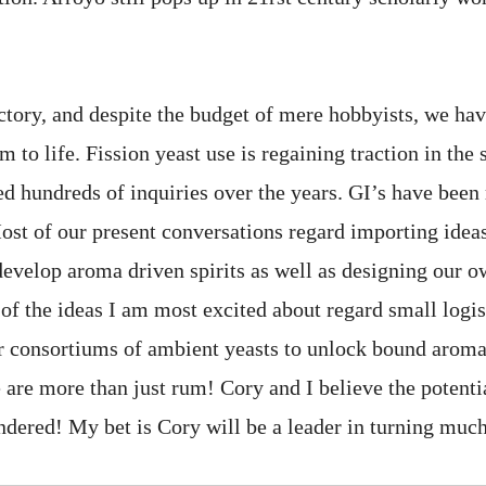
actory, and despite the budget of mere hobbyists, we hav
 to life. Fission yeast use is regaining traction in the s
d hundreds of inquiries over the years. GI’s have been 
Most of our present conversations regard importing idea
develop aroma driven spirits as well as designing our o
f the ideas I am most excited about regard small logis
 consortiums of ambient yeasts to unlock bound aroma 
 are more than just rum! Cory and I believe the potenti
ndered! My bet is Cory will be a leader in turning much