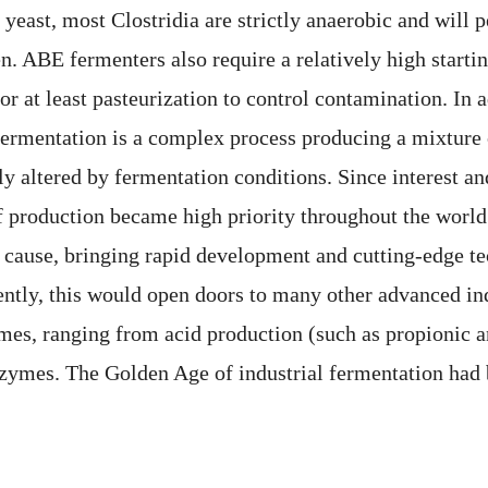
yeast, most Clostridia are strictly anaerobic and will p
. ABE fermenters also require a relatively high startin
or at least pasteurization to control contamination. In a
ermentation is a complex process producing a mixture 
ly altered by fermentation conditions. Since interest a
of production became high priority throughout the world
 cause, bringing rapid development and cutting-edge te
ntly, this would open doors to many other advanced ind
mes, ranging from acid production (such as propionic a
nzymes. The Golden Age of industrial fermentation had