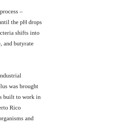
 process –
until the pH drops
cteria shifts into
, and butyrate
industrial
lus was brought
 built to work in
erto Rico
 organisms and