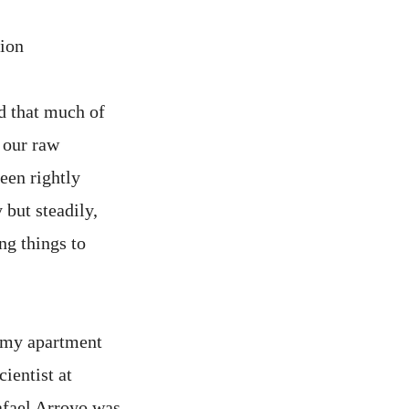
tion
d that much of
 our raw
been rightly
but steadily,
ng things to
n my apartment
ientist at
afael Arroyo was