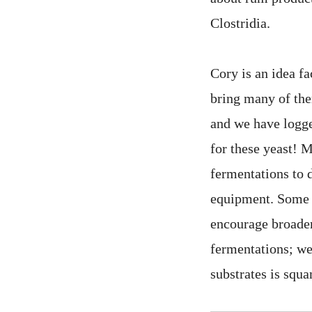
Clostridia.
Cory is an idea f
bring many of them
and we have logge
for these yeast! 
fermentations to 
equipment. Some o
encourage broader
fermentations; we
substrates is squa