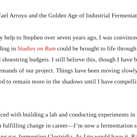
ael Arroyo and the Golden Age of Industrial Fermenta
 help to Stephen over seven years ago, I was convince
ding in
Studies on Rum
could be brought to life through
shoestring budgets. I still believe this, though I have 
mands of our project. Things have been moving slowly 
ed to remain more in the shadows until I have compelli
aced with building a lab and conducting experiments i
a fulfilling change in career—I’m now a fermentation sc
ng gas-fermenting Clostridia. As fate would have it, R