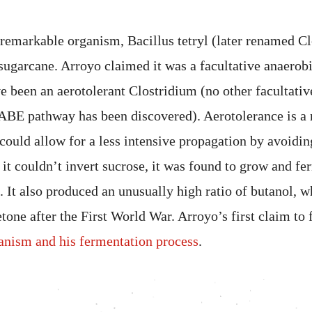
 remarkable organism, Bacillus tetryl (later renamed Cl
sugarcane. Arroyo claimed it was a facultative anaerobi
e been an aerotolerant Clostridium (no other facultativ
 ABE pathway has been discovered). Aerotolerance is a r
 could allow for a less intensive propagation by avoidi
it couldn’t invert sucrose, it was found to grow and fe
. It also produced an unusually high ratio of butanol,
etone after the First World War. Arroyo’s first claim to
ganism and his fermentation process
.