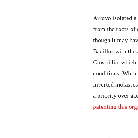
Arroyo isolated a
from the roots of 
though it may hav
Bacillus with the
Clostridia, which
conditions. While 
inverted molasses
a priority over ac
patenting this or