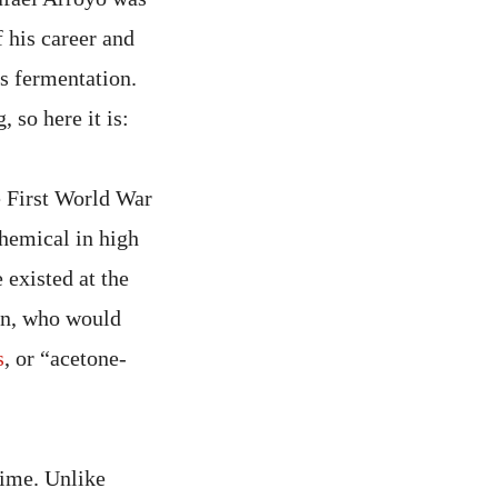
 his career and
s fermentation.
 so here it is:
e First World War
chemical in high
existed at the
nn, who would
s
, or “acetone-
time. Unlike