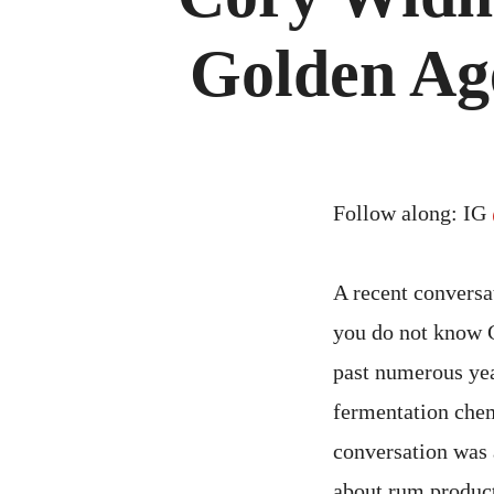
Golden Age
Follow along: IG
A recent conversa
you do not know C
past numerous yea
fermentation chem
conversation was 
about rum product