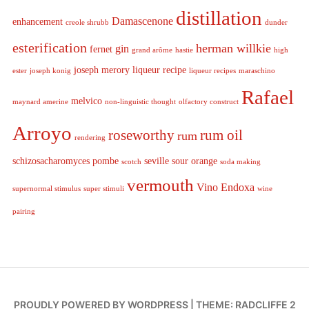
distillation
Damascenone
enhancement
creole shrubb
dunder
esterification
herman willkie
gin
fernet
grand arôme
hastie
high
joseph merory
liqueur recipe
ester
joseph konig
liqueur recipes
maraschino
Rafael
melvico
maynard amerine
non-linguistic thought
olfactory construct
Arroyo
roseworthy
rum oil
rum
rendering
schizosacharomyces pombe
seville sour orange
scotch
soda making
vermouth
Vino Endoxa
supernormal stimulus
super stimuli
wine
pairing
PROUDLY POWERED BY WORDPRESS
|
THEME: RADCLIFFE 2