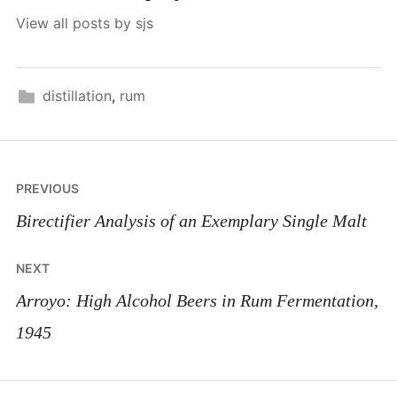
View all posts by sjs
distillation
,
rum
Post
PREVIOUS
navigation
Birectifier Analysis of an Exemplary Single Malt
NEXT
Arroyo: High Alcohol Beers in Rum Fermentation,
1945