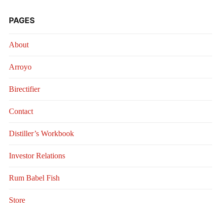
PAGES
About
Arroyo
Birectifier
Contact
Distiller’s Workbook
Investor Relations
Rum Babel Fish
Store