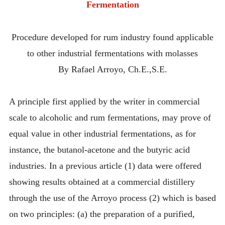
Fermentation
Procedure developed for rum industry found applicable
to other industrial fermentations with molasses
By Rafael Arroyo, Ch.E.,S.E.
A principle first applied by the writer in commercial
scale to alcoholic and rum fermentations, may prove of
equal value in other industrial fermentations, as for
instance, the butanol-acetone and the butyric acid
industries. In a previous article (1) data were offered
showing results obtained at a commercial distillery
through the use of the Arroyo process (2) which is based
on two principles: (a) the preparation of a purified,