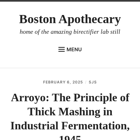
Skip
Boston Apothecary
to
content
home of the amazing birectifier lab still
MENU
HOME
STORE
FEBRUARY 6, 2025
SJS
BIRECTIFIER
Arroyo: The Principle of
DISTILLER’S WORKBOOK
Thick Mashing in
ARROYO
RUM BABEL FISH
Industrial Fermentation,
INVESTOR RELATIONS
1945