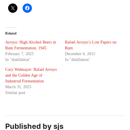
Related
Arroyo: High Alcohol Beers in
Rafael Arroyo’s Lost Papers on
Rum Fermentation, 1945
Rum
February 7, 2025
December 6, 2015
In "distillation"
In "distillation"
Cory Widmayer: Rafael Arroyo
and the Golden Age of
Industrial Fermentation
March 31, 2025
Similar post
Published by
sjs