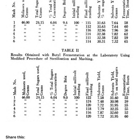
Share this: