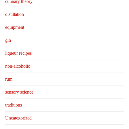
culinary theory
distillation
equipment
gin
liqueur recipes
non-alcoholic
rum
sensory science
traditions
Uncategorized