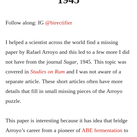
INTRODUCING THE “STUDENT” BIRECTIFIER
Follow along: IG
@birectifier
I helped a scientist across the world find a missing
paper by Rafael Arroyo and this led to a few more I did
not have from the journal
Sugar
, 1945. This topic was
covered in
Studies on Rum
and I was not aware of a
separate article. These short articles often have more
details that fill in small missing pieces of the Arroyo
puzzle.
This paper is interesting because it has idea that bridge
Arroyo’s career from a pioneer of
ABE fermentation
to