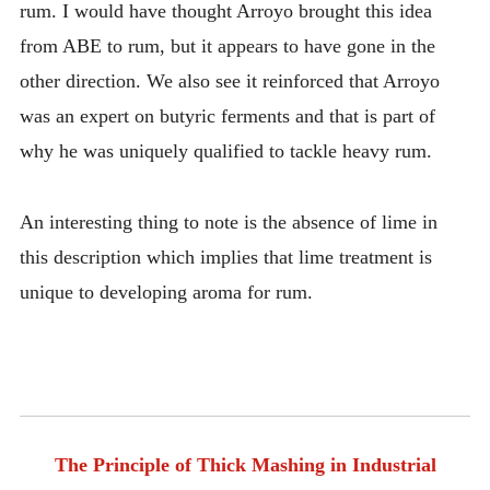
rum. I would have thought Arroyo brought this idea
from ABE to rum, but it appears to have gone in the
other direction. We also see it reinforced that Arroyo
was an expert on butyric ferments and that is part of
why he was uniquely qualified to tackle heavy rum.
An interesting thing to note is the absence of lime in
this description which implies that lime treatment is
unique to developing aroma for rum.
The Principle of Thick Mashing in Industrial