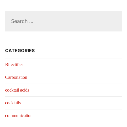
Search
for:
CATEGORIES
Birectifier
Carbonation
cocktail acids
cocktails
communication