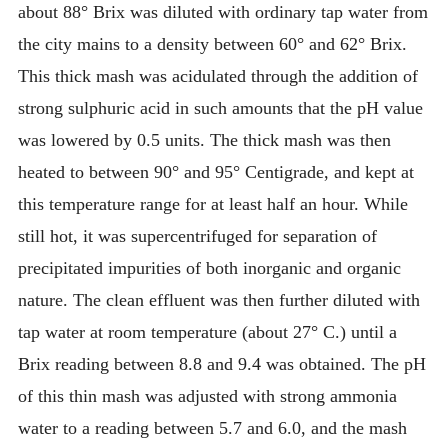
about 88° Brix was diluted with ordinary tap water from
the city mains to a density between 60° and 62° Brix.
This thick mash was acidulated through the addition of
strong sulphuric acid in such amounts that the pH value
was lowered by 0.5 units. The thick mash was then
heated to between 90° and 95° Centigrade, and kept at
this temperature range for at least half an hour. While
still hot, it was supercentrifuged for separation of
precipitated impurities of both inorganic and organic
nature. The clean effluent was then further diluted with
tap water at room temperature (about 27° C.) until a
Brix reading between 8.8 and 9.4 was obtained. The pH
of this thin mash was adjusted with strong ammonia
water to a reading between 5.7 and 6.0, and the mash