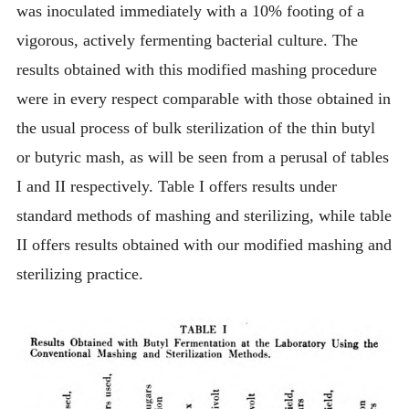
was inoculated immediately with a 10% footing of a
vigorous, actively fermenting bacterial culture. The
results obtained with this modified mashing procedure
were in every respect comparable with those obtained in
the usual process of bulk sterilization of the thin butyl
or butyric mash, as will be seen from a perusal of tables
I and II respectively. Table I offers results under
standard methods of mashing and sterilizing, while table
II offers results obtained with our modified mashing and
sterilizing practice.