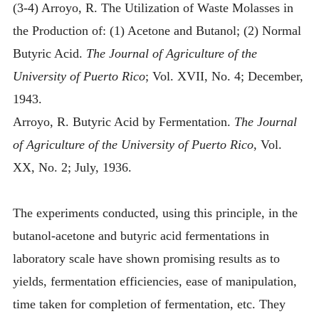
(3-4) Arroyo, R. The Utilization of Waste Molasses in
the Production of: (1) Acetone and Butanol; (2) Normal
Butyric Acid.
The Journal of Agriculture of the
University of Puerto Rico
; Vol. XVII, No. 4; December,
1943.
Arroyo, R. Butyric Acid by Fermentation.
The Journal
of Agriculture of the University of Puerto Rico
, Vol.
XX, No. 2; July, 1936.
The experiments conducted, using this principle, in the
butanol-acetone and butyric acid fermentations in
laboratory scale have shown promising results as to
yields, fermentation efficiencies, ease of manipulation,
time taken for completion of fermentation, etc. They