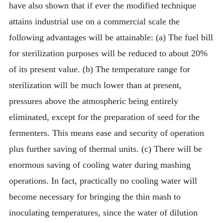
have also shown that if ever the modified technique
attains industrial use on a commercial scale the
following advantages will be attainable: (a) The fuel bill
for sterilization purposes will be reduced to about 20%
of its present value. (b) The temperature range for
sterilization will be much lower than at present,
pressures above the atmospheric being entirely
eliminated, except for the preparation of seed for the
fermenters. This means ease and security of operation
plus further saving of thermal units. (c) There will be
enormous saving of cooling water during mashing
operations. In fact, practically no cooling water will
become necessary for bringing the thin mash to
inoculating temperatures, since the water of dilution