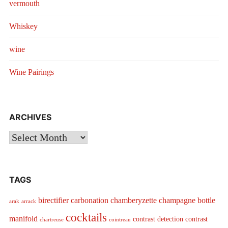
vermouth
Whiskey
wine
Wine Pairings
ARCHIVES
Archives
TAGS
birectifier
carbonation
chamberyzette
champagne bottle
arak
arrack
cocktails
manifold
contrast detection
contrast
chartreuse
cointreau