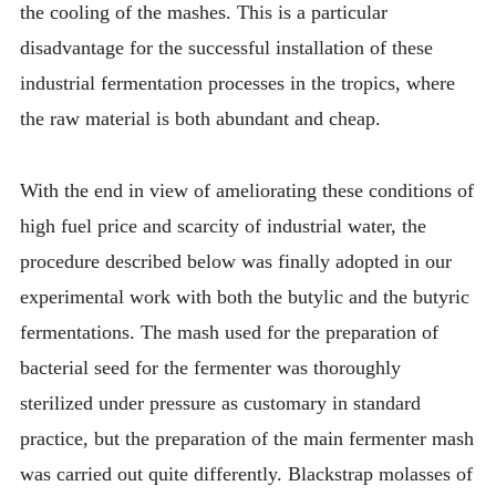
the cooling of the mashes. This is a particular
disadvantage for the successful installation of these
industrial fermentation processes in the tropics, where
the raw material is both abundant and cheap.
With the end in view of ameliorating these conditions of
high fuel price and scarcity of industrial water, the
procedure described below was finally adopted in our
experimental work with both the butylic and the butyric
fermentations. The mash used for the preparation of
bacterial seed for the fermenter was thoroughly
sterilized under pressure as customary in standard
practice, but the preparation of the main fermenter mash
was carried out quite differently. Blackstrap molasses of