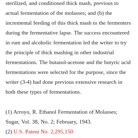
sterilized, and conditioned thick mash, previous to
actual fermentation of the molasses; and (b) the
incremental feeding of this thick mash to the fermenters
during the fermentative lapse. The success encountered
in rum and alcoholic fermentation led the writer to try
the principle of thick mashing in other industrial
fermentations. The butanol-acetone and the butyric acid
fermentations were selected for the purpose, since the
writer (3-4) had done previous extensive research in
both these types of fermentations.
(1) Arroyo, R. Ethanol Fermentation of Molasses;
Sugar, Vol. 38, No. 2; February, 1943.
(2)
U.S. Patent No. 2,295,150