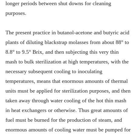
longer periods between shut downs for cleaning
purposes.
The present practice in butanol-acetone and butyric acid
plants of diluting blackstrap molasses from about 88° to
8.8° to 9.5° Brix, and then subjecting this very thin
mash to bulk sterilization at high temperatures, with the
necessary subsequent cooling to inoculating
temperatures, means that enormous amounts of thermal
units must be applied for sterilization purposes, and then
taken away through water cooling of the hot thin mash
in heat exchangers or otherwise. Thus great amounts of
fuel must be burned for the production of steam, and
enormous amounts of cooling water must be pumped for