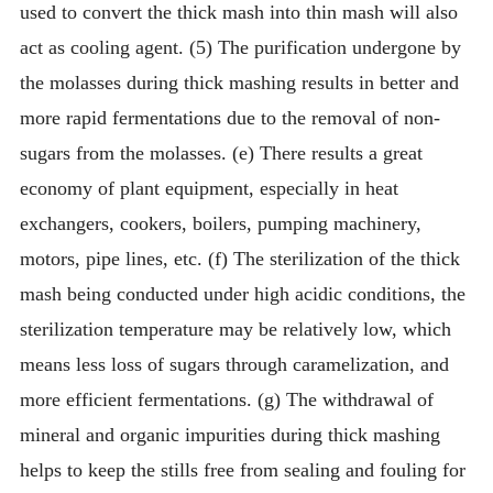
used to convert the thick mash into thin mash will also
act as cooling agent. (5) The purification undergone by
the molasses during thick mashing results in better and
more rapid fermentations due to the removal of non-
sugars from the molasses. (e) There results a great
economy of plant equipment, especially in heat
exchangers, cookers, boilers, pumping machinery,
motors, pipe lines, etc. (f) The sterilization of the thick
mash being conducted under high acidic conditions, the
sterilization temperature may be relatively low, which
means less loss of sugars through caramelization, and
more efficient fermentations. (g) The withdrawal of
mineral and organic impurities during thick mashing
helps to keep the stills free from sealing and fouling for