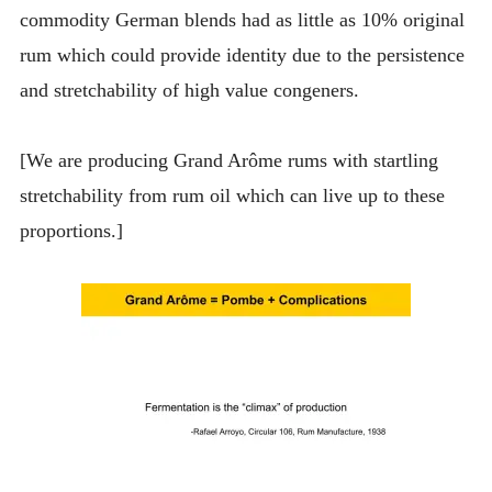
commodity German blends had as little as 10% original
rum which could provide identity due to the persistence
and stretchability of high value congeners.
[We are producing Grand Arôme rums with startling
stretchability from rum oil which can live up to these
proportions.]