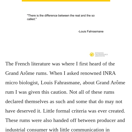
The French literature was where I first heard of the
Grand Arôme rums. When I asked renowned INRA
micro biologist, Louis Fahrasmane, about Grand Arôme
rum I was given this caution. Not all of these rums
declared themselves as such and some that do may not
have deserved it. Little formal criteria was ever created.
These rums were also handed off between producer and
industrial consumer with little communication in