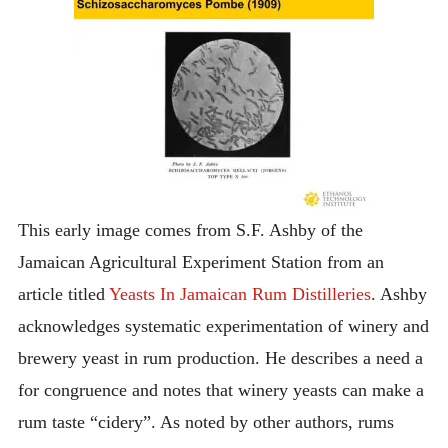
This early image comes from S.F. Ashby of the
Jamaican Agricultural Experiment Station from an
article titled
Yeasts In Jamaican Rum Distilleries
. Ashby
acknowledges systematic experimentation of winery and
brewery yeast in rum production. He describes a need a
for congruence and notes that winery yeasts can make a
rum taste “cidery”. As noted by other authors, rums