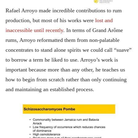
Rafael Arroyo made incredible contributions to rum
production, but most of his works were
lost and
inaccessible until recently
. In terms of Grand Arôme
rums, Arroyo reformatted them from non-palatable
concentrates to stand alone spirits we could call “suave”
to borrow a term he liked to use. Arroyo’s work is
important because more than any other, he teaches us
how to begin from scratch rather than only continuing
and maintaining an established process.