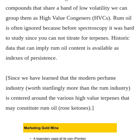
compounds that share a band of low volatility we can
group them as High Value Congeners (HVCs). Rum oil
is often ignored because before spectroscopy it was hard
to study since you can not titrate for terpenes. Historic
data that can imply rum oil content is available as
indexes of persistence.
[Since we have learned that the modern perfume
industry (worth startlingly more than the rum industry)
is centered around the various high value terpenes that
may constitute rum oil (rose ketones).]