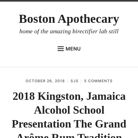
Skip
Boston Apothecary
to
content
home of the amazing birectifier lab still
MENU
HOME
STORE
OCTOBER 26, 2018
SJS
5 COMMENTS
ON
BIRECTIFIER
2018
KINGSTON,
2018 Kingston, Jamaica
DISTILLER’S WORKBOOK
JAMAICA
ALCOHOL
Alcohol School
ARROYO
SCHOOL
PRESENTAT
RUM BABEL FISH
THE
Presentation The Grand
GRAND
INVESTOR RELATIONS
ARÔME
Arôme Rum Tradition
RUM