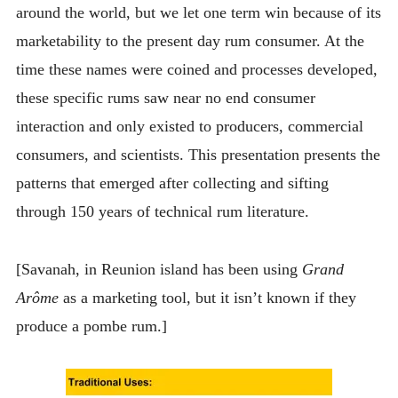
around the world, but we let one term win because of its
marketability to the present day rum consumer. At the
time these names were coined and processes developed,
these specific rums saw near no end consumer
interaction and only existed to producers, commercial
consumers, and scientists. This presentation presents the
patterns that emerged after collecting and sifting
through 150 years of technical rum literature.
[Savanah, in Reunion island has been using
Grand
Arôme
as a marketing tool, but it isn’t known if they
produce a pombe rum.]