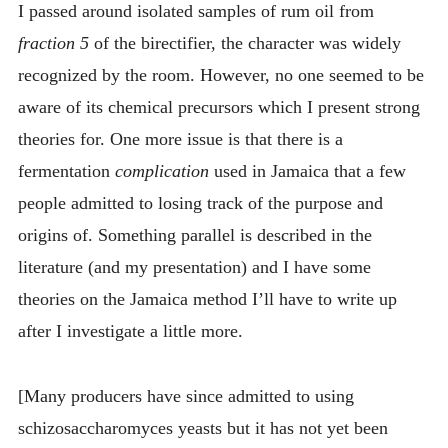
I passed around isolated samples of rum oil from
fraction 5
of the birectifier, the character was widely
recognized by the room. However, no one seemed to be
aware of its chemical precursors which I present strong
theories for. One more issue is that there is a
fermentation
complication
used in Jamaica that a few
people admitted to losing track of the purpose and
origins of. Something parallel is described in the
literature (and my presentation) and I have some
theories on the Jamaica method I’ll have to write up
after I investigate a little more.
[Many producers have since admitted to using
schizosaccharomyces yeasts but it has not yet been