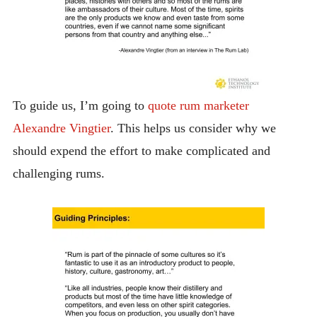
To guide us, I’m going to
quote rum marketer
Alexandre Vingtier
. This helps us consider why we
should expend the effort to make complicated and
challenging rums.