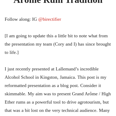
TRADITION
INTRODUCING THE “STUDENT” BIRECTIFIER
Follow along: IG
@birectifier
[I am going to update this a little bit to note what from
the presentation my team (Cory and I) has since brought
to life.]
I just recently presented at Lallemand’s incredible
Alcohol School in Kingston, Jamaica. This post is my
reformatted presentation as a blog post. Consider it
skimmable. My aim was to present Grand Arôme / High
Ether rums as a powerful tool to drive agrotourism, but
that was a bit lost on the very technical audience. Many