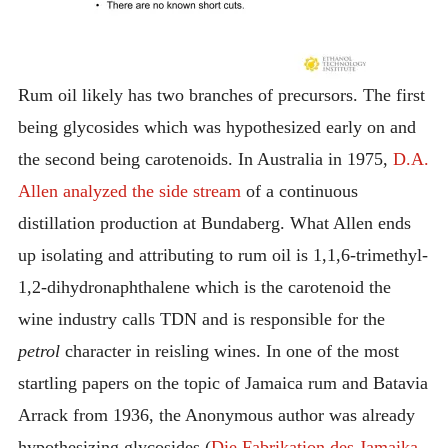
Rum oil likely has two branches of precursors. The first
being glycosides which was hypothesized early on and
the second being carotenoids. In Australia in 1975,
D.A.
Allen analyzed the side stream
of a continuous
distillation production at Bundaberg.
What Allen ends
up isolating and attributing to rum oil is 1,1,6-trimethyl-
1,2-dihydronaphthalene which is the carotenoid the
wine industry calls TDN and is responsible for the
petrol
character in reisling wines. In one of the most
startling papers on the topic of Jamaica rum and Batavia
Arrack from 1936, the Anonymous author was already
hypothesizing glycosides (
Die Fabrikation des Jamaika