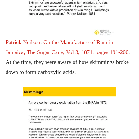
Patrick Neilson
,
On the Manufacture of Rum in
Jamaica, The Sugar Cane, Vol 3, 1871, pages 191-200
.
At the time, they were aware of how skimmings broke
down to form carboxylic acids.