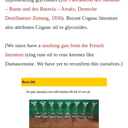
– Rums und des Batavia – Arraks, Deutsche
Destillateurs Zeitung, 1936
). Recent Cognac literature
also attributes Cognac oil to glycosides.
[We since have a
smoking gun from the French
literature
tying rum oil to rose ketones like
Damascenone. We have yet to reconfirm this ourselves.]