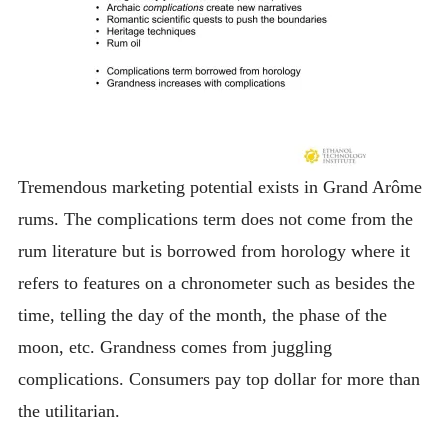
Tremendous marketing potential exists in Grand Arôme
rums. The complications term does not come from the
rum literature but is borrowed from horology where it
refers to features on a chronometer such as besides the
time, telling the day of the month, the phase of the
moon, etc. Grandness comes from juggling
complications. Consumers pay top dollar for more than
the utilitarian.