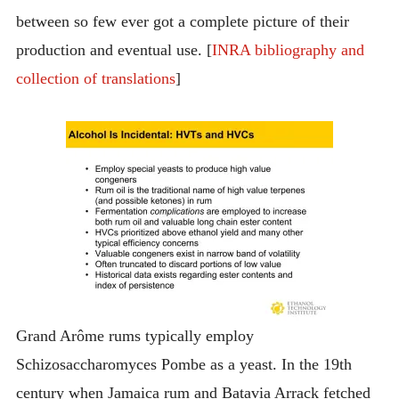
between so few ever got a complete picture of their
production and eventual use. [
INRA bibliography and
collection of translations
]
Grand Arôme rums typically employ
Schizosaccharomyces Pombe as a yeast. In the 19th
century when Jamaica rum and Batavia Arrack fetched