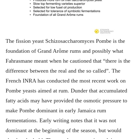
The fission yeast Schizosaccharomyces Pombe is the
foundation of Grand Arôme rums and possibly what
Fahrasmane meant when he cautioned that “there is the
difference between the real and the so called”. The
French INRA has conducted the most recent work on
Pombe yeasts aimed at rum. Dunder that accumulated
fatty acids may have provided the osmotic pressure to
make Pombe dominant in early Jamaica rum
fermentations. Early writing notes that it was not
dominant at the beginning of the season, but would