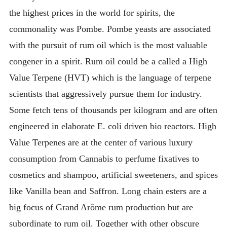
the highest prices in the world for spirits, the
commonality was Pombe. Pombe yeasts are associated
with the pursuit of rum oil which is the most valuable
congener in a spirit. Rum oil could be a called a High
Value Terpene (HVT) which is the language of terpene
scientists that aggressively pursue them for industry.
Some fetch tens of thousands per kilogram and are often
engineered in elaborate E. coli driven bio reactors. High
Value Terpenes are at the center of various luxury
consumption from Cannabis to perfume fixatives to
cosmetics and shampoo, artificial sweeteners, and spices
like Vanilla bean and Saffron. Long chain esters are a
big focus of Grand Arôme rum production but are
subordinate to rum oil. Together with other obscure