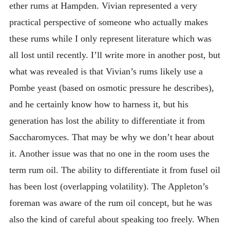
ether rums at Hampden. Vivian represented a very
practical perspective of someone who actually makes
these rums while I only represent literature which was
all lost until recently. I’ll write more in another post, but
what was revealed is that Vivian’s rums likely use a
Pombe yeast (based on osmotic pressure he describes),
and he certainly know how to harness it, but his
generation has lost the ability to differentiate it from
Saccharomyces. That may be why we don’t hear about
it. Another issue was that no one in the room uses the
term rum oil. The ability to differentiate it from fusel oil
has been lost (overlapping volatility). The Appleton’s
foreman was aware of the rum oil concept, but he was
also the kind of careful about speaking too freely. When