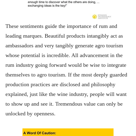
These sentiments guide the importance of rum and
leading marques. Beautiful products intangibly act as
ambassadors and very tangibly generate agro tourism
whose potential is incredible. All advancement in the
rum industry going forward would be wise to integrate
themselves to agro tourism. If the most deeply guarded
production practices are disclosed and philosophy
explained, just like the wine industry, people will want
to show up and see it. Tremendous value can only be
unlocked by openness.