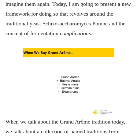
imagine them again. Today, I am going to present a new
framework for doing so that revolves around the
traditional yeast Schizosaccharomyces Pombe and the
concept of fermentation
complications
.
When we talk about the Grand Arôme tradition today,
we talk about a collection of named traditions from