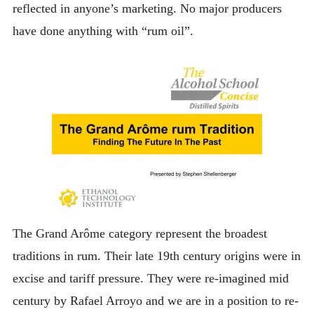
reflected in anyone’s marketing. No major producers
have done anything with “rum oil”.
The Grand Arôme category represent the broadest
traditions in rum. Their late 19th century origins were in
excise and tariff pressure. They were re-imagined mid
century by Rafael Arroyo and we are in a position to re-