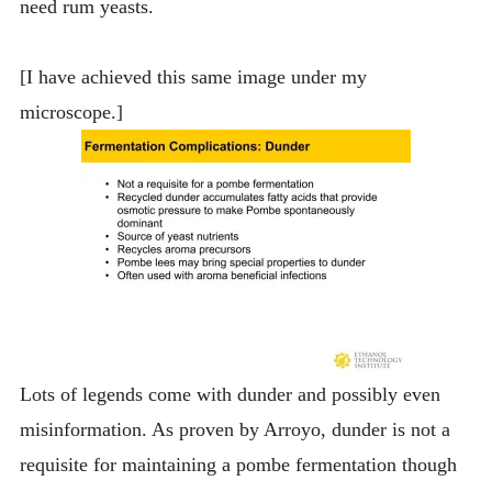
need rum yeasts.
[I have achieved this same image under my
microscope.]
Lots of legends come with dunder and possibly even
misinformation. As proven by Arroyo, dunder is not a
requisite for maintaining a pombe fermentation though