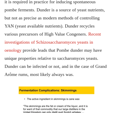
it is required in practice for inducing spontaneous
pombe ferments. Dunder is a source of yeast nutrients,
but not as precise as modern methods of controlling
YAN (yeast available nutrients). Dunder recycles
various precursors of High Value Congeners.
Recent
investigations of Schizosaccharomyces yeasts in
oenology
provide leads that Pombe dunder may have
unique properties relative to saccharomyces yeasts.
Dunder can be infected or not, and in the case of Grand
Arôme rums, most likely always was.