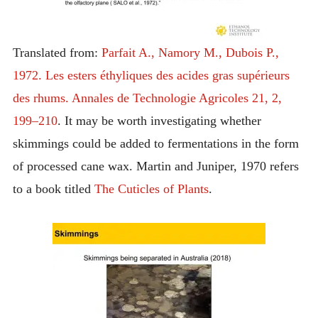
Translated from:
Parfait A., Namory M., Dubois P.,
1972. Les esters éthyliques des acides gras supérieurs
des rhums. Annales de Technologie Agricoles 21, 2,
199–210
. It may be worth investigating whether
skimmings could be added to fermentations in the form
of processed cane wax. Martin and Juniper, 1970 refers
to a book titled
The Cuticles of Plants
.