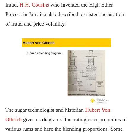
fraud.
H.H. Cousins
who invented the High Ether
Process in Jamaica also described persistent accusation
of fraud and price volatility.
The sugar technologist and historian
Hubert Von
Olbrich
gives us diagrams illustrating ester properties of
various rums and here the blending proportions. Some