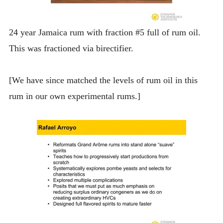
24 year Jamaica rum with fraction #5 full of rum oil.
This was fractioned via birectifier.
[We have since matched the levels of rum oil in this
rum in our own experimental rums.]