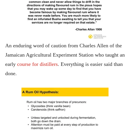
An enduring word of caution from Charles Allen of the
Jamaican Agricultural Experiment Station who taught an
early
course for distillers
. Everything is easier said than
done.