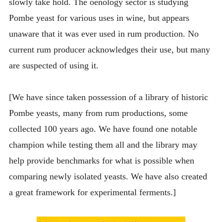
slowly take hold. The oenology sector is studying
Pombe yeast for various uses in wine, but appears
unaware that it was ever used in rum production. No
current rum producer acknowledges their use, but many
are suspected of using it.
[We have since taken possession of a library of historic
Pombe yeasts, many from rum productions, some
collected 100 years ago. We have found one notable
champion while testing them all and the library may
help provide benchmarks for what is possible when
comparing newly isolated yeasts. We have also created
a great framework for experimental ferments.]