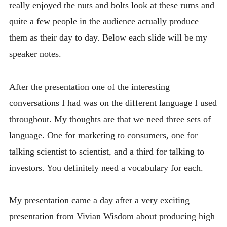
really enjoyed the nuts and bolts look at these rums and
quite a few people in the audience actually produce
them as their day to day. Below each slide will be my
speaker notes.
After the presentation one of the interesting
conversations I had was on the different language I used
throughout. My thoughts are that we need three sets of
language. One for marketing to consumers, one for
talking scientist to scientist, and a third for talking to
investors. You definitely need a vocabulary for each.
My presentation came a day after a very exciting
presentation from Vivian Wisdom about producing high