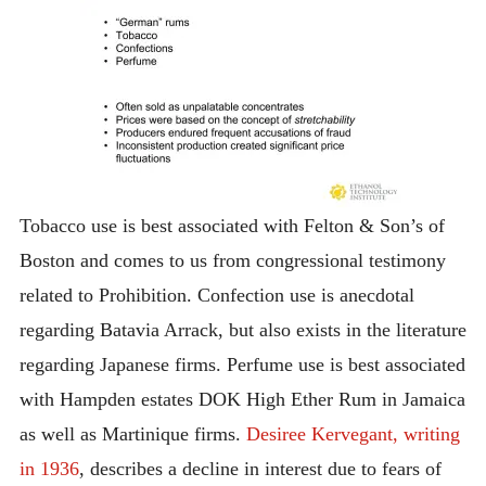
Tobacco use is best associated with Felton & Son’s of
Boston and comes to us from congressional testimony
related to Prohibition. Confection use is anecdotal
regarding Batavia Arrack, but also exists in the literature
regarding Japanese firms. Perfume use is best associated
with Hampden estates DOK High Ether Rum in Jamaica
as well as Martinique firms.
Desiree Kervegant, writing
in 1936
, describes a decline in interest due to fears of