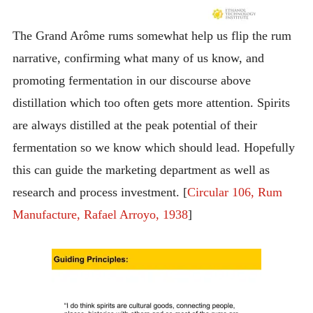
The Grand Arôme rums somewhat help us flip the rum
narrative, confirming what many of us know, and
promoting fermentation in our discourse above
distillation which too often gets more attention. Spirits
are always distilled at the peak potential of their
fermentation so we know which should lead. Hopefully
this can guide the marketing department as well as
research and process investment. [
Circular 106, Rum
Manufacture, Rafael Arroyo, 1938
]