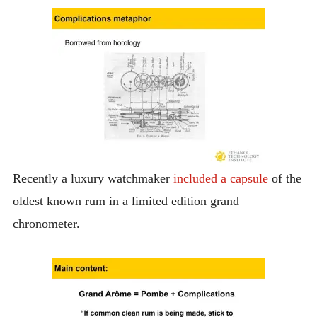
Recently a luxury watchmaker
included a capsule
of the
oldest known rum in a limited edition grand
chronometer.