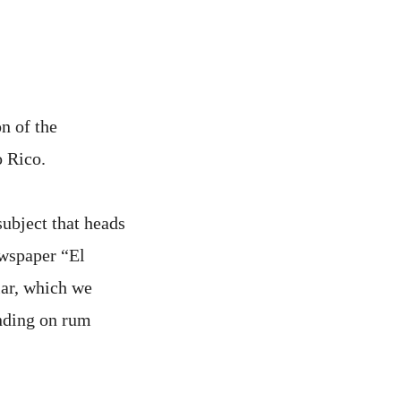
n of the
o Rico.
subject that heads
ewspaper “El
lar, which we
ending on rum