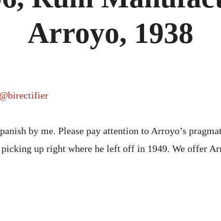
MANU
RAFAE
ARROY
Arroyo, 1938
1938
@birectifier
panish by me. Please pay attention to Arroyo’s pragma
picking up right where he left off in 1949. We offer A