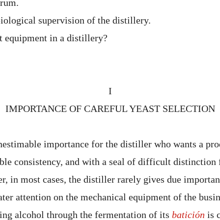
 rum.
ological supervision of the distillery.
t equipment in a distillery?
I
IMPORTANCE OF CAREFUL YEAST SELECTION
inestimable importance for the distiller who wants a prod
able consistency, and with a seal of difficult distinctio
, in most cases, the distiller rarely gives due importanc
ater attention on the mechanical equipment of the busi
ing alcohol through the fermentation of its
batición
is 