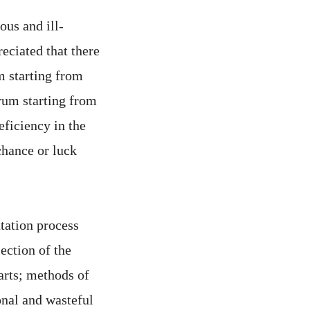
ous and ill-
reciated that there
m starting from
 rum starting from
eficiency in the
chance or luck
ntation process
lection of the
arts; methods of
ional and wasteful