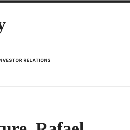
y
INVESTOR RELATIONS
LAR
ure, Rafael