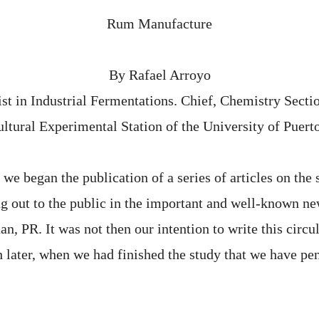
Rum Manufacture
By Rafael Arroyo
ist in Industrial Fermentations. Chief, Chemistry Sectio
ltural Experimental Station of the University of Puert
e began the publication of a series of articles on the 
ng out to the public in the important and well-known n
, PR. It was not then our intention to write this circu
h later, when we had finished the study that we have p