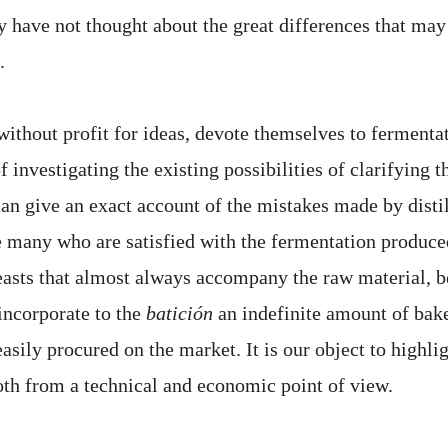
ey have not thought about the great differences that ma
.
ithout profit for ideas, devote themselves to fermentat
f investigating the existing possibilities of clarifying 
can give an exact account of the mistakes made by distil
are many who are satisfied with the fermentation produc
easts that almost always accompany the raw material, be
incorporate to the
batición
an indefinite amount of bake
easily procured on the market. It is our object to highli
both from a technical and economic point of view.