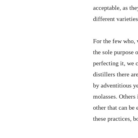
acceptable, as th
different varieties
For the few who, w
the sole purpose o
perfecting it, we 
distillers there 
by adventitious y
molasses. Others 
other that can be 
these practices, 