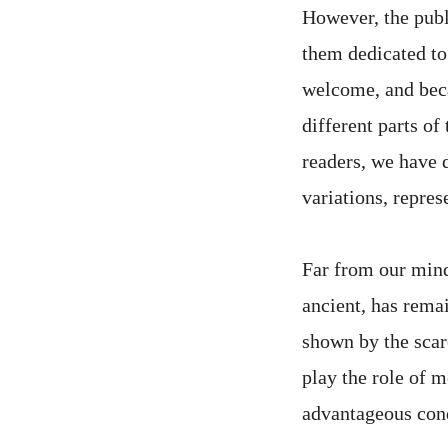
However, the publi
them dedicated to
welcome, and beca
different parts of
readers, we have d
variations, repres
Far from our mind 
ancient, has rema
shown by the scarc
play the role of m
advantageous cond