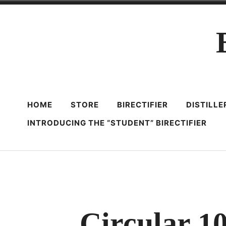
Skip
to
content
HOME
STORE
BIRECTIFIER
DISTILL
INTRODUCING THE “STUDENT” BIRECTIFIER
Circular 1