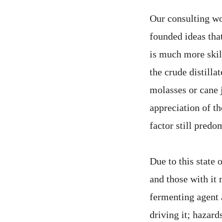
Our consulting wo
founded ideas that
is much more skil
the crude distilla
molasses or cane 
appreciation of t
factor still predo
Due to this state 
and those with it 
fermenting agent 
driving it; hazard