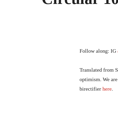
Follow along: IG
Translated from S
optimism. We are 
birectifier
here
.