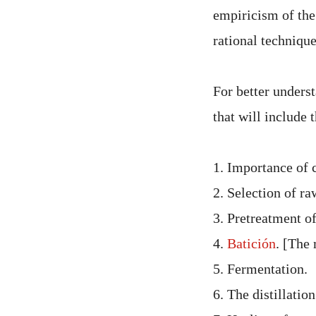
empiricism of the
rational technique
For better underst
that will include 
1. Importance of c
2. Selection of ra
3. Pretreatment of
4.
Batición
. [The 
5. Fermentation.
6. The distillation