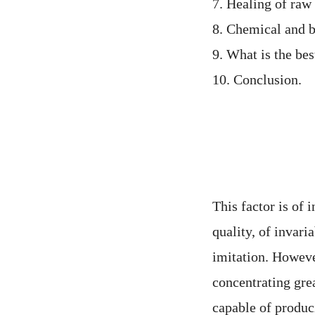
7. Healing of raw
8. Chemical and bi
9. What is the bes
10. Conclusion.
This factor is of 
quality, of invari
imitation. However
concentrating gre
capable of produc