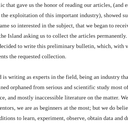
c that gave us the honor of reading our articles, (and 
 the exploitation of this important industry), showed 
me so interested in the subject, that we began to recei
 the Island asking us to collect the articles permanently
ecided to write this preliminary bulletin, which, with 
ents the requested collection.
is writing as experts in the field, being an industry th
ined orphaned from serious and scientific study most of
e, and mostly inaccessible literature on the matter. We
entors, we are as beginners at the most; but we do belie
itions to learn, experiment, observe, obtain data and 