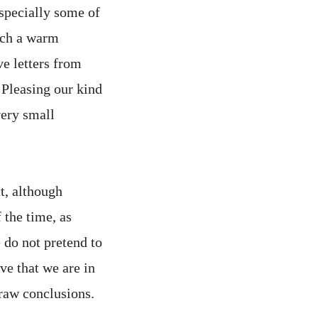
especially some of
such a warm
ve letters from
. Pleasing our kind
very small
at, although
 the time, as
 do not pretend to
ve that we are in
draw conclusions.