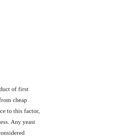
uct of first
n from cheap
e to this factor,
ness. Any yeast
considered