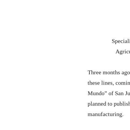
Special
Agricu
Three months ago w
these lines, comi
Mundo” of San Juan
planned to publis
manufacturing.