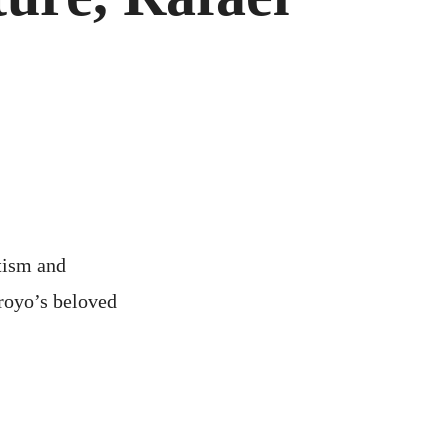
FACTURE,
L
O,
tism and
rroyo’s beloved