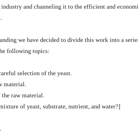
 industry and channeling it to the efficient and econom
.
anding we have decided to divide this work into a serie
the following topics:
areful selection of the yeast.
w material.
 the raw material.
mixture of yeast, substrate, nutrient, and water?]
.