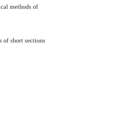
ical methods of
s of short sections