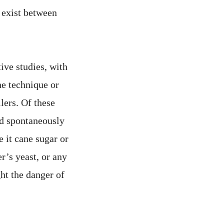
y exist between
ive studies, with
the technique or
lers. Of these
ed spontaneously
 it cane sugar or
r’s yeast, or any
ght the danger of