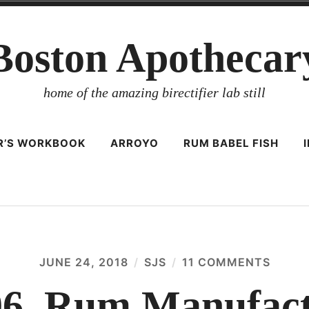
Boston Apothecar
home of the amazing birectifier lab still
ER’S WORKBOOK
ARROYO
RUM BABEL FISH
JUNE 24, 2018
SJS
11 COMMENTS
ON
CIRCU
106,
06, Rum Manufact
RUM