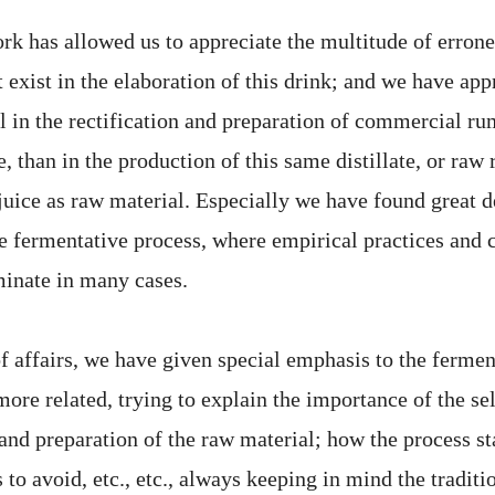
rk has allowed us to appreciate the multitude of errone
 exist in the elaboration of this drink; and we have app
l in the rectification and preparation of commercial ru
te, than in the production of this same distillate, or raw
juice as raw material. Especially we have found great d
he fermentative process, where empirical practices and 
minate in many cases.
of affairs, we have given special emphasis to the ferme
more related, trying to explain the importance of the se
and preparation of the raw material; how the process st
s to avoid, etc., etc., always keeping in mind the tradit