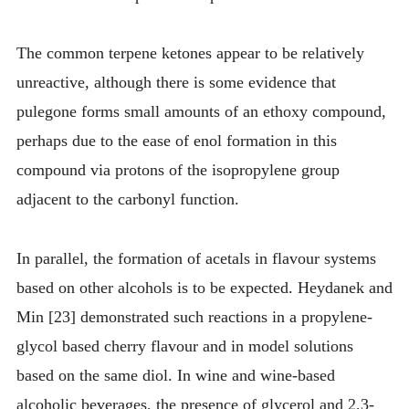
The common terpene ketones appear to be relatively
unreactive, although there is some evidence that
pulegone forms small amounts of an ethoxy compound,
perhaps due to the ease of enol formation in this
compound via protons of the isopropylene group
adjacent to the carbonyl function.
In parallel, the formation of acetals in flavour systems
based on other alcohols is to be expected. Heydanek and
Min [23] demonstrated such reactions in a propylene-
glycol based cherry flavour and in model solutions
based on the same diol. In wine and wine-based
alcoholic beverages, the presence of glycerol and 2,3-