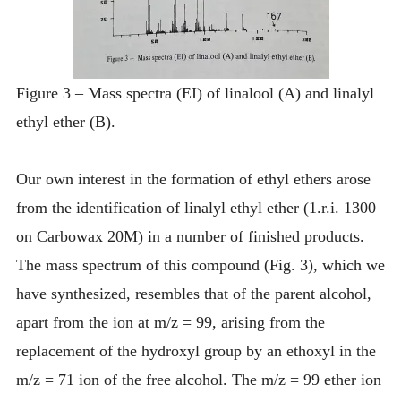
Figure 3 – Mass spectra (EI) of linalool (A) and linalyl
ethyl ether (B).
Our own interest in the formation of ethyl ethers arose
from the identification of linalyl ethyl ether (1.r.i. 1300
on Carbowax 20M) in a number of finished products.
The mass spectrum of this compound (Fig. 3), which we
have synthesized, resembles that of the parent alcohol,
apart from the ion at m/z = 99, arising from the
replacement of the hydroxyl group by an ethoxyl in the
m/z = 71 ion of the free alcohol. The m/z = 99 ether ion