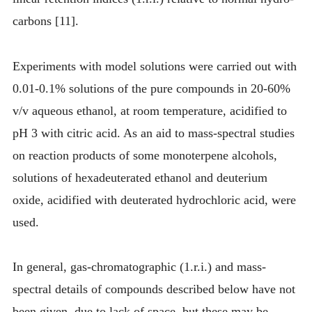
carbons [11].
Experiments with model solutions were carried out with
0.01-0.1% solutions of the pure compounds in 20-60%
v/v aqueous ethanol, at room temperature, acidified to
pH 3 with citric acid. As an aid to mass-spectral studies
on reaction products of some monoterpene alcohols,
solutions of hexadeuterated ethanol and deuterium
oxide, acidified with deuterated hydrochloric acid, were
used.
In general, gas-chromatographic (1.r.i.) and mass-
spectral details of compounds described below have not
been given, due to lack of space, but these may be