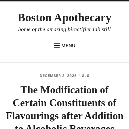
Skip
Boston Apothecary
to
content
home of the amazing birectifier lab still
MENU
HOME
STORE
DECEMBER 2, 2025
SJS
BIRECTIFIER
The Modification of
DISTILLER’S WORKBOOK
Certain Constituents of
ARROYO
RUM BABEL FISH
Flavourings after Addition
INVESTOR RELATIONS
to Alcoholic Beverages