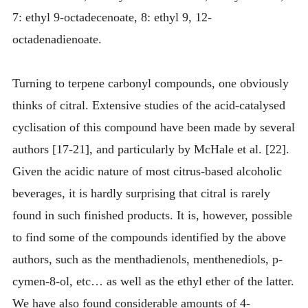
7: ethyl 9-octadecenoate, 8: ethyl 9, 12-
octadenadienoate.
Turning to terpene carbonyl compounds, one obviously
thinks of citral. Extensive studies of the acid-catalysed
cyclisation of this compound have been made by several
authors [17-21], and particularly by McHale et al. [22].
Given the acidic nature of most citrus-based alcoholic
beverages, it is hardly surprising that citral is rarely
found in such finished products. It is, however, possible
to find some of the compounds identified by the above
authors, such as the menthadienols, menthenediols, p-
cymen-8-ol, etc… as well as the ethyl ether of the latter.
We have also found considerable amounts of 4-