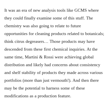
It was an era of new analysis tools like GCMS where
they could finally examine some of this stuff. The
chemistry was also going to relate to future
opportunities for cleaning products related to botanicals;
think citrus degreasers… Those products may have
descended from these first chemical inquiries. At the
same time, Martini & Rossi were achieving global
distribution and likely had concerns about consistency
and shelf stability of products they made across various
portfolios (more than just vermouth!). And then there
may be the potential to harness some of these
modifications as a production feature.