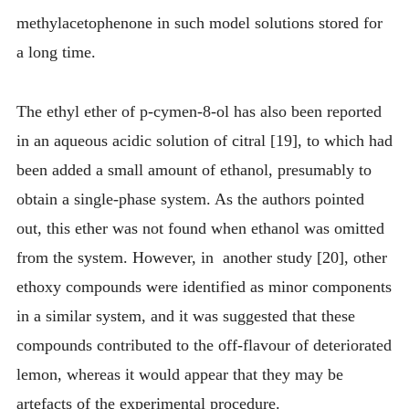
methylacetophenone in such model solutions stored for
a long time.
The ethyl ether of p-cymen-8-ol has also been reported
in an aqueous acidic solution of citral [19], to which had
been added a small amount of ethanol, presumably to
obtain a single-phase system. As the authors pointed
out, this ether was not found when ethanol was omitted
from the system. However, in another study [20], other
ethoxy compounds were identified as minor components
in a similar system, and it was suggested that these
compounds contributed to the off-flavour of deteriorated
lemon, whereas it would appear that they may be
artefacts of the experimental procedure.