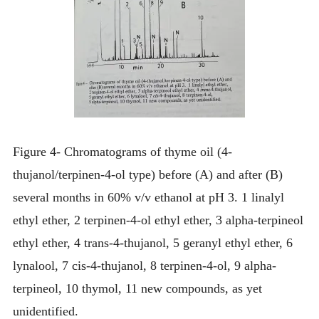
Figure 4- Chromatograms of thyme oil (4-
thujanol/terpinen-4-ol type) before (A) and after (B)
several months in 60% v/v ethanol at pH 3. 1 linalyl
ethyl ether, 2 terpinen-4-ol ethyl ether, 3 alpha-terpineol
ethyl ether, 4 trans-4-thujanol, 5 geranyl ethyl ether, 6
lynalool, 7 cis-4-thujanol, 8 terpinen-4-ol, 9 alpha-
terpineol, 10 thymol, 11 new compounds, as yet
unidentified.