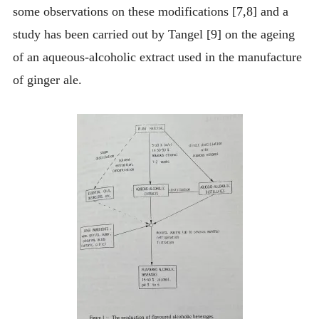
some observations on these modifications [7,8] and a
study has been carried out by Tangel [9] on the ageing
of an aqueous-alcoholic extract used in the manufacture
of ginger ale.