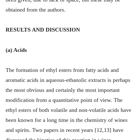
obtained from the authors.
RESULTS AND DISCUSSION
(a) Acids
The formation of ethyl esters from fatty acids and
aromatic acids in aqueous-ethanolic extracts is perhaps
the most obvious and certainly the most important
modification from a quantitative point of view. The
ethyl esters of both volatile and non-volatile acids have
been known for a long time in the chemistry of wines
and spirits. Two papers in recent years [12,13] have