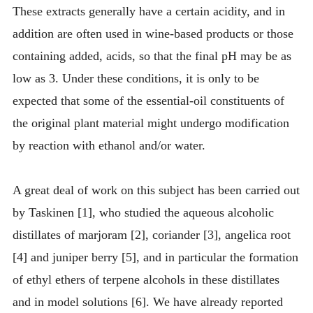
These extracts generally have a certain acidity, and in
addition are often used in wine-based products or those
containing added, acids, so that the final pH may be as
low as 3. Under these conditions, it is only to be
expected that some of the essential-oil constituents of
the original plant material might undergo modification
by reaction with ethanol and/or water.
A great deal of work on this subject has been carried out
by Taskinen [1], who studied the aqueous alcoholic
distillates of marjoram [2], coriander [3], angelica root
[4] and juniper berry [5], and in particular the formation
of ethyl ethers of terpene alcohols in these distillates
and in model solutions [6]. We have already reported