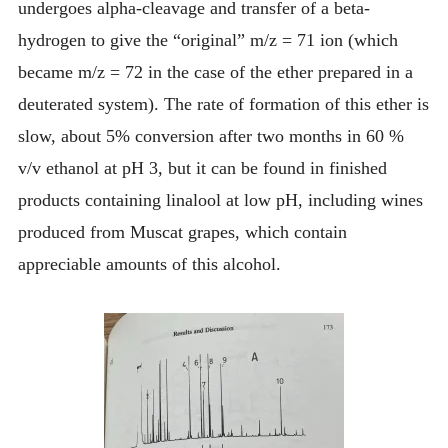
undergoes alpha-cleavage and transfer of a beta-
hydrogen to give the “original” m/z = 71 ion (which
became m/z = 72 in the case of the ether prepared in a
deuterated system). The rate of formation of this ether is
slow, about 5% conversion after two months in 60 %
v/v ethanol at pH 3, but it can be found in finished
products containing linalool at low pH, including wines
produced from Muscat grapes, which contain
appreciable amounts of this alcohol.