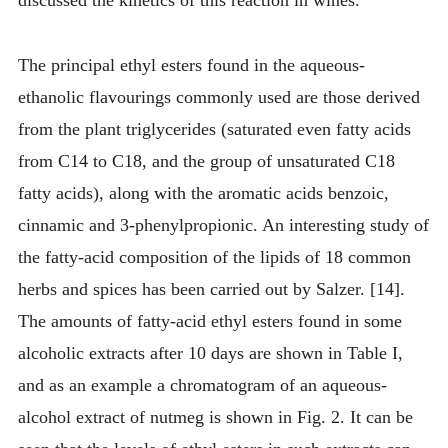
discussed the kinetics of this reaction in wines.
The principal ethyl esters found in the aqueous-
ethanolic flavourings commonly used are those derived
from the plant triglycerides (saturated even fatty acids
from C14 to C18, and the group of unsaturated C18
fatty acids), along with the aromatic acids benzoic,
cinnamic and 3-phenylpropionic. An interesting study of
the fatty-acid composition of the lipids of 18 common
herbs and spices has been carried out by Salzer. [14].
The amounts of fatty-acid ethyl esters found in some
alcoholic extracts after 10 days are shown in Table I,
and as an example a chromatogram of an aqueous-
alcohol extract of nutmeg is shown in Fig. 2. It can be