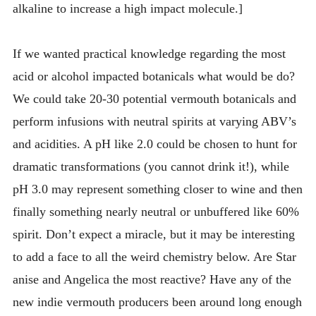
alkaline to increase a high impact molecule.]
If we wanted practical knowledge regarding the most
acid or alcohol impacted botanicals what would be do?
We could take 20-30 potential vermouth botanicals and
perform infusions with neutral spirits at varying ABV’s
and acidities. A pH like 2.0 could be chosen to hunt for
dramatic transformations (you cannot drink it!), while
pH 3.0 may represent something closer to wine and then
finally something nearly neutral or unbuffered like 60%
spirit. Don’t expect a miracle, but it may be interesting
to add a face to all the weird chemistry below. Are Star
anise and Angelica the most reactive? Have any of the
new indie vermouth producers been around long enough