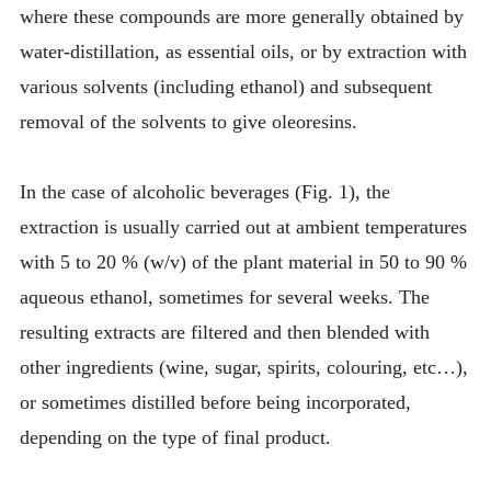
where these compounds are more generally obtained by
water-distillation, as essential oils, or by extraction with
various solvents (including ethanol) and subsequent
removal of the solvents to give oleoresins.
In the case of alcoholic beverages (Fig. 1), the
extraction is usually carried out at ambient temperatures
with 5 to 20 % (w/v) of the plant material in 50 to 90 %
aqueous ethanol, sometimes for several weeks. The
resulting extracts are filtered and then blended with
other ingredients (wine, sugar, spirits, colouring, etc…),
or sometimes distilled before being incorporated,
depending on the type of final product.