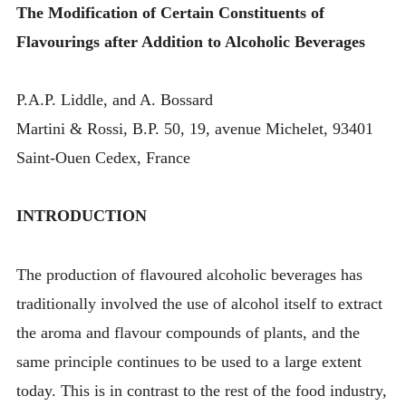
The Modification of Certain Constituents of
Flavourings after Addition to Alcoholic Beverages
P.A.P. Liddle, and A. Bossard
Martini & Rossi, B.P. 50, 19, avenue Michelet, 93401
Saint-Ouen Cedex, France
INTRODUCTION
The production of flavoured alcoholic beverages has
traditionally involved the use of alcohol itself to extract
the aroma and flavour compounds of plants, and the
same principle continues to be used to a large extent
today. This is in contrast to the rest of the food industry,