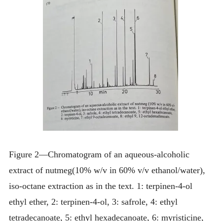
Figure 2—Chromatogram of an aqueous-alcoholic
extract of nutmeg(10% w/v in 60% v/v ethanol/water),
iso-octane extraction as in the text. 1: terpinen-4-ol
ethyl ether, 2: terpinen-4-ol, 3: safrole, 4: ethyl
tetradecanoate, 5: ethyl hexadecanoate, 6: myristicine,