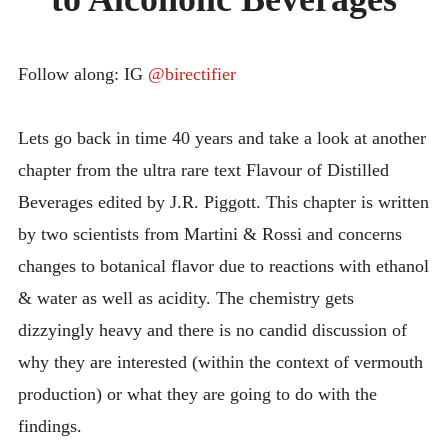
INTRODUCING THE “STUDENT” BIRECTIFIER
Follow along: IG
@birectifier
Lets go back in time 40 years and take a look at another
chapter from the ultra rare text Flavour of Distilled
Beverages edited by J.R. Piggott. This chapter is written
by two scientists from Martini & Rossi and concerns
changes to botanical flavor due to reactions with ethanol
& water as well as acidity. The chemistry gets
dizzyingly heavy and there is no candid discussion of
why they are interested (within the context of vermouth
production) or what they are going to do with the
findings.