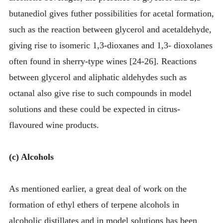
butanediol gives futher possibilities for acetal formation,
such as the reaction between glycerol and acetaldehyde,
giving rise to isomeric 1,3-dioxanes and 1,3- dioxolanes
often found in sherry-type wines [24-26]. Reactions
between glycerol and aliphatic aldehydes such as
octanal also give rise to such compounds in model
solutions and these could be expected in citrus-
flavoured wine products.
(c) Alcohols
As mentioned earlier, a great deal of work on the
formation of ethyl ethers of terpene alcohols in
alcoholic distillates and in model solutions has been