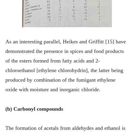
As an interesting parallel, Heikes and Griffitt [15] have
demonstrated the presence in spices and food products
of the esters formed from fatty acids and 2-
chloroethanol [ethylene chlorohydrin], the latter being
produced by combination of the fumigant ethylene
oxide with moisture and inorganic chloride.
(b) Carbonyl compounds
The formation of acetals from aldehydes and ethanol is