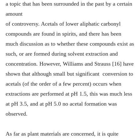
a topic that has been surrounded in the past by a certain
amount
of controversy. Acetals of lower aliphatic carbonyl
compounds are found in spirits, and there has been
much discussion as to whether these compounds exist as
such, or are formed during solvent extraction and
concentration. However, Williams and Strauss [16] have
shown that although small but significant conversion to
acetals (of the order of a few percent) occurs when
extractions are performed at pH 1.5, this was much less
at pH 3.5, and at pH 5.0 no acetal formation was
observed.
As far as plant materials are concerned, it is quite