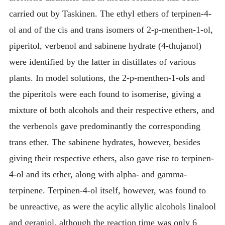
carried out by Taskinen. The ethyl ethers of terpinen-4-
ol and of the cis and trans isomers of 2-p-menthen-1-ol,
piperitol, verbenol and sabinene hydrate (4-thujanol)
were identified by the latter in distillates of various
plants. In model solutions, the 2-p-menthen-1-ols and
the piperitols were each found to isomerise, giving a
mixture of both alcohols and their respective ethers, and
the verbenols gave predominantly the corresponding
trans ether. The sabinene hydrates, however, besides
giving their respective ethers, also gave rise to terpinen-
4-ol and its ether, along with alpha- and gamma-
terpinene. Terpinen-4-ol itself, however, was found to
be unreactive, as were the acylic allylic alcohols linalool
and geraniol, although the reaction time was only 6