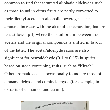
common to find that saturated aliphatic aldehydes such
as those found in citrus fruits are partly converted to
their diethyl acetals in alcoholic beverages. The
amounts increase with the alcohol concentration, but are
less at lower pH, where the equilibrium between the
acetals and the original compounds is shifted in favour
of the latter. The acetal/aldehyde ratios are also
significant for benzaldehyde (0.1 to 0.15) in spirits
based on stone containing fruits, such as “Kirsch”.
Other aromatic acetals occasionally found are those of
cinnamaldehyde and cuminaldehyde (for example, in
extracts of cinnamon and cumin).