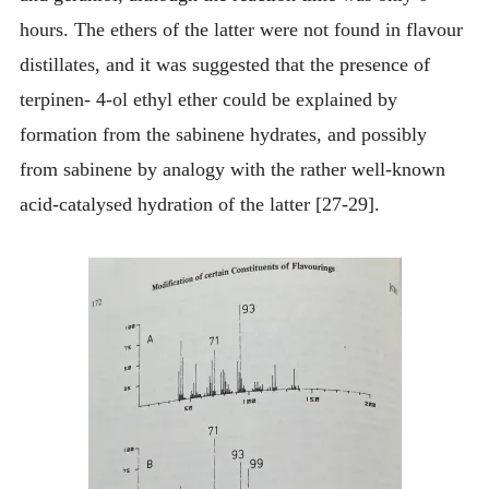
hours. The ethers of the latter were not found in flavour
distillates, and it was suggested that the presence of
terpinen- 4-ol ethyl ether could be explained by
formation from the sabinene hydrates, and possibly
from sabinene by analogy with the rather well-known
acid-catalysed hydration of the latter [27-29].