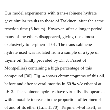
Our model experiments with trans-sabinene hydrate
gave similar results to those of Taskinen, after the same
reaction time (6 hours). However, after a longer period,
many of the ethers disappeared, giving rise almost
exclusively to terpinen- 4-01. The trans-sabinene
hydrate used was isolated from a sample of a type of
thyme oil (kindly provided by Dr. J. Passet of
Montpellier) containing a high percentage of this
compound [30]. Fig. 4 shows chromatograms of this oil,
before and after several months in 60 % v/v ethanol at
pH 3. The sabinene hydrates have virtually disappeared,
with a notable increase in the proportion of terpinen-4-
ol and of its ether (1.r.i. 1370). Terpinen-4-ol itself, as