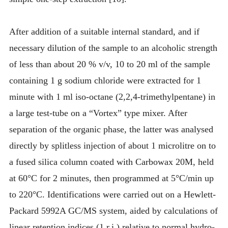
After addition of a suitable internal standard, and if
necessary dilution of the sample to an alcoholic strength
of less than about 20 % v/v, 10 to 20 ml of the sample
containing 1 g sodium chloride were extracted for 1
minute with 1 ml iso-octane (2,2,4-trimethylpentane) in
a large test-tube on a “Vortex” type mixer. After
separation of the organic phase, the latter was analysed
directly by splitless injection of about 1 microlitre on to
a fused silica column coated with Carbowax 20M, held
at 60°C for 2 minutes, then programmed at 5°C/min up
to 220°C. Identifications were carried out on a Hewlett-
Packard 5992A GC/MS system, aided by calculations of
linear retention indices (1.r.i.) relative to normal hydro-