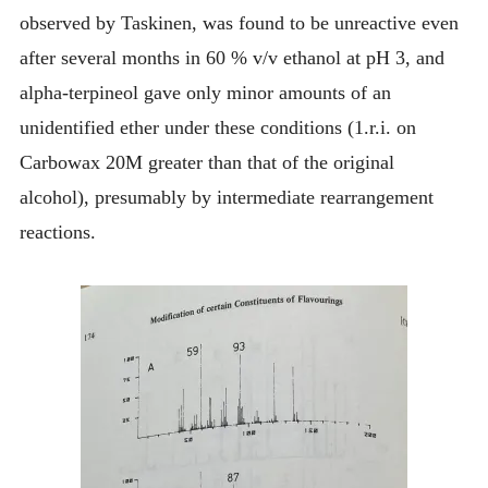
observed by Taskinen, was found to be unreactive even
after several months in 60 % v/v ethanol at pH 3, and
alpha-terpineol gave only minor amounts of an
unidentified ether under these conditions (1.r.i. on
Carbowax 20M greater than that of the original
alcohol), presumably by intermediate rearrangement
reactions.