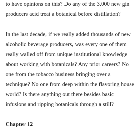
to have opinions on this? Do any of the 3,000 new gin
producers acid treat a botanical before distillation?
In the last decade, if we really added thousands of new
alcoholic beverage producers, was every one of them
really walled off from unique institutional knowledge
about working with botanicals? Any prior careers? No
one from the tobacco business bringing over a
technique? No one from deep within the flavoring house
world? Is there anything out there besides basic
infusions and ripping botanicals through a still?
Chapter 12