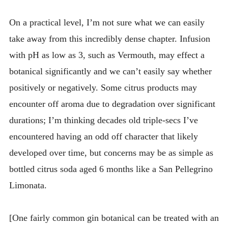
On a practical level, I’m not sure what we can easily
take away from this incredibly dense chapter. Infusion
with pH as low as 3, such as Vermouth, may effect a
botanical significantly and we can’t easily say whether
positively or negatively. Some citrus products may
encounter off aroma due to degradation over significant
durations; I’m thinking decades old triple-secs I’ve
encountered having an odd off character that likely
developed over time, but concerns may be as simple as
bottled citrus soda aged 6 months like a San Pellegrino
Limonata.
[One fairly common gin botanical can be treated with an