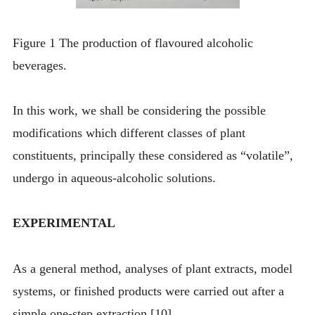
Figure 1 The production of flavoured alcoholic
beverages.
In this work, we shall be considering the possible
modifications which different classes of plant
constituents, principally these considered as “volatile”,
undergo in aqueous-alcoholic solutions.
EXPERIMENTAL
As a general method, analyses of plant extracts, model
systems, or finished products were carried out after a
simple one-step extraction [10].