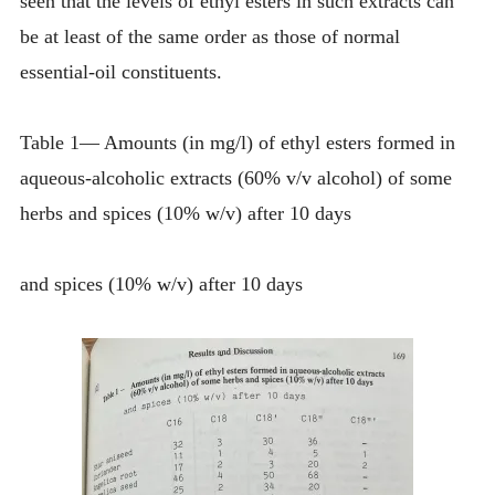
seen that the levels of ethyl esters in such extracts can
be at least of the same order as those of normal
essential-oil constituents.
Table 1— Amounts (in mg/l) of ethyl esters formed in
aqueous-alcoholic extracts (60% v/v alcohol) of some
herbs and spices (10% w/v) after 10 days
and spices (10% w/v) after 10 days