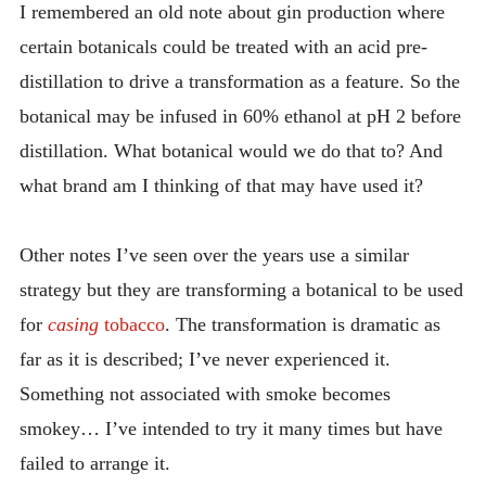
I remembered an old note about gin production where
certain botanicals could be treated with an acid pre-
distillation to drive a transformation as a feature. So the
botanical may be infused in 60% ethanol at pH 2 before
distillation. What botanical would we do that to? And
what brand am I thinking of that may have used it?
Other notes I’ve seen over the years use a similar
strategy but they are transforming a botanical to be used
for
casing
tobacco
. The transformation is dramatic as
far as it is described; I’ve never experienced it.
Something not associated with smoke becomes
smokey… I’ve intended to try it many times but have
failed to arrange it.