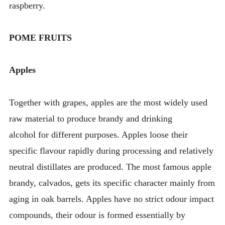
raspberry.
POME FRUITS
Apples
Together with grapes, apples are the most widely used
raw material to produce brandy and drinking
alcohol for different purposes. Apples loose their
specific flavour rapidly during processing and relatively
neutral distillates are produced. The most famous apple
brandy, calvados, gets its specific character mainly from
aging in oak barrels. Apples have no strict odour impact
compounds, their odour is formed essentially by