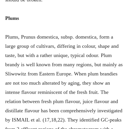
Plums
Plums, Prunus domestica, subsp. domestica, form a
large group of cultivars, differing in colour, shape and
taste, but with a rather unique, typical odour. Plum
brandy is well known from many regions, but mainly as
Sliwowitz from Eastern Europe. When plum brandies
are not too much alterated by aging, they show an
intense flavour reminiscent of the fresh fruit. The
relation between fresh plum flavour, juice flavour and
distillate flavour has been comprehensively investigated
by ISMAIL et al. (17,18,22). They identified GC-peaks
from 2 effluent regions of the chromatogram with a