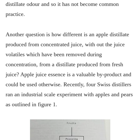
distillate odour and so it has not become common
practice.
Another question is how different is an apple distillate
produced from concentrated juice, with out the juice
volatiles which have been removed during
concentration, from a distillate produced from fresh
juice? Apple juice essence is a valuable by-product and
could be used otherwise. Recently, four Swiss distillers
ran an industrial scale experiment with apples and pears
as outlined in figure 1.