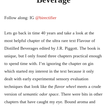
INTRODUCING THE “STUDENT” BIRECTIFIER
Follow along: IG
@birectifier
Lets go back in time 40 years and take a look at the
most helpful chapter of the ultra rare text Flavour of
Distilled Beverages edited by J.R. Piggott. The book is
unique, but I only found three chapters practical enough
to spend time with. I’m ignoring the chapter on gin
which started my interest in the text because it only
dealt with early experimental sensory evaluation
techniques that look like the
flavor wheel
meets a crude
version of
semantic odor space
. There were bits in other
chapters that have caught my eye. Bound aroma and