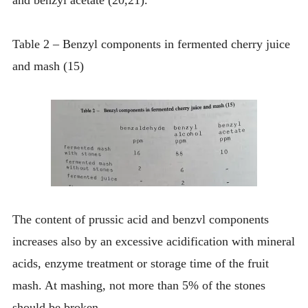
Table 2 – Benzyl components in fermented cherry juice
and mash (15)
The content of prussic acid and benzvl components
increases also by an excessive acidification with mineral
acids, enzyme treatment or storage time of the fruit
mash. At mashing, not more than 5% of the stones
should be broken.