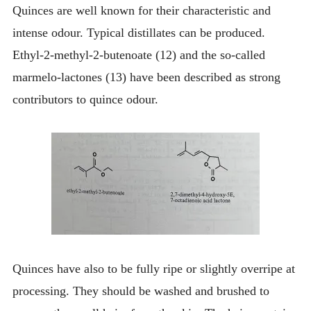
Quinces are well known for their characteristic and
intense odour. Typical distillates can be produced.
Ethyl-2-methyl-2-butenoate (12) and the so-called
marmelo-lactones (13) have been described as strong
contributors to quince odour.
Quinces have also to be fully ripe or slightly overripe at
processing. They should be washed and brushed to