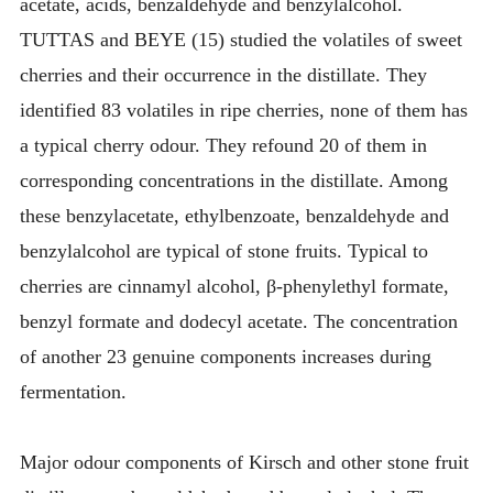
acetate, acids, benzaldehyde and benzylalcohol.
TUTTAS and BEYE (15) studied the volatiles of sweet
cherries and their occurrence in the distillate. They
identified 83 volatiles in ripe cherries, none of them has
a typical cherry odour. They refound 20 of them in
corresponding concentrations in the distillate. Among
these benzylacetate, ethylbenzoate, benzaldehyde and
benzylalcohol are typical of stone fruits. Typical to
cherries are cinnamyl alcohol, β-phenylethyl formate,
benzyl formate and dodecyl acetate. The concentration
of another 23 genuine components increases during
fermentation.
Major odour components of Kirsch and other stone fruit