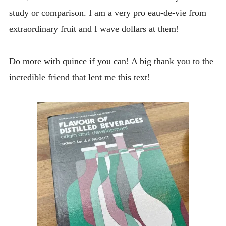
study or comparison. I am a very pro eau-de-vie from
extraordinary fruit and I wave dollars at them!
Do more with quince if you can! A big thank you to the
incredible friend that lent me this text!