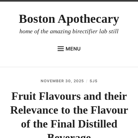
Skip
Boston Apothecary
to
content
home of the amazing birectifier lab still
MENU
HOME
STORE
NOVEMBER 30, 2025
SJS
BIRECTIFIER
Fruit Flavours and their
DISTILLER’S WORKBOOK
Relevance to the Flavour
ARROYO
RUM BABEL FISH
of the Final Distilled
INVESTOR RELATIONS
Beverage