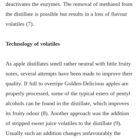
deactivates the enzymes. The removal of methanol from
the distillate is possible but results in a loss of flavour
volatiles (7).
Technology of volatiles
As apple distillates smell rather neutral with little fruity
notes, several attempts have been made to improve their
quality. If full to overripe Golden-Delicious apples are
properly processed, some of the typical esters of pentyl
alcohols can be found in the distillate, which improves
its fruity odour (8). Another approach was the addition
of stripped sweet juice volatiles to the distillate (9).
Usually such an addition changes unfavourably the