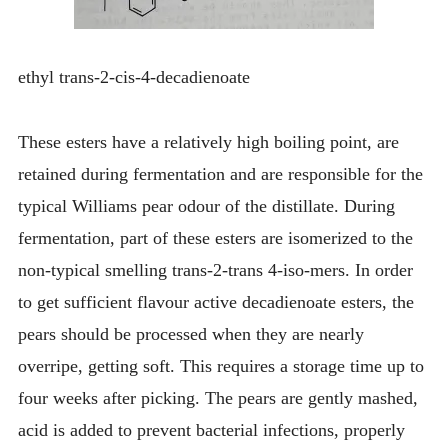
ethyl trans-2-cis-4-decadienoate
These esters have a relatively high boiling point, are
retained during fermentation and are responsible for the
typical Williams pear odour of the distillate. During
fermentation, part of these esters are isomerized to the
non-typical smelling trans-2-trans 4-iso-mers. In order
to get sufficient flavour active decadienoate esters, the
pears should be processed when they are nearly
overripe, getting soft. This requires a storage time up to
four weeks after picking. The pears are gently mashed,
acid is added to prevent bacterial infections, properly