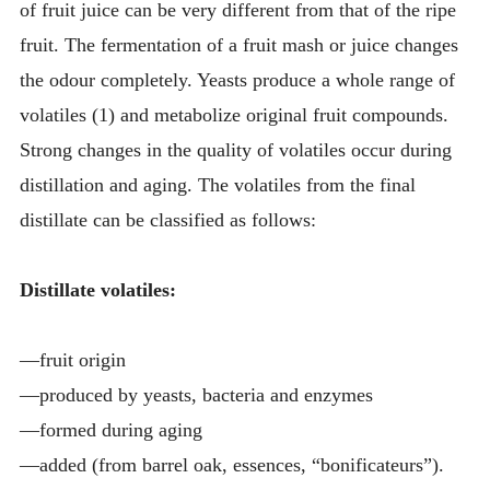
of fruit juice can be very different from that of the ripe
fruit. The fermentation of a fruit mash or juice changes
the odour completely. Yeasts produce a whole range of
volatiles (1) and metabolize original fruit compounds.
Strong changes in the quality of volatiles occur during
distillation and aging. The volatiles from the final
distillate can be classified as follows:
Distillate volatiles:
—fruit origin
—produced by yeasts, bacteria and enzymes
—formed during aging
—added (from barrel oak, essences, “bonificateurs”).