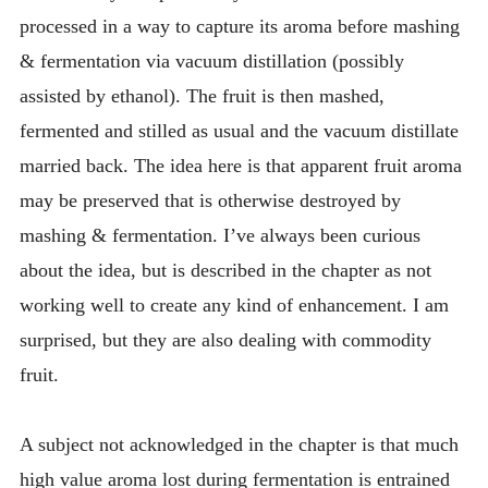
processed in a way to capture its aroma before mashing
& fermentation via vacuum distillation (possibly
assisted by ethanol). The fruit is then mashed,
fermented and stilled as usual and the vacuum distillate
married back. The idea here is that apparent fruit aroma
may be preserved that is otherwise destroyed by
mashing & fermentation. I’ve always been curious
about the idea, but is described in the chapter as not
working well to create any kind of enhancement. I am
surprised, but they are also dealing with commodity
fruit.
A subject not acknowledged in the chapter is that much
high value aroma lost during fermentation is entrained