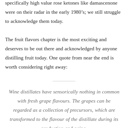
specifically high value rose ketones like damascenone
were on their radar in the early 1980’s; we still struggle
to acknowledge them today.
The fruit flavors chapter is the most exciting and
deserves to be out there and acknowledged by anyone
distilling fruit today. One quote from near the end is
worth considering right away:
Wine distillates have sensorically nothing in common
with fresh grape flavours. The grapes can be
regarded as a collection of precursors, which are
transformed to the flavour of the distillate during its