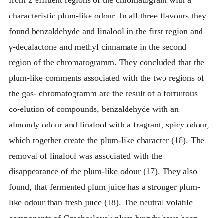
characteristic plum-like odour. In all three flavours they
found benzaldehyde and linalool in the first region and
γ-decalactone and methyl cinnamate in the second
region of the chromatogramm. They concluded that the
plum-like comments associated with the two regions of
the gas- chromatogramm are the result of a fortuitous
co-elution of compounds, benzaldehyde with an
almondy odour and linalool with a fragrant, spicy odour,
which together create the plum-like character (18). The
removal of linalool was associated with the
disappearance of the plum-like odour (17). They also
found, that fermented plum juice has a stronger plum-
like odour than fresh juice (18). The neutral volatile
components of Czechoslovak plum brandy have been