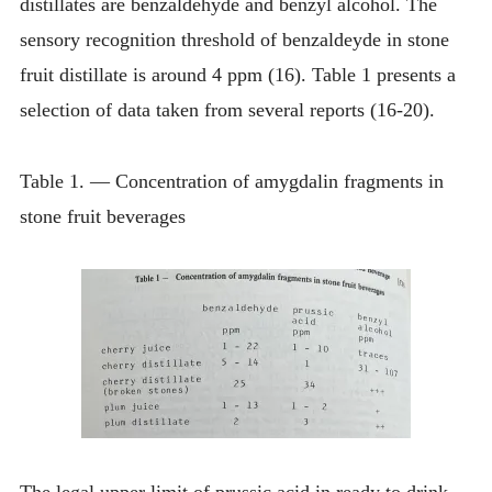
distillates are benzaldehyde and benzyl alcohol. The
sensory recognition threshold of benzaldeyde in stone
fruit distillate is around 4 ppm (16). Table 1 presents a
selection of data taken from several reports (16-20).
Table 1. — Concentration of amygdalin fragments in
stone fruit beverages
The legal upper limit of prussic acid in ready to drink