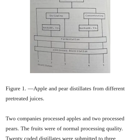
Figure 1. —Apple and pear distillates from different
pretreated juices.
Two companies processed apples and two processed
pears. The fruits were of normal processing quality.
Twenty coded distillates were submitted to three