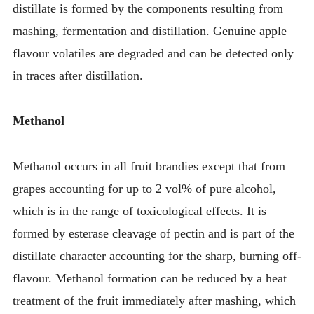
distillate is formed by the components resulting from
mashing, fermentation and distillation. Genuine apple
flavour volatiles are degraded and can be detected only
in traces after distillation.
Methanol
Methanol occurs in all fruit brandies except that from
grapes accounting for up to 2 vol% of pure alcohol,
which is in the range of toxicological effects. It is
formed by esterase cleavage of pectin and is part of the
distillate character accounting for the sharp, burning off-
flavour. Methanol formation can be reduced by a heat
treatment of the fruit immediately after mashing, which