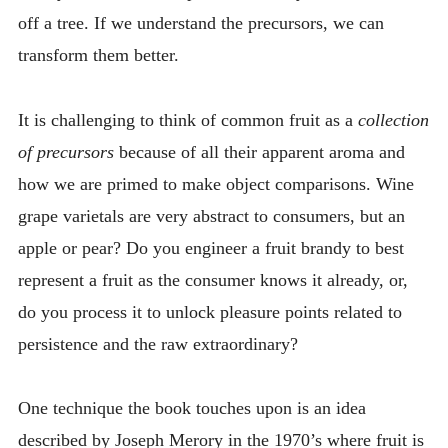
off a tree. If we understand the precursors, we can
transform them better.
It is challenging to think of common fruit as a
collection
of precursors
because of all their apparent aroma and
how we are primed to make object comparisons. Wine
grape varietals are very abstract to consumers, but an
apple or pear? Do you engineer a fruit brandy to best
represent a fruit as the consumer knows it already, or,
do you process it to unlock pleasure points related to
persistence and the raw extraordinary?
One technique the book touches upon is an idea
described by Joseph Merory in the 1970’s where fruit is