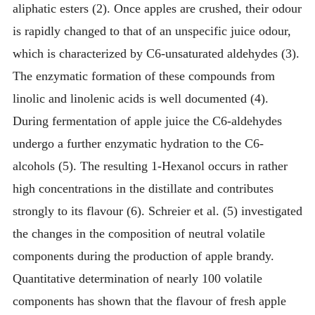
aliphatic esters (2). Once apples are crushed, their odour
is rapidly changed to that of an unspecific juice odour,
which is characterized by C6-unsaturated aldehydes (3).
The enzymatic formation of these compounds from
linolic and linolenic acids is well documented (4).
During fermentation of apple juice the C6-aldehydes
undergo a further enzymatic hydration to the C6-
alcohols (5). The resulting 1-Hexanol occurs in rather
high concentrations in the distillate and contributes
strongly to its flavour (6). Schreier et al. (5) investigated
the changes in the composition of neutral volatile
components during the production of apple brandy.
Quantitative determination of nearly 100 volatile
components has shown that the flavour of fresh apple