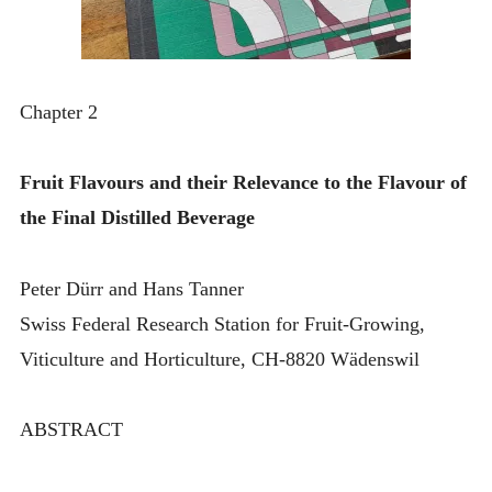
Chapter 2
Fruit Flavours and their Relevance to the Flavour of
the Final Distilled Beverage
Peter Dürr and Hans Tanner
Swiss Federal Research Station for Fruit-Growing,
Viticulture and Horticulture, CH-8820 Wädenswil
ABSTRACT