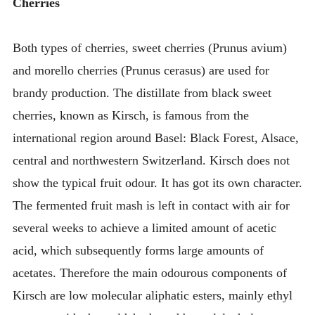
Cherries
Both types of cherries, sweet cherries (Prunus avium)
and morello cherries (Prunus cerasus) are used for
brandy production. The distillate from black sweet
cherries, known as Kirsch, is famous from the
international region around Basel: Black Forest, Alsace,
central and northwestern Switzerland. Kirsch does not
show the typical fruit odour. It has got its own character.
The fermented fruit mash is left in contact with air for
several weeks to achieve a limited amount of acetic
acid, which subsequently forms large amounts of
acetates. Therefore the main odourous components of
Kirsch are low molecular aliphatic esters, mainly ethyl