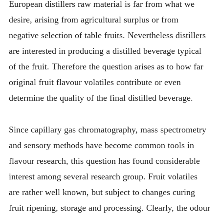
European distillers raw material is far from what we
desire, arising from agricultural surplus or from
negative selection of table fruits. Nevertheless distillers
are interested in producing a distilled beverage typical
of the fruit. Therefore the question arises as to how far
original fruit flavour volatiles contribute or even
determine the quality of the final distilled beverage.
Since capillary gas chromatography, mass spectrometry
and sensory methods have become common tools in
flavour research, this question has found considerable
interest among several research group. Fruit volatiles
are rather well known, but subject to changes curing
fruit ripening, storage and processing. Clearly, the odour