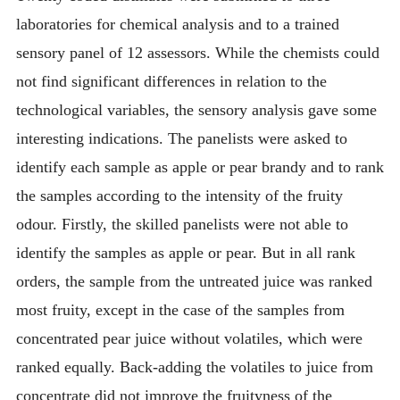
laboratories for chemical analysis and to a trained
sensory panel of 12 assessors. While the chemists could
not find significant differences in relation to the
technological variables, the sensory analysis gave some
interesting indications. The panelists were asked to
identify each sample as apple or pear brandy and to rank
the samples according to the intensity of the fruity
odour. Firstly, the skilled panelists were not able to
identify the samples as apple or pear. But in all rank
orders, the sample from the untreated juice was ranked
most fruity, except in the case of the samples from
concentrated pear juice without volatiles, which were
ranked equally. Back-adding the volatiles to juice from
concentrate did not improve the fruityness of the