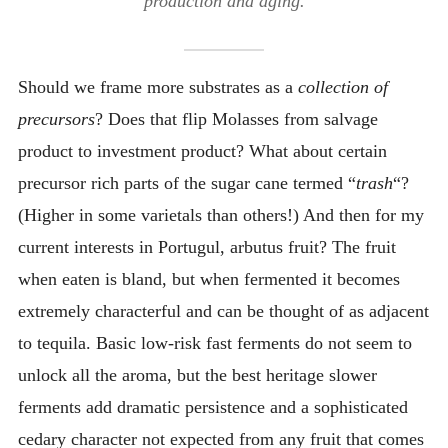
production and aging.
Should we frame more substrates as a
collection of
precursors
? Does that flip Molasses from salvage
product to investment product? What about certain
precursor rich parts of the sugar cane termed “
trash
“?
(Higher in some varietals than others!) And then for my
current interests in Portugul, arbutus fruit? The fruit
when eaten is bland, but when fermented it becomes
extremely characterful and can be thought of as adjacent
to tequila. Basic low-risk fast ferments do not seem to
unlock all the aroma, but the best heritage slower
ferments add dramatic persistence and a sophisticated
cedary character not expected from any fruit that comes