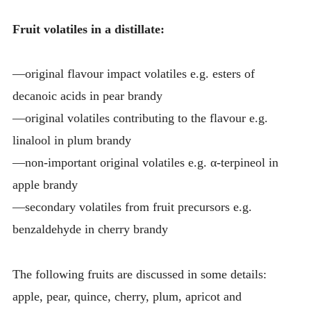
Fruit volatiles in a distillate:
—original flavour impact volatiles e.g. esters of
decanoic acids in pear brandy
—original volatiles contributing to the flavour e.g.
linalool in plum brandy
—non-important original volatiles e.g. α-terpineol in
apple brandy
—secondary volatiles from fruit precursors e.g.
benzaldehyde in cherry brandy
The following fruits are discussed in some details:
apple, pear, quince, cherry, plum, apricot and