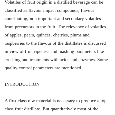
Volatiles of fruit origin in a distilled beverage can be
classified as flavour impact compounds, flavour
contributing, non important and secondary volatiles
from precursors in the fruit. The relevance of volatiles
of apples, pears, quinces, cherries, plums and
raspberries to the flavour of the distillates is discussed
in view of fruit ripeness and mashing parameters like
crushing and treatments with acids and enzymes. Some
quality control parameters are mentioned.
INTRODUCTION
A first class raw material is necessary to produce a top
class fruit distillate. But quantitatively most of the