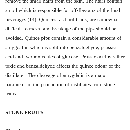
remove the small hairs from the skin. The hairs contain
an oil which is responsible for off-flavours of the final
beverages (14). Quinces, as hard fruits, are somewhat
difficult to mash, and breakage of the pips should be
avoided. Quince pips contain a considerable amount of
amygdalin, which is split into benzaldehyde, prussic
acid and two molecules of glucose. Prussic acid is rather
toxic and benzaldehyde affects the quince odour of the
distillate. The cleavage of amygdalin is a major
parameter in the production of distillates from stone
fruits.
STONE FRUITS