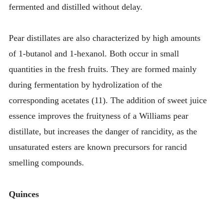
fermented and distilled without delay.
Pear distillates are also characterized by high amounts
of 1-butanol and 1-hexanol. Both occur in small
quantities in the fresh fruits. They are formed mainly
during fermentation by hydrolization of the
corresponding acetates (11). The addition of sweet juice
essence improves the fruityness of a Williams pear
distillate, but increases the danger of rancidity, as the
unsaturated esters are known precursors for rancid
smelling compounds.
Quinces