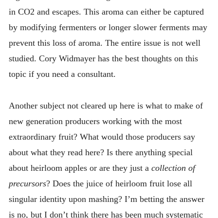
in CO2 and escapes. This aroma can either be captured
by modifying fermenters or longer slower ferments may
prevent this loss of aroma. The entire issue is not well
studied. Cory Widmayer has the best thoughts on this
topic if you need a consultant.
Another subject not cleared up here is what to make of
new generation producers working with the most
extraordinary fruit? What would those producers say
about what they read here? Is there anything special
about heirloom apples or are they just a
collection of
precursors
? Does the juice of heirloom fruit lose all
singular identity upon mashing? I’m betting the answer
is no, but I don’t think there has been much systematic