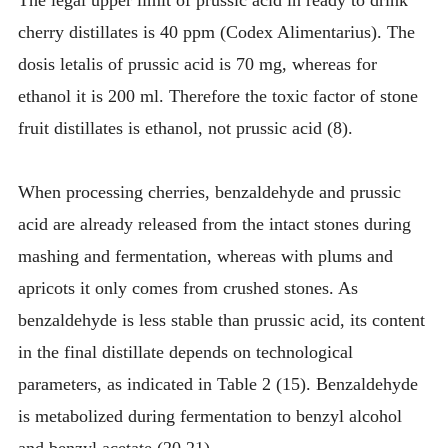
cherry distillates is 40 ppm (Codex Alimentarius). The
dosis letalis of prussic acid is 70 mg, whereas for
ethanol it is 200 ml. Therefore the toxic factor of stone
fruit distillates is ethanol, not prussic acid (8).
When processing cherries, benzaldehyde and prussic
acid are already released from the intact stones during
mashing and fermentation, whereas with plums and
apricots it only comes from crushed stones. As
benzaldehyde is less stable than prussic acid, its content
in the final distillate depends on technological
parameters, as indicated in Table 2 (15). Benzaldehyde
is metabolized during fermentation to benzyl alcohol
and benzyl acetate (20,21).