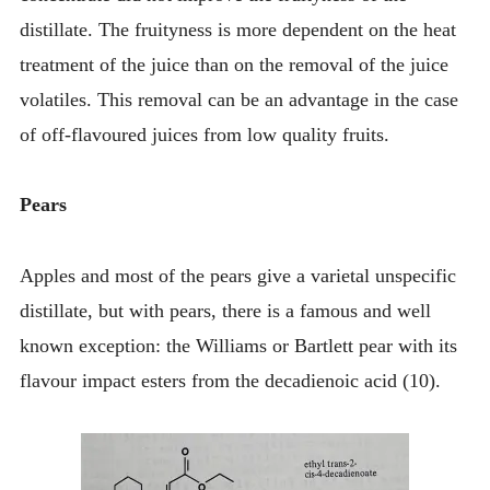
distillate. The fruityness is more dependent on the heat
treatment of the juice than on the removal of the juice
volatiles. This removal can be an advantage in the case
of off-flavoured juices from low quality fruits.
Pears
Apples and most of the pears give a varietal unspecific
distillate, but with pears, there is a famous and well
known exception: the Williams or Bartlett pear with its
flavour impact esters from the decadienoic acid (10).