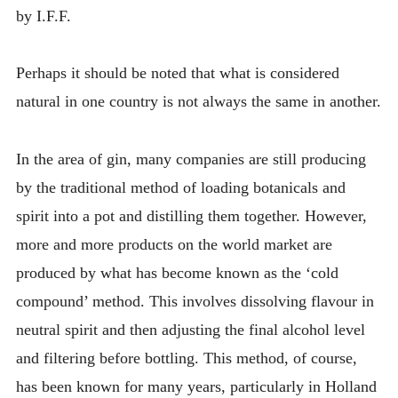
by I.F.F.
Perhaps it should be noted that what is considered
natural in one country is not always the same in another.
In the area of gin, many companies are still producing
by the traditional method of loading botanicals and
spirit into a pot and distilling them together. However,
more and more products on the world market are
produced by what has become known as the ‘cold
compound’ method. This involves dissolving flavour in
neutral spirit and then adjusting the final alcohol level
and filtering before bottling. This method, of course,
has been known for many years, particularly in Holland