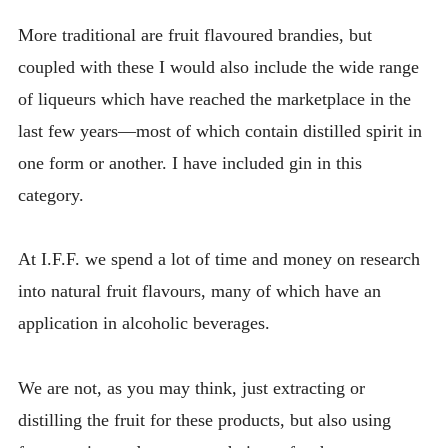
More traditional are fruit flavoured brandies, but
coupled with these I would also include the wide range
of liqueurs which have reached the marketplace in the
last few years—most of which contain distilled spirit in
one form or another. I have included gin in this
category.
At I.F.F. we spend a lot of time and money on research
into natural fruit flavours, many of which have an
application in alcoholic beverages.
We are not, as you may think, just extracting or
distilling the fruit for these products, but also using