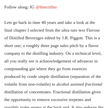
INTRODUCING THE “STUDENT” BIRECTIFIER
Follow along: IG
@birectifier
Lets go back in time 40 years and take a look at the
final chapter I selected from the ultra rare text Flavour
of Distilled Beverages edited by J.R. Piggott. This is a
short one; a roughly three page sales pitch by a flavor
company to the distilling industry. On a technical level,
all you really see is acknowledgement of advances in
compounding gin where they go from essences
produced by crude
simple
distillation (separation of the
volatile from non-volatile) to alcohol assisted
fractional
distillation of concentrates. Fractional distillation gives
the opportunity to remove excessive terpenes and
possibly staler aroma at the back end. It also reduces the