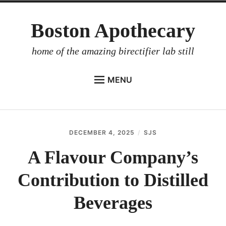
Skip
Boston Apothecary
to
content
home of the amazing birectifier lab still
MENU
HOME
STORE
DECEMBER 4, 2025
SJS
BIRECTIFIER
A Flavour Company’s
DISTILLER’S WORKBOOK
Contribution to Distilled
ARROYO
RUM BABEL FISH
Beverages
INVESTOR RELATIONS