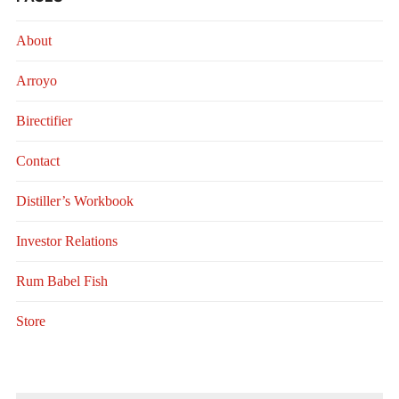
About
Arroyo
Birectifier
Contact
Distiller’s Workbook
Investor Relations
Rum Babel Fish
Store