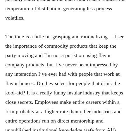
temperature of distillation, generating less process
volatiles.
The tone is a little bit grasping and rationalizing… I see
the importance of commodity products that keep the
party moving and I’m not a purist on using flavor
company products, but I’ve never been impressed by
any interaction I’ve ever had with people that work at
flavor houses. Do they select for people that drink the
kool-aid? It is a really funny insular industry that keeps
close secrets. Employees make entire careers within a
firm probably at a higher rate than other industries and
entire operations run on direct mentorship and
unpublished institutional knowledge (safe from AI!).