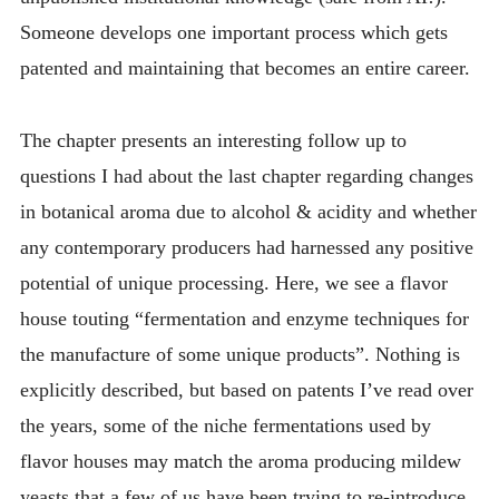
Someone develops one important process which gets
patented and maintaining that becomes an entire career.
The chapter presents an interesting follow up to
questions I had about the last chapter regarding changes
in botanical aroma due to alcohol & acidity and whether
any contemporary producers had harnessed any positive
potential of unique processing. Here, we see a flavor
house touting “fermentation and enzyme techniques for
the manufacture of some unique products”. Nothing is
explicitly described, but based on patents I’ve read over
the years, some of the niche fermentations used by
flavor houses may match the aroma producing mildew
yeasts that a few of us have been trying to re-introduce