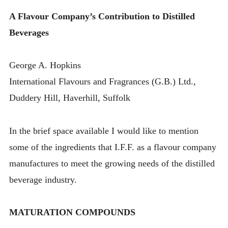
A Flavour Company’s Contribution to Distilled
Beverages
George A. Hopkins
International Flavours and Fragrances (G.B.) Ltd.,
Duddery Hill, Haverhill, Suffolk
In the brief space available I would like to mention
some of the ingredients that I.F.F. as a flavour company
manufactures to meet the growing needs of the distilled
beverage industry.
MATURATION COMPOUNDS