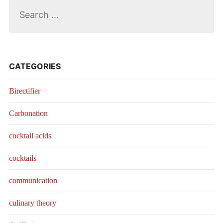
Search
for:
CATEGORIES
Birectifier
Carbonation
cocktail acids
cocktails
communication
culinary theory