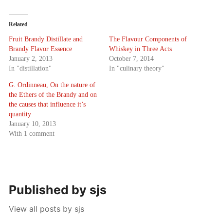
Related
Fruit Brandy Distillate and
The Flavour Components of
Brandy Flavor Essence
Whiskey in Three Acts
January 2, 2013
October 7, 2014
In "distillation"
In "culinary theory"
G. Ordinneau, On the nature of
the Ethers of the Brandy and on
the causes that influence it’s
quantity
January 10, 2013
With 1 comment
Published by
sjs
View all posts by sjs