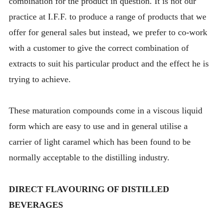
combination for the product in question. It is not our
practice at I.F.F. to produce a range of products that we
offer for general sales but instead, we prefer to co-work
with a customer to give the correct combination of
extracts to suit his particular product and the effect he is
trying to achieve.
These maturation compounds come in a viscous liquid
form which are easy to use and in general utilise a
carrier of light caramel which has been found to be
normally acceptable to the distilling industry.
DIRECT FLAVOURING OF DISTILLED
BEVERAGES