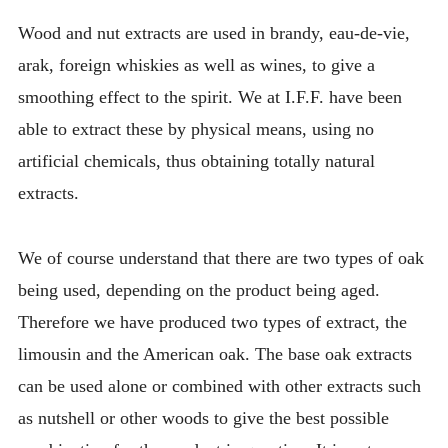
Wood and nut extracts are used in brandy, eau-de-vie,
arak, foreign whiskies as well as wines, to give a
smoothing effect to the spirit. We at I.F.F. have been
able to extract these by physical means, using no
artificial chemicals, thus obtaining totally natural
extracts.
We of course understand that there are two types of oak
being used, depending on the product being aged.
Therefore we have produced two types of extract, the
limousin and the American oak. The base oak extracts
can be used alone or combined with other extracts such
as nutshell or other woods to give the best possible