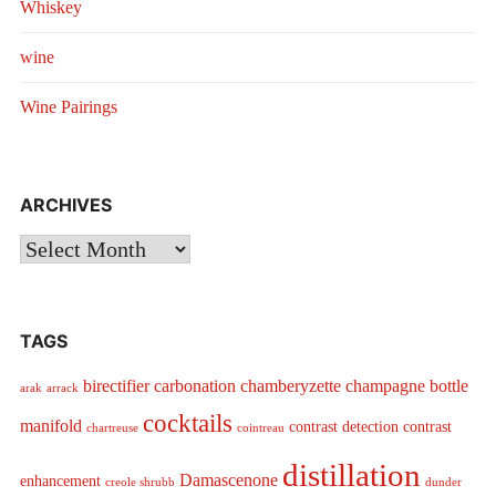
Whiskey
wine
Wine Pairings
ARCHIVES
Archives
TAGS
birectifier
carbonation
chamberyzette
champagne bottle
arak
arrack
cocktails
manifold
contrast detection
contrast
chartreuse
cointreau
distillation
Damascenone
enhancement
creole shrubb
dunder