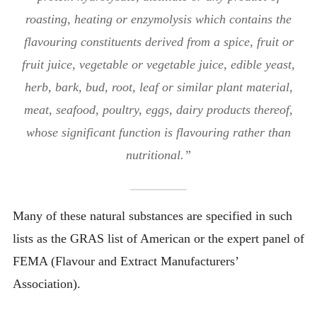
roasting, heating or enzymolysis which contains the
flavouring constituents derived from a spice, fruit or
fruit juice, vegetable or vegetable juice, edible yeast,
herb, bark, bud, root, leaf or similar plant material,
meat, seafood, poultry, eggs, dairy products thereof,
whose significant function is flavouring rather than
nutritional.”
Many of these natural substances are specified in such
lists as the GRAS list of American or the expert panel of
FEMA (Flavour and Extract Manufacturers’
Association).