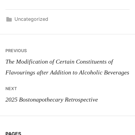
Uncategorized
Post
PREVIOUS
navigation
The Modification of Certain Constituents of
Flavourings after Addition to Alcoholic Beverages
NEXT
2025 Bostonapothecary Retrospective
PAGES