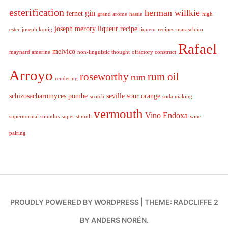
esterification
herman willkie
gin
fernet
grand arôme
hastie
high
joseph merory
liqueur recipe
ester
joseph konig
liqueur recipes
maraschino
Rafael
melvico
maynard amerine
non-linguistic thought
olfactory construct
Arroyo
roseworthy
rum oil
rum
rendering
schizosacharomyces pombe
seville sour orange
scotch
soda making
vermouth
Vino Endoxa
supernormal stimulus
super stimuli
wine
pairing
PROUDLY POWERED BY WORDPRESS
|
THEME: RADCLIFFE 2
BY
ANDERS NORÉN
.