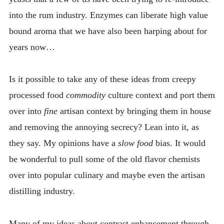
into the rum industry. Enzymes can liberate high value
bound aroma that we have also been harping about for
years now…
Is it possible to take any of these ideas from creepy
processed food
commodity
culture context and port them
over into
fine
artisan context by bringing them in house
and removing the annoying secrecy? Lean into it, as
they say. My opinions have a
slow food
bias. It would
be wonderful to pull some of the old flavor chemists
over into popular culinary and maybe even the artisan
distilling industry.
Many of my ideas about contrast enhancement through