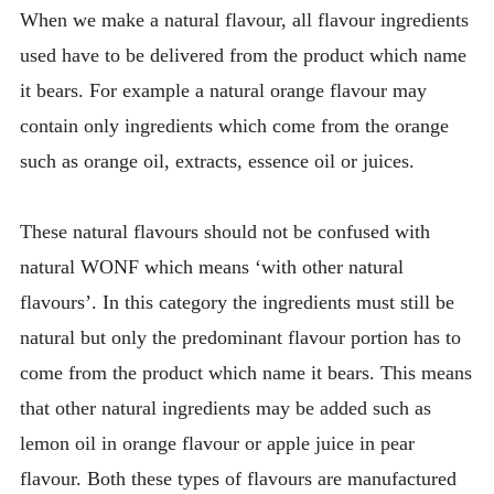
When we make a natural flavour, all flavour ingredients
used have to be delivered from the product which name
it bears. For example a natural orange flavour may
contain only ingredients which come from the orange
such as orange oil, extracts, essence oil or juices.
These natural flavours should not be confused with
natural WONF which means ‘with other natural
flavours’. In this category the ingredients must still be
natural but only the predominant flavour portion has to
come from the product which name it bears. This means
that other natural ingredients may be added such as
lemon oil in orange flavour or apple juice in pear
flavour. Both these types of flavours are manufactured