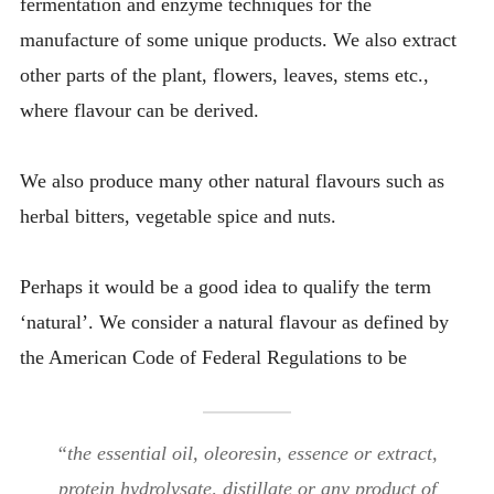
fermentation and enzyme techniques for the
manufacture of some unique products. We also extract
other parts of the plant, flowers, leaves, stems etc.,
where flavour can be derived.
We also produce many other natural flavours such as
herbal bitters, vegetable spice and nuts.
Perhaps it would be a good idea to qualify the term
‘natural’. We consider a natural flavour as defined by
the American Code of Federal Regulations to be
“the essential oil, oleoresin, essence or extract,
protein hydrolysate, distillate or any product of