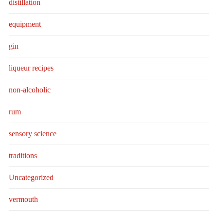
distillation
equipment
gin
liqueur recipes
non-alcoholic
rum
sensory science
traditions
Uncategorized
vermouth