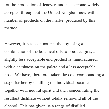
for the production of Jenever, and has become widely
accepted throughout the United Kingdom now with a
number of products on the market produced by this
method.
However, it has been noticed that by using a
combination of the botanical oils to produce gins, a
slightly less acceptable end product is manufactured,
with a harshness on the palate and a less acceptable
nose. We have, therefore, taken the cold compounding a
stage further by distilling the individual botanicals
together with neutral spirit and then concentrating the
resultant distillate without totally removing all of the
alcohol. This has given us a range of distilled