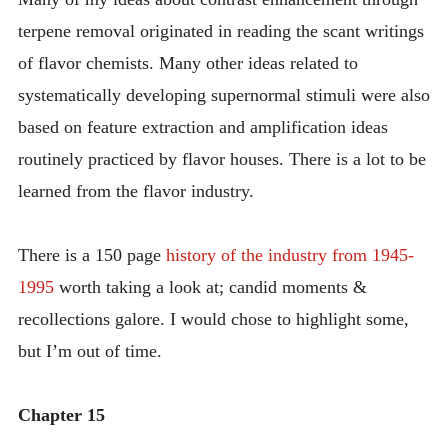
terpene removal originated in reading the scant writings
of flavor chemists. Many other ideas related to
systematically developing supernormal stimuli were also
based on feature extraction and amplification ideas
routinely practiced by flavor houses. There is a lot to be
learned from the flavor industry.
There is a 150 page
history of the industry from 1945-
1995
worth taking a look at; candid moments &
recollections galore. I would chose to highlight some,
but I’m out of time.
Chapter 15