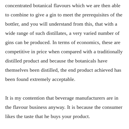
concentrated botanical flavours which we are then able
to combine to give a gin to meet the prerequisites of the
bottler, and you will understand from this, that with a
wide range of such distillates, a very varied number of
gins can be produced. In terms of economics, these are
competitive in price when compared with a traditionally
distilled product and because the botanicals have
themselves been distilled, the end product achieved has
been found extremely acceptable.
It is my contention that beverage manufacturers are in
the flavour business anyway. It is because the consumer
likes the taste that he buys your product.