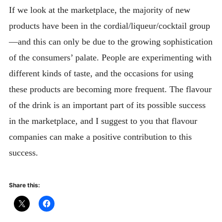
If we look at the marketplace, the majority of new
products have been in the cordial/liqueur/cocktail group
—and this can only be due to the growing sophistication
of the consumers’ palate. People are experimenting with
different kinds of taste, and the occasions for using
these products are becoming more frequent. The flavour
of the drink is an important part of its possible success
in the marketplace, and I suggest to you that flavour
companies can make a positive contribution to this
success.
Share this: