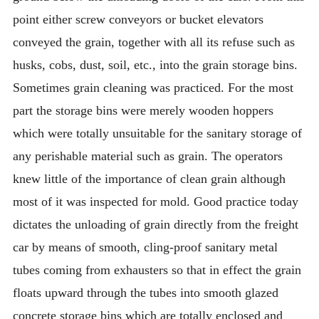
point either screw conveyors or bucket elevators
conveyed the grain, together with all its refuse such as
husks, cobs, dust, soil, etc., into the grain storage bins.
Sometimes grain cleaning was practiced. For the most
part the storage bins were merely wooden hoppers
which were totally unsuitable for the sanitary storage of
any perishable material such as grain. The operators
knew little of the importance of clean grain although
most of it was inspected for mold. Good practice today
dictates the unloading of grain directly from the freight
car by means of smooth, cling-proof sanitary metal
tubes coming from exhausters so that in effect the grain
floats upward through the tubes into smooth glazed
concrete storage bins which are totally enclosed and