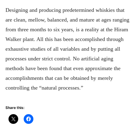
Designing and producing predetermined whiskies that
are clean, mellow, balanced, and mature at ages ranging
from three months to six years, is a reality at the Hiram
Walker plant. All this has been accomplished through
exhaustive studies of all variables and by putting all
processes under strict control. No artificial aging
methods have been found that even approximate the
accomplishments that can be obtained by merely
controlling the “natural processes.”
Share this: