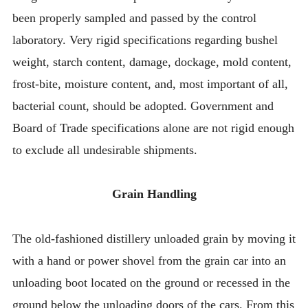
been properly sampled and passed by the control
laboratory. Very rigid specifications regarding bushel
weight, starch content, damage, dockage, mold content,
frost-bite, moisture content, and, most important of all,
bacterial count, should be adopted. Government and
Board of Trade specifications alone are not rigid enough
to exclude all undesirable shipments.
Grain Handling
The old-fashioned distillery unloaded grain by moving it
with a hand or power shovel from the grain car into an
unloading boot located on the ground or recessed in the
ground below the unloading doors of the cars. From this