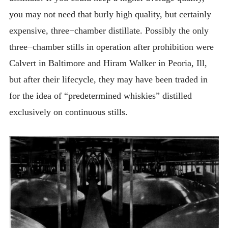
you may not need that burly high quality, but certainly
expensive, three−chamber distillate. Possibly the only
three−chamber stills in operation after prohibition were
Calvert in Baltimore and Hiram Walker in Peoria, Ill,
but after their lifecycle, they may have been traded in
for the idea of “predetermined whiskies” distilled
exclusively on continuous stills.