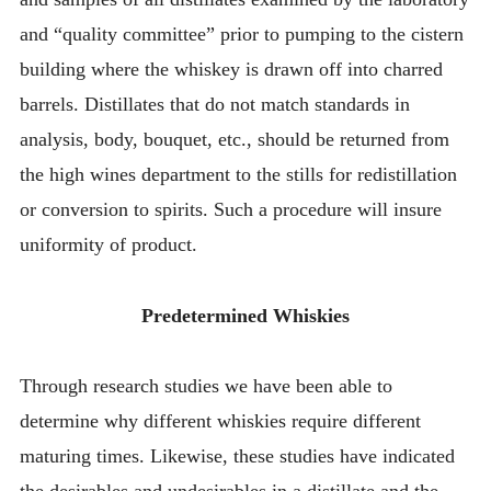
and “quality committee” prior to pumping to the cistern
building where the whiskey is drawn off into charred
barrels. Distillates that do not match standards in
analysis, body, bouquet, etc., should be returned from
the high wines department to the stills for redistillation
or conversion to spirits. Such a procedure will insure
uniformity of product.
Predetermined Whiskies
Through research studies we have been able to
determine why different whiskies require different
maturing times. Likewise, these studies have indicated