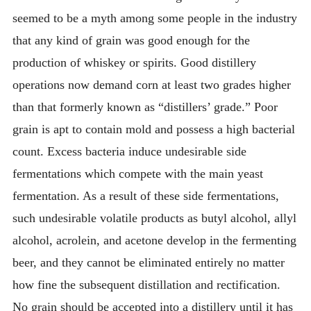
seemed to be a myth among some people in the industry
that any kind of grain was good enough for the
production of whiskey or spirits. Good distillery
operations now demand corn at least two grades higher
than that formerly known as “distillers’ grade.” Poor
grain is apt to contain mold and possess a high bacterial
count. Excess bacteria induce undesirable side
fermentations which compete with the main yeast
fermentation. As a result of these side fermentations,
such undesirable volatile products as butyl alcohol, allyl
alcohol, acrolein, and acetone develop in the fermenting
beer, and they cannot be eliminated entirely no matter
how fine the subsequent distillation and rectification.
No grain should be accepted into a distillery until it has