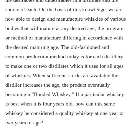
the desirables and undesirables in a distillate and the
source of each. On the basis of this knowledge, we are
now able to design and manufacture whiskies of various
bodies that will mature at any desired age, the program
or method of manufacture differing in accordance with
the desired maturing age. The old-fashioned and
common production method today is for each distillery
to make one or two distillates which it uses for all ages
of whiskies. When sufficient stocks are available the
distiller increases the age, the product eventually
becoming a “Bonded Whiskey.” If a particular whiskey
is best when it is four years old, how can this same
whiskey be considered a quality whiskey at one year or
two years of age?