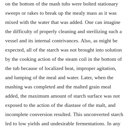
on the bottom of the mash tubs were bolted stationary
sweeps or rakes to break up the mealy mass as it was
mixed with the water that was added. One can imagine
the difficulty of properly cleaning and sterilizing such a
vessel and its internal contrivances. Also, as might be
expected, all of the starch was not brought into solution
by the cooking action of the steam coil in the bottom of
the tub because of localized heat, improper agitation,
and lumping of the meal and water. Later, when the
mashing was completed and the malted grain meal
added, the maximum amount of starch surface was not
exposed to the action of the diastase of the malt, and
incomplete conversion resulted. This unconverted starch
led to low yields and undesirable fermentations. In any