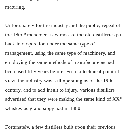
maturing.
Unfortunately for the industry and the public, repeal of
the 18th Amendment saw most of the old distilleries put
back into operation under the same type of
management, using the same type of machinery, and
employing the same methods of manufacture as had
been used fifty years before. From a technical point of
view, the industry was still operating as of the 19th
century, and to add insult to injury, various distillers
advertised that they were making the same kind of XX°
whiskey as grandpappy had in 1880.
Fortunately, a few distillers built upon their previous