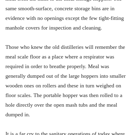
same smooth-surface, concrete storage bins are in
evidence with no openings except the few tight-fitting
manhole covers for inspection and cleaning.
Those who knew the old distilleries will remember the
meal scale floor as a place where a respirator was
required in order to breathe properly. Meal was
generally dumped out of the large hoppers into smaller
wooden ones on rollers and these in turn weighed on
floor scales. The portable hopper was then rolled to a
hole directly over the open mash tubs and the meal
dumped in.
It is a far cry to the sanitary operations of today where