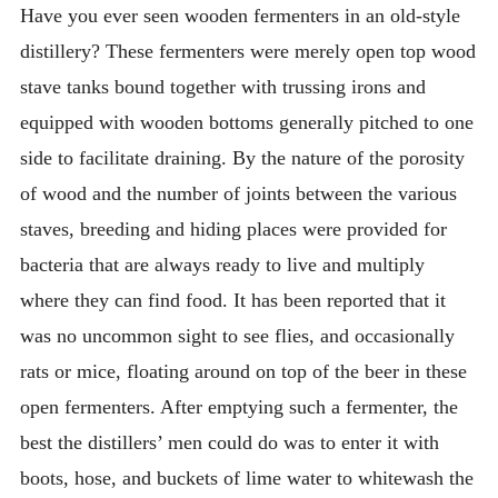
Have you ever seen wooden fermenters in an old-style
distillery? These fermenters were merely open top wood
stave tanks bound together with trussing irons and
equipped with wooden bottoms generally pitched to one
side to facilitate draining. By the nature of the porosity
of wood and the number of joints between the various
staves, breeding and hiding places were provided for
bacteria that are always ready to live and multiply
where they can find food. It has been reported that it
was no uncommon sight to see flies, and occasionally
rats or mice, floating around on top of the beer in these
open fermenters. After emptying such a fermenter, the
best the distillers’ men could do was to enter it with
boots, hose, and buckets of lime water to whitewash the