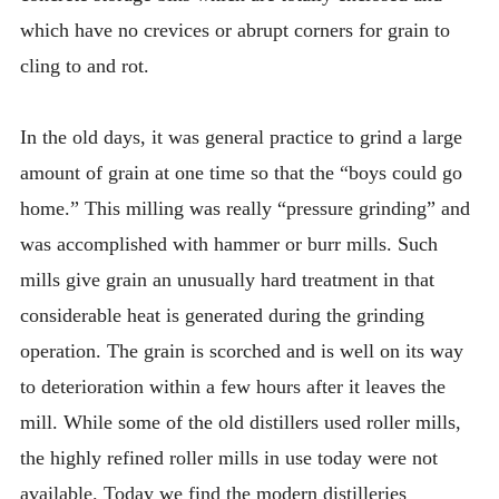
which have no crevices or abrupt corners for grain to
cling to and rot.
In the old days, it was general practice to grind a large
amount of grain at one time so that the “boys could go
home.” This milling was really “pressure grinding” and
was accomplished with hammer or burr mills. Such
mills give grain an unusually hard treatment in that
considerable heat is generated during the grinding
operation. The grain is scorched and is well on its way
to deterioration within a few hours after it leaves the
mill. While some of the old distillers used roller mills,
the highly refined roller mills in use today were not
available. Today we find the modern distilleries