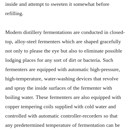
inside and attempt to sweeten it somewhat before
refilling.
Modern distillery fermentations are conducted in closed-
top, alloy-steel fermenters which are shaped gracefully
not only to please the eye but also to eliminate possible
lodging places for any sort of dirt or bacteria. Such
fermenters are equipped with automatic high-pressure,
high-temperature, water-washing devices that revolve
and spray the inside surfaces of the fermenter with
boiling water. These fermenters are also equipped with
copper tempering coils supplied with cold water and
controlled with automatic controller-recorders so that
any predetermined temperature of fermentation can be