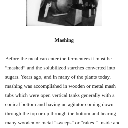
Mashing
Before the meal can enter the fermenters it must be
“mashed” and the solubilized starches converted into
sugars. Years ago, and in many of the plants today,
mashing was accomplished in wooden or metal mash
tubs which were open vertical tanks generally with a
conical bottom and having an agitator coming down
through the top or up through the bottom and bearing
many wooden or metal “sweeps” or “rakes.” Inside and