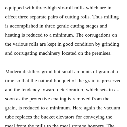
equipped with three-high six-roll mills which are in
effect three separate pairs of cutting rolls. Thus milling
is accomplished in three gentle cutting stages and
heating is reduced to a minimum. The corrugations on
the various rolls are kept in good condition by grinding
and corrugating machinery located on the premises.
Modern distillers grind but small amounts of grain at a
time so that the natural bouquet of the grain is preserved
and the tendency toward deterioration, which sets in as
soon as the protective coating is removed from the
grain, is reduced to a minimum. Here again the vacuum
tube replaces the bucket elevators for conveying the
meal from the mills to the meal storage hoppers. The