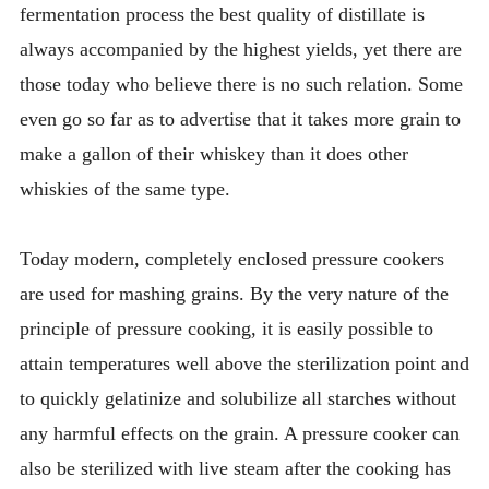
fermentation process the best quality of distillate is
always accompanied by the highest yields, yet there are
those today who believe there is no such relation. Some
even go so far as to advertise that it takes more grain to
make a gallon of their whiskey than it does other
whiskies of the same type.
Today modern, completely enclosed pressure cookers
are used for mashing grains. By the very nature of the
principle of pressure cooking, it is easily possible to
attain temperatures well above the sterilization point and
to quickly gelatinize and solubilize all starches without
any harmful effects on the grain. A pressure cooker can
also be sterilized with live steam after the cooking has