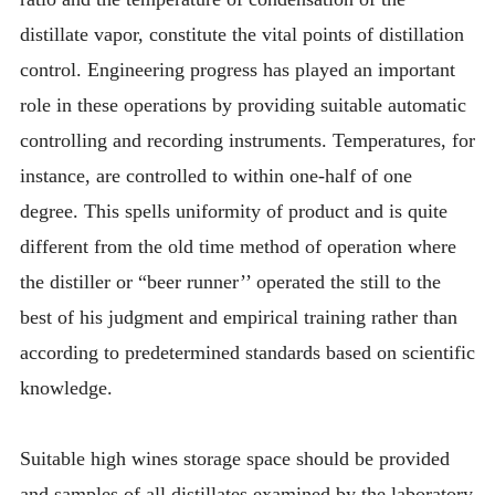
distillate vapor, constitute the vital points of distillation
control. Engineering progress has played an important
role in these operations by providing suitable automatic
controlling and recording instruments. Temperatures, for
instance, are controlled to within one-half of one
degree. This spells uniformity of product and is quite
different from the old time method of operation where
the distiller or “beer runner’’ operated the still to the
best of his judgment and empirical training rather than
according to predetermined standards based on scientific
knowledge.
Suitable high wines storage space should be provided
and samples of all distillates examined by the laboratory