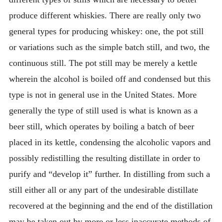
produce different whiskies. There are really only two
general types for producing whiskey: one, the pot still
or variations such as the simple batch still, and two, the
continuous still. The pot still may be merely a kettle
wherein the alcohol is boiled off and condensed but this
type is not in general use in the United States. More
generally the type of still used is what is known as a
beer still, which operates by boiling a batch of beer
placed in its kettle, condensing the alcoholic vapors and
possibly redistilling the resulting distillate in order to
purify and “develop it” further. In distilling from such a
still either all or any part of the undesirable distillate
recovered at the beginning and the end of the distillation
may be taken out by more or less inaccurate methods of