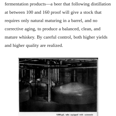
fermentation products—a beer that following distillation
at between 100 and 160 proof will give a stock that
requires only natural maturing in a barrel, and no
corrective aging, to produce a balanced, clean, and
mature whiskey. By careful control, both higher yields
and higher quality are realized.