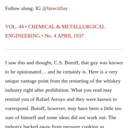
INTRODUCING THE “STUDENT” BIRECTIFIER
Follow along: IG
@birectifier
VOL. 44 • CHEMICAL & METALLURGICAL
ENGINEERING • No. 4 APRIL 1937
I saw this and thought, C.S. Boruff, that guy was known
to be opinionated… and he certainly is. Here is a very
unique vantage point from the restarting of the whiskey
industry right after prohibition. What you read may
remind you of Rafael Arroyo and they were known to
correspond. Boruff, however, may have been a little too
sure of himself and some ideas did not work out. The
industry backed away from pressure cooking as