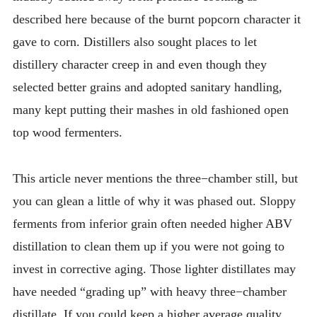
described here because of the burnt popcorn character it
gave to corn. Distillers also sought places to let
distillery character creep in and even though they
selected better grains and adopted sanitary handling,
many kept putting their mashes in old fashioned open
top wood fermenters.
This article never mentions the three−chamber still, but
you can glean a little of why it was phased out. Sloppy
ferments from inferior grain often needed higher ABV
distillation to clean them up if you were not going to
invest in corrective aging. Those lighter distillates may
have needed “grading up” with heavy three−chamber
distillate. If you could keep a higher average quality,