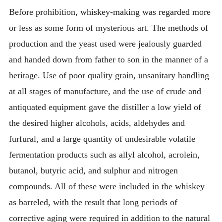
Before prohibition, whiskey-making was regarded more
or less as some form of mysterious art. The methods of
production and the yeast used were jealously guarded
and handed down from father to son in the manner of a
heritage. Use of poor quality grain, unsanitary handling
at all stages of manufacture, and the use of crude and
antiquated equipment gave the distiller a low yield of
the desired higher alcohols, acids, aldehydes and
furfural, and a large quantity of undesirable volatile
fermentation products such as allyl alcohol, acrolein,
butanol, butyric acid, and sulphur and nitrogen
compounds. All of these were included in the whiskey
as barreled, with the result that long periods of
corrective aging were required in addition to the natural