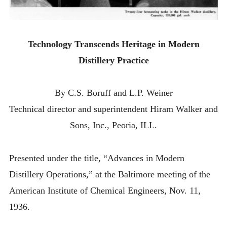
Technology Transcends Heritage in Modern
Distillery Practice
By C.S. Boruff and L.P. Weiner
Technical director and superintendent Hiram Walker and
Sons, Inc., Peoria, ILL.
Presented under the title, “Advances in Modern
Distillery Operations,” at the Baltimore meeting of the
American Institute of Chemical Engineers, Nov. 11,
1936.