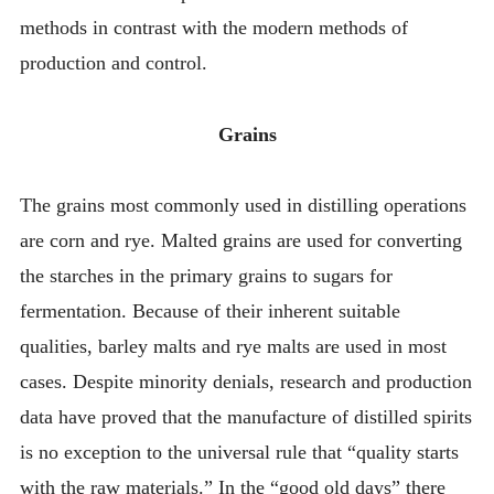
methods in contrast with the modern methods of
production and control.
Grains
The grains most commonly used in distilling operations
are corn and rye. Malted grains are used for converting
the starches in the primary grains to sugars for
fermentation. Because of their inherent suitable
qualities, barley malts and rye malts are used in most
cases. Despite minority denials, research and production
data have proved that the manufacture of distilled spirits
is no exception to the universal rule that “quality starts
with the raw materials.” In the “good old days” there