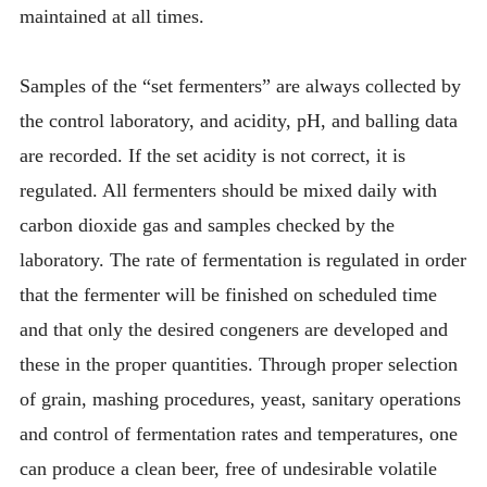
maintained at all times.
Samples of the “set fermenters” are always collected by
the control laboratory, and acidity, pH, and balling data
are recorded. If the set acidity is not correct, it is
regulated. All fermenters should be mixed daily with
carbon dioxide gas and samples checked by the
laboratory. The rate of fermentation is regulated in order
that the fermenter will be finished on scheduled time
and that only the desired congeners are developed and
these in the proper quantities. Through proper selection
of grain, mashing procedures, yeast, sanitary operations
and control of fermentation rates and temperatures, one
can produce a clean beer, free of undesirable volatile