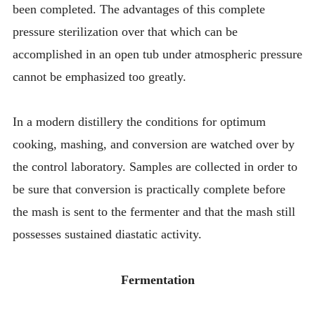
been completed. The advantages of this complete
pressure sterilization over that which can be
accomplished in an open tub under atmospheric pressure
cannot be emphasized too greatly.
In a modern distillery the conditions for optimum
cooking, mashing, and conversion are watched over by
the control laboratory. Samples are collected in order to
be sure that conversion is practically complete before
the mash is sent to the fermenter and that the mash still
possesses sustained diastatic activity.
Fermentation