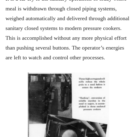
meal is withdrawn through closed piping systems,
weighed automatically and delivered through additional
sanitary closed systems to modern pressure cookers.
This is accomplished without any more physical effort
than pushing several buttons. The operator’s energies
are left to watch and control other processes.