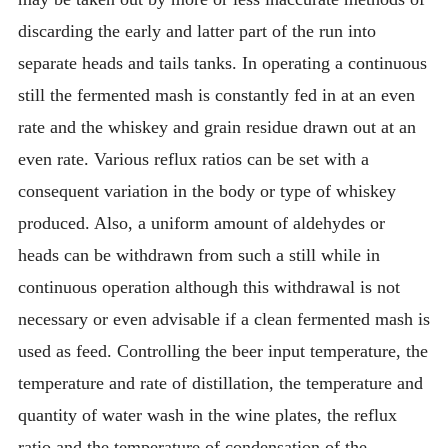
discarding the early and latter part of the run into
separate heads and tails tanks. In operating a continuous
still the fermented mash is constantly fed in at an even
rate and the whiskey and grain residue drawn out at an
even rate. Various reflux ratios can be set with a
consequent variation in the body or type of whiskey
produced. Also, a uniform amount of aldehydes or
heads can be withdrawn from such a still while in
continuous operation although this withdrawal is not
necessary or even advisable if a clean fermented mash is
used as feed. Controlling the beer input temperature, the
temperature and rate of distillation, the temperature and
quantity of water wash in the wine plates, the reflux
ratio and the temperature of condensation of the