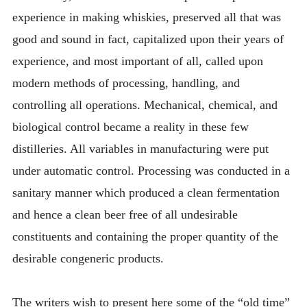
experience in making whiskies, preserved all that was
good and sound in fact, capitalized upon their years of
experience, and most important of all, called upon
modern methods of processing, handling, and
controlling all operations. Mechanical, chemical, and
biological control became a reality in these few
distilleries. All variables in manufacturing were put
under automatic control. Processing was conducted in a
sanitary manner which produced a clean fermentation
and hence a clean beer free of all undesirable
constituents and containing the proper quantity of the
desirable congeneric products.
The writers wish to present here some of the “old time”