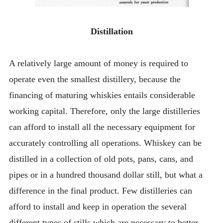
Distillation
A relatively large amount of money is required to
operate even the smallest distillery, because the
financing of maturing whiskies entails considerable
working capital. Therefore, only the large distilleries
can afford to install all the necessary equipment for
accurately controlling all operations. Whiskey can be
distilled in a collection of old pots, pans, cans, and
pipes or in a hundred thousand dollar still, but what a
difference in the final product. Few distilleries can
afford to install and keep in operation the several
different types of stills which are necessary to better