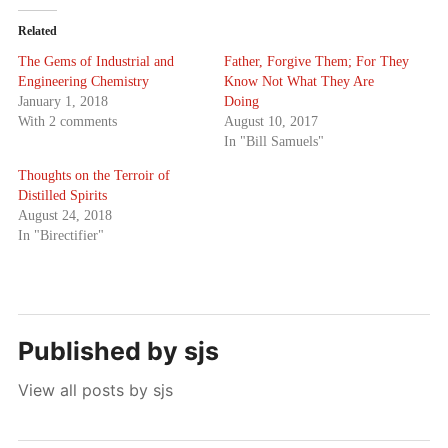
Related
The Gems of Industrial and
Father, Forgive Them; For They
Engineering Chemistry
Know Not What They Are
January 1, 2018
Doing
With 2 comments
August 10, 2017
In "Bill Samuels"
Thoughts on the Terroir of
Distilled Spirits
August 24, 2018
In "Birectifier"
Published by
sjs
View all posts by sjs