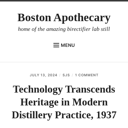
Skip
Boston Apothecary
to
content
home of the amazing birectifier lab still
MENU
HOME
STORE
JULY 13, 2024
SJS
1 COMMENT
ON
BIRECTIFIER
TECHNOLOGY
TRANSCENDS
Technology Transcends
DISTILLER’S WORKBOOK
HERITAGE
IN
Heritage in Modern
ARROYO
MODERN
DISTILLERY
RUM BABEL FISH
PRACTICE,
Distillery Practice, 1937
1937
INVESTOR RELATIONS