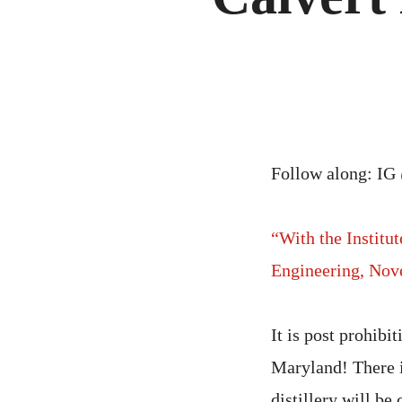
Follow along: IG
“With the Institu
Engineering, Nov
It is post prohibi
Maryland! There is
distillery will be