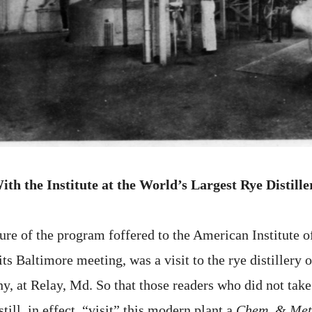
ith the Institute at the World’s Largest Rye Distille
ure of the program foffered to the American Institute 
ts Baltimore meeting, was a visit to the rye distillery o
, at Relay, Md. So that those readers who did not take 
still, in effect, “visit” this modern plant a
Chem. & Met