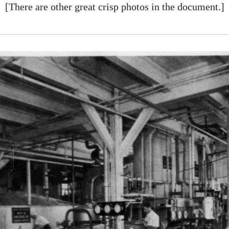
[There are other great crisp photos in the document.]