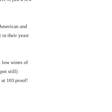
 American and
 in their yeast
& low wines of
pot still)
 at 103 proof!