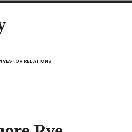
y
INVESTOR RELATIONS
imore Rye