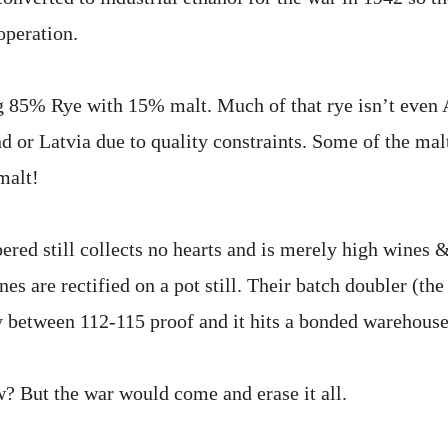
operation.
ng 85% Rye with 15% malt. Much of that rye isn’t even
 or Latvia due to quality constraints. Some of the malt
malt!
ered still collects no hearts and is merely high wines 
es are rectified on a pot still. Their batch doubler (the 
 between 112-115 proof and it hits a bonded warehouse
? But the war would come and erase it all.