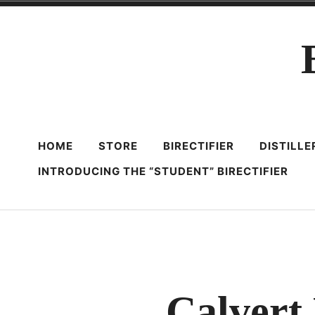
Skip
to
content
HOME
STORE
BIRECTIFIER
DISTILL
INTRODUCING THE “STUDENT” BIRECTIFIER
Calvert 