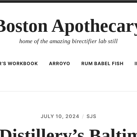
Boston Apothecar
home of the amazing birectifier lab still
ER’S WORKBOOK
ARROYO
RUM BABEL FISH
JULY 10, 2024
SJS
Distillery’s Balt