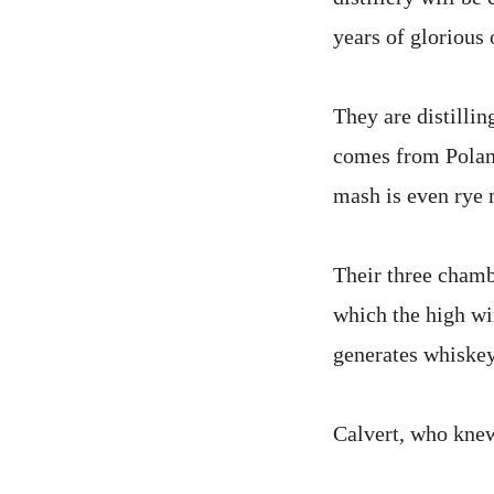
years of glorious 
They are distilli
comes from Poland
mash is even rye 
Their three chamb
which the high win
generates whiskey
Calvert, who knew