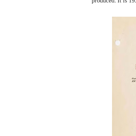
produced. It is 1