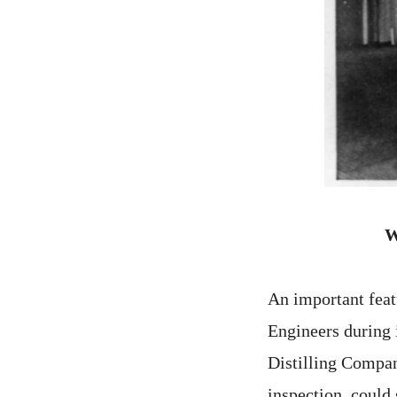
W
An important feat
Engineers during i
Distilling Company
inspection, could 