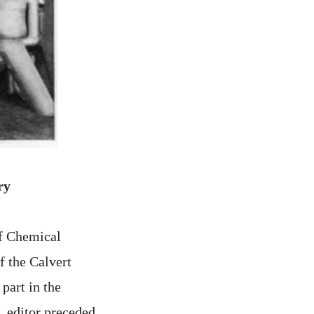
ry
of Chemical
f the Calvert
part in the
. editor preceded