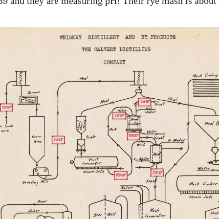
939 and they are measuring pH! Their rye mash is about 