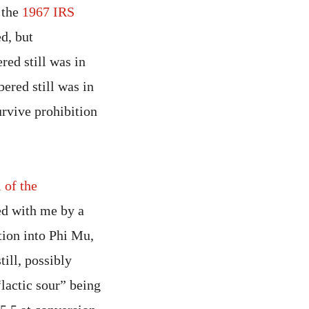
 the
1967 IRS
ed, but
red still was in
bered still was in
rvive prohibition
 of the
d with me by a
ation into Phi Mu,
ill, possibly
“lactic sour” being