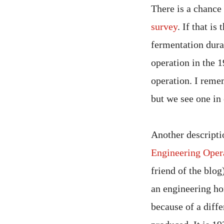
There is a chance
survey
. If that is
fermentation durat
operation in the 1
operation. I reme
but we see one in 
Another descripti
Engineering Opera
friend of the blog
an engineering ho
because of a diffe