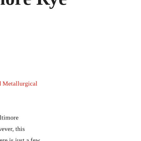
d Metallurgical
altimore
ever, this
ere is just a few