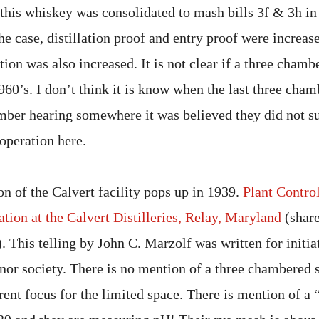
 this whiskey was consolidated to mash bills 3f & 3h in
 the case, distillation proof and entry proof were increas
ion was also increased. It is not clear if a three chambe
960’s. I don’t think it is know when the last three cham
mber hearing somewhere it was believed they did not su
operation here.
on of the Calvert facility pops up in 1939.
Plant Control
tion at the Calvert Distilleries, Relay, Maryland
(share
). This telling by John C. Marzolf was written for initi
nor society. There is no mention of a three chambered st
rent focus for the limited space. There is mention of a 