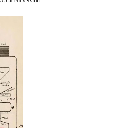
5.5 at conversion.