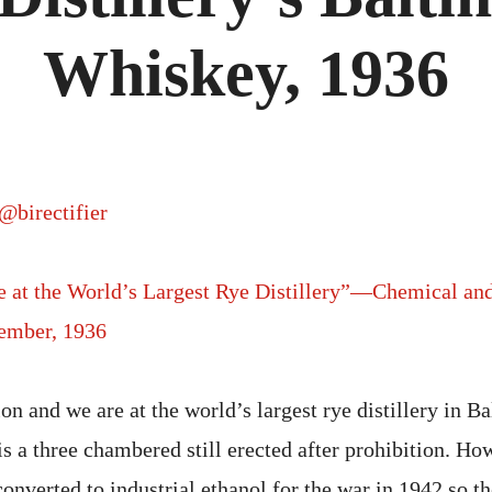
Whiskey, 1936
@birectifier
te at the World’s Largest Rye Distillery”—Chemical an
ember, 1936
tion and we are at the world’s largest rye distillery in B
 a three chambered still erected after prohibition. How
 converted to industrial ethanol for the war in 1942 so th