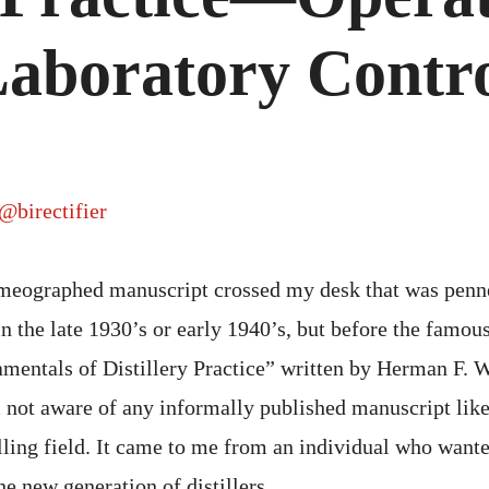
O
A
L
aboratory Contr
C
@birectifier
meographed manuscript crossed my desk that was penn
in the late 1930’s or early 1940’s, but before the famo
amentals of Distillery Practice” written by Herman F. 
 not aware of any informally published manuscript like
lling field. It came to me from an individual who wante
he new generation of distillers.