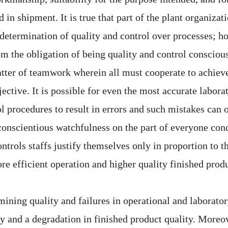
in shipment. It is true that part of the plant organizati
 determination of quality and control over processes; h
om the obligation of being quality and control conscious
matter of teamwork wherein all must cooperate to achiev
ctive. It is possible for even the most accurate labora
ol procedures to result in errors and such mistakes can 
onscientious watchfulness on the part of everyone con
ntrols staffs justify themselves only in proportion to t
re efficient operation and higher quality finished produ
ining quality and failures in operational and laboratory
y and a degradation in finished product quality. Moreove