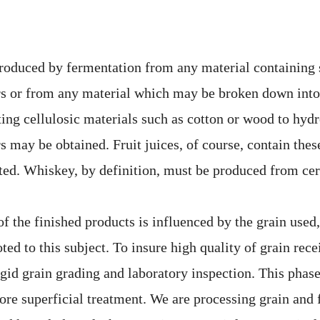
oduced by fermentation from any material containing 
rs or from any material which may be broken down into
ting cellulosic materials such as cotton or wood to hydr
s may be obtained. Fruit juices, of course, contain the
ted. Whiskey, by definition, must be produced from cer
of the finished products is influenced by the grain used
ted to this subject. To insure high quality of grain recei
igid grain grading and laboratory inspection. This phase
ore superficial treatment. We are processing grain and 