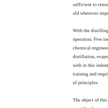
sufficient to rem
old wherever impr
With the distillin
operation. Few in
chemical engineer 
distillation, evapo
with in this indu
training and requi
of principles.
The object of this