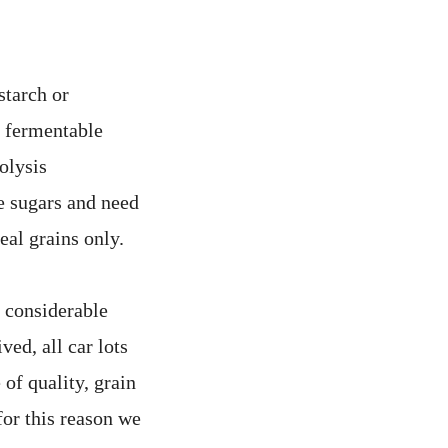
starch or
 fermentable
olysis
se sugars and need
eal grains only.
, considerable
ved, all car lots
 of quality, grain
for this reason we