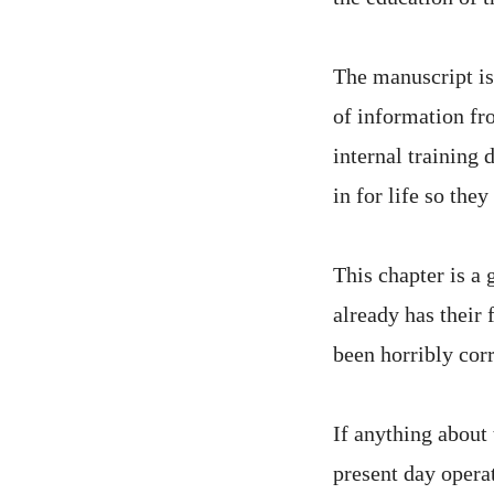
The manuscript is 
of information fro
internal training
in for life so the
This chapter is a 
already has their 
been horribly corr
If anything about 
present day opera