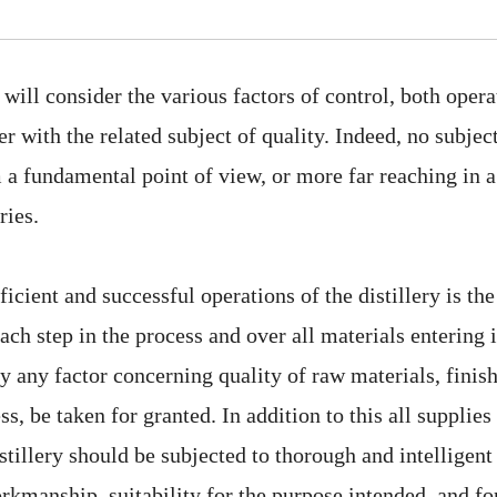
 will consider the various factors of control, both oper
er with the related subject of quality. Indeed, no subjec
a fundamental point of view, or more far reaching in a
ries.
fficient and successful operations of the distillery is th
ch step in the process and over all materials entering i
 any factor concerning quality of raw materials, finish
ss, be taken for granted. In addition to this all suppli
stillery should be subjected to thorough and intelligen
orkmanship, suitability for the purpose intended, and 