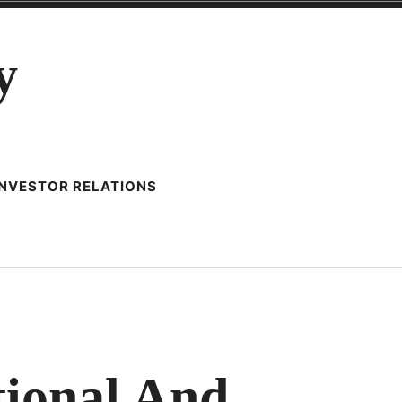
y
INVESTOR RELATIONS
N
ISTILLERY
RACTICE
tional And