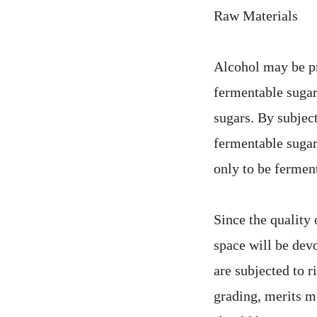
Raw Materials
Alcohol may be pr
fermentable suga
sugars. By subjec
fermentable sugar
only to be fermen
Since the quality 
space will be devo
are subjected to r
grading, merits m