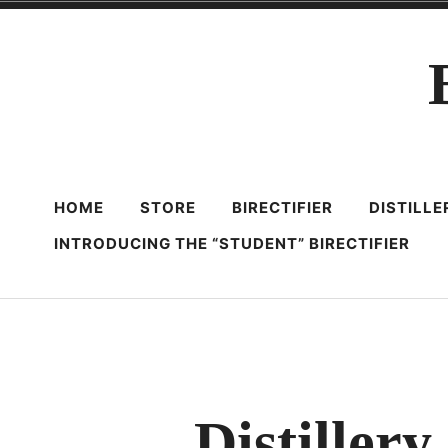
Skip
to
content
HOME
STORE
BIRECTIFIER
DISTILL
INTRODUCING THE “STUDENT” BIRECTIFIER
Distiller