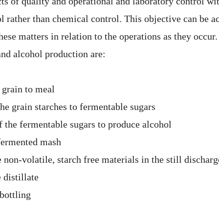
cts of quality and operational and laboratory control w
l rather than chemical control. This objective can be a
hese matters in relation to the operations as they occur
and alcohol production are:
 grain to meal
the grain starches to fermentable sugars
f the fermentable sugars to produce alcohol
f fermented mash
 non-volatile, starch free materials in the still discharg
 distillate
bottling