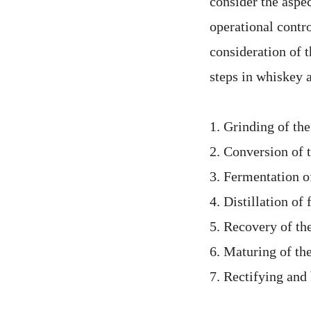
consider the aspe
operational contro
consideration of t
steps in whiskey 
1. Grinding of the
2. Conversion of 
3. Fermentation o
4. Distillation o
5. Recovery of the
6. Maturing of the
7. Rectifying and 