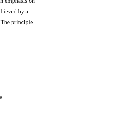
ith emphasis on
chieved by a
. The principle
e