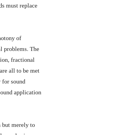
ods must replace
notony of
al problems. The
ion, fractional
 are all to be met
y for sound
 sound application
n but merely to