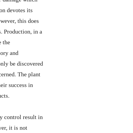
on devotes its
owever, this does
. Production, in a
e the
tory and
only be discovered
cerned. The plant
heir success in
cts.
 control result in
r, it is not