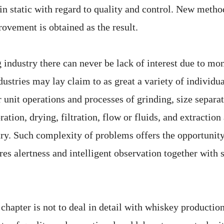
ain static with regard to quality and control. New meth
ovement is obtained as the result.
g industry there can never be lack of interest due to mo
dustries may lay claim to as great a variety of individu
unit operations and processes of grinding, size separat
ration, drying, filtration, flow or fluids, and extraction
stry. Such complexity of problems offers the opportunit
res alertness and intelligent observation together with
 chapter is not to deal in detail with whiskey productio