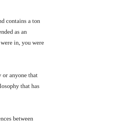
nd contains a ton
tended as an
 were in, you were
y or anyone that
ilosophy that has
rences between