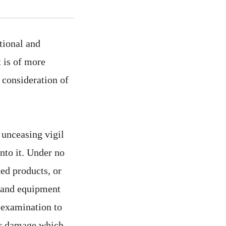
ational and
t is of more
 consideration of
e unceasing vigil
nto it. Under no
ed products, or
es and equipment
t examination to
for damage which