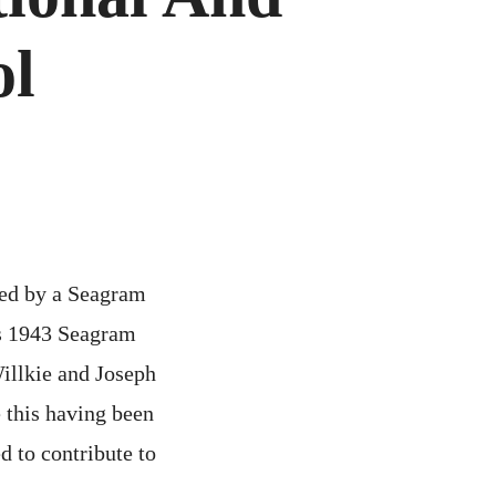
PERATIONAL
ND
ABORATORY
ol
ONTROL
ed by a Seagram
us 1943 Seagram
Willkie and Joseph
 this having been
d to contribute to