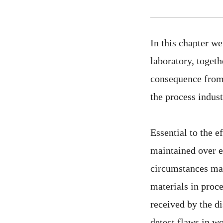
In this chapter we
laboratory, togeth
consequence from 
the process indust
Essential to the e
maintained over ea
circumstances may
materials in proce
received by the di
detect flaws in w