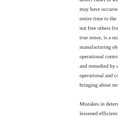
may have occurred 
entire time to the
not free others fr
true sense, is a 
manufacturing obje
operational contr
and remedied by c
operational and co
bringing about mo
Mistakes in determ
lessened efficienc