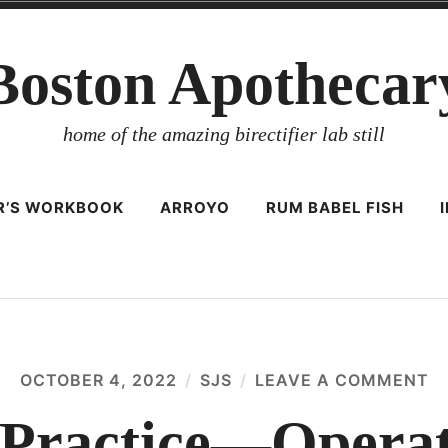
Boston Apothecar
home of the amazing birectifier lab still
ER’S WORKBOOK
ARROYO
RUM BABEL FISH
OCTOBER 4, 2022
SJS
LEAVE A COMMENT
O
D
P
y Practice—Opera
—