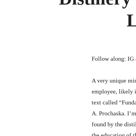
L
Follow along: IG
A very unique mi
employee, likely 
text called “Fund
A. Prochaska. I’m
found by the disti
the education of t