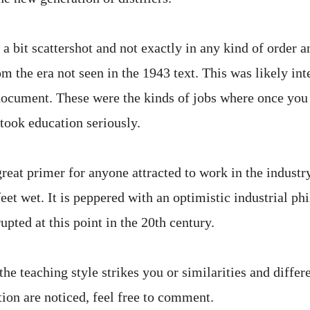
a bit scattershot and not exactly in any kind of order a
m the era not seen in the 1943 text. This was likely in
 document. These were the kinds of jobs where once you
y took education seriously.
great primer for anyone attracted to work in the industr
feet wet. It is peppered with an optimistic industrial ph
upted at this point in the 20th century.
the teaching style strikes you or similarities and diffe
tion are noticed, feel free to comment.