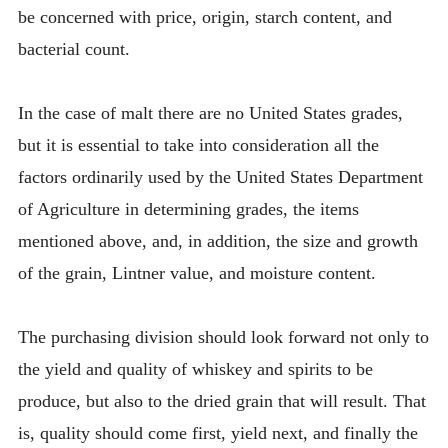
be concerned with price, origin, starch content, and
bacterial count.
In the case of malt there are no United States grades,
but it is essential to take into consideration all the
factors ordinarily used by the United States Department
of Agriculture in determining grades, the items
mentioned above, and, in addition, the size and growth
of the grain, Lintner value, and moisture content.
The purchasing division should look forward not only to
the yield and quality of whiskey and spirits to be
produce, but also to the dried grain that will result. That
is, quality should come first, yield next, and finally the