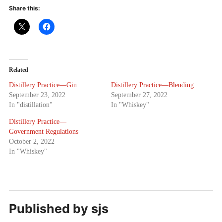
Share this:
Related
Distillery Practice—Gin
Distillery Practice—Blending
September 23, 2022
September 27, 2022
In "distillation"
In "Whiskey"
Distillery Practice—
Government Regulations
October 2, 2022
In "Whiskey"
Published by
sjs