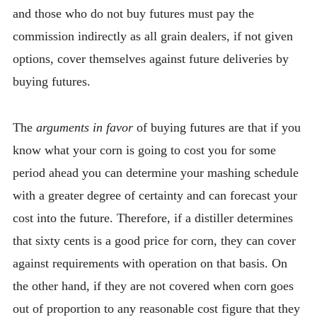
and those who do not buy futures must pay the
commission indirectly as all grain dealers, if not given
options, cover themselves against future deliveries by
buying futures.
The
arguments in favor
of buying futures are that if you
know what your corn is going to cost you for some
period ahead you can determine your mashing schedule
with a greater degree of certainty and can forecast your
cost into the future. Therefore, if a distiller determines
that sixty cents is a good price for corn, they can cover
against requirements with operation on that basis. On
the other hand, if they are not covered when corn goes
out of proportion to any reasonable cost figure that they