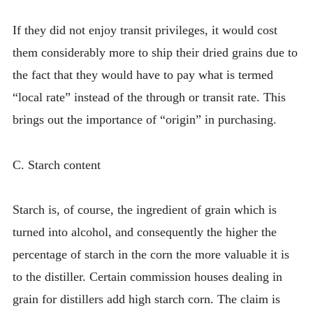
If they did not enjoy transit privileges, it would cost
them considerably more to ship their dried grains due to
the fact that they would have to pay what is termed
“local rate” instead of the through or transit rate. This
brings out the importance of “origin” in purchasing.
C. Starch content
Starch is, of course, the ingredient of grain which is
turned into alcohol, and consequently the higher the
percentage of starch in the corn the more valuable it is
to the distiller. Certain commission houses dealing in
grain for distillers add high starch corn. The claim is