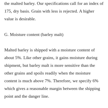
the malted barley. Our specifications call for an index of
175, dry basis. Grain with less is rejected. A higher
value is desirable.
G. Moisture content (barley malt)
Malted barley is shipped with a moisture content of
about 5%. Like other grains, it gains moisture during
shipment, but barley malt is more sensitive than the
other grains and spoils readily when the moisture
content is much above 7%. Therefore, we specify 6%
which gives a reasonable margin between the shipping
point and the danger line.