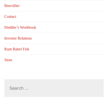
Birectifier
Contact
Distiller’s Workbook
Investor Relations
Rum Babel Fish
Store
Search
for: