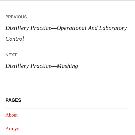
Post
PREVIOUS
navigation
Distillery Practice—Operational And Laboratory
Control
NEXT
Distillery Practice—Mashing
PAGES
About
Arroyo