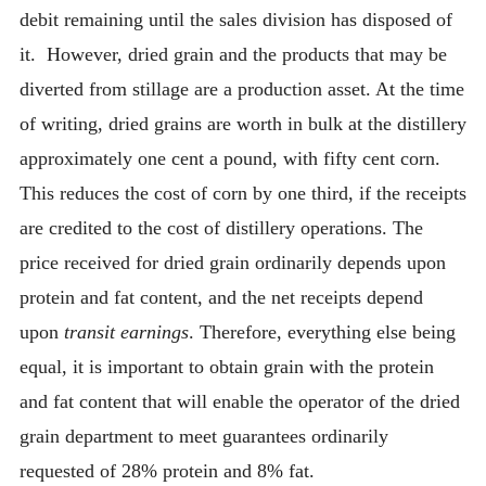
debit remaining until the sales division has disposed of
it. However, dried grain and the products that may be
diverted from stillage are a production asset. At the time
of writing, dried grains are worth in bulk at the distillery
approximately one cent a pound, with fifty cent corn.
This reduces the cost of corn by one third, if the receipts
are credited to the cost of distillery operations. The
price received for dried grain ordinarily depends upon
protein and fat content, and the net receipts depend
upon
transit earnings
. Therefore, everything else being
equal, it is important to obtain grain with the protein
and fat content that will enable the operator of the dried
grain department to meet guarantees ordinarily
requested of 28% protein and 8% fat.