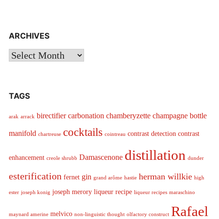
ARCHIVES
Archives
TAGS
birectifier
carbonation
chamberyzette
champagne bottle
arak
arrack
cocktails
manifold
contrast detection
contrast
chartreuse
cointreau
distillation
Damascenone
enhancement
creole shrubb
dunder
esterification
herman willkie
gin
fernet
grand arôme
hastie
high
joseph merory
liqueur recipe
ester
joseph konig
liqueur recipes
maraschino
Rafael
melvico
maynard amerine
non-linguistic thought
olfactory construct