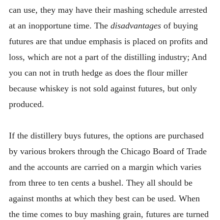
can use, they may have their mashing schedule arrested
at an inopportune time. The
disadvantages
of buying
futures are that undue emphasis is placed on profits and
loss, which are not a part of the distilling industry; And
you can not in truth hedge as does the flour miller
because whiskey is not sold against futures, but only
produced.
If the distillery buys futures, the options are purchased
by various brokers through the Chicago Board of Trade
and the accounts are carried on a margin which varies
from three to ten cents a bushel. They all should be
against months at which they best can be used. When
the time comes to buy mashing grain, futures are turned