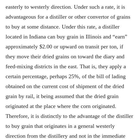
easterly to westerly direction. Under such a rate, it is
advantageous for a distiller or other convertor of grains
to buy at some distance. Under this rate, a distiller
located in Indiana can buy grain in Illinois and “earn”
approximately $2.00 or upward on transit per ton, if
they move their dried grains on toward the diary and
feed-mixing districts in the east. That is, they apply a
certain percentage, perhaps 25%, of the bill of lading
obtained on the current cost of shipment of the dried
grain by rail, it being assumed that the dried grain
originated at the place where the corn originated.
Therefore, it is distinctly to the advantage of the distiller
to buy grain that originates in a general westerly
direction from the distillery and not in the immediate