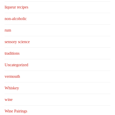
liqueur recipes
non-alcoholic
rum
sensory science
traditions
Uncategorized
vermouth
Whiskey
wine
Wine Pairings