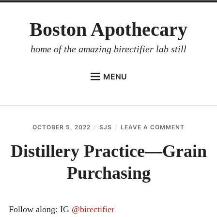
Skip
Boston Apothecary
to
content
home of the amazing birectifier lab still
MENU
HOME
STORE
OCTOBER 5, 2022
SJS
LEAVE A COMMENT
ON
BIRECTIFIER
DISTILLE
PRACTIC
Distillery Practice—Grain
DISTILLER’S WORKBOOK
—
GRAIN
Purchasing
ARROYO
PURCHAS
RUM BABEL FISH
INVESTOR RELATIONS
Follow along: IG
@birectifier