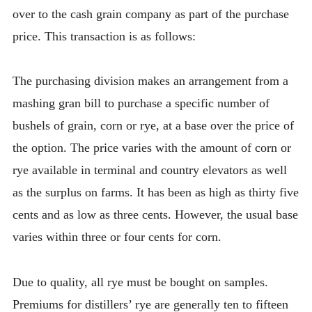
over to the cash grain company as part of the purchase
price. This transaction is as follows:
The purchasing division makes an arrangement from a
mashing gran bill to purchase a specific number of
bushels of grain, corn or rye, at a base over the price of
the option. The price varies with the amount of corn or
rye available in terminal and country elevators as well
as the surplus on farms. It has been as high as thirty five
cents and as low as three cents. However, the usual base
varies within three or four cents for corn.
Due to quality, all rye must be bought on samples.
Premiums for distillers’ rye are generally ten to fifteen