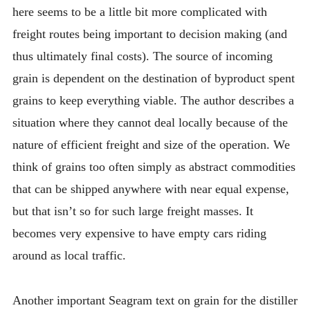
here seems to be a little bit more complicated with
freight routes being important to decision making (and
thus ultimately final costs). The source of incoming
grain is dependent on the destination of byproduct spent
grains to keep everything viable. The author describes a
situation where they cannot deal locally because of the
nature of efficient freight and size of the operation. We
think of grains too often simply as abstract commodities
that can be shipped anywhere with near equal expense,
but that isn’t so for such large freight masses. It
becomes very expensive to have empty cars riding
around as local traffic.
Another important Seagram text on grain for the distiller