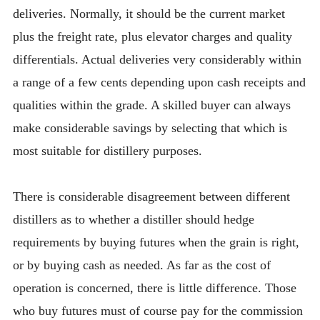
deliveries. Normally, it should be the current market
plus the freight rate, plus elevator charges and quality
differentials. Actual deliveries very considerably within
a range of a few cents depending upon cash receipts and
qualities within the grade. A skilled buyer can always
make considerable savings by selecting that which is
most suitable for distillery purposes.
There is considerable disagreement between different
distillers as to whether a distiller should hedge
requirements by buying futures when the grain is right,
or by buying cash as needed. As far as the cost of
operation is concerned, there is little difference. Those
who buy futures must of course pay for the commission