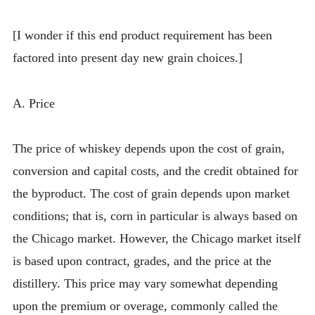
[I wonder if this end product requirement has been
factored into present day new grain choices.]
A. Price
The price of whiskey depends upon the cost of grain,
conversion and capital costs, and the credit obtained for
the byproduct. The cost of grain depends upon market
conditions; that is, corn in particular is always based on
the Chicago market. However, the Chicago market itself
is based upon contract, grades, and the price at the
distillery. This price may vary somewhat depending
upon the premium or overage, commonly called the