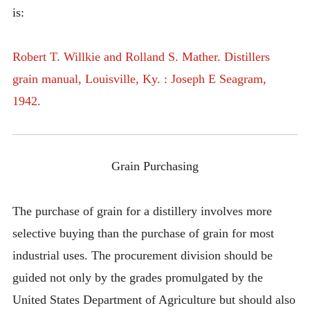
is:
Robert T. Willkie and Rolland S. Mather. Distillers
grain manual, Louisville, Ky. : Joseph E Seagram,
1942.
Grain Purchasing
The purchase of grain for a distillery involves more
selective buying than the purchase of grain for most
industrial uses. The procurement division should be
guided not only by the grades promulgated by the
United States Department of Agriculture but should also