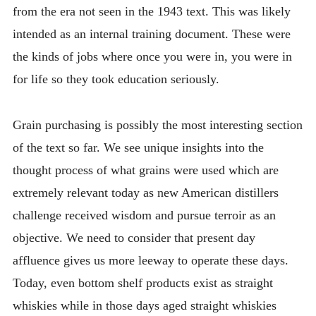
from the era not seen in the 1943 text. This was likely
intended as an internal training document. These were
the kinds of jobs where once you were in, you were in
for life so they took education seriously.
Grain purchasing is possibly the most interesting section
of the text so far. We see unique insights into the
thought process of what grains were used which are
extremely relevant today as new American distillers
challenge received wisdom and pursue terroir as an
objective. We need to consider that present day
affluence gives us more leeway to operate these days.
Today, even bottom shelf products exist as straight
whiskies while in those days aged straight whiskies