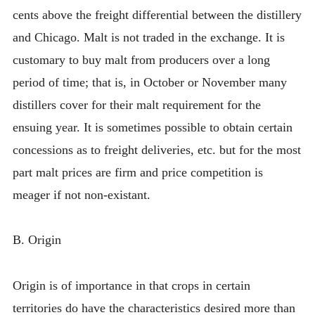
cents above the freight differential between the distillery
and Chicago. Malt is not traded in the exchange. It is
customary to buy malt from producers over a long
period of time; that is, in October or November many
distillers cover for their malt requirement for the
ensuing year. It is sometimes possible to obtain certain
concessions as to freight deliveries, etc. but for the most
part malt prices are firm and price competition is
meager if not non-existant.
B. Origin
Origin is of importance in that crops in certain
territories do have the characteristics desired more than