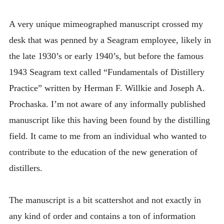
INTRODUCING THE “STUDENT” BIRECTIFIER
A very unique mimeographed manuscript crossed my
desk that was penned by a Seagram employee, likely in
the late 1930’s or early 1940’s, but before the famous
1943 Seagram text called “Fundamentals of Distillery
Practice” written by Herman F. Willkie and Joseph A.
Prochaska. I’m not aware of any informally published
manuscript like this having been found by the distilling
field. It came to me from an individual who wanted to
contribute to the education of the new generation of
distillers.
The manuscript is a bit scattershot and not exactly in
any kind of order and contains a ton of information