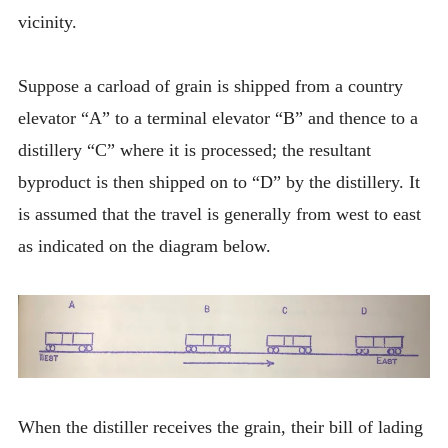
vicinity.
Suppose a carload of grain is shipped from a country
elevator “A” to a terminal elevator “B” and thence to a
distillery “C” where it is processed; the resultant
byproduct is then shipped on to “D” by the distillery. It
is assumed that the travel is generally from west to east
as indicated on the diagram below.
When the distiller receives the grain, their bill of lading