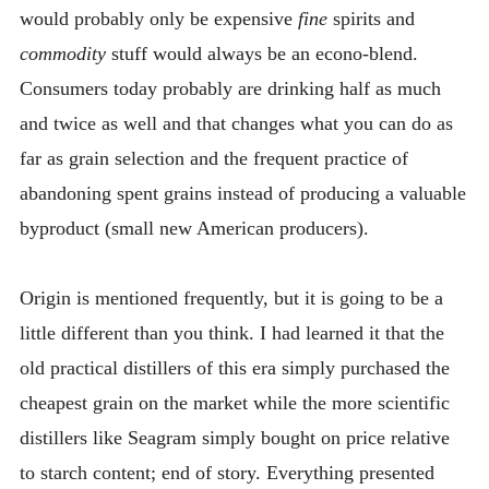
would probably only be expensive
fine
spirits and
commodity
stuff would always be an econo-blend.
Consumers today probably are drinking half as much
and twice as well and that changes what you can do as
far as grain selection and the frequent practice of
abandoning spent grains instead of producing a valuable
byproduct (small new American producers).
Origin is mentioned frequently, but it is going to be a
little different than you think. I had learned it that the
old practical distillers of this era simply purchased the
cheapest grain on the market while the more scientific
distillers like Seagram simply bought on price relative
to starch content; end of story. Everything presented