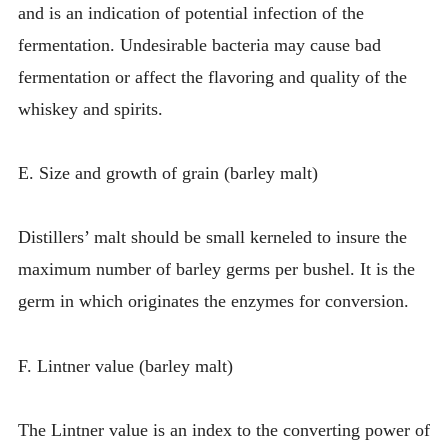
and is an indication of potential infection of the
fermentation. Undesirable bacteria may cause bad
fermentation or affect the flavoring and quality of the
whiskey and spirits.
E. Size and growth of grain (barley malt)
Distillers’ malt should be small kerneled to insure the
maximum number of barley germs per bushel. It is the
germ in which originates the enzymes for conversion.
F. Lintner value (barley malt)
The Lintner value is an index to the converting power of