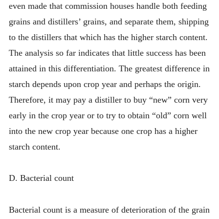
even made that commission houses handle both feeding
grains and distillers’ grains, and separate them, shipping
to the distillers that which has the higher starch content.
The analysis so far indicates that little success has been
attained in this differentiation. The greatest difference in
starch depends upon crop year and perhaps the origin.
Therefore, it may pay a distiller to buy “new” corn very
early in the crop year or to try to obtain “old” corn well
into the new crop year because one crop has a higher
starch content.
D. Bacterial count
Bacterial count is a measure of deterioration of the grain