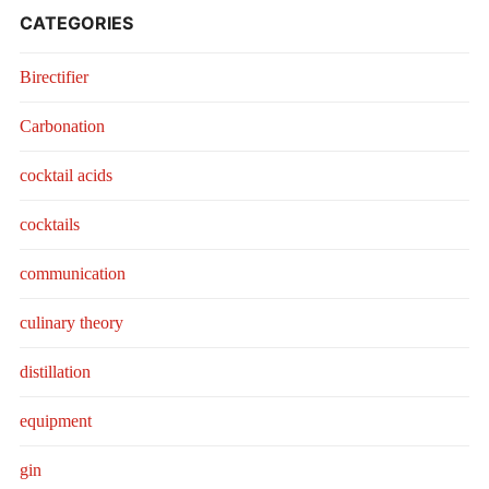
CATEGORIES
Birectifier
Carbonation
cocktail acids
cocktails
communication
culinary theory
distillation
equipment
gin