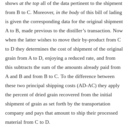
shows
at the top
all of the data pertinent to the shipment
from B to C. Moreover,
in the body
of this bill of lading
is given the corresponding data for the original shipment
A to B, made previous to the distiller’s transaction. Now
when the latter wishes to move their by-product from C
to D they determines the cost of shipment of the original
grain from A to D, enjoying a reduced rate, and from
this subtracts the sum of the amounts already paid from
A and B and from B to C. To the difference between
these two principal shipping costs (AD-AC) they apply
the percent of dried grain recovered from the initial
shipment of grain as set forth by the transportation
company and pays that amount to ship their processed
material from C to D.