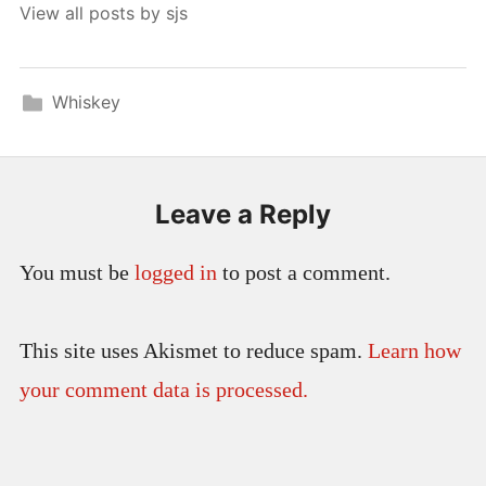
View all posts by sjs
Whiskey
Leave a Reply
You must be
logged in
to post a comment.
This site uses Akismet to reduce spam.
Learn how
your comment data is processed.