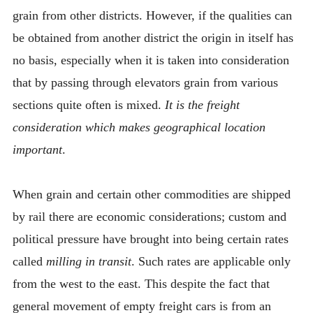
grain from other districts. However, if the qualities can
be obtained from another district the origin in itself has
no basis, especially when it is taken into consideration
that by passing through elevators grain from various
sections quite often is mixed.
It is the freight
consideration which makes geographical location
important
.
When grain and certain other commodities are shipped
by rail there are economic considerations; custom and
political pressure have brought into being certain rates
called
milling in transit
. Such rates are applicable only
from the west to the east. This despite the fact that
general movement of empty freight cars is from an