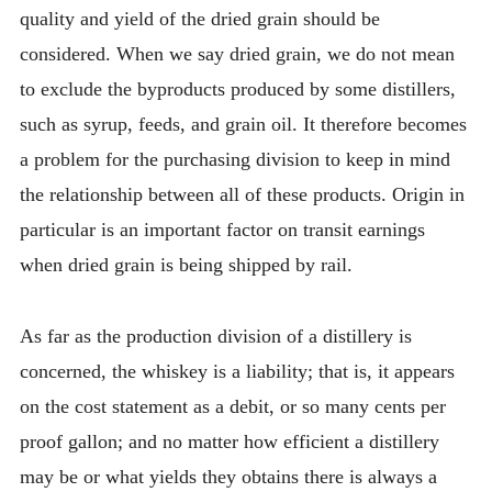
quality and yield of the dried grain should be
considered. When we say dried grain, we do not mean
to exclude the byproducts produced by some distillers,
such as syrup, feeds, and grain oil. It therefore becomes
a problem for the purchasing division to keep in mind
the relationship between all of these products. Origin in
particular is an important factor on transit earnings
when dried grain is being shipped by rail.
As far as the production division of a distillery is
concerned, the whiskey is a liability; that is, it appears
on the cost statement as a debit, or so many cents per
proof gallon; and no matter how efficient a distillery
may be or what yields they obtains there is always a