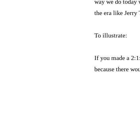
way we do today w
the era like Jerr
To illustrate:
If you made a 2:1
because there wo