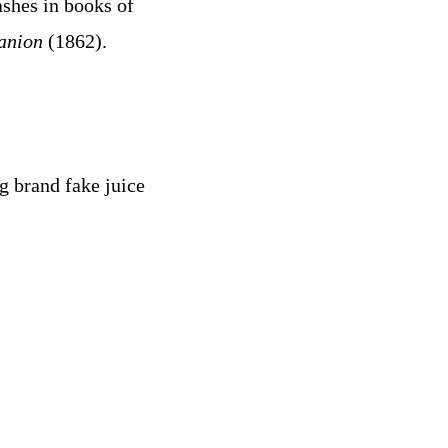
shes in books of
anion
(1862).
g brand fake juice