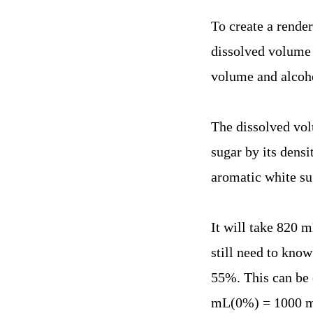
To create a render
dissolved volume 
volume and alcohol
The dissolved vol
sugar by its dens
aromatic white su
It will take 820 m
still need to know
55%. This can be 
mL(0%) = 1000 mL