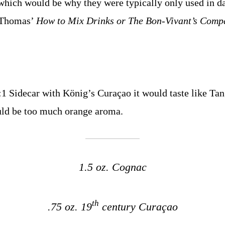
hich would be why they were typically only used in da
y Thomas’
How to Mix Drinks or The Bon-Vivant’s Comp
:1 Sidecar with König’s Curaçao it would taste like Tan
uld be too much orange aroma.
1.5 oz. Cognac
th
.75 oz. 19
century Curaçao