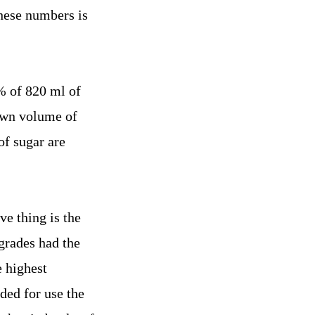
these numbers is
% of 820 ml of
nown volume of
of sugar are
ve thing is the
grades had the
e highest
ded for use the