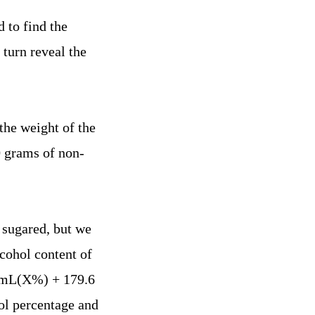
 to find the
turn reveal the
the weight of the
0 grams of non-
n sugared, but we
lcohol content of
0 mL(X%) + 179.6
l percentage and