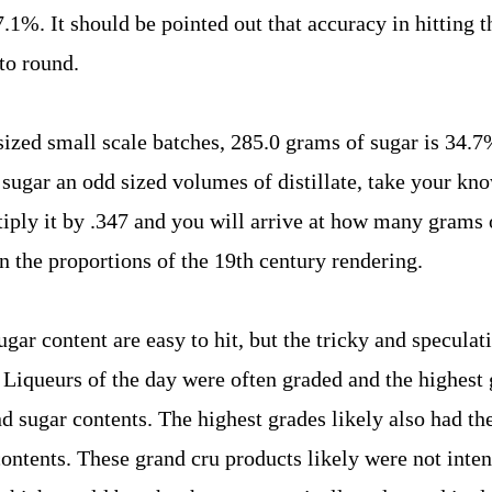
.1%. It should be pointed out that accuracy in hitting 
 to round.
sized small scale batches, 285.0 grams of sugar is 34.7
To sugar an odd sized volumes of distillate, take your k
tiply it by .347 and you will arrive at how many grams 
n the proportions of the 19th century rendering.
gar content are easy to hit, but the tricky and speculati
Liqueurs of the day were often graded and the highest 
d sugar contents. The highest grades likely also had th
ontents. These grand cru products likely were not inten