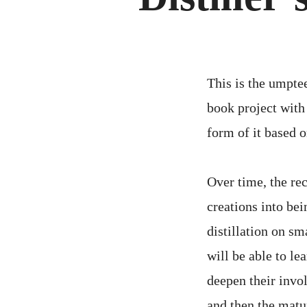
This is the umpte
book project with 
form of it based o
Over time, the re
creations into bei
distillation on sm
will be able to le
deepen their invo
and then the matur