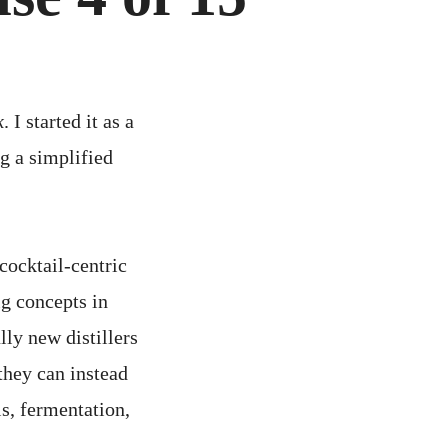
k
. I started it as a
ng a simplified
cocktail-centric
ig concepts in
lly new distillers
 they can instead
s, fermentation,