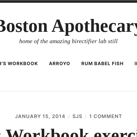
Boston Apothecar
home of the amazing birectifier lab still
ER’S WORKBOOK
ARROYO
RUM BABEL FISH
JANUARY 15, 2014
SJS
1 COMMENT
ON
DISTI
WOR
’s Workbook exerci
EXER