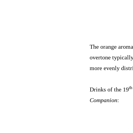
The orange aroma 
overtone typicall
more evenly distr
th
Drinks of the 19
Companion
: