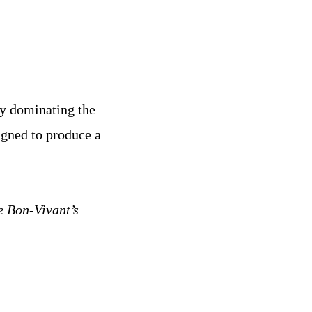
ly dominating the
igned to produce a
e Bon-Vivant’s