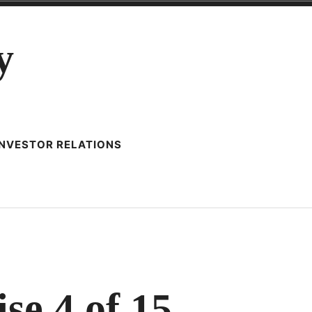
y
INVESTOR RELATIONS
LLER’S
KBOOK
se 4 of 15
CISE