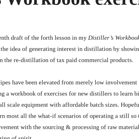
4
OF
15
enth draft of the forth lesson in my
Distiller’s Workboo
the idea of generating interest in distillation by showi
n the re-distillation of tax paid commercial products.
cipes have been elevated from merely low involvement 
ng a workbook of exercises for new distillers to learn b
all scale equipment with affordable batch sizes. Hopefu
arn most all the what-if scenarios of operating a still so
lvement with the sourcing & processing of raw material
ing of spirit.