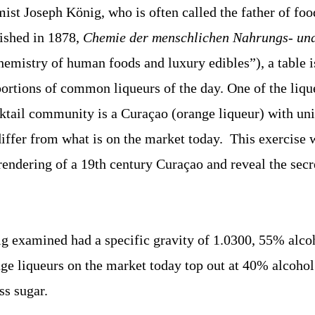
st Joseph König, who is often called the father of foo
blished in 1878,
Chemie der menschlichen Nahrungs- un
hemistry of human foods and luxury edibles”), a table i
portions of common liqueurs of the day. One of the lique
ocktail community is a Curaçao (orange liqueur) with un
iffer from what is on the market today. This exercise w
endering of a 19th century Curaçao and reveal the secre
 examined had a specific gravity of 1.0300, 55% alcoh
nge liqueurs on the market today top out at 40% alcohol
s sugar.