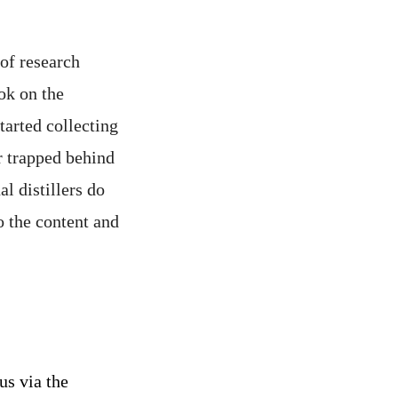
 of research
ook on the
started collecting
r trapped behind
l distillers do
o the content and
us via the