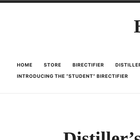
Skip
to
content
HOME
STORE
BIRECTIFIER
DISTILL
INTRODUCING THE “STUDENT” BIRECTIFIER
Distiller