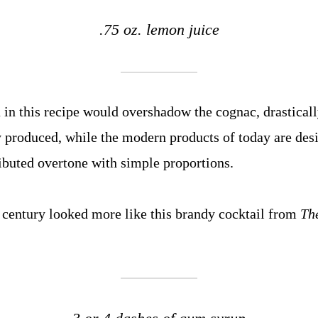
.75 oz. lemon juice
in this recipe would overshadow the cognac, drastical
y produced, while the modern products of today are des
ibuted overtone with simple proportions.
century looked more like this brandy cocktail from
Th