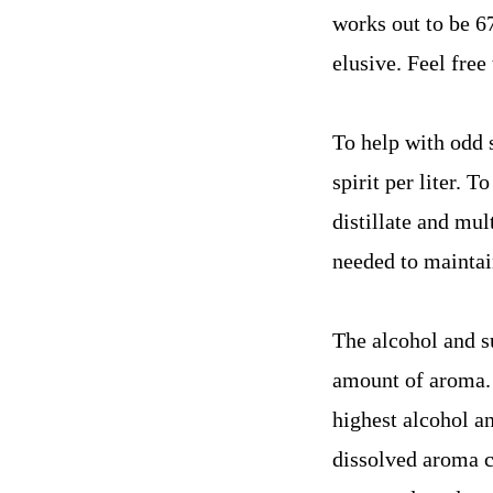
works out to be 67
elusive. Feel free
To help with odd 
spirit per liter. 
distillate and mul
needed to maintai
The alcohol and su
amount of aroma. 
highest alcohol an
dissolved aroma c