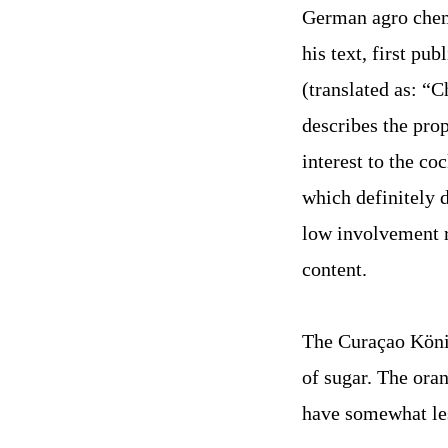
German agro chemi
his text, first pu
(translated as: “C
describes the pro
interest to the c
which definitely d
low involvement r
content.
The Curaçao König
of sugar. The ora
have somewhat les