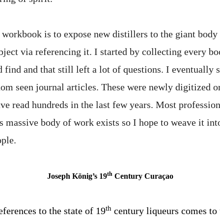
 workbook is to expose new distillers to the giant body
ject via referencing it. I started by collecting every b
d find and that still left a lot of questions. I eventually 
dom seen journal articles. These were newly digitized o
ve read hundreds in the last few years. Most professiona
s massive body of work exists so I hope to weave it int
ople.
th
Joseph König’s 19
Century Curaçao
th
eferences to the state of 19
century liqueurs comes to 