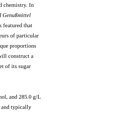
d chemistry. In
d Genußmittel
s featured that
urs of particular
ique proportions
ill construct a
t of its sugar
ol, and 285.0 g/L
 and typically