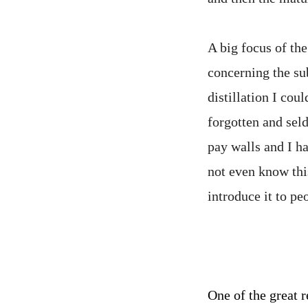
A big focus of the
concerning the sub
distillation I coul
forgotten and sel
pay walls and I ha
not even know thi
introduce it to pe
One of the great r