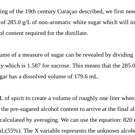
ing of the 19th century Curaçao described, we first need
of 285.0 g/L of non-aromatic white sugar which will in 
 content required for the distillate.
ume of a measure of sugar can be revealed by dividing 
ity which is 1.587 for sucrose. This means that the 285.
gar has a dissolved volume of 179.6 mL.
L of spirit to create a volume of roughly one liter whe
 the pre-sugared alcohol content to arrive at the final a
calculated by averaging. We can use the equation: 82
(55%). The X variable represents the unknown alcoho