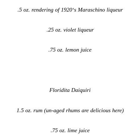
.5 oz. rendering of 1920‘s Maraschino liqueur
.25 oz. violet liqueur
.75 oz. lemon juice
Floridita Daiquiri
1.5 oz. rum (un-aged rhums are delicious here)
.75 oz. lime juice