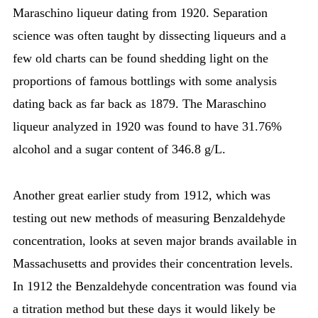
Maraschino liqueur dating from 1920. Separation
science was often taught by dissecting liqueurs and a
few old charts can be found shedding light on the
proportions of famous bottlings with some analysis
dating back as far back as 1879. The Maraschino
liqueur analyzed in 1920 was found to have 31.76%
alcohol and a sugar content of 346.8 g/L.
Another great earlier study from 1912, which was
testing out new methods of measuring Benzaldehyde
concentration, looks at seven major brands available in
Massachusetts and provides their concentration levels.
In 1912 the Benzaldehyde concentration was found via
a titration method but these days it would likely be