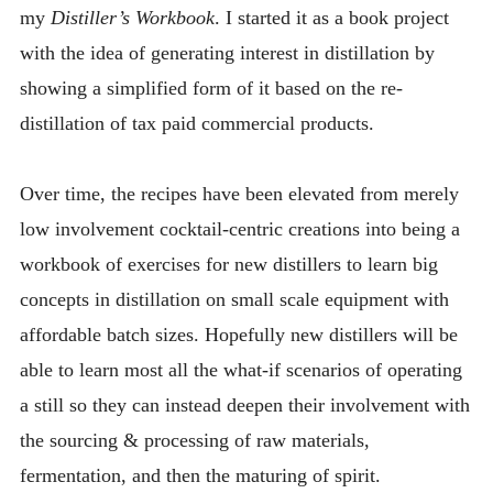
my
INTRODUCING THE “STUDENT” BIRECTIFIER
Distiller’s Workbook
. I started it as a book project
with the idea of generating interest in distillation by
showing a simplified form of it based on the re-
distillation of tax paid commercial products.
Over time, the recipes have been elevated from merely
low involvement cocktail-centric creations into being a
workbook of exercises for new distillers to learn big
concepts in distillation on small scale equipment with
affordable batch sizes. Hopefully new distillers will be
able to learn most all the what-if scenarios of operating
a still so they can instead deepen their involvement with
the sourcing & processing of raw materials,
fermentation, and then the maturing of spirit.