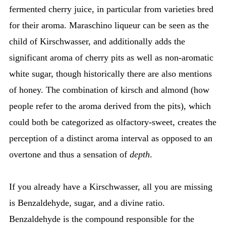
fermented cherry juice, in particular from varieties bred
for their aroma. Maraschino liqueur can be seen as the
child of Kirschwasser, and additionally adds the
significant aroma of cherry pits as well as non-aromatic
white sugar, though historically there are also mentions
of honey. The combination of kirsch and almond (how
people refer to the aroma derived from the pits), which
could both be categorized as olfactory-sweet, creates the
perception of a distinct aroma interval as opposed to an
overtone and thus a sensation of
depth
.
If you already have a Kirschwasser, all you are missing
is Benzaldehyde, sugar, and a divine ratio.
Benzaldehyde is the compound responsible for the