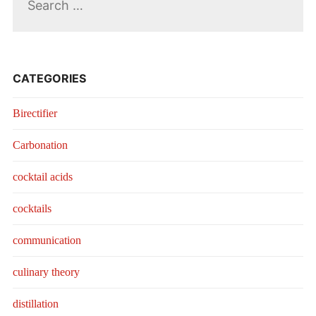
for:
CATEGORIES
Birectifier
Carbonation
cocktail acids
cocktails
communication
culinary theory
distillation