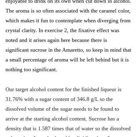
enjoyable to drink on its own when cut down in alcohol.
The aroma is so often associated with the caramel color,
which makes it fun to contemplate when diverging from
crystal clarity. In exercise 2, the fixative effect was
noted and it arises again here because there is
significant sucrose in the Amaretto, so keep in mind that
a small percentage of aroma will be left behind but it is
nothing too significant.
Our target alcohol content for the finished liqueur is
31.76% with a sugar content of 346.8 g/L so the
dissolved volume of the sugar needs to be found to
arrive at the starting alcohol content. Sucrose has a
density that is 1.587 times that of water so the dissolved