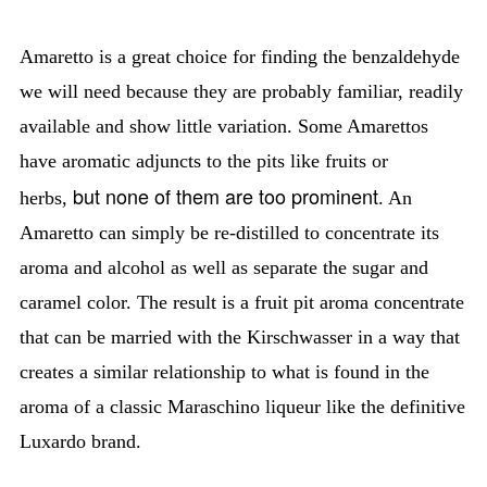
Amaretto is a great choice for finding the benzaldehyde
we will need because they are probably familiar, readily
available and show little variation. Some Amarettos
have aromatic adjuncts to the pits like fruits or
but none of them are too prominent
herbs,
. An
Amaretto can simply be re-distilled to concentrate its
aroma and alcohol as well as separate the sugar and
caramel color. The result is a fruit pit aroma concentrate
that can be married with the Kirschwasser in a way that
creates a similar relationship to what is found in the
aroma of a classic Maraschino liqueur like the definitive
Luxardo brand.