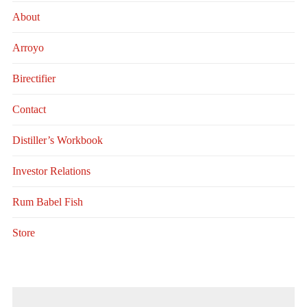
About
Arroyo
Birectifier
Contact
Distiller’s Workbook
Investor Relations
Rum Babel Fish
Store
Search