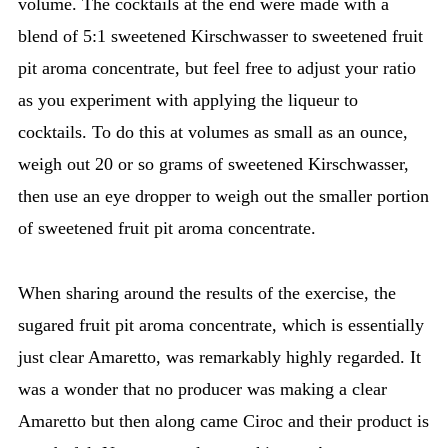
volume. The cocktails at the end were made with a
blend of 5:1 sweetened Kirschwasser to sweetened fruit
pit aroma concentrate, but feel free to adjust your ratio
as you experiment with applying the liqueur to
cocktails. To do this at volumes as small as an ounce,
weigh out 20 or so grams of sweetened Kirschwasser,
then use an eye dropper to weigh out the smaller portion
of sweetened fruit pit aroma concentrate.
When sharing around the results of the exercise, the
sugared fruit pit aroma concentrate, which is essentially
just clear Amaretto, was remarkably highly regarded. It
was a wonder that no producer was making a clear
Amaretto but then along came Ciroc and their product is