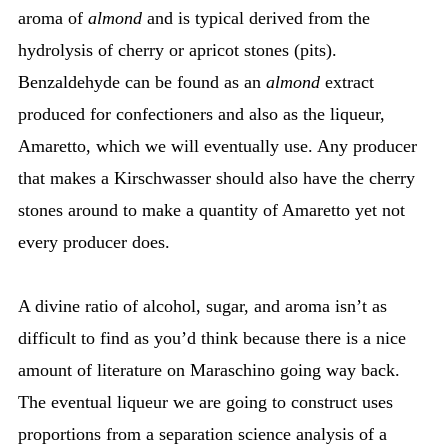
aroma of
almond
and is typical derived from the
hydrolysis of cherry or apricot stones (pits).
Benzaldehyde can be found as an
almond
extract
produced for confectioners and also as the liqueur,
Amaretto, which we will eventually use. Any producer
that makes a Kirschwasser should also have the cherry
stones around to make a quantity of Amaretto yet not
every producer does.
A divine ratio of alcohol, sugar, and aroma isn’t as
difficult to find as you’d think because there is a nice
amount of literature on Maraschino going way back.
The eventual liqueur we are going to construct uses
proportions from a separation science analysis of a