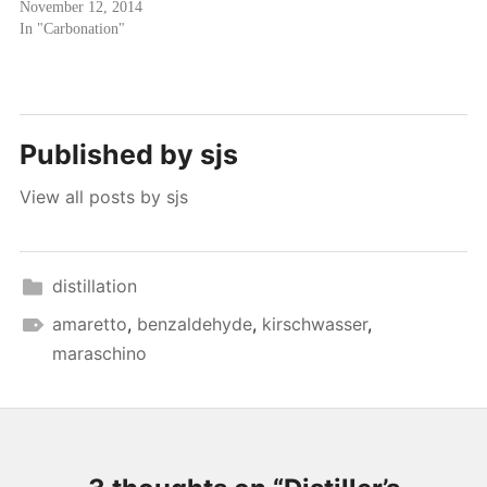
November 12, 2014
In "Carbonation"
Published by
sjs
View all posts by sjs
distillation
amaretto
,
benzaldehyde
,
kirschwasser
,
maraschino