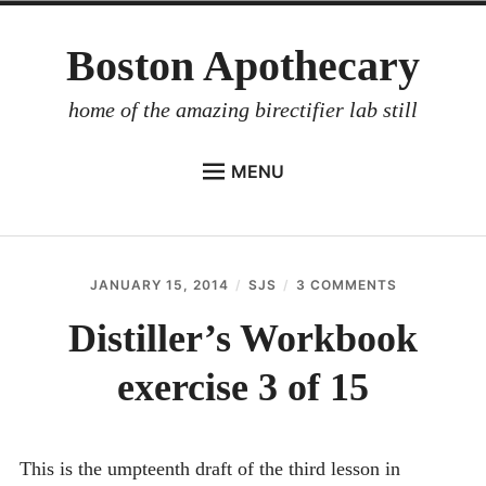
Skip
Boston Apothecary
to
content
home of the amazing birectifier lab still
MENU
HOME
STORE
JANUARY 15, 2014
SJS
3 COMMENTS
ON
BIRECTIFIER
DISTILLER’S
WORKBOOK
Distiller’s Workbook
DISTILLER’S WORKBOOK
EXERCISE
3
exercise 3 of 15
ARROYO
OF
15
RUM BABEL FISH
INVESTOR RELATIONS
This is the umpteenth draft of the third lesson in