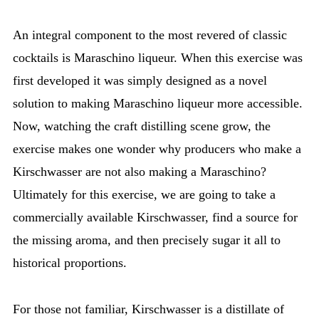
An integral component to the most revered of classic
cocktails is Maraschino liqueur. When this exercise was
first developed it was simply designed as a novel
solution to making Maraschino liqueur more accessible.
Now, watching the craft distilling scene grow, the
exercise makes one wonder why producers who make a
Kirschwasser are not also making a Maraschino?
Ultimately for this exercise, we are going to take a
commercially available Kirschwasser, find a source for
the missing aroma, and then precisely sugar it all to
historical proportions.
For those not familiar, Kirschwasser is a distillate of