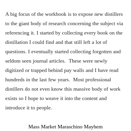
A big focus of the workbook is to expose new distillers
to the giant body of research concerning the subject via
referencing it. I started by collecting every book on the
distillation I could find and that still left a lot of
questions. I eventually started collecting forgotten and
seldom seen journal articles. These were newly
digitized or trapped behind pay walls and I have read
hundreds in the last few years. Most professional
distillers do not even know this massive body of work
exists so I hope to weave it into the content and
introduce it to people.
Mass Market Maraschino Mayhem