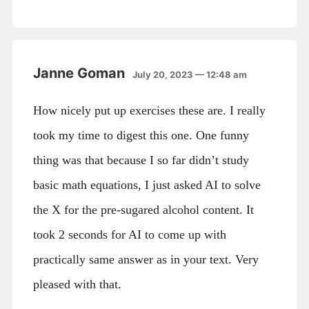
Janne Goman
July 20, 2023 — 12:48 am
How nicely put up exercises these are. I really
took my time to digest this one. One funny
thing was that because I so far didn’t study
basic math equations, I just asked AI to solve
the X for the pre-sugared alcohol content. It
took 2 seconds for AI to come up with
practically same answer as in your text. Very
pleased with that.