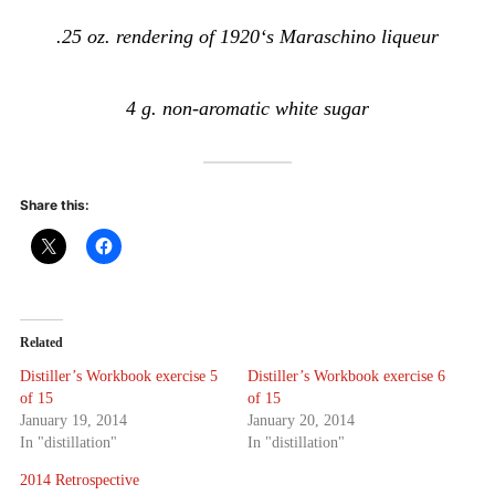
.25 oz. rendering of 1920‘s Maraschino liqueur
4 g. non-aromatic white sugar
Share this:
Related
Distiller’s Workbook exercise 5
Distiller’s Workbook exercise 6
of 15
of 15
January 19, 2014
January 20, 2014
In "distillation"
In "distillation"
2014 Retrospective