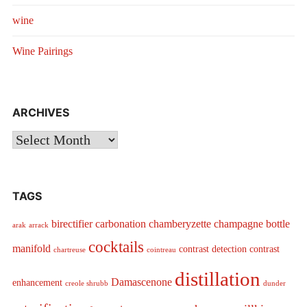
wine
Wine Pairings
ARCHIVES
Archives
TAGS
birectifier
carbonation
chamberyzette
champagne bottle
arak
arrack
cocktails
manifold
contrast detection
contrast
chartreuse
cointreau
distillation
Damascenone
enhancement
creole shrubb
dunder