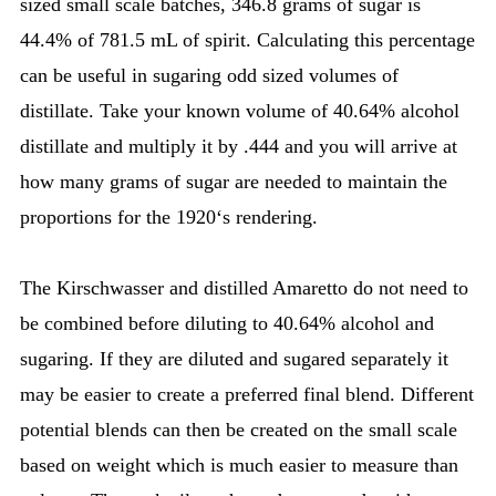
sized small scale batches, 346.8 grams of sugar is
44.4% of 781.5 mL of spirit. Calculating this percentage
can be useful in sugaring odd sized volumes of
distillate. Take your known volume of 40.64% alcohol
distillate and multiply it by .444 and you will arrive at
how many grams of sugar are needed to maintain the
proportions for the 1920‘s rendering.
The Kirschwasser and distilled Amaretto do not need to
be combined before diluting to 40.64% alcohol and
sugaring. If they are diluted and sugared separately it
may be easier to create a preferred final blend. Different
potential blends can then be created on the small scale
based on weight which is much easier to measure than