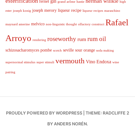
esterification
herman willkie
gin
fernet
grand arôme
hastie
high
joseph merory
liqueur recipe
ester
joseph konig
liqueur recipes
maraschino
Rafael
melvico
maynard amerine
non-linguistic thought
olfactory construct
Arroyo
roseworthy
rum oil
rum
rendering
schizosacharomyces pombe
seville sour orange
scotch
soda making
vermouth
Vino Endoxa
supernormal stimulus
super stimuli
wine
pairing
PROUDLY POWERED BY WORDPRESS
|
THEME: RADCLIFFE 2
BY
ANDERS NORÉN
.