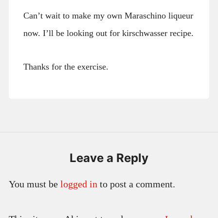
Can’t wait to make my own Maraschino liqueur
now. I’ll be looking out for kirschwasser recipe.
Thanks for the exercise.
Leave a Reply
You must be
logged in
to post a comment.