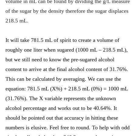
volume in mL can be found by dividing the g/L measure
of the sugar by the density therefore the sugar displaces
218.5 mL.
It will take 781.5 mL of spirit to create a volume of
roughly one liter when sugared (1000 mL – 218.5 mL),
but we still need to know the pre-sugared alcohol
content to arrive at the final alcohol content of 31.76%.
This can be calculated by averaging. We can use the
equation: 781.5 mL (X%) + 218.5 mL (0%) = 1000 mL
(31.76%). The X variable represents the unknown
alcohol percentage and works out to be 40.64%. It
should be pointed out that accuracy in hitting these
numbers is elusive. Feel free to round. To help with odd