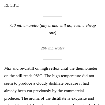
RECIPE
750 mL amaretto (any brand will do, even a cheap
one)
200 mL water
Mix and re-distill on high reflux until the thermometer
on the still reads 98°C. The high temperature did not
seem to produce a cloudy distillate because it had
already been cut previously by the commercial
producer. The aroma of the distillate is exquisite and