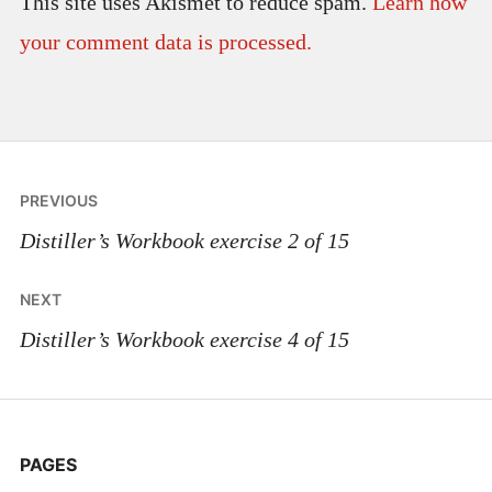
This site uses Akismet to reduce spam.
Learn how
your comment data is processed.
Post
PREVIOUS
navigation
Distiller’s Workbook exercise 2 of 15
NEXT
Distiller’s Workbook exercise 4 of 15
PAGES