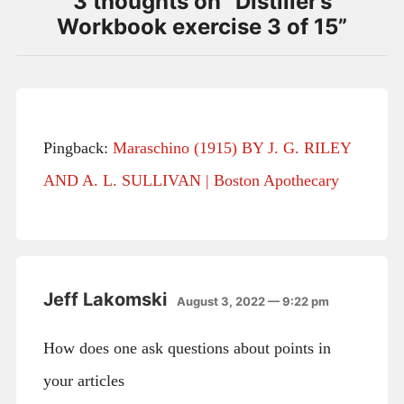
3 thoughts on “
Distiller’s
Workbook exercise 3 of 15
”
Pingback:
Maraschino (1915) BY J. G. RILEY
AND A. L. SULLIVAN | Boston Apothecary
Jeff Lakomski
August 3, 2022 — 9:22 pm
How does one ask questions about points in
your articles