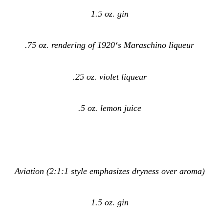
1.5 oz. gin
.75 oz. rendering of 1920‘s Maraschino liqueur
.25 oz. violet liqueur
.5 oz. lemon juice
Aviation (2:1:1 style emphasizes dryness over aroma)
1.5 oz. gin