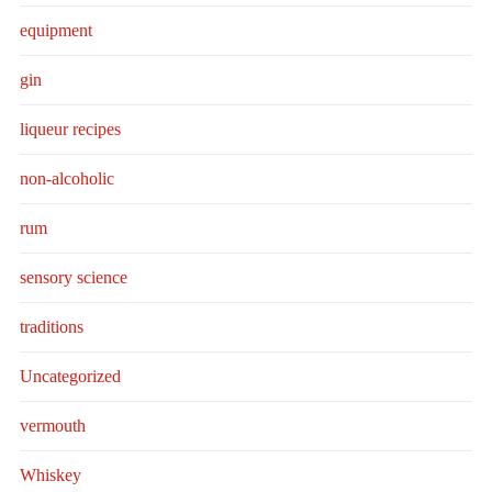
equipment
gin
liqueur recipes
non-alcoholic
rum
sensory science
traditions
Uncategorized
vermouth
Whiskey