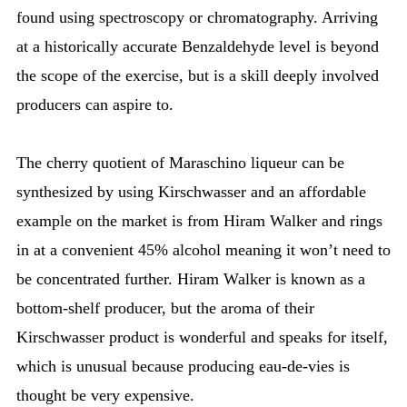
found using spectroscopy or chromatography. Arriving
at a historically accurate Benzaldehyde level is beyond
the scope of the exercise, but is a skill deeply involved
producers can aspire to.
The cherry quotient of Maraschino liqueur can be
synthesized by using Kirschwasser and an affordable
example on the market is from Hiram Walker and rings
in at a convenient 45% alcohol meaning it won’t need to
be concentrated further. Hiram Walker is known as a
bottom-shelf producer, but the aroma of their
Kirschwasser product is wonderful and speaks for itself,
which is unusual because producing eau-de-vies is
thought be very expensive.