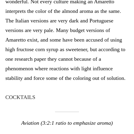
wonderful. Not every culture making an Amaretto
interprets the color of the almond aroma as the same.
The Italian versions are very dark and Portuguese
versions are very pale. Many budget versions of
Amaretto exist, and some have been accused of using
high fructose corn syrup as sweetener, but according to
one research paper they cannot because of a
phenomenon where reactions with light influence
stability and force some of the coloring out of solution.
COCKTAILS
Aviation (3:2:1 ratio to emphasize aroma)