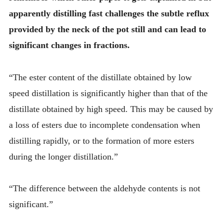
apparently distilling fast challenges the subtle reflux
provided by the neck of the pot still and can lead to
significant changes in fractions.
“The ester content of the distillate obtained by low
speed distillation is significantly higher than that of the
distillate obtained by high speed. This may be caused by
a loss of esters due to incomplete condensation when
distilling rapidly, or to the formation of more esters
during the longer distillation.”
“The difference between the aldehyde contents is not
significant.”