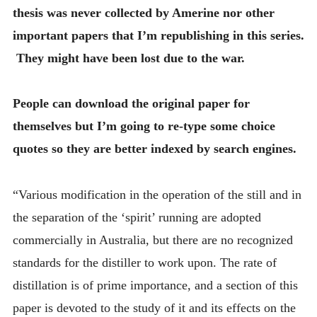
thesis was never collected by Amerine nor other
important papers that I’m republishing in this series.
They might have been lost due to the war.
People can download the original paper for
themselves but I’m going to re-type some choice
quotes so they are better indexed by search engines.
“Various modification in the operation of the still and in
the separation of the ‘spirit’ running are adopted
commercially in Australia, but there are no recognized
standards for the distiller to work upon. The rate of
distillation is of prime importance, and a section of this
paper is devoted to the study of it and its effects on the