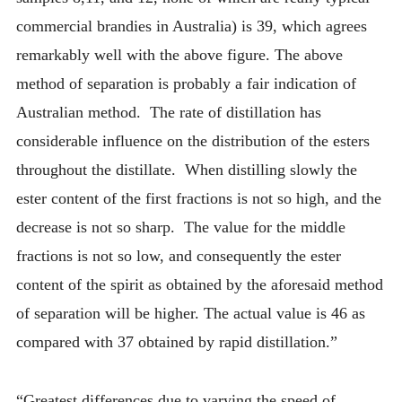
commercial brandies in Australia) is 39, which agrees
remarkably well with the above figure. The above
method of separation is probably a fair indication of
Australian method. The rate of distillation has
considerable influence on the distribution of the esters
throughout the distillate. When distilling slowly the
ester content of the first fractions is not so high, and the
decrease is not so sharp. The value for the middle
fractions is not so low, and consequently the ester
content of the spirit as obtained by the aforesaid method
of separation will be higher. The actual value is 46 as
compared with 37 obtained by rapid distillation.”
“Greatest differences due to varying the speed of