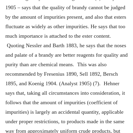
1905 – says that the quality of brandy cannot be judged
by the amount of impurities present, and also that esters
fluctuate as widely as other impurities. He says that too
much importance is attached to the ester content.
Quoting Nessler and Barth 1883, he says that the noses
and palate of a brandy are better reagents for quality and
purity than are chemical means. This was also
recommended by Fresenius 1890, Sell 1892, Bersch
1895, and Koenig 1904. (Analyst 1905) (7). Hehner
says that, taking all circumstances into consideration, it
follows that the amount of impurities (coefficient of
impurities) is largely an accidental quantity, applicable
under proper restrictions, to products made in the same
way from approximately uniform crude products, but