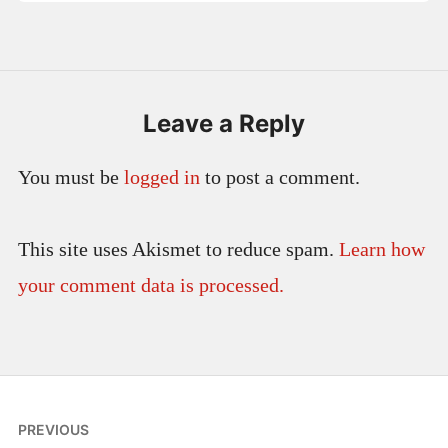
Leave a Reply
You must be
logged in
to post a comment.
This site uses Akismet to reduce spam.
Learn how
your comment data is processed.
Post
PREVIOUS