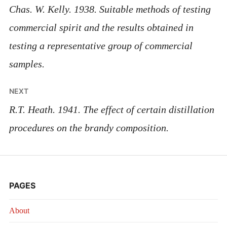
navigation
Chas. W. Kelly. 1938. Suitable methods of testing
commercial spirit and the results obtained in
testing a representative group of commercial
samples.
NEXT
R.T. Heath. 1941. The effect of certain distillation
procedures on the brandy composition.
PAGES
About