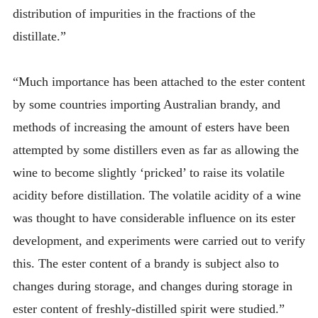
distribution of impurities in the fractions of the
distillate.”
“Much importance has been attached to the ester content
by some countries importing Australian brandy, and
methods of increasing the amount of esters have been
attempted by some distillers even as far as allowing the
wine to become slightly ‘pricked’ to raise its volatile
acidity before distillation. The volatile acidity of a wine
was thought to have considerable influence on its ester
development, and experiments were carried out to verify
this. The ester content of a brandy is subject also to
changes during storage, and changes during storage in
ester content of freshly-distilled spirit were studied.”