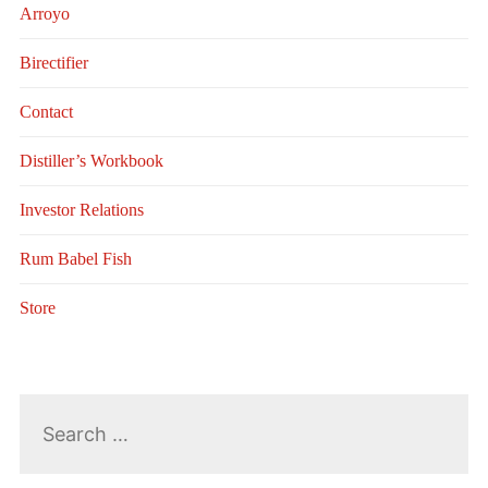
Arroyo
Birectifier
Contact
Distiller’s Workbook
Investor Relations
Rum Babel Fish
Store
Search
for: