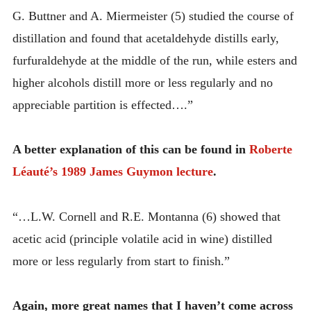
G. Buttner and A. Miermeister (5) studied the course of
distillation and found that acetaldehyde distills early,
furfuraldehyde at the middle of the run, while esters and
higher alcohols distill more or less regularly and no
appreciable partition is effected….”
A better explanation of this can be found in
Roberte
Léauté’s 1989 James Guymon lecture
.
“…L.W. Cornell and R.E. Montanna (6) showed that
acetic acid (principle volatile acid in wine) distilled
more or less regularly from start to finish.”
Again, more great names that I haven’t come across