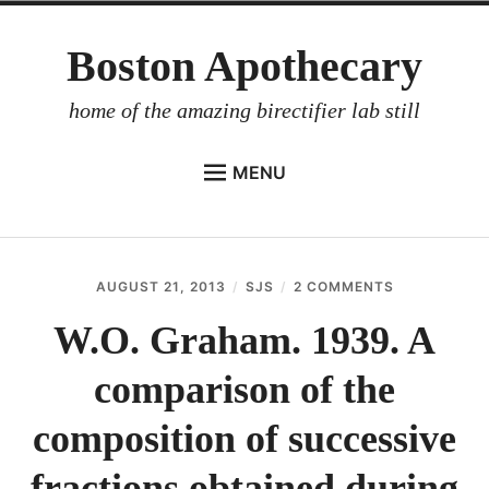
Skip
Boston Apothecary
to
content
home of the amazing birectifier lab still
MENU
HOME
STORE
AUGUST 21, 2013
SJS
2 COMMENTS
ON
BIRECTIFIER
W.O.
GRAHAM.
W.O. Graham. 1939. A
DISTILLER’S WORKBOOK
1939.
A
comparison of the
ARROYO
COMPARISO
OF
RUM BABEL FISH
THE
composition of successive
COMPOSITI
INVESTOR RELATIONS
OF
fractions obtained during
SUCCESSIVE