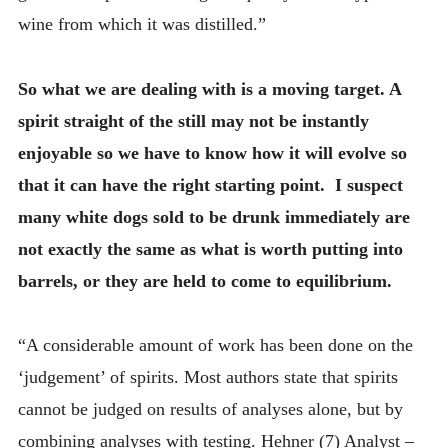
wine from which it was distilled.”
So what we are dealing with is a moving target. A
spirit straight of the still may not be instantly
enjoyable so we have to know how it will evolve so
that it can have the right starting point. I suspect
many white dogs sold to be drunk immediately are
not exactly the same as what is worth putting into
barrels, or they are held to come to equilibrium.
“A considerable amount of work has been done on the
‘judgement’ of spirits. Most authors state that spirits
cannot be judged on results of analyses alone, but by
combining analyses with testing. Hehner (7) Analyst –