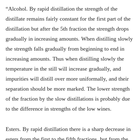
“Alcohol. By rapid distillation the strength of the
distillate remains fairly constant for the first part of the
distillation but after the 5th fraction the strength drops
gradually in increasing amounts. When distilling slowly
the strength falls gradually from beginning to end in
increasing amounts. Thus when distilling slowly the
temperature in the still will increase gradually, and
impurities will distill over more uniformally, and their
separation should be more marked. The lower strength
of the fraction by the slow distillations is probably due
to the difference in strengths of the low wines.
Esters. By rapid distillation there is a sharp decrease in
esters from the first to the fifth fractions, but from the