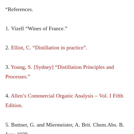
“References.
1. Vizell “Wines of France.”
2.
Elliot, C. “Distillation in practice”.
3.
Young, S. [Sydney] “Distillation Principles and
Processes.”
4.
Allen’s Commercial Organic Analysis – Vol. I Fifth
Edition.
5. Buttner, G. and Miermeister, A. Brit. Chem.Abs. B.