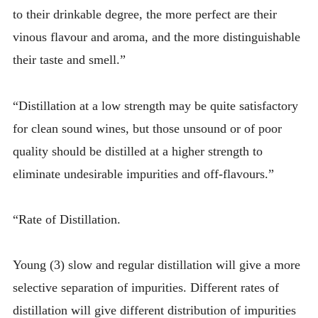
to their drinkable degree, the more perfect are their
vinous flavour and aroma, and the more distinguishable
their taste and smell.”
“Distillation at a low strength may be quite satisfactory
for clean sound wines, but those unsound or of poor
quality should be distilled at a higher strength to
eliminate undesirable impurities and off-flavours.”
“Rate of Distillation.
Young (3) slow and regular distillation will give a more
selective separation of impurities. Different rates of
distillation will give different distribution of impurities