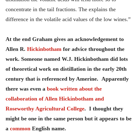
concentrate in the tail fractions. The explains the
difference in the volatile acid values of the low wines.”
At the end Graham gives an acknowledgement to
Allen R.
Hickinbotham
for advice throughout the
work. Someone named W.J. Hickinbotham did lots
of theoretical work on distillation in the early 20th
century that is referenced by Amerine. Apparently
there was even a
book written about the
collaboration of Allen Hickinbotham and
Roseworthy Agricultural College
. I thought they
might be one in the same person but it appears to be
a
common
English name.