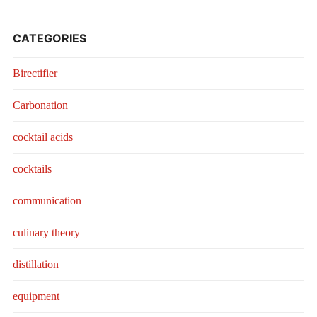
CATEGORIES
Birectifier
Carbonation
cocktail acids
cocktails
communication
culinary theory
distillation
equipment