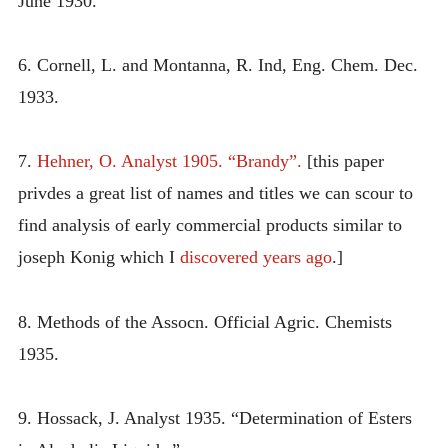
June 1930.
6. Cornell, L. and Montanna, R. Ind, Eng. Chem. Dec.
1933.
7.
Hehner, O. Analyst 1905. “Brandy”.
[this paper
privdes a great list of names and titles we can scour to
find analysis of early commercial products similar to
joseph Konig which I
discovered years ago
.]
8. Methods of the Assocn. Official Agric. Chemists
1935.
9. Hossack, J. Analyst 1935. “Determination of Esters