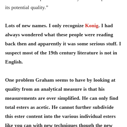
its potential quality.”
Lots of new names. I only recognize
Konig
. I had
always wondered what these people were reading
back then and apparently it was some serious stuff. I
suspect most of the 19th century literature is not in
English.
One problem Graham seems to have by looking at
quality from an analytical measure is that his
measurements are over simplified. He can only find
total esters as acetic. He cannot further subdivide
this ester content into the various individual esters
like you can with new techniques though the new