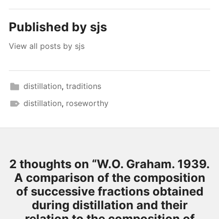
Published by
sjs
View all posts by sjs
distillation
,
traditions
distillation
,
roseworthy
2 thoughts on “
W.O. Graham. 1939.
A comparison of the composition
of successive fractions obtained
during distillation and their
relation to the composition of