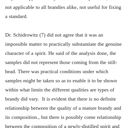
not applicable to all brandies alike, not useful for fixing
a standard.
Dr. Schidrowitz (7) did not agree that it was an
impossible matter to practically substantiate the genuine
character of a spirit. He said of the analysis done, the
samples did not represent those coming from the still-
head. There was practical conditions under which
samples might be taken so as to enable it to be shown
within what limits the different qualities are types of
brandy did vary. It is evident that there is no definite
relationship between the quality of a mature brandy and
its composition., but there is possibly come relationship
between the composition of a newly-distilled spirit and