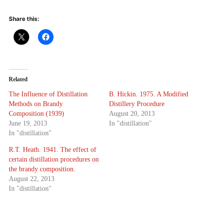
Share this:
Related
The Influence of Distillation
B. Hickin. 1975. A Modified
Methods on Brandy
Distillery Procedure
Composition (1939)
August 20, 2013
June 19, 2013
In "distillation"
In "distillation"
R.T. Heath. 1941. The effect of
certain distillation procedures on
the brandy composition.
August 22, 2013
In "distillation"