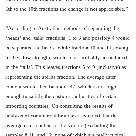
5th to the 10th fractions the change is not appreciable.”
“According to Australian methods of separating the
‘heads’ and ‘tails’ fractions, 1 to 3 and possibly 4 would
be separated as ‘heads’ while fraction 10 and 11, owing
to their low strength, would most probably be included
in the ‘tails’. This leaves fractions 5 to 9 (inclusive) as
representing the spirits fraction. The average ester
content would then be about 37, which is not high
enough to satisfy the customs authorities of certain
importing countries. On consulting the results of
analysis of commercial brandies it is noted that the
average ester content of the sample (excluding the
samples 8,11, and 12, none of which are really typical