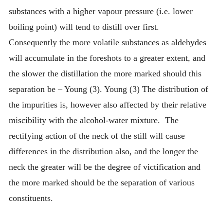
substances with a higher vapour pressure (i.e. lower
boiling point) will tend to distill over first.
Consequently the more volatile substances as aldehydes
will accumulate in the foreshots to a greater extent, and
the slower the distillation the more marked should this
separation be – Young (3). Young (3) The distribution of
the impurities is, however also affected by their relative
miscibility with the alcohol-water mixture. The
rectifying action of the neck of the still will cause
differences in the distribution also, and the longer the
neck the greater will be the degree of victification and
the more marked should be the separation of various
constituents.