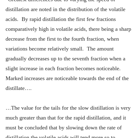
distillation are noted in the distribution of the volatile
acids. By rapid distillation the first few fractions
comparatively high in volatile acids, there being a sharp
decrease from the first to the fourth fraction, when
variations become relatively small. The amount
gradually decreases up to the seventh fraction when a
slight increase in each fraction becomes noticeable.
Marked increases are noticeable towards the end of the
distillate….
…The value for the tails for the slow distillation is very
much greater than that for the rapid distillation, and it
must be concluded that by slowing down the rate of
distillation the volatile acids will tend more so to