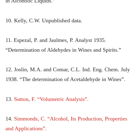
in Alcoholic Liquids.”
10. Kelly, C.W. Unpublished data.
11. Espezal, P. and Jaulmes, P. Analyst 1935.
“Determination of Aldehydes in Wines and Spirits.”
12. Joslin, M.A. and Comar, C.L. Ind. Eng. Chem. July
1938. “The determination of Acetaldehyde in Wines”.
13.
Sutton, F. “Volumetric Analysis”.
14.
Simmonds, C. “Alcohol, Its Production, Properties
and Applications”.