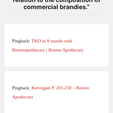
commercial brandies.
”
Pingback:
TKO in 9 rounds with
Bostonapothecary | Boston Apothecary
Pingback:
Kervegant P. 201-250 – Boston
Apothecary