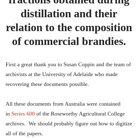
FRACTIONS
INTRODUCING THE “STUDENT” BIRECTIFIER
OBTAINED
distillation and their
DURING
DISTILLATIO
relation to the composition
AND
THEIR
RELATION
of commercial brandies.
TO
THE
COMPOSITI
OF
First a great thank you to Susan Coppin and the team of
COMMERCIA
BRANDIES.
archivists at the University of Adelaide who made
recovering these documents possible.
All these documents from Australia were contained
in
Series 600
of the Roseworthy Agricultural College
archives. We should probably figure out how to digitize
all of the papers.