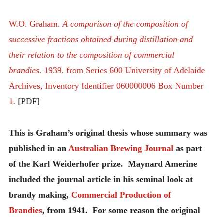
W.O. Graham.
A comparison of the composition of
successive fractions obtained during distillation and
their relation to the composition of commercial
brandies
. 1939. from Series 600 University of Adelaide
Archives, Inventory Identifier 060000006 Box Number
1.
[PDF]
This is Graham’s original thesis whose summary was
published in an
Australian Brewing Journal
as part
of the Karl Weiderhofer prize. Maynard Amerine
included the journal article in his seminal look at
brandy making,
Commercial Production of
Brandies
, from 1941. For some reason the original