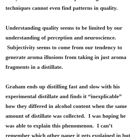
techniques cannot even find patterns in quality.
Understanding quality seems to be limited by our
understanding of perception and neuroscience.
Subjectivity seems to come from our tendency to
generate aroma illusions from taking in just aroma
fragments in a distillate.
Graham ends up distilling fast and slow with his
experimental distillate and finds it “inexplicable”
how they differed in alcohol content when the same
amount of distillate was collected. I was hoping he
was able to explain this phenomenon. I can’t
remember which other paper it gets explained in but