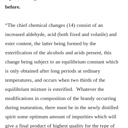
before.
“The chief chemical changes (14) consist of an
increased aldehyde, acid (both fixed and volatile) and
ester content, the latter being formed by the
esterification of the alcohols and acids present, this
change being subject to an equilibrium constant which
is only obtained after long periods at ordinary
temperatures, and occurs when two thirds of the
equilibrium mixture is esterified. Whatever the
modifications in composition of the brandy occurring
during maturation, there must be in the newly distilled
spirit some optimum amount of impurities which will
give a final product of highest quality for the type of