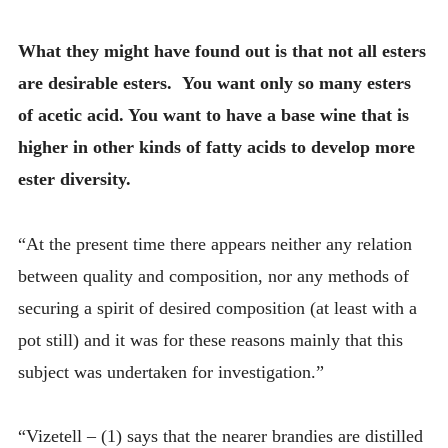
What they might have found out is that not all esters
are desirable esters. You want only so many esters
of acetic acid. You want to have a base wine that is
higher in other kinds of fatty acids to develop more
ester diversity.
“At the present time there appears neither any relation
between quality and composition, nor any methods of
securing a spirit of desired composition (at least with a
pot still) and it was for these reasons mainly that this
subject was undertaken for investigation.”
“Vizetell – (1) says that the nearer brandies are distilled