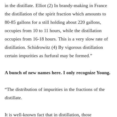
in the distillate. Elliot (2) In brandy-making in France
the distillation of the spirit fraction which amounts to
80-85 gallons for a still holding about 220 gallons,
occupies from 10 to 11 hours, while the distillation
occupies from 16-18 hours. This is a very slow rate of
distillation. Schidrowitz (4) By vigorous distillation
certain impurities as furfural may be formed.”
A bunch of new names here. I only recognize Young.
“The distribution of impurities in the fractions of the
distillate.
It is well-known fact that in distillation, those