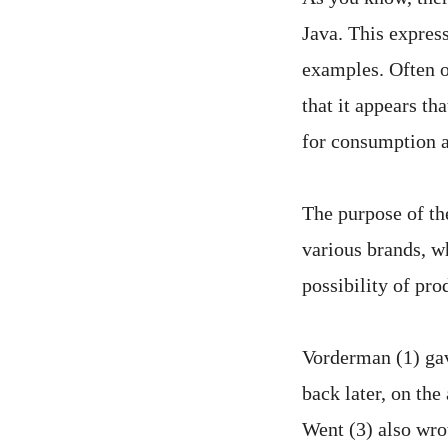
Java. This express
examples. Often o
that it appears th
for consumption a
The purpose of th
various brands, wh
possibility of pro
Vorderman (1) gav
back later, on th
Went (3) also wrot