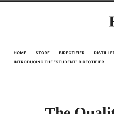
Skip
to
content
HOME
STORE
BIRECTIFIER
DISTILL
INTRODUCING THE “STUDENT” BIRECTIFIER
The Quali