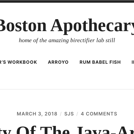
Boston Apothecar
home of the amazing birectifier lab still
ER’S WORKBOOK
ARROYO
RUM BABEL FISH
MARCH 3, 2018
SJS
4 COMMENTS
ON
THE
QUALI
ty Of The Java-Ar
OF