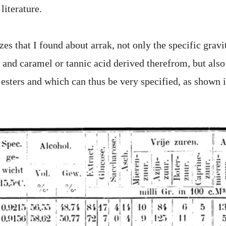
 literature.
es that I found about arrak, not only the specific gravi
 and caramel or tannic acid derived therefrom, but also
d esters and which can thus be very specified, as shown 