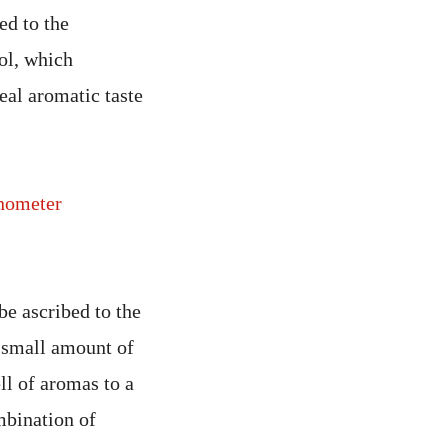
ed to the
ol, which
eal aromatic taste
nometer
be ascribed to the
y small amount of
ll of aromas to a
mbination of