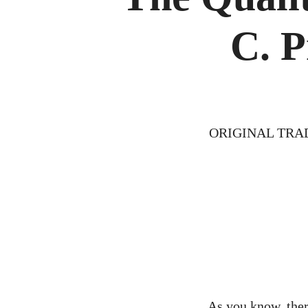
C. P
ORIGINAL TRA
As you know, there