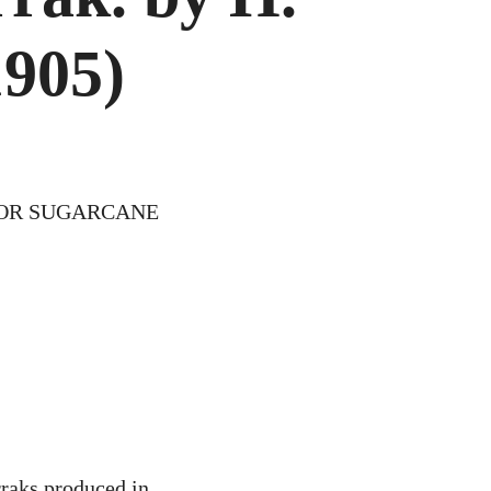
.
1905)
EN
IGS
)
FOR SUGARCANE
rraks produced in