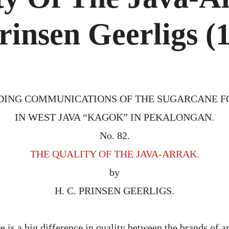
THE
JAVA-
ARRAK
rinsen Geerligs (
BY
H.
C.
PRINS
GEERL
(1905
DING COMMUNICATIONS OF THE SUGARCANE 
IN WEST JAVA “KAGOK” IN PEKALONGAN.
No. 82.
THE QUALITY OF THE JAVA-ARRAK.
by
H. C. PRINSEN GEERLIGS.
 is a big difference in quality between the brands of a