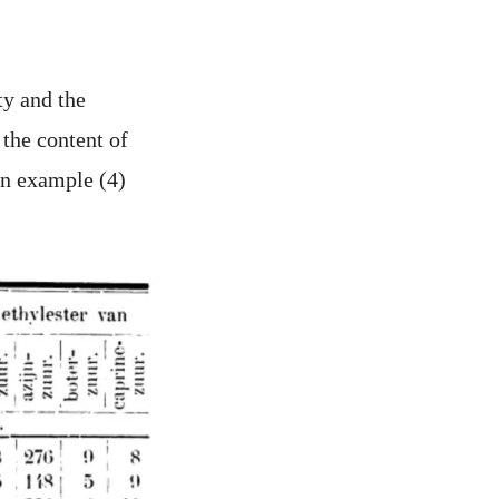
ty and the
 the content of
in example (4)