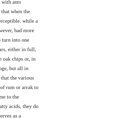
 with ants
t that when the
rceptible. while a
owever, had more
 turn into one
s, either in full,
h oak chips or, in
ge, but all in
 that the various
of rum or arrak to
ome to the
atty acids, they do
erves as a