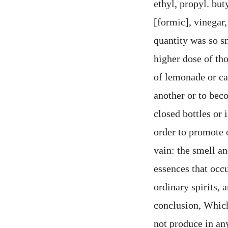
ethyl, propyl. but
[formic], vinegar,
quantity was so sm
higher dose of th
of lemonade or can
another or to beco
closed bottles or 
order to promote 
vain: the smell an
essences that occ
ordinary spirits, 
conclusion, Which 
not produce in any