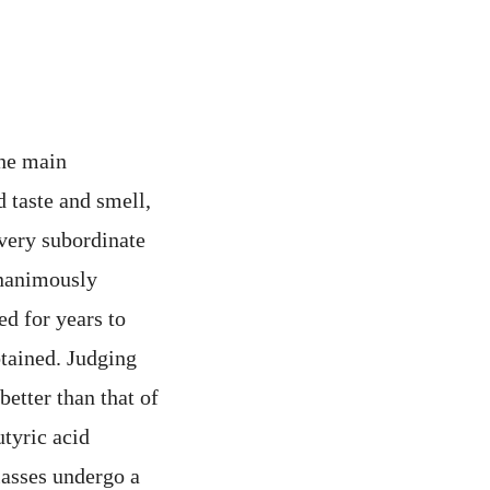
 the main
d taste and smell,
 very subordinate
unanimously
ed for years to
btained. Judging
better than that of
utyric acid
olasses undergo a