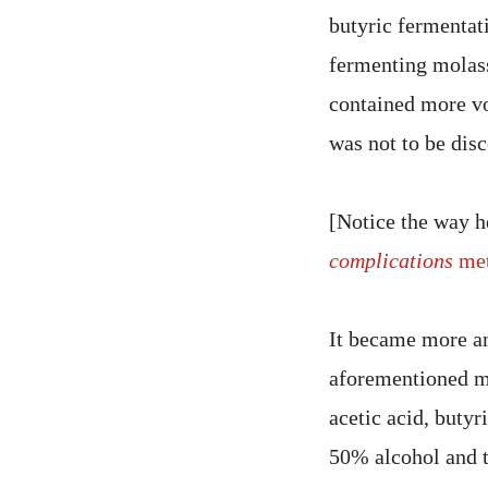
butyric fermentati
fermenting molass
contained more vol
was not to be dis
[Notice the way h
complications
met
It became more and
aforementioned ma
acetic acid, butyr
50% alcohol and t