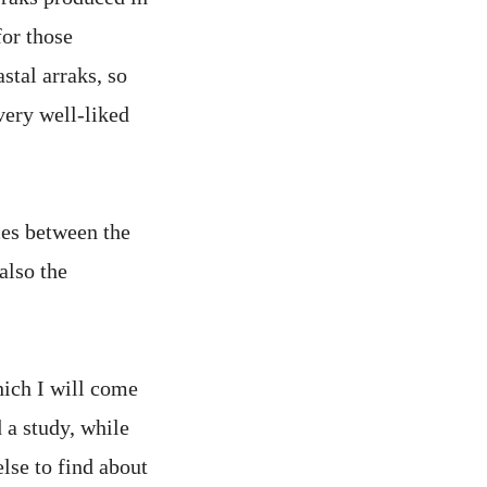
for those
stal arraks, so
very well-liked
ces between the
also the
hich I will come
 a study, while
lse to find about