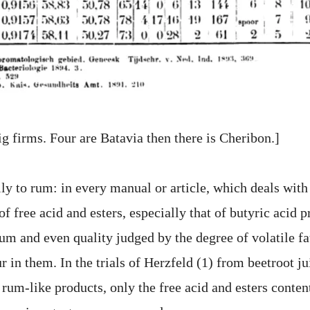
ig firms. Four are Batavia then there is Cheribon.]
lly to rum: in every manual or article, which deals wit
of free acid and esters, especially that of butyric acid 
rum and even quality judged by the degree of volatile fa
r in them. In the trials of Herzfeld (1) from beetroot jui
um-like products, only the free acid and esters content 