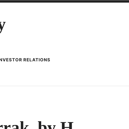
y
INVESTOR RELATIONS
TY
rak. by H.