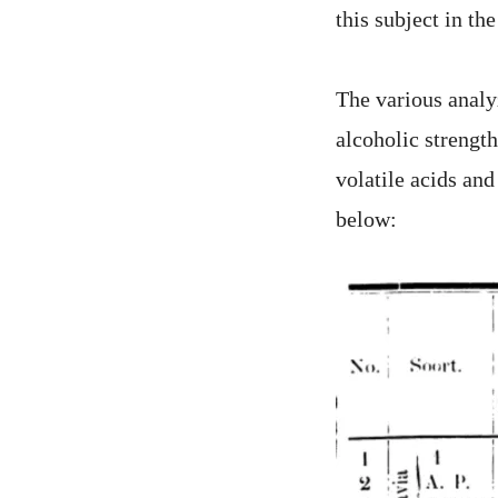
this subject in the
The various analyz
alcoholic strength
volatile acids an
below: