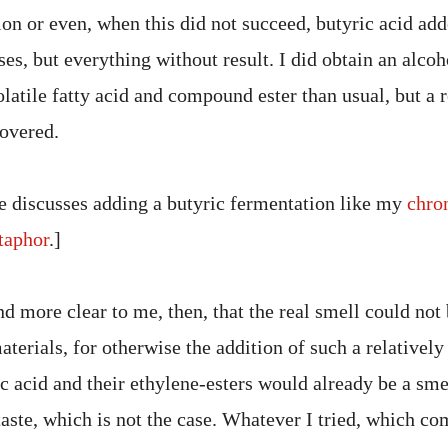
on or even, when this did not succeed, butyric acid add
es, but everything without result. I did obtain an alcoh
atile fatty acid and compound ester than usual, but a r
covered.
e discusses adding a butyric fermentation like my
chro
aphor
.]
 more clear to me, then, that the real smell could not 
terials, for otherwise the addition of such a relativel
ic acid and their ethylene-esters would already be a sme
aste, which is not the case. Whatever I tried, which co