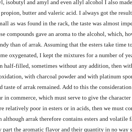
yl, isobutyl and amyl and even allyl alcohol I also made
 propion, butter and valeric acid. I always got the resul
all as was found in the rack, the taste was almost impe
ose compounds gave an aroma to the alcohol, which, h
dy than of arrak. Assuming that the esters take time to
me oxygenated, I kept the mixtures for a number of year
in half-filled, sometimes without any addition, then wit
oxidation, with charcoal powder and with platinum spon
d taste of arrak remained. Add to this the consideration
ur in commerce, which must serve to give the character 
are relatively poor in esters or in acids, then we must c
although arrak therefore contains esters and volatile f
 part the aromatic flavor and their quantity in no way s