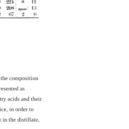
h the composition
presented as
tty acids and their
ce, in order to
in the distillate,