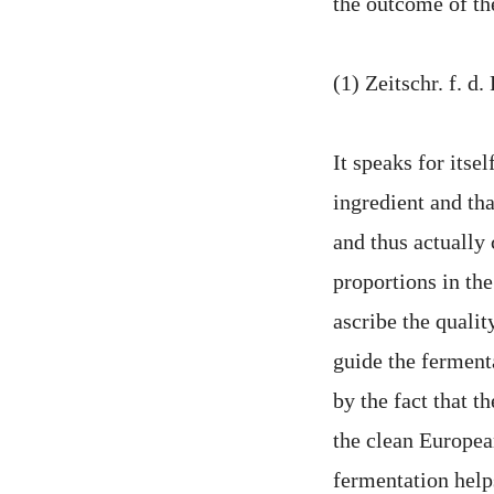
the outcome of the
(1) Zeitschr. f. d
It speaks for itsel
ingredient and tha
and thus actually 
proportions in th
ascribe the qualit
guide the fermenta
by the fact that t
the clean European
fermentation helps