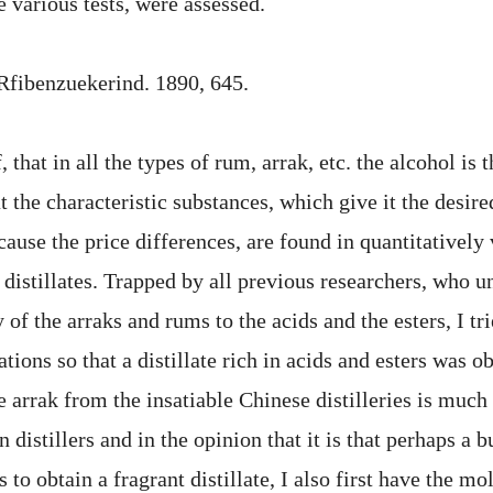
 various tests, were assessed.
. Rfibenzuekerind. 1890, 645.
f, that in all the types of rum, arrak, etc. the alcohol is
t the characteristic substances, which give it the desire
cause the price differences, are found in quantitatively
e distillates. Trapped by all previous researchers, who 
y of the arraks and rums to the acids and the esters, I tri
tions so that a distillate rich in acids and esters was o
he arrak from the insatiable Chinese distilleries is much 
 distillers and in the opinion that it is that perhaps a b
 to obtain a fragrant distillate, I also first have the m