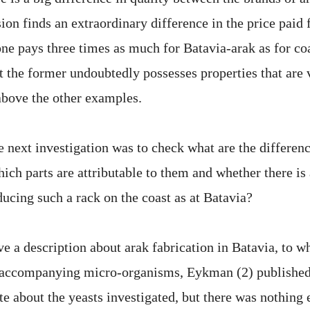
ion finds an extraordinary difference in the price paid 
ne pays three times as much for Batavia-arak as for coa
at the former undoubtedly possesses properties that are 
bove the other examples.
e next investigation was to check what are the differen
ich parts are attributable to them and whether there is 
ducing such a rack on the coast as at Batavia?
e a description about arak fabrication in Batavia, to w
e accompanying micro-organisms, Eykman (2) published
e about the yeasts investigated, but there was nothing e