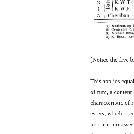
[Notice the five b
This applies equa
of rum, a content 
characteristic of 
esters, which occu
produce molasses r