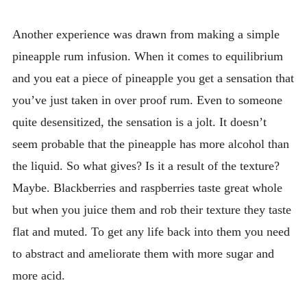
Another experience was drawn from making a simple
pineapple rum infusion. When it comes to equilibrium
and you eat a piece of pineapple you get a sensation that
you’ve just taken in over proof rum. Even to someone
quite desensitized, the sensation is a jolt. It doesn’t
seem probable that the pineapple has more alcohol than
the liquid. So what gives? Is it a result of the texture?
Maybe. Blackberries and raspberries taste great whole
but when you juice them and rob their texture they taste
flat and muted. To get any life back into them you need
to abstract and ameliorate them with more sugar and
more acid.