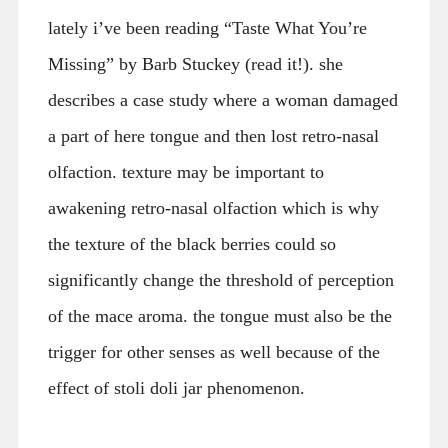
lately i’ve been reading “Taste What You’re
Missing” by Barb Stuckey (read it!). she
describes a case study where a woman damaged
a part of here tongue and then lost retro-nasal
olfaction. texture may be important to
awakening retro-nasal olfaction which is why
the texture of the black berries could so
significantly change the threshold of perception
of the mace aroma. the tongue must also be the
trigger for other senses as well because of the
effect of stoli doli jar phenomenon.