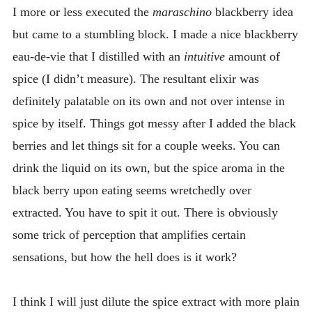
I more or less executed the
maraschino
blackberry idea
but came to a stumbling block. I made a nice blackberry
eau-de-vie that I distilled with an
intuitive
amount of
spice (I didn’t measure). The resultant elixir was
definitely palatable on its own and not over intense in
spice by itself. Things got messy after I added the black
berries and let things sit for a couple weeks. You can
drink the liquid on its own, but the spice aroma in the
black berry upon eating seems wretchedly over
extracted. You have to spit it out. There is obviously
some trick of perception that amplifies certain
sensations, but how the hell does is it work?
I think I will just dilute the spice extract with more plain