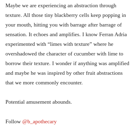
Maybe we are experiencing an abstraction through
texture. All those tiny blackberry cells keep popping in
your mouth, hitting you with barrage after barrage of
sensation. It echoes and amplifies. I know Ferran Adria
experimented with “limes with texture” where he
overshadowed the character of cucumber with lime to
borrow their texture. I wonder if anything was amplified
and maybe he was inspired by other fruit abstractions
that we more commonly encounter.
Potential amusement abounds.
Follow
@b_apothecary