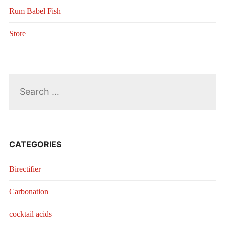
Rum Babel Fish
Store
Search
for:
CATEGORIES
Birectifier
Carbonation
cocktail acids