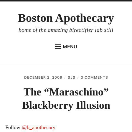
Skip
Boston Apothecary
to
content
home of the amazing birectifier lab still
MENU
HOME
STORE
DECEMBER 2, 2009
SJS
3 COMMENTS
ON
BIRECTIFIER
THE
“MARASCHI
The “Maraschino”
DISTILLER’S WORKBOOK
BLACKBERR
ILLUSION
Blackberry Illusion
ARROYO
RUM BABEL FISH
INVESTOR RELATIONS
Follow
@b_apothecary