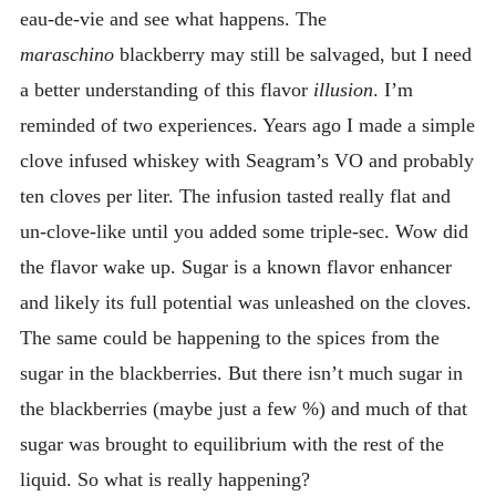
eau-de-vie and see what happens. The
maraschino
blackberry may still be salvaged, but I need
a better understanding of this flavor
illusion
. I’m
reminded of two experiences. Years ago I made a simple
clove infused whiskey with Seagram’s VO and probably
ten cloves per liter. The infusion tasted really flat and
un-clove-like until you added some triple-sec. Wow did
the flavor wake up. Sugar is a known flavor enhancer
and likely its full potential was unleashed on the cloves.
The same could be happening to the spices from the
sugar in the blackberries. But there isn’t much sugar in
the blackberries (maybe just a few %) and much of that
sugar was brought to equilibrium with the rest of the
liquid. So what is really happening?