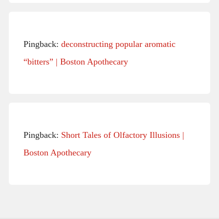
Pingback:
deconstructing popular aromatic
“bitters” | Boston Apothecary
Pingback:
Short Tales of Olfactory Illusions |
Boston Apothecary