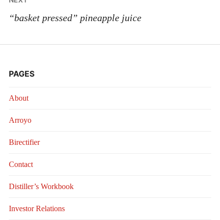
“basket pressed” pineapple juice
PAGES
About
Arroyo
Birectifier
Contact
Distiller’s Workbook
Investor Relations