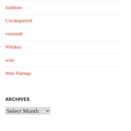
traditions
Uncategorized
vermouth
Whiskey
wine
Wine Pairings
ARCHIVES
Archives