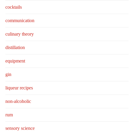
cocktails
communication
culinary theory
distillation
equipment
gin
liqueur recipes
non-alcoholic
rum
sensory science