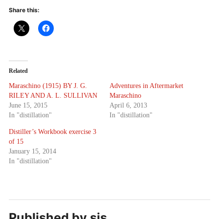
Share this:
Related
Maraschino (1915) BY J. G.
Adventures in Aftermarket
RILEY AND A. L. SULLIVAN
Maraschino
June 15, 2015
April 6, 2013
In "distillation"
In "distillation"
Distiller’s Workbook exercise 3
of 15
January 15, 2014
In "distillation"
Published by
sjs