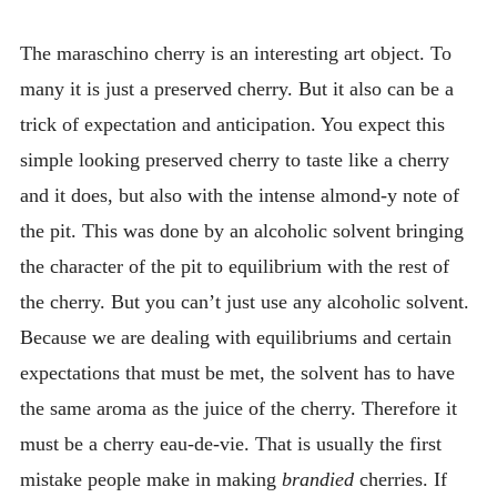
INTRODUCING THE “STUDENT” BIRECTIFIER
The maraschino cherry is an interesting art object. To
many it is just a preserved cherry. But it also can be a
trick of expectation and anticipation. You expect this
simple looking preserved cherry to taste like a cherry
and it does, but also with the intense almond-y note of
the pit. This was done by an alcoholic solvent bringing
the character of the pit to equilibrium with the rest of
the cherry. But you can’t just use any alcoholic solvent.
Because we are dealing with equilibriums and certain
expectations that must be met, the solvent has to have
the same aroma as the juice of the cherry. Therefore it
must be a cherry eau-de-vie. That is usually the first
mistake people make in making
brandied
cherries. If