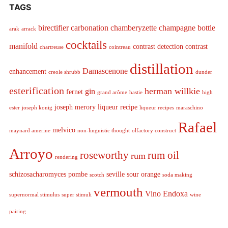
TAGS
birectifier
carbonation
chamberyzette
champagne bottle
arak
arrack
cocktails
manifold
contrast detection
contrast
chartreuse
cointreau
distillation
Damascenone
enhancement
creole shrubb
dunder
esterification
herman willkie
gin
fernet
grand arôme
hastie
high
joseph merory
liqueur recipe
ester
joseph konig
liqueur recipes
maraschino
Rafael
melvico
maynard amerine
non-linguistic thought
olfactory construct
Arroyo
roseworthy
rum oil
rum
rendering
schizosacharomyces pombe
seville sour orange
scotch
soda making
vermouth
Vino Endoxa
supernormal stimulus
super stimuli
wine
pairing