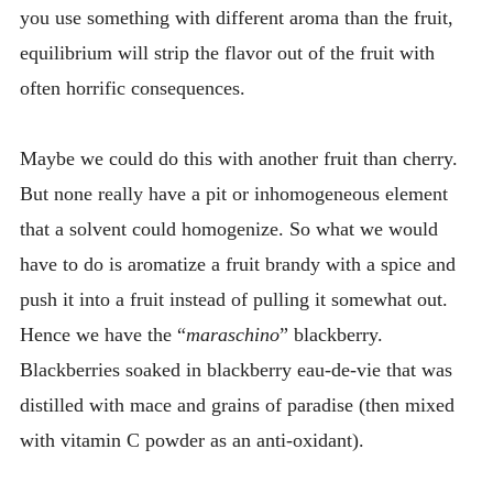
you use something with different aroma than the fruit,
equilibrium will strip the flavor out of the fruit with
often horrific consequences.
Maybe we could do this with another fruit than cherry.
But none really have a pit or inhomogeneous element
that a solvent could homogenize. So what we would
have to do is aromatize a fruit brandy with a spice and
push it into a fruit instead of pulling it somewhat out.
Hence we have the “
maraschino
” blackberry.
Blackberries soaked in blackberry eau-de-vie that was
distilled with mace and grains of paradise (then mixed
with vitamin C powder as an anti-oxidant).