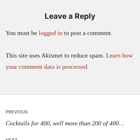
Leave a Reply
You must be
logged in
to post a comment.
This site uses Akismet to reduce spam.
Learn how
your comment data is processed.
Post
PREVIOUS
navigation
Cocktails for 400, well more than 200 of 400…
NEXT