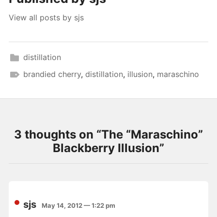
View all posts by sjs
distillation
brandied cherry
,
distillation
,
illusion
,
maraschino
3 thoughts on “
The “Maraschino”
Blackberry Illusion
”
sjs
May 14, 2012 — 1:22 pm