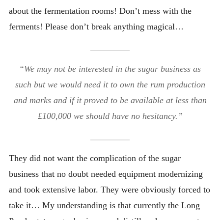
about the fermentation rooms! Don’t mess with the
ferments! Please don’t break anything magical…
“We may not be interested in the sugar business as
such but we would need it to own the rum production
and marks and if it proved to be available at less than
£100,000 we should have no hesitancy.”
They did not want the complication of the sugar
business that no doubt needed equipment modernizing
and took extensive labor. They were obviously forced to
take it… My understanding is that currently the Long