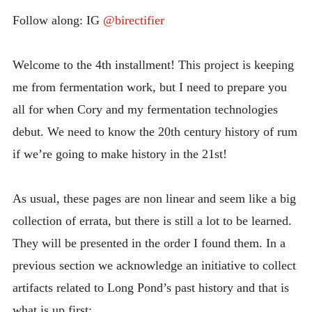
INTRODUCING THE “STUDENT” BIRECTIFIER
Follow along: IG
@birectifier
Welcome to the 4th installment! This project is keeping
me from fermentation work, but I need to prepare you
all for when Cory and my fermentation technologies
debut. We need to know the 20th century history of rum
if we’re going to make history in the 21st!
As usual, these pages are non linear and seem like a big
collection of errata, but there is still a lot to be learned.
They will be presented in the order I found them. In a
previous section we acknowledge an initiative to collect
artifacts related to Long Pond’s past history and that is
what is up first: