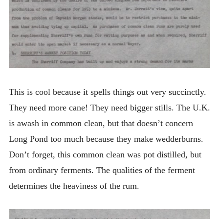
This is cool because it spells things out very succinctly.
They need more cane! They need bigger stills. The U.K.
is awash in common clean, but that doesn’t concern
Long Pond too much because they make wedderburns.
Don’t forget, this common clean was pot distilled, but
from ordinary ferments. The qualities of the ferment
determines the heaviness of the rum.