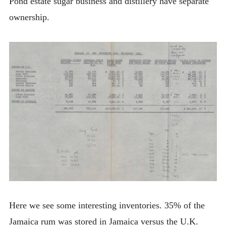
Pond estate sugar business and distillery have separate
ownership.
Here we see some interesting inventories. 35% of the
Jamaica rum was stored in Jamaica versus the U.K.