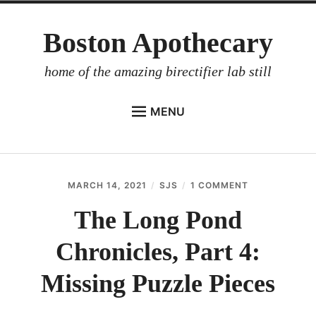
Skip
Boston Apothecary
to
content
home of the amazing birectifier lab still
MENU
HOME
STORE
MARCH 14, 2021
SJS
1 COMMENT
ON
BIRECTIFIER
THE
LONG
The Long Pond
DISTILLER’S WORKBOOK
POND
CHRONICLES,
Chronicles, Part 4:
ARROYO
PART
4:
RUM BABEL FISH
MISSING
Missing Puzzle Pieces
PUZZLE
INVESTOR RELATIONS
PIECES