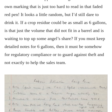
own marking that is just too hard to read in that faded
red pen! It looks a little random, but I’d still dare to
drink it. If a crop residue could be as small as 6 gallons,
is that just the volume that did not fit in a barrel and is
waiting to top up some angel’s share? If you must keep
detailed notes for 6 gallons, then it must be somehow
for regulatory compliance or to guard against theft and
not exactly to help the sales team.