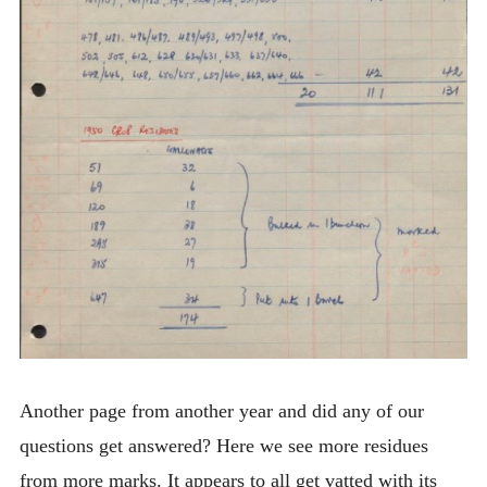
Another page from another year and did any of our
questions get answered? Here we see more residues
from more marks. It appears to all get vatted with its