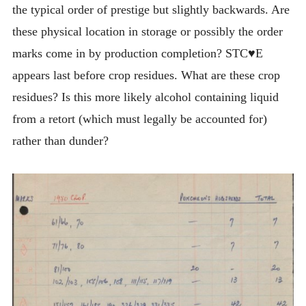
the typical order of prestige but slightly backwards. Are
these physical location in storage or possibly the order
marks come in by production completion? STC♥E
appears last before crop residues. What are these crop
residues? Is this more likely alcohol containing liquid
from a retort (which must legally be accounted for)
rather than dunder?