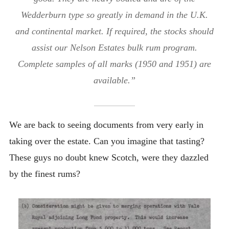
Wedderburn type so greatly in demand in the U.K.
and continental market. If required, the stocks should
assist our Nelson Estates bulk rum program.
Complete samples of all marks (1950 and 1951) are
available.”
We are back to seeing documents from very early in
taking over the estate. Can you imagine that tasting?
These guys no doubt knew Scotch, were they dazzled
by the finest rums?