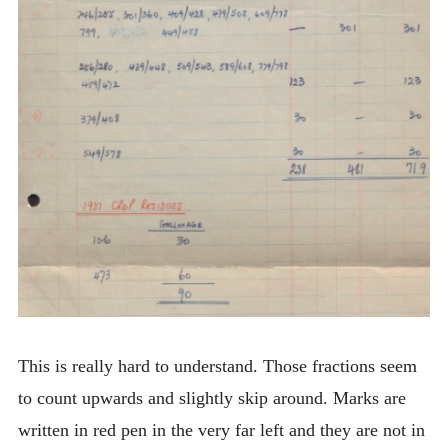
This is really hard to understand. Those fractions seem
to count upwards and slightly skip around. Marks are
written in red pen in the very far left and they are not in