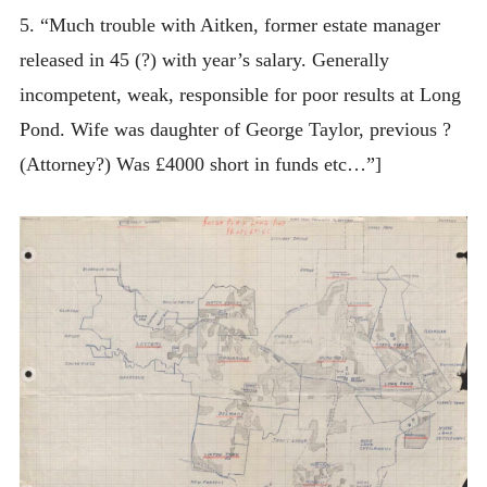
5. “Much trouble with Aitken, former estate manager
released in 45 (?) with year’s salary. Generally
incompetent, weak, responsible for poor results at Long
Pond. Wife was daughter of George Taylor, previous ?
(Attorney?) Was £4000 short in funds etc…”]