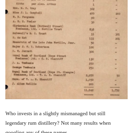
Who invests in a slightly mismanaged but still
legendary rum distillery? Not many results when
googling any of these names.