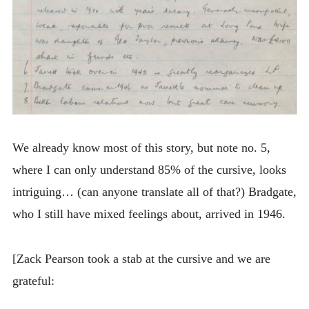
We already know most of this story, but note no. 5,
where I can only understand 85% of the cursive, looks
intriguing… (can anyone translate all of that?) Bradgate,
who I still have mixed feelings about, arrived in 1946.
[Zack Pearson took a stab at the cursive and we are
grateful: