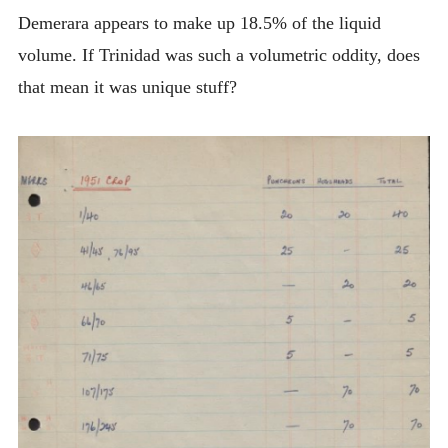
Demerara appears to make up 18.5% of the liquid
volume. If Trinidad was such a volumetric oddity, does
that mean it was unique stuff?