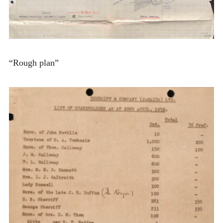
“Rough plan”