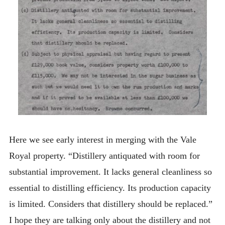
Here we see early interest in merging with the Vale
Royal property. “Distillery antiquated with room for
substantial improvement. It lacks general cleanliness so
essential to distilling efficiency. Its production capacity
is limited. Considers that distillery should be replaced.”
I hope they are talking only about the distillery and not