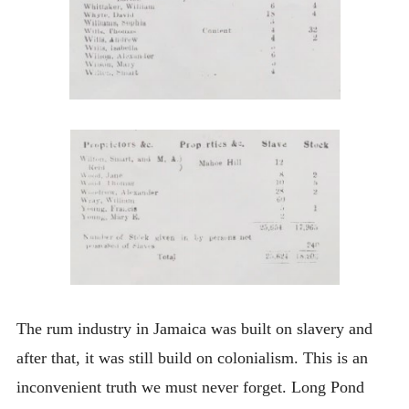
The rum industry in Jamaica was built on slavery and
after that, it was still build on colonialism. This is an
inconvenient truth we must never forget. Long Pond