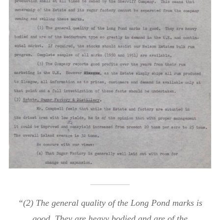
“(2) The general quality of the Long Pond marks is
good. They are heavy bodied and are of the