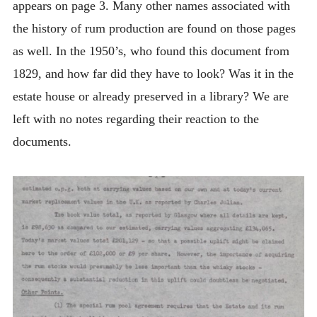
appears on page 3. Many other names associated with
the history of rum production are found on those pages
as well. In the 1950’s, who found this document from
1829, and how far did they have to look? Was it in the
estate house or already preserved in a library? We are
left with no notes regarding their reaction to the
documents.