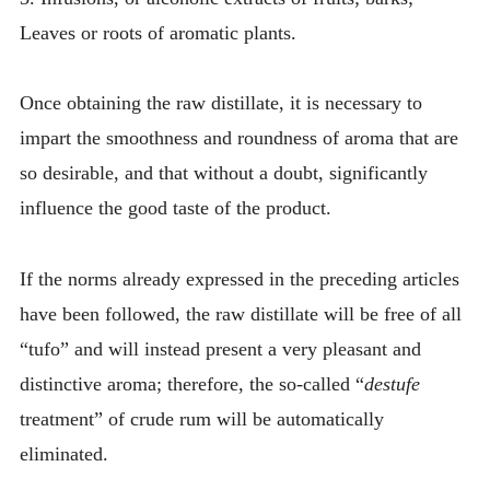
Leaves or roots of aromatic plants.
Once obtaining the raw distillate, it is necessary to
impart the smoothness and roundness of aroma that are
so desirable, and that without a doubt, significantly
influence the good taste of the product.
If the norms already expressed in the preceding articles
have been followed, the raw distillate will be free of all
“tufo” and will instead present a very pleasant and
distinctive aroma; therefore, the so-called “
destufe
treatment” of crude rum will be automatically
eliminated.