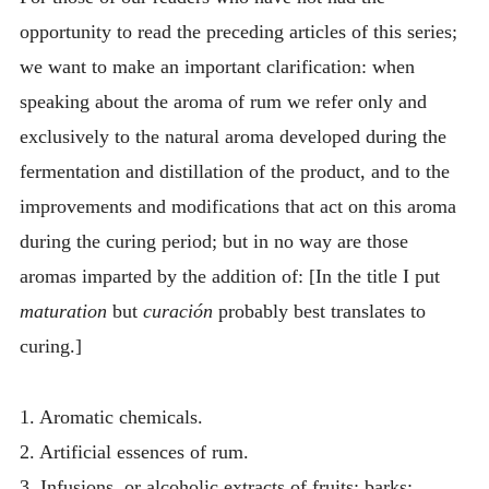
opportunity to read the preceding articles of this series;
we want to make an important clarification: when
speaking about the aroma of rum we refer only and
exclusively to the natural aroma developed during the
fermentation and distillation of the product, and to the
improvements and modifications that act on this aroma
during the curing period; but in no way are those
aromas imparted by the addition of: [In the title I put
maturation
but
curación
probably best translates to
curing.]
1. Aromatic chemicals.
2. Artificial essences of rum.
3. Infusions, or alcoholic extracts of fruits; barks;