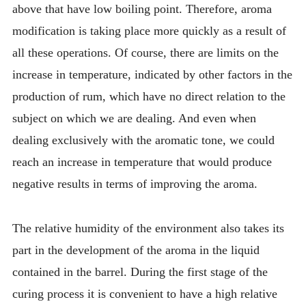
above that have low boiling point. Therefore, aroma
modification is taking place more quickly as a result of
all these operations. Of course, there are limits on the
increase in temperature, indicated by other factors in the
production of rum, which have no direct relation to the
subject on which we are dealing. And even when
dealing exclusively with the aromatic tone, we could
reach an increase in temperature that would produce
negative results in terms of improving the aroma.
The relative humidity of the environment also takes its
part in the development of the aroma in the liquid
contained in the barrel. During the first stage of the
curing process it is convenient to have a high relative