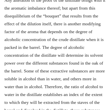
Any alteration of the proof of the distillate brings with it
the aromatic imbalance thereof; but apart from this
disequilibrium of the “bouquet” that results from the
effect of the dilution itself, there is another modifying
factor of the aroma that depends on the degree of
alcoholic concentration of the crude distillate when it is
packed in the barrel. The degree of alcoholic
concentration of the distillate will determine its solvent
power over the different substances found in the oak of
the barrel. Some of these extractive substances are more
soluble in alcohol than in water, and others more in
water than in alcohol. Therefore, the ratio of alcohol to
water in the distillate establishes an index of the extent
to which they will be extracted from the staves of the