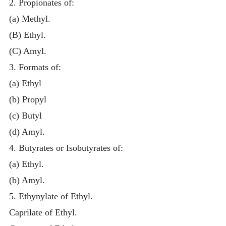
2. Propionates of:
(a) Methyl.
(B) Ethyl.
(C) Amyl.
3. Formats of:
(a) Ethyl
(b) Propyl
(c) Butyl
(d) Amyl.
4. Butyrates or Isobutyrates of:
(a) Ethyl.
(b) Amyl.
5. Ethynylate of Ethyl.
Caprilate of Ethyl.