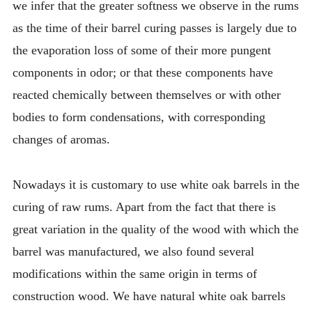
we infer that the greater softness we observe in the rums
as the time of their barrel curing passes is largely due to
the evaporation loss of some of their more pungent
components in odor; or that these components have
reacted chemically between themselves or with other
bodies to form condensations, with corresponding
changes of aromas.
Nowadays it is customary to use white oak barrels in the
curing of raw rums. Apart from the fact that there is
great variation in the quality of the wood with which the
barrel was manufactured, we also found several
modifications within the same origin in terms of
construction wood. We have natural white oak barrels