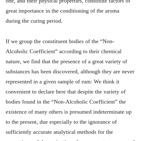
one, and their physical properties, constitute factors of
great importance in the conditioning of the aroma
during the curing period.
If we group the constituent bodies of the “Non-
Alcoholic Coefficient” according to their chemical
nature, we find that the presence of a great variety of
substances has been discovered, although they are never
represented in a given sample of rum: We think it
convenient to declare here that despite the variety of
bodies found in the “Non-Alcoholic Coefficient” the
existence of many others is presumed indeterminate up
to the present, due especially to the ignorance of
sufficiently accurate analytical methods for the