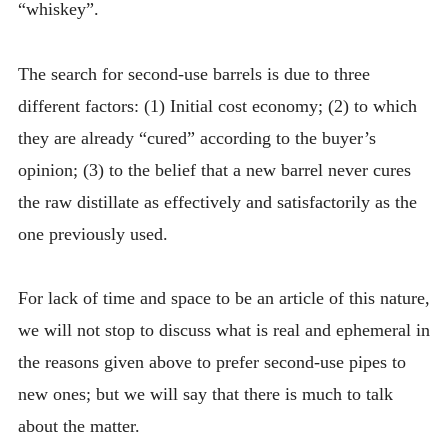
“whiskey”.
The search for second-use barrels is due to three
different factors: (1) Initial cost economy; (2) to which
they are already “cured” according to the buyer’s
opinion; (3) to the belief that a new barrel never cures
the raw distillate as effectively and satisfactorily as the
one previously used.
For lack of time and space to be an article of this nature,
we will not stop to discuss what is real and ephemeral in
the reasons given above to prefer second-use pipes to
new ones; but we will say that there is much to talk
about the matter.