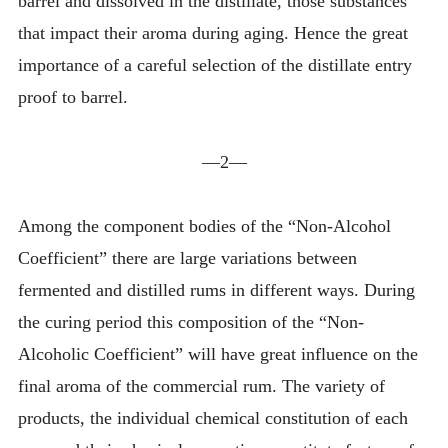
barrel and dissolved in the distillate, those substances
that impact their aroma during aging. Hence the great
importance of a careful selection of the distillate entry
proof to barrel.
—2—
Among the component bodies of the “Non-Alcohol
Coefficient” there are large variations between
fermented and distilled rums in different ways. During
the curing period this composition of the “Non-
Alcoholic Coefficient” will have great influence on the
final aroma of the commercial rum. The variety of
products, the individual chemical constitution of each