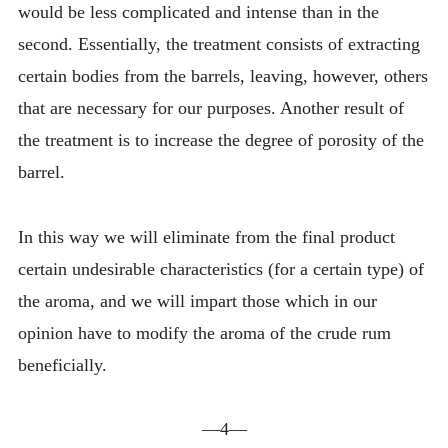
would be less complicated and intense than in the
second. Essentially, the treatment consists of extracting
certain bodies from the barrels, leaving, however, others
that are necessary for our purposes. Another result of
the treatment is to increase the degree of porosity of the
barrel.
In this way we will eliminate from the final product
certain undesirable characteristics (for a certain type) of
the aroma, and we will impart those which in our
opinion have to modify the aroma of the crude rum
beneficially.
—4—