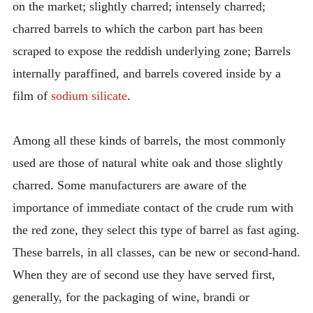
on the market; slightly charred; intensely charred;
charred barrels to which the carbon part has been
scraped to expose the reddish underlying zone; Barrels
internally paraffined, and barrels covered inside by a
film of
sodium silicate
.
Among all these kinds of barrels, the most commonly
used are those of natural white oak and those slightly
charred. Some manufacturers are aware of the
importance of immediate contact of the crude rum with
the red zone, they select this type of barrel as fast aging.
These barrels, in all classes, can be new or second-hand.
When they are of second use they have served first,
generally, for the packaging of wine, brandi or