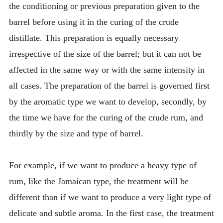
the conditioning or previous preparation given to the
barrel before using it in the curing of the crude
distillate. This preparation is equally necessary
irrespective of the size of the barrel; but it can not be
affected in the same way or with the same intensity in
all cases. The preparation of the barrel is governed first
by the aromatic type we want to develop, secondly, by
the time we have for the curing of the crude rum, and
thirdly by the size and type of barrel.
For example, if we want to produce a heavy type of
rum, like the Jamaican type, the treatment will be
different than if we want to produce a very light type of
delicate and subtle aroma. In the first case, the treatment