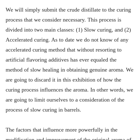
We will simply submit the crude distillate to the curing
process that we consider necessary. This process is
divided into two main classes: (1) Slow curing, and (2)
Accelerated curing. As to date we do not know of any
accelerated curing method that without resorting to
artificial flavoring additives has ever equaled the
method of slow healing in obtaining genuine aroma. We
are going to discard it in this exhibition of how the
curing process influences the aroma. In other words, we
are going to limit ourselves to a consideration of the
process of slow curing in barrels.
The factors that influence more powerfully in the
modification and improvement of the original aroma of