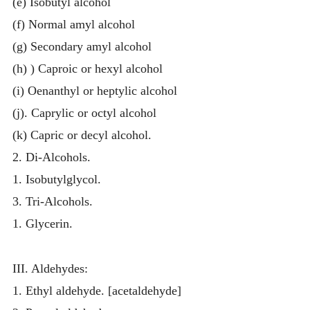
(e) Isobutyl alcohol
(f) Normal amyl alcohol
(g) Secondary amyl alcohol
(h) ) Caproic or hexyl alcohol
(i) Oenanthyl or heptylic alcohol
(j). Caprylic or octyl alcohol
(k) Capric or decyl alcohol.
2. Di-Alcohols.
1. Isobutylglycol.
3. Tri-Alcohols.
1. Glycerin.
III. Aldehydes:
1. Ethyl aldehyde. [acetaldehyde]