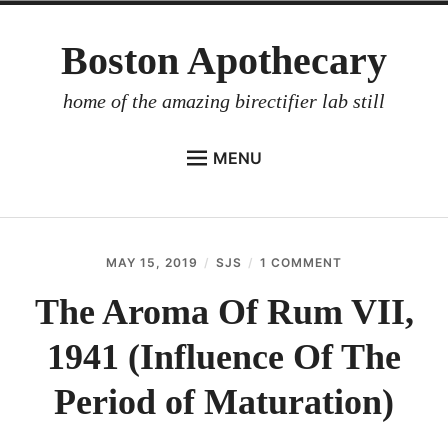
Skip
Boston Apothecary
to
content
home of the amazing birectifier lab still
MENU
HOME
STORE
MAY 15, 2019
SJS
1 COMMENT
ON
BIRECTIFIER
THE
AROMA
The Aroma Of Rum VII,
DISTILLER’S WORKBOOK
OF
RUM
1941 (Influence Of The
ARROYO
VII,
1941
RUM BABEL FISH
(INFLUENCE
Period of Maturation)
OF
INVESTOR RELATIONS
THE
PERIOD