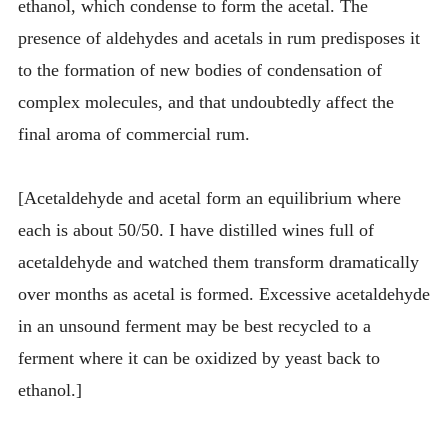
ethanol, which condense to form the acetal. The
presence of aldehydes and acetals in rum predisposes it
to the formation of new bodies of condensation of
complex molecules, and that undoubtedly affect the
final aroma of commercial rum.
[Acetaldehyde and acetal form an equilibrium where
each is about 50/50. I have distilled wines full of
acetaldehyde and watched them transform dramatically
over months as acetal is formed. Excessive acetaldehyde
in an unsound ferment may be best recycled to a
ferment where it can be oxidized by yeast back to
ethanol.]