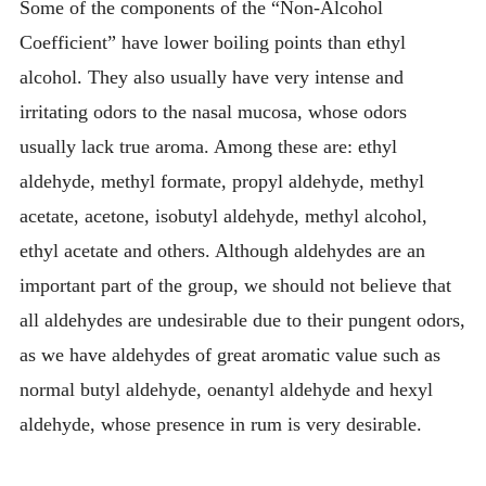
Some of the components of the “Non-Alcohol
Coefficient” have lower boiling points than ethyl
alcohol. They also usually have very intense and
irritating odors to the nasal mucosa, whose odors
usually lack true aroma. Among these are: ethyl
aldehyde, methyl formate, propyl aldehyde, methyl
acetate, acetone, isobutyl aldehyde, methyl alcohol,
ethyl acetate and others. Although aldehydes are an
important part of the group, we should not believe that
all aldehydes are undesirable due to their pungent odors,
as we have aldehydes of great aromatic value such as
normal butyl aldehyde, oenantyl aldehyde and hexyl
aldehyde, whose presence in rum is very desirable.