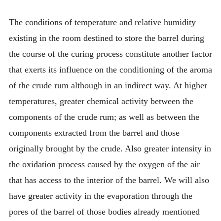
The conditions of temperature and relative humidity
existing in the room destined to store the barrel during
the course of the curing process constitute another factor
that exerts its influence on the conditioning of the aroma
of the crude rum although in an indirect way. At higher
temperatures, greater chemical activity between the
components of the crude rum; as well as between the
components extracted from the barrel and those
originally brought by the crude. Also greater intensity in
the oxidation process caused by the oxygen of the air
that has access to the interior of the barrel. We will also
have greater activity in the evaporation through the
pores of the barrel of those bodies already mentioned