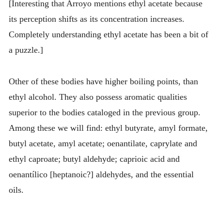
[Interesting that Arroyo mentions ethyl acetate because
its perception shifts as its concentration increases.
Completely understanding ethyl acetate has been a bit of
a puzzle.]
Other of these bodies have higher boiling points, than
ethyl alcohol. They also possess aromatic qualities
superior to the bodies cataloged in the previous group.
Among these we will find: ethyl butyrate, amyl formate,
butyl acetate, amyl acetate; oenantilate, caprylate and
ethyl caproate; butyl aldehyde; caprioic acid and
oenantílico [heptanoic?] aldehydes, and the essential
oils.