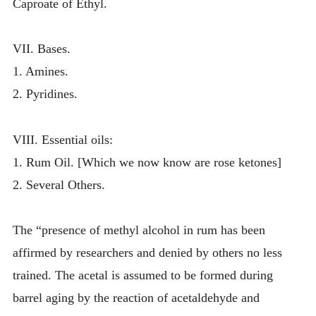
Caproate of Ethyl.
VII. Bases.
1. Amines.
2. Pyridines.
VIII. Essential oils:
1. Rum Oil. [Which we now know are rose ketones]
2. Several Others.
The “presence of methyl alcohol in rum has been
affirmed by researchers and denied by others no less
trained. The acetal is assumed to be formed during
barrel aging by the reaction of acetaldehyde and