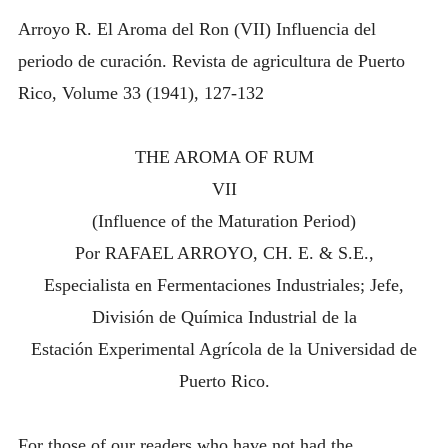
OF
INTRODUCING THE “STUDENT” BIRECTIFIER
Arroyo R. El Aroma del Ron (VII) Influencia del
MATURATION)
periodo de curación. Revista de agricultura de Puerto
Rico, Volume 33 (1941), 127-132
THE AROMA OF RUM
VII
(Influence of the Maturation Period)
Por RAFAEL ARROYO, CH. E. & S.E.,
Especialista en Fermentaciones Industriales; Jefe,
División de Química Industrial de la
Estación Experimental Agrícola de la Universidad de
Puerto Rico.
For those of our readers who have not had the