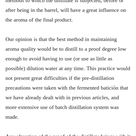
methods to which the distillate is subjected, before or
after being in the barrel, will have a great influence on
the aroma of the final product.
Our opinion is that the best method in maintaining
aroma quality would be to distill to a proof degree low
enough to avoid having to use (or use as little as
possible) dilution water at any time. This practice would
not present great difficulties if the pre-distillation
precautions were taken with the fermented batición that
we have already dealt with in previous articles, and
more extensive use of batch distillation system was
made.