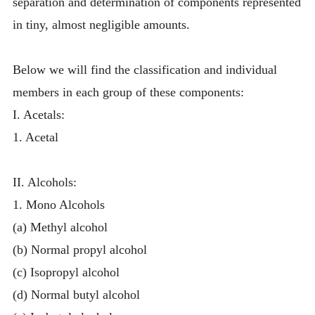
separation and determination of components represented
in tiny, almost negligible amounts.
Below we will find the classification and individual
members in each group of these components:
I. Acetals:
1. Acetal
II. Alcohols:
1. Mono Alcohols
(a) Methyl alcohol
(b) Normal propyl alcohol
(c) Isopropyl alcohol
(d) Normal butyl alcohol