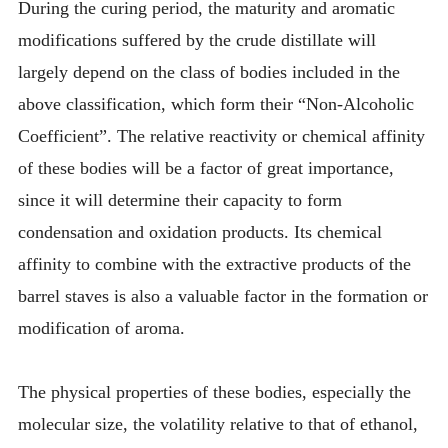
During the curing period, the maturity and aromatic
modifications suffered by the crude distillate will
largely depend on the class of bodies included in the
above classification, which form their “Non-Alcoholic
Coefficient”. The relative reactivity or chemical affinity
of these bodies will be a factor of great importance,
since it will determine their capacity to form
condensation and oxidation products. Its chemical
affinity to combine with the extractive products of the
barrel staves is also a valuable factor in the formation or
modification of aroma.
The physical properties of these bodies, especially the
molecular size, the volatility relative to that of ethanol,