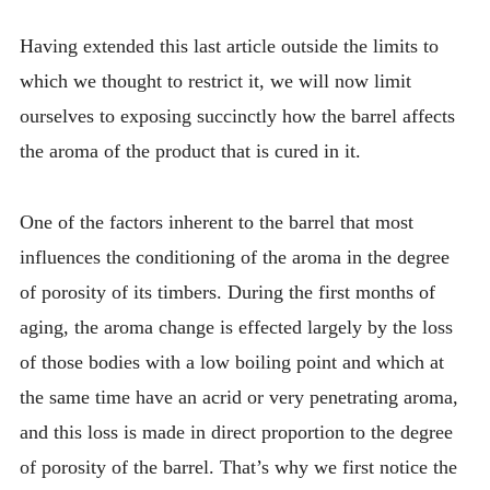
Having extended this last article outside the limits to
which we thought to restrict it, we will now limit
ourselves to exposing succinctly how the barrel affects
the aroma of the product that is cured in it.
One of the factors inherent to the barrel that most
influences the conditioning of the aroma in the degree
of porosity of its timbers. During the first months of
aging, the aroma change is effected largely by the loss
of those bodies with a low boiling point and which at
the same time have an acrid or very penetrating aroma,
and this loss is made in direct proportion to the degree
of porosity of the barrel. That’s why we first notice the