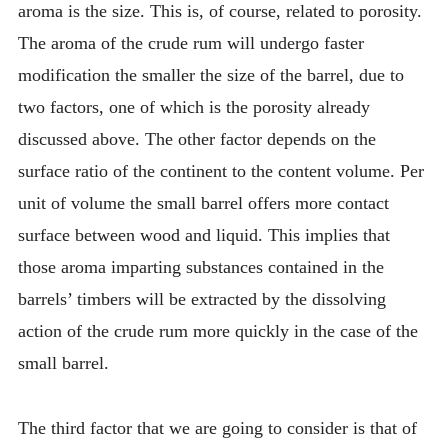
aroma is the size. This is, of course, related to porosity.
The aroma of the crude rum will undergo faster
modification the smaller the size of the barrel, due to
two factors, one of which is the porosity already
discussed above. The other factor depends on the
surface ratio of the continent to the content volume. Per
unit of volume the small barrel offers more contact
surface between wood and liquid. This implies that
those aroma imparting substances contained in the
barrels’ timbers will be extracted by the dissolving
action of the crude rum more quickly in the case of the
small barrel.
The third factor that we are going to consider is that of