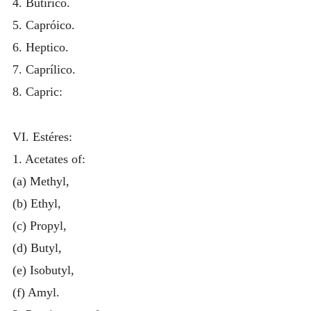
4. Butirico.
5. Capróico.
6. Heptico.
7. Caprílico.
8. Capric:
VI. Estéres:
1. Acetates of:
(a) Methyl,
(b) Ethyl,
(c) Propyl,
(d) Butyl,
(e) Isobutyl,
(f) Amyl.