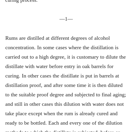
—1—
Rums are distilled at different degrees of alcohol
concentration. In some cases where the distillation is
carried out to a high degree, it is customary to dilute the
distillate with water before entry in oak barrels for
curing. In other cases the distillate is put in barrels at
distillation proof, and after some time it is then diluted
to the suitable proof degree and subjected to final aging;
and still in other cases this dilution with water does not
take place except when the rum is already cured and
ready to be bottled. Each and every one of the dilution