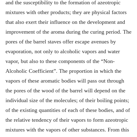
and the susceptibility to the formation of azeotropic
mixtures with other products; they are physical factors
that also exert their influence on the development and
improvement of the aroma during the curing period. The
pores of the barrel staves offer escape avenues by
evaporation, not only to alcoholic vapors and water
vapor, but also to these components of the “Non-
Alcoholic Coefficient”. The proportion in which the
vapors of these aromatic bodies will pass out through
the pores of the wood of the barrel will depend on the
individual size of the molecules; of their boiling points;
of the existing quantities of each of these bodies, and of
the relative tendency of their vapors to form azeotropic
mixtures with the vapors of other substances. From this