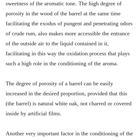
sweetness of the aromatic tone. The high degree of
porosity in the wood of the barrel at the same time
facilitating the exodus of pungent and penetrating odors
of crude rum, also makes more accessible the entrance
of the outside air to the liquid contained in it,
facilitating in this way the oxidation process that plays
such a high role in the conditioning of the aroma.
The degree of porosity of a barrel can be easily
increased in the desired proportion, provided that this
(the barrel) is natural white oak, not charred or covered
inside by artificial films.
Another very important factor in the conditioning of the