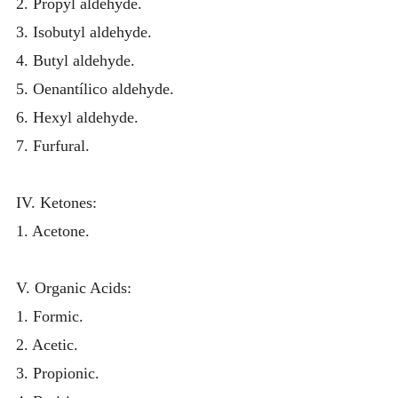
2. Propyl aldehyde.
3. Isobutyl aldehyde.
4. Butyl aldehyde.
5. Oenantílico aldehyde.
6. Hexyl aldehyde.
7. Furfural.
IV. Ketones:
1. Acetone.
V. Organic Acids:
1. Formic.
2. Acetic.
3. Propionic.