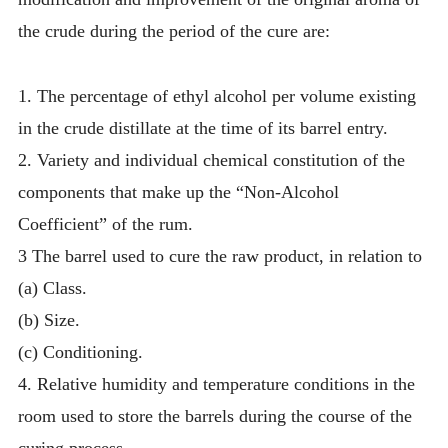
the crude during the period of the cure are:
1. The percentage of ethyl alcohol per volume existing
in the crude distillate at the time of its barrel entry.
2. Variety and individual chemical constitution of the
components that make up the “Non-Alcohol
Coefficient” of the rum.
3 The barrel used to cure the raw product, in relation to
(a) Class.
(b) Size.
(c) Conditioning.
4. Relative humidity and temperature conditions in the
room used to store the barrels during the course of the
curing process.