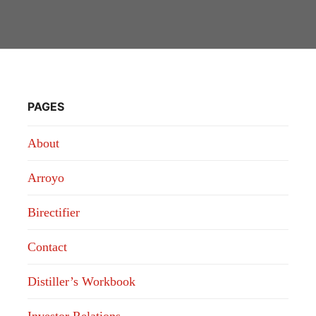
PAGES
About
Arroyo
Birectifier
Contact
Distiller’s Workbook