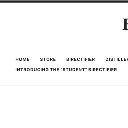
Skip
to
content
HOME
STORE
BIRECTIFIER
DISTILL
INTRODUCING THE “STUDENT” BIRECTIFIER