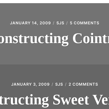
JANUARY 14, 2009
SJS
5 COMMENTS
ON
DEC
COI
onstructing Coint
JANUARY 3, 2009
SJS
2 COMMENTS
ON
DEC
SWE
tructing Sweet V
VER