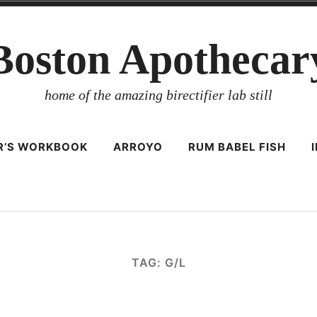
Boston Apothecar
home of the amazing birectifier lab still
ER’S WORKBOOK
ARROYO
RUM BABEL FISH
TAG:
G/L