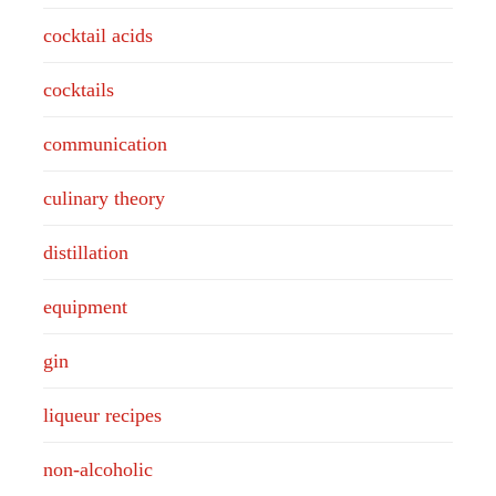
cocktail acids
cocktails
communication
culinary theory
distillation
equipment
gin
liqueur recipes
non-alcoholic