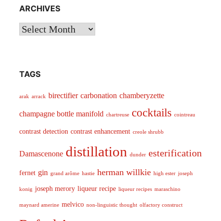
ARCHIVES
Archives
TAGS
birectifier
carbonation
chamberyzette
arak
arrack
cocktails
champagne bottle manifold
chartreuse
cointreau
contrast detection
contrast enhancement
creole shrubb
distillation
esterification
Damascenone
dunder
herman willkie
gin
fernet
grand arôme
hastie
high ester
joseph
joseph merory
liqueur recipe
konig
liqueur recipes
maraschino
melvico
maynard amerine
non-linguistic thought
olfactory construct