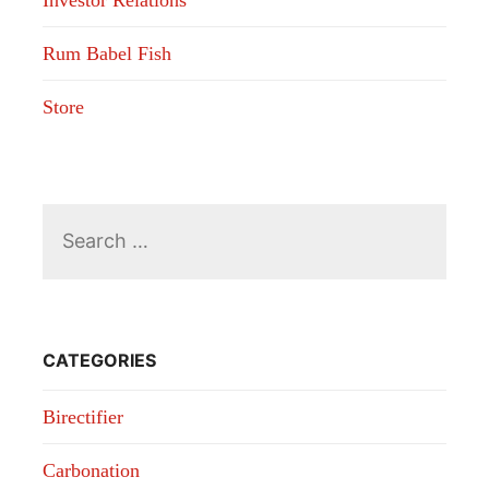
Investor Relations
Rum Babel Fish
Store
Search
for:
CATEGORIES
Birectifier
Carbonation