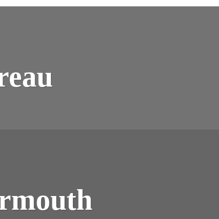
ONSTRUCTING
NTREAU
reau
ONSTRUCTING
ET
ermouth
MOUTH