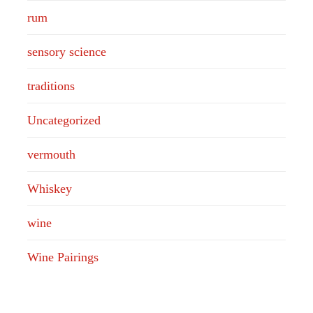
rum
sensory science
traditions
Uncategorized
vermouth
Whiskey
wine
Wine Pairings