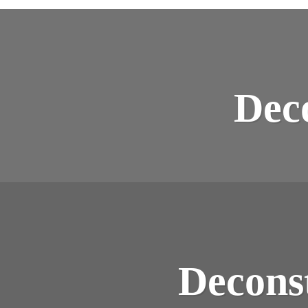
Dec
Decons