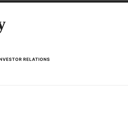
y
INVESTOR RELATIONS