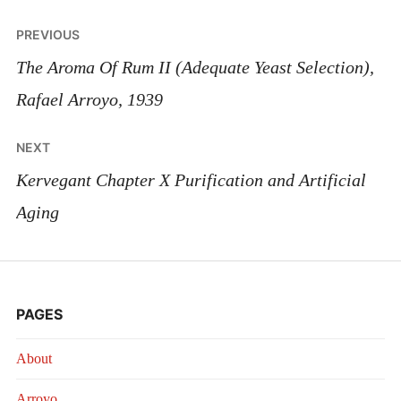
Post
PREVIOUS
navigation
The Aroma Of Rum II (Adequate Yeast Selection),
Rafael Arroyo, 1939
NEXT
Kervegant Chapter X Purification and Artificial
Aging
PAGES
About
Arroyo