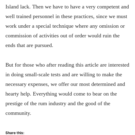
Island lack. Then we have to have a very competent and
well trained personnel in these practices, since we must
work under a special technique where any omission or
commission of activities out of order would ruin the
ends that are pursued.
But for those who after reading this article are interested
in doing small-scale tests and are willing to make the
necessary expenses, we offer our most determined and
hearty help. Everything would come to bear on the
prestige of the rum industry and the good of the
community.
Share this: