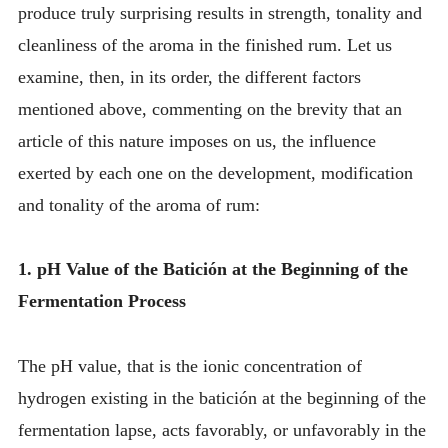
produce truly surprising results in strength, tonality and
cleanliness of the aroma in the finished rum. Let us
examine, then, in its order, the different factors
mentioned above, commenting on the brevity that an
article of this nature imposes on us, the influence
exerted by each one on the development, modification
and tonality of the aroma of rum:
1. pH Value of the Batición at the Beginning of the
Fermentation Process
The pH value, that is the ionic concentration of
hydrogen existing in the batición at the beginning of the
fermentation lapse, acts favorably, or unfavorably in the