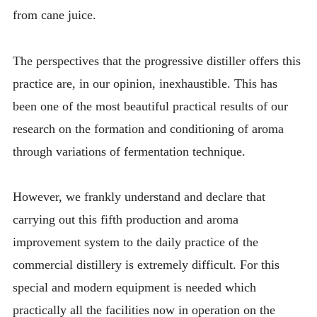
from cane juice.
The perspectives that the progressive distiller offers this
practice are, in our opinion, inexhaustible. This has
been one of the most beautiful practical results of our
research on the formation and conditioning of aroma
through variations of fermentation technique.
However, we frankly understand and declare that
carrying out this fifth production and aroma
improvement system to the daily practice of the
commercial distillery is extremely difficult. For this
special and modern equipment is needed which
practically all the facilities now in operation on the