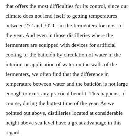
that offers the most difficulties for its control, since our
climate does not lend itself to getting temperatures
between 27° and 30° C. in the fermenters for most of
the year. And even in those distilleries where the
fermenters are equipped with devices for artificial
cooling of the batición by circulation of water in the
interior, or application of water on the walls of the
fermenters, we often find that the difference in
temperature between water and the batición is not large
enough to exert any practical benefit. This happens, of
course, during the hottest time of the year. As we
pointed out above, distilleries located at considerable
height above sea level have a great advantage in this
regard.