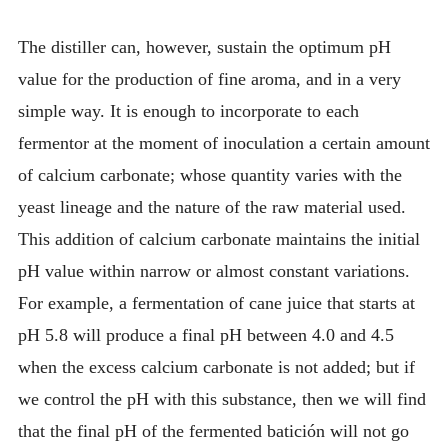
The distiller can, however, sustain the optimum pH
value for the production of fine aroma, and in a very
simple way. It is enough to incorporate to each
fermentor at the moment of inoculation a certain amount
of calcium carbonate; whose quantity varies with the
yeast lineage and the nature of the raw material used.
This addition of calcium carbonate maintains the initial
pH value within narrow or almost constant variations.
For example, a fermentation of cane juice that starts at
pH 5.8 will produce a final pH between 4.0 and 4.5
when the excess calcium carbonate is not added; but if
we control the pH with this substance, then we will find
that the final pH of the fermented batición will not go