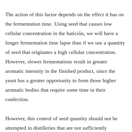
The action of this factor depends on the effect it has on
the fermentation time. Using seed that causes low
cellular concentration in the batición, we will have a
longer fermentation time lapse than if we use a quantity
of seed that originates a high cellular concentration.
However, slower fermentations result in greater
aromatic intensity in the finished product, since the
yeast has a greater opportunity to form those higher
aromatic bodies that require some time in their
confection.
However, this control of seed quantity should not be
attempted in distilleries that are not sufficiently