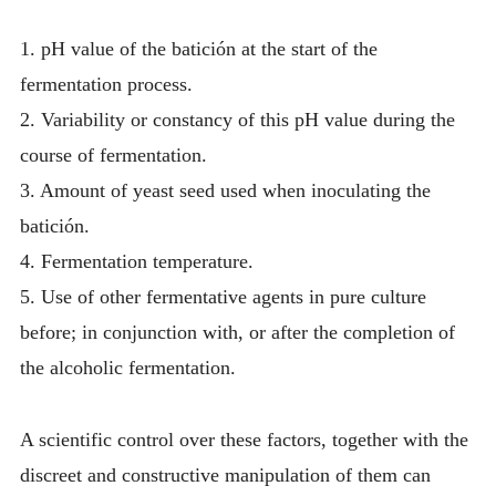
1. pH value of the batición at the start of the
fermentation process.
2. Variability or constancy of this pH value during the
course of fermentation.
3. Amount of yeast seed used when inoculating the
batición.
4. Fermentation temperature.
5. Use of other fermentative agents in pure culture
before; in conjunction with, or after the completion of
the alcoholic fermentation.
A scientific control over these factors, together with the
discreet and constructive manipulation of them can