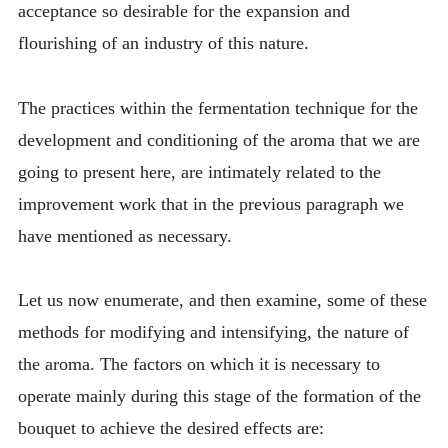
acceptance so desirable for the expansion and
flourishing of an industry of this nature.
The practices within the fermentation technique for the
development and conditioning of the aroma that we are
going to present here, are intimately related to the
improvement work that in the previous paragraph we
have mentioned as necessary.
Let us now enumerate, and then examine, some of these
methods for modifying and intensifying, the nature of
the aroma. The factors on which it is necessary to
operate mainly during this stage of the formation of the
bouquet to achieve the desired effects are: