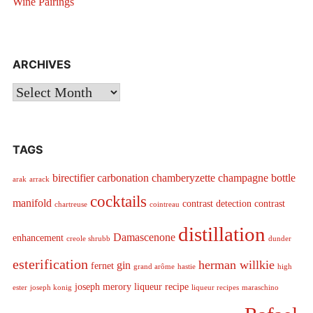
Wine Pairings
ARCHIVES
Archives
TAGS
birectifier
carbonation
chamberyzette
champagne bottle
arak
arrack
cocktails
manifold
contrast detection
contrast
chartreuse
cointreau
distillation
Damascenone
enhancement
creole shrubb
dunder
esterification
herman willkie
gin
fernet
grand arôme
hastie
high
joseph merory
liqueur recipe
ester
joseph konig
liqueur recipes
maraschino