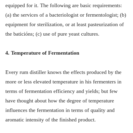
equipped for it. The following are basic requirements:
(a) the services of a bacteriologist or fermentologist; (b)
equipment for sterilization, or at least pasteurization of
the baticións; (c) use of pure yeast cultures.
4. Temperature of Fermentation
Every rum distiller knows the effects produced by the
more or less elevated temperature in his fermenters in
terms of fermentation efficiency and yields; but few
have thought about how the degree of temperature
influences the fermentation in terms of quality and
aromatic intensity of the finished product.