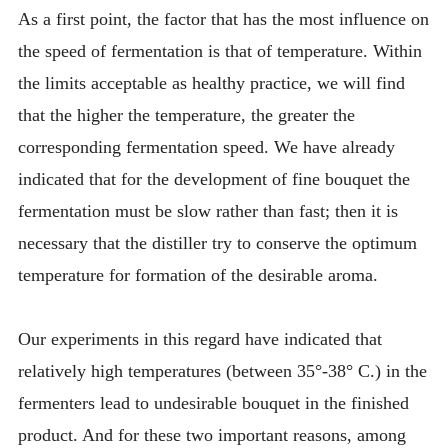
As a first point, the factor that has the most influence on
the speed of fermentation is that of temperature. Within
the limits acceptable as healthy practice, we will find
that the higher the temperature, the greater the
corresponding fermentation speed. We have already
indicated that for the development of fine bouquet the
fermentation must be slow rather than fast; then it is
necessary that the distiller try to conserve the optimum
temperature for formation of the desirable aroma.
Our experiments in this regard have indicated that
relatively high temperatures (between 35°-38° C.) in the
fermenters lead to undesirable bouquet in the finished
product. And for these two important reasons, among