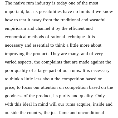
The native rum industry is today one of the most
important; but its possibilities have no limits if we know
how to tear it away from the traditional and wasteful
empiricism and channel it by the efficient and
economical methods of rational technique. It is
necessary and essential to think a little more about
improving the product. They are many, and of very
varied aspects, the complaints that are made against the
poor quality of a large part of our rums. It is necessary
to think a little less about the competition based on
price, to focus our attention on competition based on the
goodness of the product, its purity and quality. Only
with this ideal in mind will our rums acquire, inside and
outside the country, the just fame and unconditional