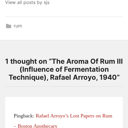
View all posts by sjs
rum
1 thought on “
The Aroma Of Rum III
(Influence of Fermentation
Technique), Rafael Arroyo, 1940
”
Pingback:
Rafael Arroyo’s Lost Papers on Rum
– Boston Apothecary