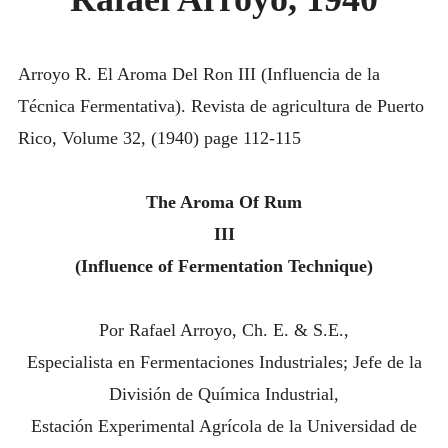
ARROYO,
INTRODUCING THE “STUDENT” BIRECTIFIER
1940
Arroyo R. El Aroma Del Ron III (Influencia de la
Técnica Fermentativa). Revista de agricultura de Puerto
Rico, Volume 32, (1940) page 112-115
The Aroma Of Rum
III
(Influence of Fermentation Technique)
Por Rafael Arroyo, Ch. E. & S.E.,
Especialista en Fermentaciones Industriales; Jefe de la
División de Química Industrial,
Estación Experimental Agrícola de la Universidad de