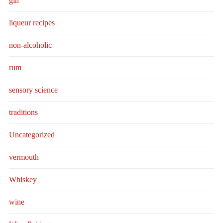
gin
liqueur recipes
non-alcoholic
rum
sensory science
traditions
Uncategorized
vermouth
Whiskey
wine