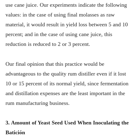
use cane juice. Our experiments indicate the following
values: in the case of using final molasses as raw
material, it would result in yield loss between 5 and 10
percent; and in the case of using cane juice, this
reduction is reduced to 2 or 3 percent.
Our final opinion that this practice would be
advantageous to the quality rum distiller even if it lost
10 or 15 percent of its normal yield, since fermentation
and distillation expenses are the least important in the
rum manufacturing business.
3. Amount of Yeast Seed Used When Inoculating the
Batición