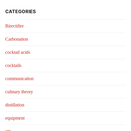
CATEGORIES
Birectifier
Carbonation
cocktail acids
cocktails
communication
culinary theory
distillation
equipment