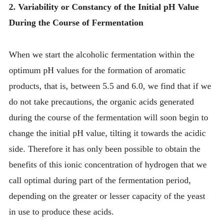
2. Variability or Constancy of the Initial pH Value
During the Course of Fermentation
When we start the alcoholic fermentation within the
optimum pH values for the formation of aromatic
products, that is, between 5.5 and 6.0, we find that if we
do not take precautions, the organic acids generated
during the course of the fermentation will soon begin to
change the initial pH value, tilting it towards the acidic
side. Therefore it has only been possible to obtain the
benefits of this ionic concentration of hydrogen that we
call optimal during part of the fermentation period,
depending on the greater or lesser capacity of the yeast
in use to produce these acids.