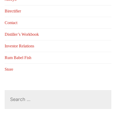
Birectifier
Contact
Distiller’s Workbook
Investor Relations
Rum Babel Fish
Store
Search
for: