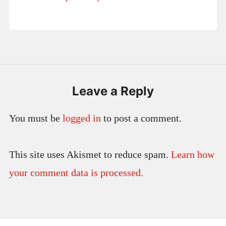
Leave a Reply
You must be
logged in
to post a comment.
This site uses Akismet to reduce spam.
Learn how
your comment data is processed.