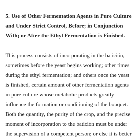
5. Use of Other Fermentation Agents in Pure Culture
and Under Strict Control, Before; in Conjunction
With; or After the Ethyl Fermentation is Finished.
This process consists of incorporating in the batición,
sometimes before the yeast begins working; other times
during the ethyl fermentation; and others once the yeast
is finished, certain amount of other fermentation agents
in pure culture whose metabolic products greatly
influence the formation or conditioning of the bouquet.
Both the quantity, the purity of the crop, and the precise
moment of incorporation to the batición must be under
the supervision of a competent person; or else it is better