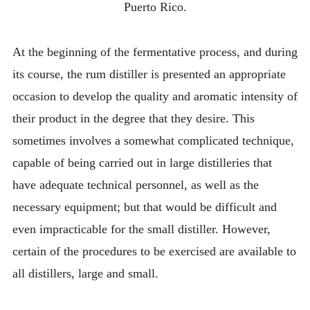
Puerto Rico.
At the beginning of the fermentative process, and during
its course, the rum distiller is presented an appropriate
occasion to develop the quality and aromatic intensity of
their product in the degree that they desire. This
sometimes involves a somewhat complicated technique,
capable of being carried out in large distilleries that
have adequate technical personnel, as well as the
necessary equipment; but that would be difficult and
even impracticable for the small distiller. However,
certain of the procedures to be exercised are available to
all distillers, large and small.