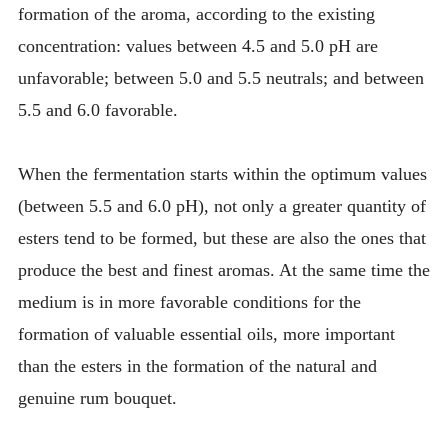
formation of the aroma, according to the existing
concentration: values between 4.5 and 5.0 pH are
unfavorable; between 5.0 and 5.5 neutrals; and between
5.5 and 6.0 favorable.
When the fermentation starts within the optimum values
(between 5.5 and 6.0 pH), not only a greater quantity of
esters tend to be formed, but these are also the ones that
produce the best and finest aromas. At the same time the
medium is in more favorable conditions for the
formation of valuable essential oils, more important
than the esters in the formation of the natural and
genuine rum bouquet.