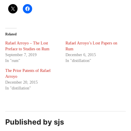
Related
Rafael Arroyo – The Lost
Rafael Arroyo’s Lost Papers on
Preface to Studies on Rum
Rum
September 7, 2019
December 6, 2015
In "rum"
In "distillation"
The Prior Patents of Rafael
Arroyo
December 20, 2015
In "distillation"
Published by
sjs