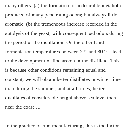
many others: (a) the formation of undesirable metabolic
products, of many penetrating odors; but always little
aromatic; (b) the tremendous increase recorded in the
autolysis of the yeast, with consequent bad odors during
the period of the distillation. On the other hand
fermentation temperatures between 27° and 30° C. lead
to the development of fine aroma in the distillate. This
is because other conditions remaining equal and
constant, we will obtain better distillates in winter time
than during the summer; and at all times, better
distillates at considerable height above sea level than
near the coast….
In the practice of rum manufacturing, this is the factor