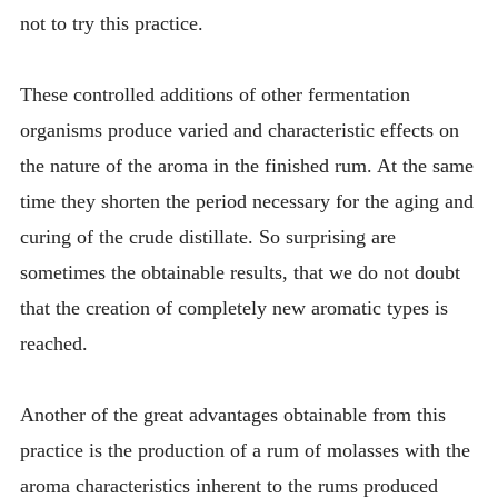
not to try this practice.
These controlled additions of other fermentation
organisms produce varied and characteristic effects on
the nature of the aroma in the finished rum. At the same
time they shorten the period necessary for the aging and
curing of the crude distillate. So surprising are
sometimes the obtainable results, that we do not doubt
that the creation of completely new aromatic types is
reached.
Another of the great advantages obtainable from this
practice is the production of a rum of molasses with the
aroma characteristics inherent to the rums produced