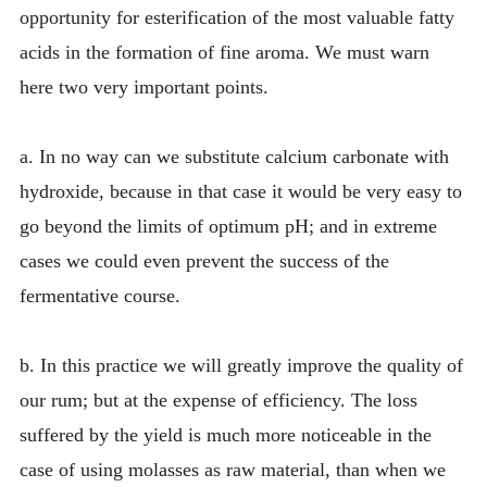
opportunity for esterification of the most valuable fatty
acids in the formation of fine aroma. We must warn
here two very important points.
a. In no way can we substitute calcium carbonate with
hydroxide, because in that case it would be very easy to
go beyond the limits of optimum pH; and in extreme
cases we could even prevent the success of the
fermentative course.
b. In this practice we will greatly improve the quality of
our rum; but at the expense of efficiency. The loss
suffered by the yield is much more noticeable in the
case of using molasses as raw material, than when we