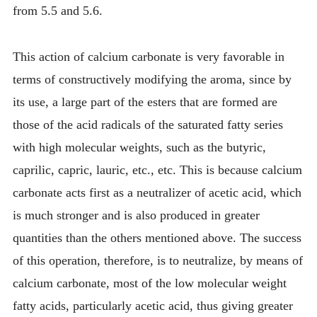
from 5.5 and 5.6.
This action of calcium carbonate is very favorable in
terms of constructively modifying the aroma, since by
its use, a large part of the esters that are formed are
those of the acid radicals of the saturated fatty series
with high molecular weights, such as the butyric,
caprilic, capric, lauric, etc., etc. This is because calcium
carbonate acts first as a neutralizer of acetic acid, which
is much stronger and is also produced in greater
quantities than the others mentioned above. The success
of this operation, therefore, is to neutralize, by means of
calcium carbonate, most of the low molecular weight
fatty acids, particularly acetic acid, thus giving greater