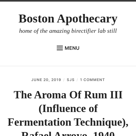
Skip
Boston Apothecary
to
content
home of the amazing birectifier lab still
MENU
HOME
STORE
JUNE 20, 2019
SJS
1 COMMENT
ON
BIRECTIFIER
THE
AROMA
The Aroma Of Rum III
DISTILLER’S WORKBOOK
OF
RUM
(Influence of
ARROYO
III
(INFLUENCE
RUM BABEL FISH
OF
Fermentation Technique),
FERMENTATIO
INVESTOR RELATIONS
TECHNIQUE),
Rafael Arroyo, 1940
RAFAEL