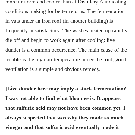
more uniform and cooler than at Distillery A indicating
conditions making for better returns. The fermentation
in vats under an iron roof (in another building) is
frequently unsatisfactory. The washes heated up rapidly,
die off and begin to work again after cooling: live
dunder is a common occurrence. The main cause of the
trouble is the high air temperature under the roof; good
ventilation is a simple and obvious remedy.
[Live dunder here may imply a stuck fermentation?
I was not able to find what bloomer is. It appears
that sulfuric acid may not have been common yet. I
always suspected that was why they made so much
vinegar and that sulfuric acid eventually made it