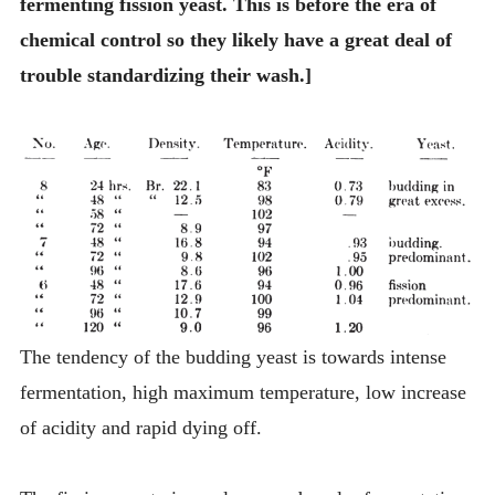
fermenting fission yeast. This is before the era of
chemical control so they likely have a great deal of
trouble standardizing their wash.]
The tendency of the budding yeast is towards intense
fermentation, high maximum temperature, low increase
of acidity and rapid dying off.