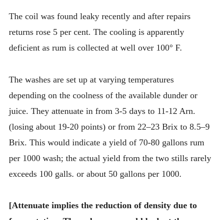
The coil was found leaky recently and after repairs
returns rose 5 per cent. The cooling is apparently
deficient as rum is collected at well over 100° F.
The washes are set up at varying temperatures
depending on the coolness of the available dunder or
juice. They attenuate in from 3-5 days to 11-12 Arn.
(losing about 19-20 points) or from 22–23 Brix to 8.5–9
Brix. This would indicate a yield of 70-80 gallons rum
per 1000 wash; the actual yield from the two stills rarely
exceeds 100 galls. or about 50 gallons per 1000.
[Attenuate implies the reduction of density due to