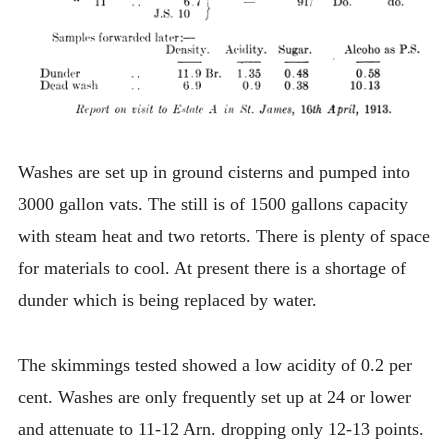
Washes are set up in ground cisterns and pumped into
3000 gallon vats. The still is of 1500 gallons capacity
with steam heat and two retorts. There is plenty of space
for materials to cool. At present there is a shortage of
dunder which is being replaced by water.
The skimmings tested showed a low acidity of 0.2 per
cent. Washes are only frequently set up at 24 or lower
and attenuate to 11-12 Arn. dropping only 12-13 points.