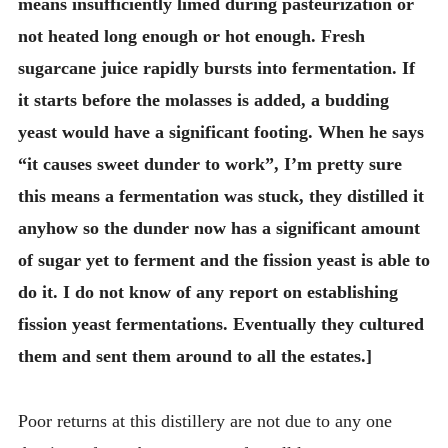
means insufficiently limed during pasteurization or
not heated long enough or hot enough. Fresh
sugarcane juice rapidly bursts into fermentation. If
it starts before the molasses is added, a budding
yeast would have a significant footing. When he says
“it causes sweet dunder to work”, I’m pretty sure
this means a fermentation was stuck, they distilled it
anyhow so the dunder now has a significant amount
of sugar yet to ferment and the fission yeast is able to
do it. I do not know of any report on establishing
fission yeast fermentations. Eventually they cultured
them and sent them around to all the estates.]
Poor returns at this distillery are not due to any one