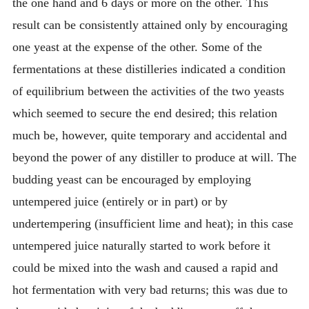
the one hand and 6 days or more on the other. This
result can be consistently attained only by encouraging
one yeast at the expense of the other. Some of the
fermentations at these distilleries indicated a condition
of equilibrium between the activities of the two yeasts
which seemed to secure the end desired; this relation
much be, however, quite temporary and accidental and
beyond the power of any distiller to produce at will. The
budding yeast can be encouraged by employing
untempered juice (entirely or in part) or by
undertempering (insufficient lime and heat); in this case
untempered juice naturally started to work before it
could be mixed into the wash and caused a rapid and
hot fermentation with very bad returns; this was due to