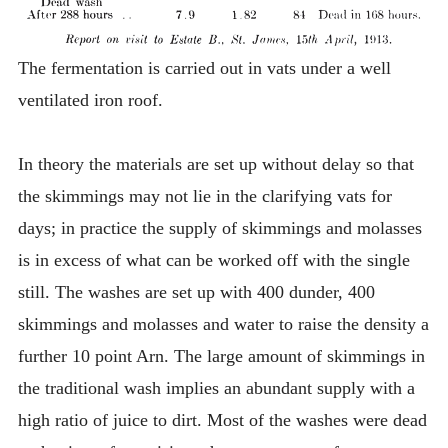
The fermentation is carried out in vats under a well
ventilated iron roof.
In theory the materials are set up without delay so that
the skimmings may not lie in the clarifying vats for
days; in practice the supply of skimmings and molasses
is in excess of what can be worked off with the single
still. The washes are set up with 400 dunder, 400
skimmings and molasses and water to raise the density a
further 10 point Arn. The large amount of skimmings in
the traditional wash implies an abundant supply with a
high ratio of juice to dirt. Most of the washes were dead