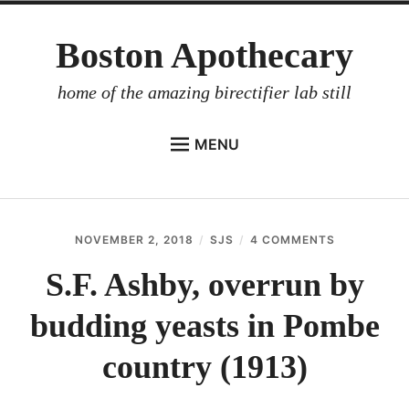
Skip
Boston Apothecary
to
content
home of the amazing birectifier lab still
MENU
HOME
STORE
NOVEMBER 2, 2018
SJS
4 COMMENTS
ON
BIRECTIFIER
S.F.
ASHBY,
S.F. Ashby, overrun by
DISTILLER’S WORKBOOK
OVERRUN
BY
budding yeasts in Pombe
ARROYO
BUDDING
YEASTS
RUM BABEL FISH
IN
country (1913)
POMBE
INVESTOR RELATIONS
COUNTRY
(1913)