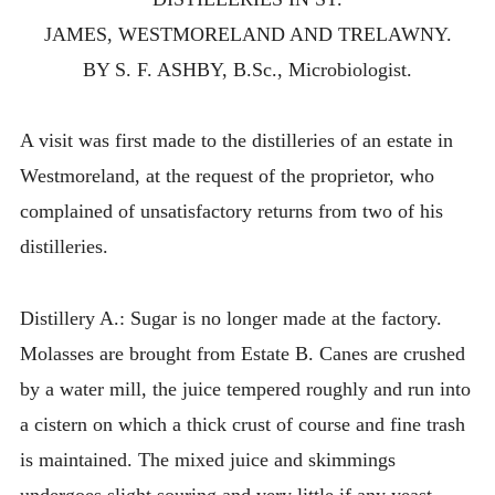
JAMES, WESTMORELAND AND TRELAWNY.
BY S. F. ASHBY, B.Sc., Microbiologist.
A visit was first made to the distilleries of an estate in
Westmoreland, at the request of the proprietor, who
complained of unsatisfactory returns from two of his
distilleries.
Distillery A.: Sugar is no longer made at the factory.
Molasses are brought from Estate B. Canes are crushed
by a water mill, the juice tempered roughly and run into
a cistern on which a thick crust of course and fine trash
is maintained. The mixed juice and skimmings
undergoes slight souring and very little if any yeast