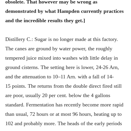
obsolete. That however may be wrong as
demonstrated by what Hampden currently practices
and the incredible results they get.]
Distillery C.: Sugar is no longer made at this factory.
The canes are ground by water power, the roughly
tempered juice mixed into washes with little delay in
ground cisterns. The setting here is lower, 24-26 Arn,
and the attenuation to 10–11 Arn. with a fall of 14-
15 points. The returns from the double direct fired still
are poor, usually 20 per cent. below the 4 gallons
standard. Fermentation has recently become more rapid
than usual, 72 hours or at most 96 hours, heating up to
102 and probably more. The heads of the early periods