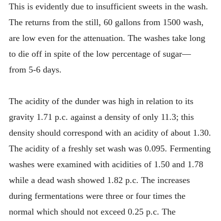
This is evidently due to insufficient sweets in the wash.
The returns from the still, 60 gallons from 1500 wash,
are low even for the attenuation. The washes take long
to die off in spite of the low percentage of sugar—
from 5-6 days.
The acidity of the dunder was high in relation to its
gravity 1.71 p.c. against a density of only 11.3; this
density should correspond with an acidity of about 1.30.
The acidity of a freshly set wash was 0.095. Fermenting
washes were examined with acidities of 1.50 and 1.78
while a dead wash showed 1.82 p.c. The increases
during fermentations were three or four times the
normal which should not exceed 0.25 p.c. The