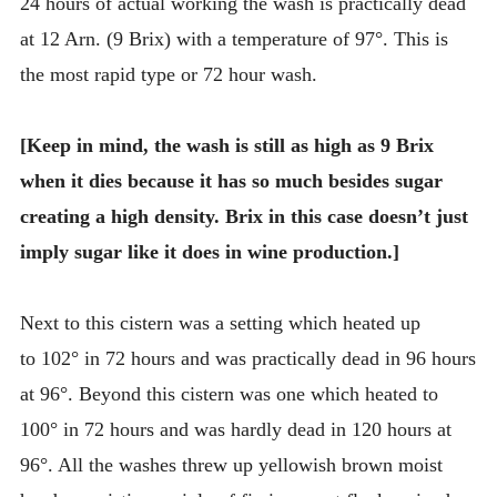
24 hours of actual working the wash is practically dead
at 12 Arn. (9 Brix) with a temperature of 97°. This is
the most rapid type or 72 hour wash.
[Keep in mind, the wash is still as high as 9 Brix
when it dies because it has so much besides sugar
creating a high density. Brix in this case doesn’t just
imply sugar like it does in wine production.]
Next to this cistern was a setting which heated up
to 102° in 72 hours and was practically dead in 96 hours
at 96°. Beyond this cistern was one which heated to
100° in 72 hours and was hardly dead in 120 hours at
96°. All the washes threw up yellowish brown moist