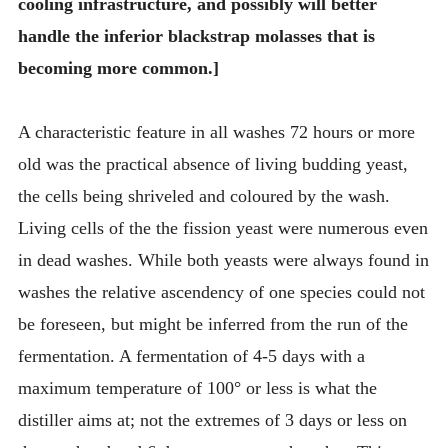
cooling infrastructure, and possibly will better
handle the inferior blackstrap molasses that is
becoming more common.]
A characteristic feature in all washes 72 hours or more
old was the practical absence of living budding yeast,
the cells being shriveled and coloured by the wash.
Living cells of the the fission yeast were numerous even
in dead washes. While both yeasts were always found in
washes the relative ascendency of one species could not
be foreseen, but might be inferred from the run of the
fermentation. A fermentation of 4-5 days with a
maximum temperature of 100° or less is what the
distiller aims at; not the extremes of 3 days or less on