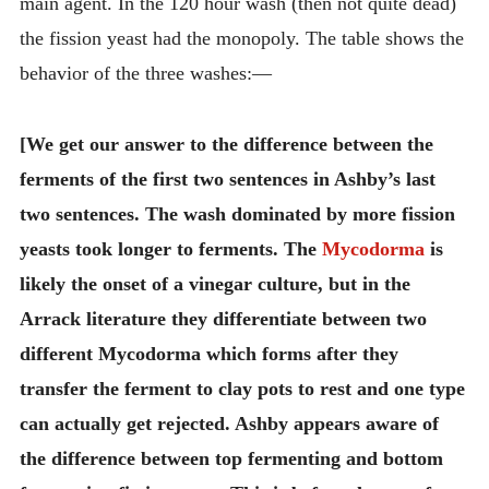
main agent. In the 120 hour wash (then not quite dead)
the fission yeast had the monopoly. The table shows the
behavior of the three washes:—
[We get our answer to the difference between the
ferments of the first two sentences in Ashby’s last
two sentences. The wash dominated by more fission
yeasts took longer to ferments. The
Mycodorma
is
likely the onset of a vinegar culture, but in the
Arrack literature they differentiate between two
different Mycodorma which forms after they
transfer the ferment to clay pots to rest and one type
can actually get rejected. Ashby appears aware of
the difference between top fermenting and bottom