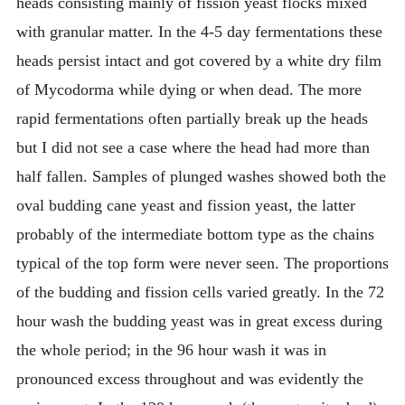
heads consisting mainly of fission yeast flocks mixed
with granular matter. In the 4-5 day fermentations these
heads persist intact and got covered by a white dry film
of Mycodorma while dying or when dead. The more
rapid fermentations often partially break up the heads
but I did not see a case where the head had more than
half fallen. Samples of plunged washes showed both the
oval budding cane yeast and fission yeast, the latter
probably of the intermediate bottom type as the chains
typical of the top form were never seen. The proportions
of the budding and fission cells varied greatly. In the 72
hour wash the budding yeast was in great excess during
the whole period; in the 96 hour wash it was in
pronounced excess throughout and was evidently the