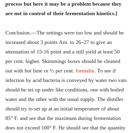
process but here it may be a problem because they
are not in control of their fermentation kinetics.]
Conclusion.—The settings were too low and should be
increased about 3 points Arn. to 26–27 to give an
attenuation of 15-16 point and a still yield at least 50
per cent. higher. Skimmings boxes should be cleaned
out with hot lime or ½ per cent.
formalin
. To see if
infection by acid bacteria is conveyed by water two vats
should be set up under like conditions, one with boiled
water and the other with the usual supply. The distiller
should try to set up at an initial temperature of about
85° F. and see that the maximum during fermentation
does not exceed 100° F. He should see that the quantity