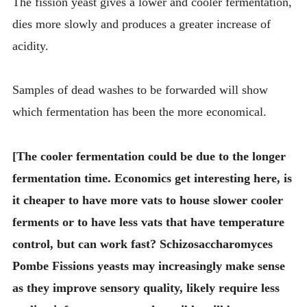
The fission yeast gives a lower and cooler fermentation,
dies more slowly and produces a greater increase of
acidity.
Samples of dead washes to be forwarded will show
which fermentation has been the more economical.
[The cooler fermentation could be due to the longer
fermentation time. Economics get interesting here, is
it cheaper to have more vats to house slower cooler
ferments or to have less vats that have temperature
control, but can work fast? Schizosaccharomyces
Pombe Fissions yeasts may increasingly make sense
as they improve sensory quality, likely require less