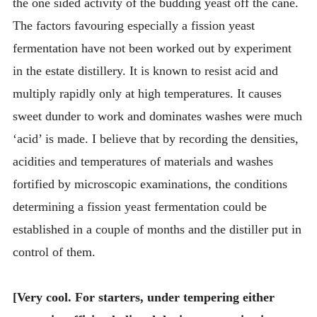
the one sided activity of the budding yeast off the cane.
The factors favouring especially a fission yeast
fermentation have not been worked out by experiment
in the estate distillery. It is known to resist acid and
multiply rapidly only at high temperatures. It causes
sweet dunder to work and dominates washes were much
‘acid’ is made. I believe that by recording the densities,
acidities and temperatures of materials and washes
fortified by microscopic examinations, the conditions
determining a fission yeast fermentation could be
established in a couple of months and the distiller put in
control of them.
[Very cool. For starters, under tempering either