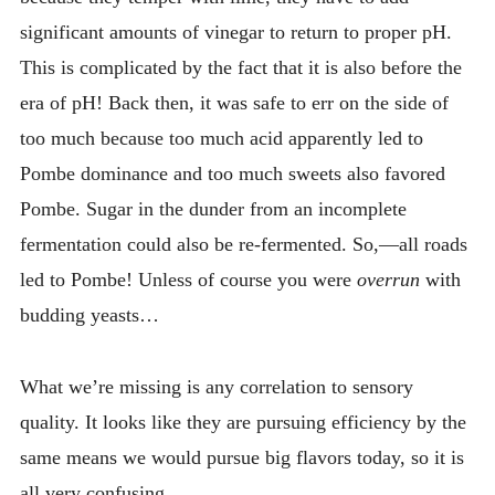
significant amounts of vinegar to return to proper pH.
This is complicated by the fact that it is also before the
era of pH! Back then, it was safe to err on the side of
too much because too much acid apparently led to
Pombe dominance and too much sweets also favored
Pombe. Sugar in the dunder from an incomplete
fermentation could also be re-fermented. So,—all roads
led to Pombe! Unless of course you were
overrun
with
budding yeasts…
What we’re missing is any correlation to sensory
quality. It looks like they are pursuing efficiency by the
same means we would pursue big flavors today, so it is
all very confusing.