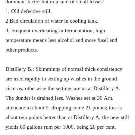
dominant factor but to a sum of small losses:
1. Old defective still.
2 Bad circulation of water in cooling tank.
3. Frequent overheating in fermentation; high
temperature means less alcohol and more fusel and
other products.
Distillery B.: Skimmings of normal thick consistency
are used rapidly in setting up washes in the ground
cisterns; otherwise the settings are as at Distillery A.
The dunder is drained less. Washes set at 30 Arn.
attenuate to about 9. dropping some 21 points; this is
about two points better than at Distillery A; the new still
yields 60 gallons rum per 1000, being 20 per cent.