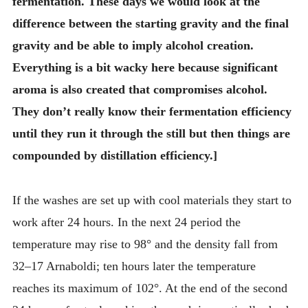
fermentation. These days we would look at the
difference between the starting gravity and the final
gravity and be able to imply alcohol creation.
Everything is a bit wacky here because significant
aroma is also created that compromises alcohol.
They don’t really know their fermentation efficiency
until they run it through the still but then things are
compounded by distillation efficiency.]
If the washes are set up with cool materials they start to
work after 24 hours. In the next 24 period the
temperature may rise to 98° and the density fall from
32–17 Arnaboldi; ten hours later the temperature
reaches its maximum of 102°. At the end of the second