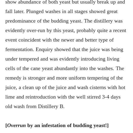
show abundance of both yeast but usually break up and
fall later. Plunged washes in all stages showed great
predominance of the budding yeast. The distillery was
evidently over-run by this yeast, probably quite a recent
event coincident with the newer and better type of
fermentation. Enquiry showed that the juice was being
under tempered and was evidently introducing living
cells of the cane yeast abundantly into the washes. The
remedy is stronger and more uniform tempering of the
juice, a clean up of the juice and wash cisterns with hot
lime and reintroduction with the well stirred 3-4 days
old wash from Distillery B.
[
Overrun
by an infestation of budding yeast!]