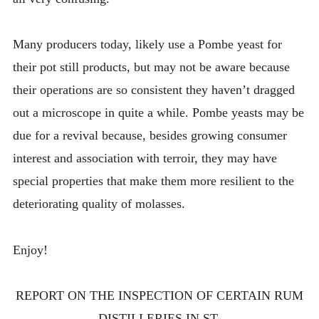
Many producers today, likely use a Pombe yeast for
their pot still products, but may not be aware because
their operations are so consistent they haven’t dragged
out a microscope in quite a while. Pombe yeasts may be
due for a revival because, besides growing consumer
interest and association with terroir, they may have
special properties that make them more resilient to the
deteriorating quality of molasses.
Enjoy!
REPORT ON THE INSPECTION OF CERTAIN RUM
DISTILLERIES IN ST.