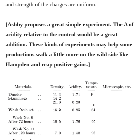
and strength of the charges are uniform.
[Ashby proposes a great simple experiment. The Δ of
acidity relative to the control would be a great
addition. These kinds of experiments may help some
productions walk a little more on the wild side like
Hampden and reap positive gains.]