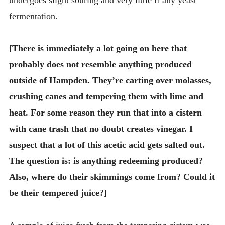
fermentation.
[There is immediately a lot going on here that
probably does not resemble anything produced
outside of Hampden. They’re carting over molasses,
crushing canes and tempering them with lime and
heat. For some reason they run that into a cistern
with cane trash that no doubt creates vinegar. I
suspect that a lot of this acetic acid gets salted out.
The question is: is anything redeeming produced?
Also, where do their skimmings come from? Could it
be their tempered juice?]