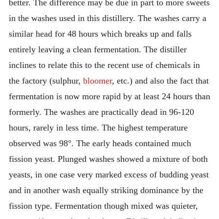
better. The difference may be due in part to more sweets
in the washes used in this distillery. The washes carry a
similar head for 48 hours which breaks up and falls
entirely leaving a clean fermentation. The distiller
inclines to relate this to the recent use of chemicals in
the factory (sulphur,
bloomer
, etc.) and also the fact that
fermentation is now more rapid by at least 24 hours than
formerly. The washes are practically dead in 96-120
hours, rarely in less time. The highest temperature
observed was 98°. The early heads contained much
fission yeast. Plunged washes showed a mixture of both
yeasts, in one case very marked excess of budding yeast
and in another wash equally striking dominance by the
fission type. Fermentation though mixed was quieter,