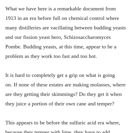
INTRODUCING THE “STUDENT” BIRECTIFIER
What we have here is a remarkable document from
1913 in an era before full on chemical control where
many distilleries are vacillating between budding yeasts
and our fission yeast hero, Schizosaccharomyces
Pombe. Budding yeasts, at this time, appear to be a
problem as they work too fast and too hot.
It is hard to completely get a grip on what is going
on. If none of these estates are making molasses, where
are they getting their skimmings? Do they get it when
they juice a portion of their own cane and temper?
This appears to be before the sulfuric acid era where,
because they temper with lime, they have to add