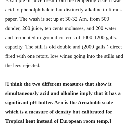
A sample of juice fresh from the tempering cistern was
acid to phenolphthalein but distinctly alkaline to litmus
paper. The wash is set up at 30-32 Arn. from 500
dunder, 200 juice, ten cents molasses, and 200 water
and fermented in ground cisterns of 1000-1200 galls.
capacity. The still is old double and (2000 galls.) direct
fired with one retort, low wines going into the stills and
the lees rejected.
[I think the two different measures that show it
simultaneously acid and alkaline imply that it has a
significant pH buffer. Arn is the Arnaboldi scale
which is a measure of density but calibrated for
Tropical heat instead of European room temp.]