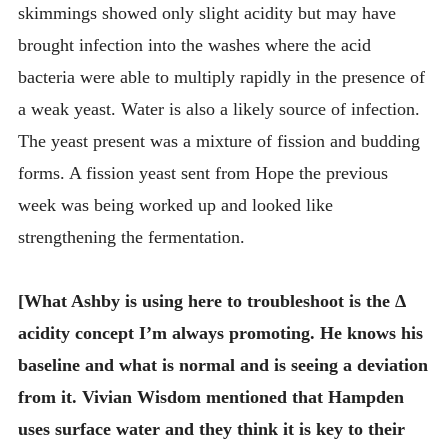
skimmings showed only slight acidity but may have
brought infection into the washes where the acid
bacteria were able to multiply rapidly in the presence of
a weak yeast. Water is also a likely source of infection.
The yeast present was a mixture of fission and budding
forms. A fission yeast sent from Hope the previous
week was being worked up and looked like
strengthening the fermentation.
[What Ashby is using here to troubleshoot is the Δ
acidity concept I’m always promoting. He knows his
baseline and what is normal and is seeing a deviation
from it. Vivian Wisdom mentioned that Hampden
uses surface water and they think it is key to their