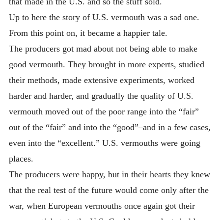
that made in the U.S. and so the stuff sold.
Up to here the story of U.S. vermouth was a sad one.
From this point on, it became a happier tale.
The producers got mad about not being able to make
good vermouth. They brought in more experts, studied
their methods, made extensive experiments, worked
harder and harder, and gradually the quality of U.S.
vermouth moved out of the poor range into the “fair”
out of the “fair” and into the “good”–and in a few cases,
even into the “excellent.” U.S. vermouths were going
places.
The producers were happy, but in their hearts they knew
that the real test of the future would come only after the
war, when European vermouths once again got their