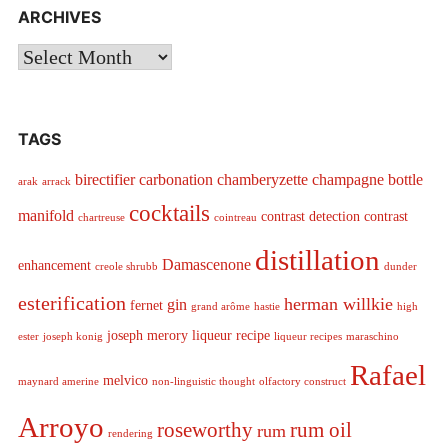
ARCHIVES
Archives
TAGS
birectifier
carbonation
chamberyzette
champagne bottle
arak
arrack
cocktails
manifold
contrast detection
contrast
chartreuse
cointreau
distillation
Damascenone
enhancement
creole shrubb
dunder
esterification
herman willkie
gin
fernet
grand arôme
hastie
high
joseph merory
liqueur recipe
ester
joseph konig
liqueur recipes
maraschino
Rafael
melvico
maynard amerine
non-linguistic thought
olfactory construct
Arroyo
roseworthy
rum oil
rum
rendering