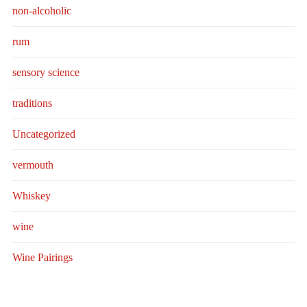
non-alcoholic
rum
sensory science
traditions
Uncategorized
vermouth
Whiskey
wine
Wine Pairings