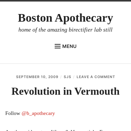
Skip
Boston Apothecary
to
content
home of the amazing birectifier lab still
MENU
HOME
STORE
SEPTEMBER 10, 2009
SJS
LEAVE A COMMENT
ON
BIRECTIFIER
REVOLU
IN
Revolution in Vermouth
DISTILLER’S WORKBOOK
VERMO
ARROYO
Follow
@b_apothecary
RUM BABEL FISH
INVESTOR RELATIONS