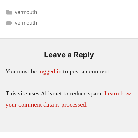
vermouth
vermouth
Leave a Reply
You must be
logged in
to post a comment.
This site uses Akismet to reduce spam.
Learn how
your comment data is processed.