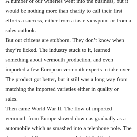
A number of our wineries went into the business, but it
would be nothing more than charity to call their first
efforts a success, either from a taste viewpoint or from a
sales outlook.
But out citizens are stubborn. They don’t know when
they’re licked. The industry stuck to it, learned
something about vermouth production, and even
imported a few European vermouth experts to take over.
The product got better, but it still was a long way from
matching the imported varieties either in quality or
sales.
Then came World War II. The flow of imported
vermouth from Europe slowed down as gradually as a
automobile which as smashed into a telephone pole. The