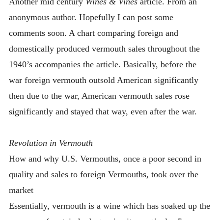
Another mid century
Wines & Vines
article. From an
INTRODUCING THE “STUDENT” BIRECTIFIER
anonymous author. Hopefully I can post some
comments soon. A chart comparing foreign and
domestically produced vermouth sales throughout the
1940’s accompanies the article. Basically, before the
war foreign vermouth outsold American significantly
then due to the war, American vermouth sales rose
significantly and stayed that way, even after the war.
Revolution in Vermouth
How and why U.S. Vermouths, once a poor second in
quality and sales to foreign Vermouths, took over the
market
Essentially, vermouth is a wine which has soaked up the