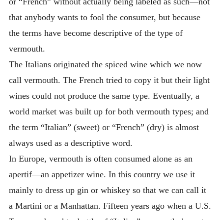
or “French” without actually being labeled as such—not
that anybody wants to fool the consumer, but because
the terms have become descriptive of the type of
vermouth.
The Italians originated the spiced wine which we now
call vermouth. The French tried to copy it but their light
wines could not produce the same type. Eventually, a
world market was built up for both vermouth types; and
the term “Italian” (sweet) or “French” (dry) is almost
always used as a descriptive word.
In Europe, vermouth is often consumed alone as an
apertif—an appetizer wine. In this country we use it
mainly to dress up gin or whiskey so that we can call it
a Martini or a Manhattan. Fifteen years ago when a U.S.