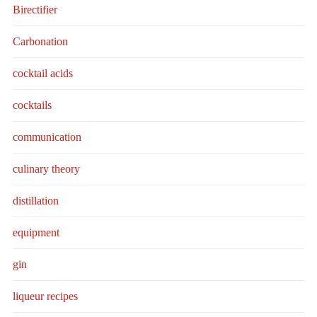
Birectifier
Carbonation
cocktail acids
cocktails
communication
culinary theory
distillation
equipment
gin
liqueur recipes