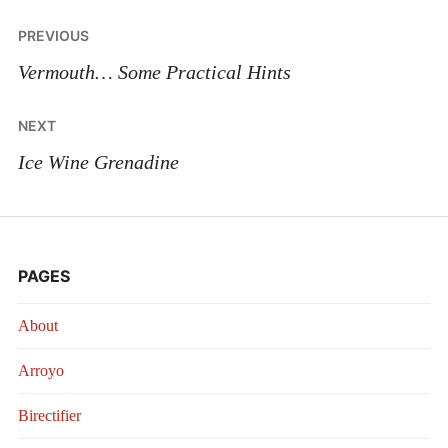
Post
PREVIOUS
navigation
Vermouth… Some Practical Hints
NEXT
Ice Wine Grenadine
PAGES
About
Arroyo
Birectifier