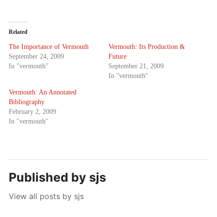
Related
The Importance of Vermouth
Vermouth: Its Production &
September 24, 2009
Future
In "vermouth"
September 21, 2009
In "vermouth"
Vermouth: An Annotated
Bibliography
February 2, 2009
In "vermouth"
Published by
sjs
View all posts by sjs