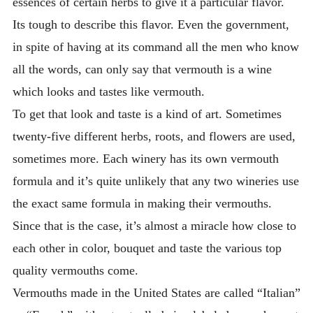
essences of certain herbs to give it a particular flavor.
Its tough to describe this flavor. Even the government,
in spite of having at its command all the men who know
all the words, can only say that vermouth is a wine
which looks and tastes like vermouth.
To get that look and taste is a kind of art. Sometimes
twenty-five different herbs, roots, and flowers are used,
sometimes more. Each winery has its own vermouth
formula and it’s quite unlikely that any two wineries use
the exact same formula in making their vermouths.
Since that is the case, it’s almost a miracle how close to
each other in color, bouquet and taste the various top
quality vermouths come.
Vermouths made in the United States are called “Italian”