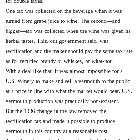
for double taxes.
One tax was collected on the beverage when it was
turned from grape juice to wine. The second—and
bigger—tax was collected when the wine was given its
herbal tastes. This, our government said, was
rectification and the maker should pay the same tax rate
as for rectified brandy or whiskey, or what-not.
With a deal like that, it was almost impossible for a
U.S. Winery to make and sell a vermouth to the public
at a price in line with what the market would bear. U.S.
vermouth production was practically non-existent.
But the 1936 change in the law removed the
rectification tax and made it possible to produce
vermouth in this country at a reasonable cost.