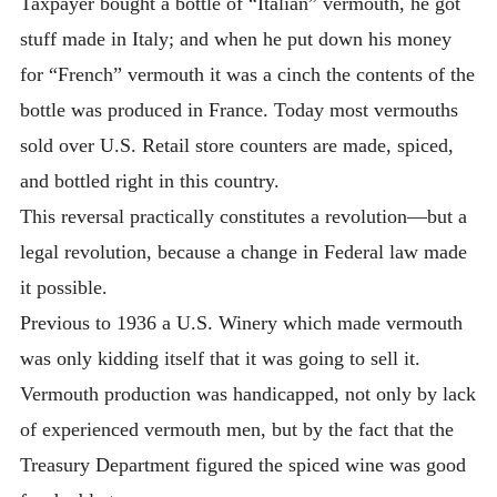
Taxpayer bought a bottle of “Italian” vermouth, he got
stuff made in Italy; and when he put down his money
for “French” vermouth it was a cinch the contents of the
bottle was produced in France. Today most vermouths
sold over U.S. Retail store counters are made, spiced,
and bottled right in this country.
This reversal practically constitutes a revolution—but a
legal revolution, because a change in Federal law made
it possible.
Previous to 1936 a U.S. Winery which made vermouth
was only kidding itself that it was going to sell it.
Vermouth production was handicapped, not only by lack
of experienced vermouth men, but by the fact that the
Treasury Department figured the spiced wine was good