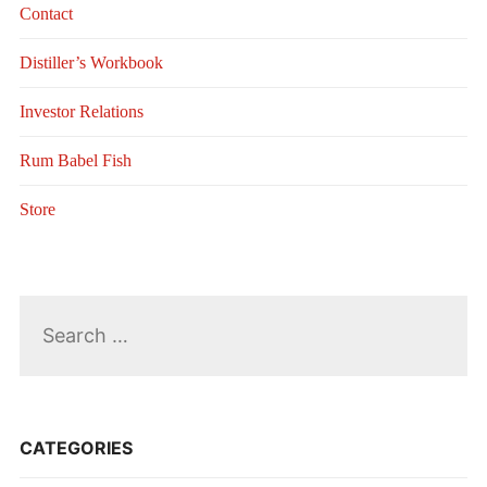
Contact
Distiller’s Workbook
Investor Relations
Rum Babel Fish
Store
Search
for:
CATEGORIES