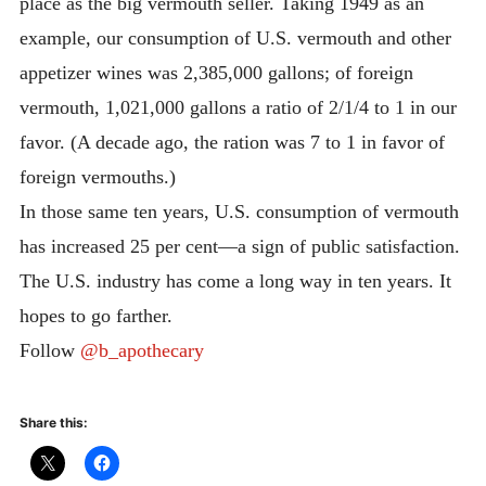
place as the big vermouth seller. Taking 1949 as an
example, our consumption of U.S. vermouth and other
appetizer wines was 2,385,000 gallons; of foreign
vermouth, 1,021,000 gallons a ratio of 2/1/4 to 1 in our
favor. (A decade ago, the ration was 7 to 1 in favor of
foreign vermouths.)
In those same ten years, U.S. consumption of vermouth
has increased 25 per cent—a sign of public satisfaction.
The U.S. industry has come a long way in ten years. It
hopes to go farther.
Follow
@b_apothecary
Share this: