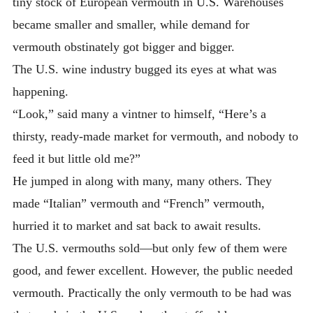
tiny stock of European vermouth in U.S. Warehouses
became smaller and smaller, while demand for
vermouth obstinately got bigger and bigger.
The U.S. wine industry bugged its eyes at what was
happening.
“Look,” said many a vintner to himself, “Here’s a
thirsty, ready-made market for vermouth, and nobody to
feed it but little old me?”
He jumped in along with many, many others. They
made “Italian” vermouth and “French” vermouth,
hurried it to market and sat back to await results.
The U.S. vermouths sold—but only few of them were
good, and fewer excellent. However, the public needed
vermouth. Practically the only vermouth to be had was