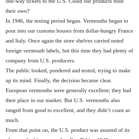
one-way tickets to the U.S. Could our products hold
their own?
In 1946, the testing period began. Vermouths began to
pour into our customs houses from dollar-hungry France
and Italy. Once again the store shelves carried noted
foreign vermouth labels, but this time they had plenty of
company from U.S. producers.
The public looked, pondered and tested, trying to make
up its mind. Finally, the decision became clear.
European vermouths were generally excellent; they had
their place in our market. But U.S. vermouths also
ranged from good to excellent, and they didn’t coast as
much.
From that point on, the U.S. product was assured of its