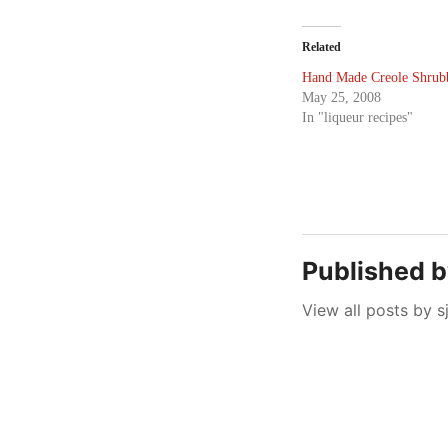
Related
Hand Made Creole Shrub
May 25, 2008
In "liqueur recipes"
Published 
View all posts by s