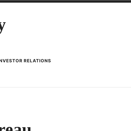
y
INVESTOR RELATIONS
ONSTRUCTING
NTREAU
reau