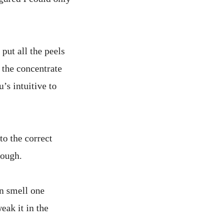
 put all the peels
 the concentrate
’s intuitive to
to the correct
tough.
en smell one
eak it in the