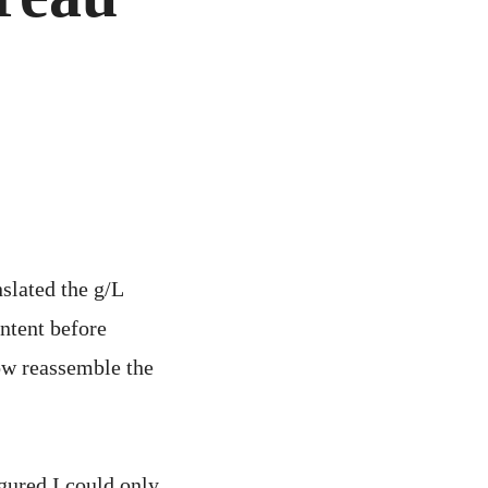
nslated the g/L
ntent before
ow reassemble the
igured I could only