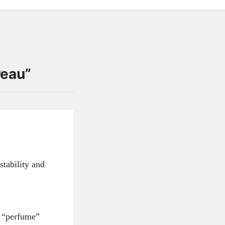
reau
”
stability and
e “perfume”