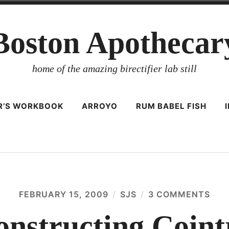
Boston Apothecar
home of the amazing birectifier lab still
ER’S WORKBOOK
ARROYO
RUM BABEL FISH
FEBRUARY 15, 2009
SJS
3 COMMENTS
ON
REC
COI
onstructing Coint