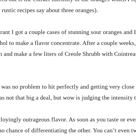
y rustic recipes say about three oranges).
urant I got a couple cases of stunning sour oranges and I
ohol to make a flavor concentrate. After a couple weeks,
n and make a few liters of Creole Shrubb with Cointreau
was no problem to hit perfectly and getting very close 
s not that big a deal, but wow is judging the intensity 
cloyingly outrageous flavor. As soon as you taste or ev
 chance of differentiating the other. You can’t even tw