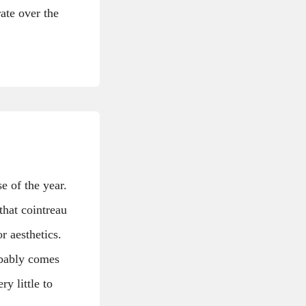
ate over the
e of the year.
 that cointreau
r aesthetics.
robably comes
ry little to