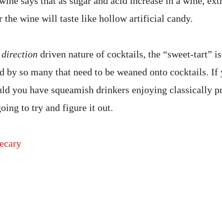
wine says that as sugar and acid increase in a wine, extr
r the wine will taste like hollow artificial candy.
d
direction
driven nature of cocktails, the “sweet-tart” i
d by so many that need to be weaned onto cocktails. If 
uld you have squeamish drinkers enjoying classically p
ing to try and figure it out.
ecary