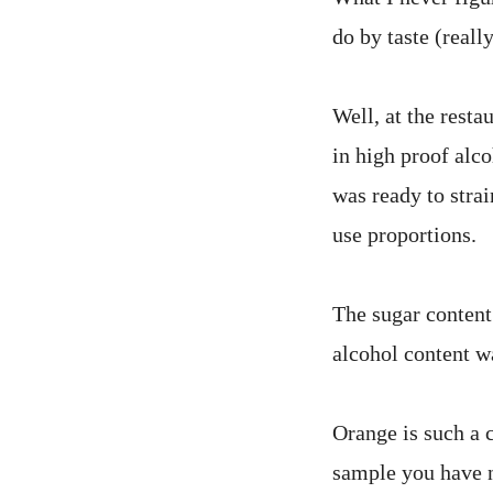
do by taste (reall
Well, at the resta
in high proof alc
was ready to strai
use proportions.
The sugar content 
alcohol content wa
Orange is such a 
sample you have no