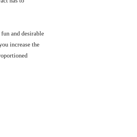
act has to
s fun and desirable
you increase the
roportioned