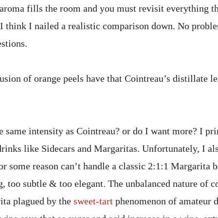
 aroma fills the room and you must revisit everything t
 I think I nailed a realistic comparison down. No probl
stions.
sion of orange peels have that Cointreau’s distillate l
e same intensity as Cointreau? or do I want more? I pr
drinks like Sidecars and Margaritas. Unfortunately, I al
or some reason can’t handle a classic 2:1:1 Margarita be
ng, too subtle & too elegant. The unbalanced nature of c
ita plagued by the
sweet-tart
phenomenon of amateur de