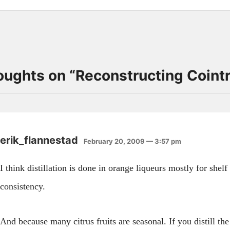
oughts on “
Reconstructing Coint
erik_flannestad
February 20, 2009 — 3:57 pm
I think distillation is done in orange liqueurs mostly for shelf 
consistency.
And because many citrus fruits are seasonal. If you distill th