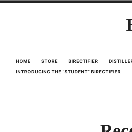
Skip
to
content
HOME
STORE
BIRECTIFIER
DISTILL
INTRODUCING THE “STUDENT” BIRECTIFIER
Rec