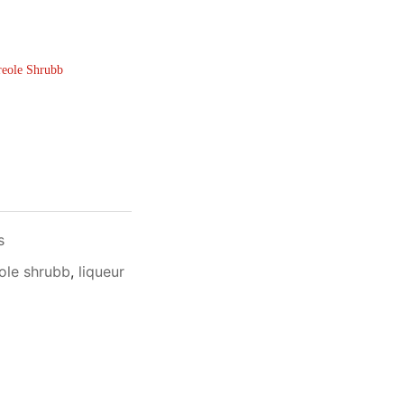
eole Shrubb
s
ole shrubb
,
liqueur