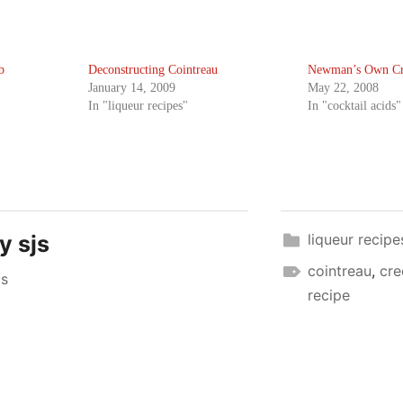
b
Deconstructing Cointreau
Newman’s Own Cr
January 14, 2009
May 22, 2008
In "liqueur recipes"
In "cocktail acids"
by
sjs
liqueur recipe
cointreau
,
cre
js
recipe