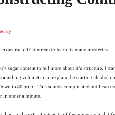
ecary
 deconstructed Cointreau to learn its many mysteries.
u’s sugar content to tell more about it’s structure. I tra
something volumetric to explain the starting alcohol co
 down to 80 proof. This sounds complicated but I can n
ur in under a minute.
ed out is the extract intensity of the oranges which I f