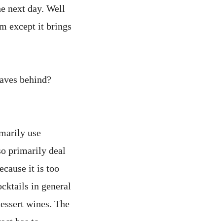
he next day. Well
em except it brings
eaves behind?
imarily use
so primarily deal
cause it is too
ocktails in general
ssert wines. The