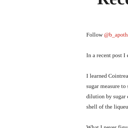
Follow
@b_apoth
In a recent post I
I learned Cointrea
sugar measure to 
dilution by sugar
shell of the lique
What I never figur