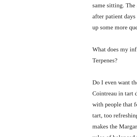
same sitting. The
after patient days
up some more que
What does my infu
Terpenes?
Do I even want th
Cointreau in tart 
with people that f
tart, too refreshi
makes the Margar