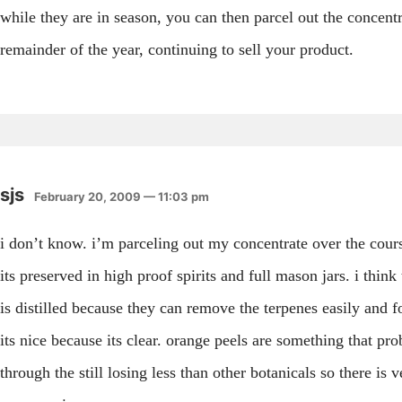
while they are in season, you can then parcel out the concentr
remainder of the year, continuing to sell your product.
sjs
February 20, 2009 — 11:03 pm
i don’t know. i’m parceling out my concentrate over the cours
its preserved in high proof spirits and full mason jars. i think
is distilled because they can remove the terpenes easily and fo
its nice because its clear. orange peels are something that p
through the still losing less than other botanicals so there is ve