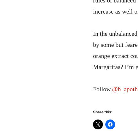
rules of balanced 
increase as well o
In the unbalance
by some but feare
orange extract co
Margaritas? I’m go
Follow
@b_apoth
Share this: