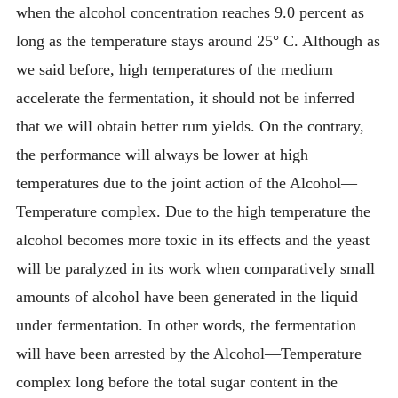
when the alcohol concentration reaches 9.0 percent as
long as the temperature stays around 25° C. Although as
we said before, high temperatures of the medium
accelerate the fermentation, it should not be inferred
that we will obtain better rum yields. On the contrary,
the performance will always be lower at high
temperatures due to the joint action of the Alcohol—
Temperature complex. Due to the high temperature the
alcohol becomes more toxic in its effects and the yeast
will be paralyzed in its work when comparatively small
amounts of alcohol have been generated in the liquid
under fermentation. In other words, the fermentation
will have been arrested by the Alcohol—Temperature
complex long before the total sugar content in the