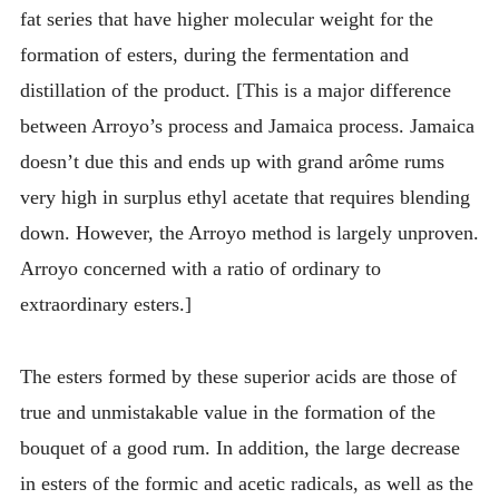
fat series that have higher molecular weight for the
formation of esters, during the fermentation and
distillation of the product. [This is a major difference
between Arroyo’s process and Jamaica process. Jamaica
doesn’t due this and ends up with grand arôme rums
very high in surplus ethyl acetate that requires blending
down. However, the Arroyo method is largely unproven.
Arroyo concerned with a ratio of ordinary to
extraordinary esters.]
The esters formed by these superior acids are those of
true and unmistakable value in the formation of the
bouquet of a good rum. In addition, the large decrease
in esters of the formic and acetic radicals, as well as the