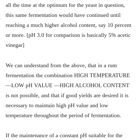
all the time at the optimum for the yeast in question,
this same fermentation would have continued until
reaching a much higher alcohol content, say 10 percent
or more. [pH 3.0 for comparison is basically 5% acetic
vinegar]
We can understand from the above, that in a rum
fermentation the combination HIGH TEMPERATURE
—LOW pH VALUE —HIGH ALCOHOL CONTENT
is not possible, and that if good yields are desired it is
necessary to maintain high pH value and low
temperature throughout the period of fermentation.
If the maintenance of a constant pH suitable for the