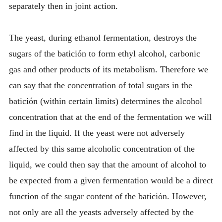
separately then in joint action.
The yeast, during ethanol fermentation, destroys the
sugars of the batición to form ethyl alcohol, carbonic
gas and other products of its metabolism. Therefore we
can say that the concentration of total sugars in the
batición (within certain limits) determines the alcohol
concentration that at the end of the fermentation we will
find in the liquid. If the yeast were not adversely
affected by this same alcoholic concentration of the
liquid, we could then say that the amount of alcohol to
be expected from a given fermentation would be a direct
function of the sugar content of the batición. However,
not only are all the yeasts adversely affected by the