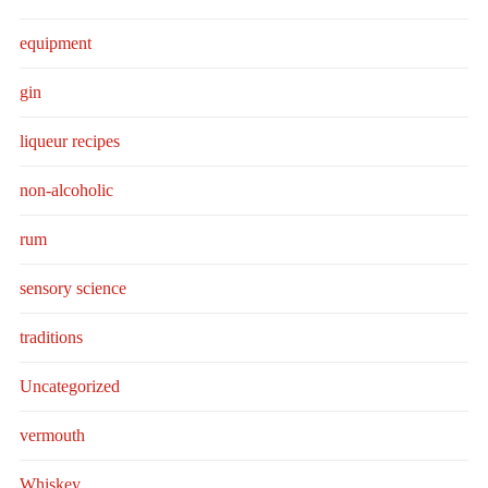
equipment
gin
liqueur recipes
non-alcoholic
rum
sensory science
traditions
Uncategorized
vermouth
Whiskey