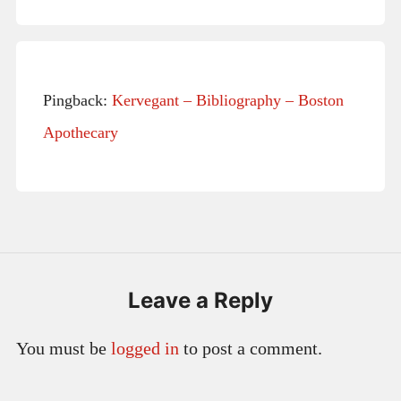
Pingback:
Kervegant – Bibliography – Boston
Apothecary
Leave a Reply
You must be
logged in
to post a comment.