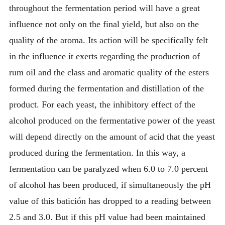
throughout the fermentation period will have a great
influence not only on the final yield, but also on the
quality of the aroma. Its action will be specifically felt
in the influence it exerts regarding the production of
rum oil and the class and aromatic quality of the esters
formed during the fermentation and distillation of the
product. For each yeast, the inhibitory effect of the
alcohol produced on the fermentative power of the yeast
will depend directly on the amount of acid that the yeast
produced during the fermentation. In this way, a
fermentation can be paralyzed when 6.0 to 7.0 percent
of alcohol has been produced, if simultaneously the pH
value of this batición has dropped to a reading between
2.5 and 3.0. But if this pH value had been maintained