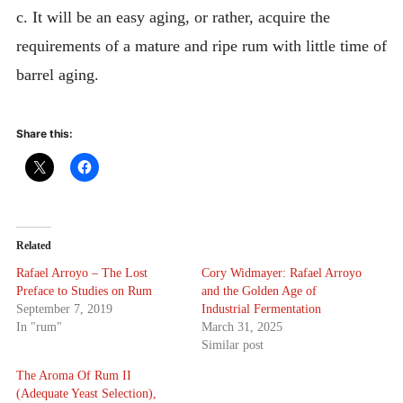
c. It will be an easy aging, or rather, acquire the
requirements of a mature and ripe rum with little time of
barrel aging.
Share this:
Related
Rafael Arroyo – The Lost
Cory Widmayer: Rafael Arroyo
Preface to Studies on Rum
and the Golden Age of
September 7, 2019
Industrial Fermentation
In "rum"
March 31, 2025
Similar post
The Aroma Of Rum II
(Adequate Yeast Selection),