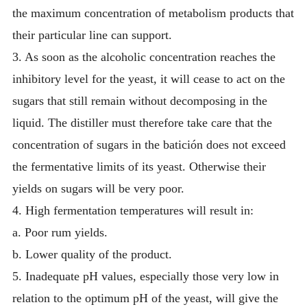
the maximum concentration of metabolism products that
their particular line can support.
3. As soon as the alcoholic concentration reaches the
inhibitory level for the yeast, it will cease to act on the
sugars that still remain without decomposing in the
liquid. The distiller must therefore take care that the
concentration of sugars in the batición does not exceed
the fermentative limits of its yeast. Otherwise their
yields on sugars will be very poor.
4. High fermentation temperatures will result in:
a. Poor rum yields.
b. Lower quality of the product.
5. Inadequate pH values, especially those very low in
relation to the optimum pH of the yeast, will give the