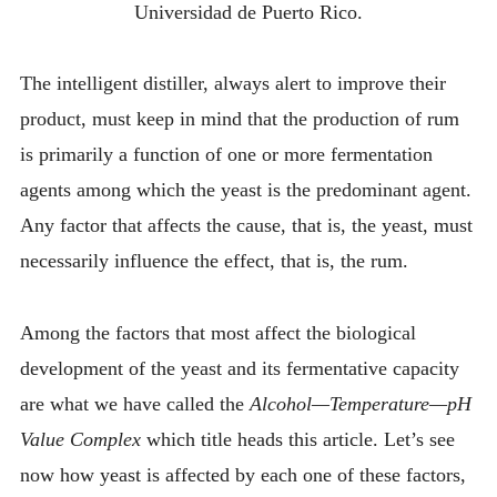
Universidad de Puerto Rico.
The intelligent distiller, always alert to improve their
product, must keep in mind that the production of rum
is primarily a function of one or more fermentation
agents among which the yeast is the predominant agent.
Any factor that affects the cause, that is, the yeast, must
necessarily influence the effect, that is, the rum.
Among the factors that most affect the biological
development of the yeast and its fermentative capacity
are what we have called the
Alcohol—Temperature—pH
Value Complex
which title heads this article. Let’s see
now how yeast is affected by each one of these factors,