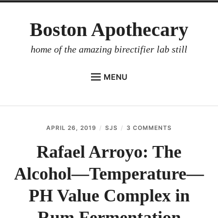
Skip
Boston Apothecary
to
content
home of the amazing birectifier lab still
MENU
HOME
STORE
APRIL 26, 2019
SJS
3 COMMENTS
ON
BIRECTIFIER
RAFAEL
ARROYO:
Rafael Arroyo: The
DISTILLER’S WORKBOOK
THE
ALCOHOL
Alcohol—Temperature—
ARROYO
—
TEMPERATUR
RUM BABEL FISH
—
PH Value Complex in
PH
INVESTOR RELATIONS
VALUE
Rum Fermentation
COMPLEX