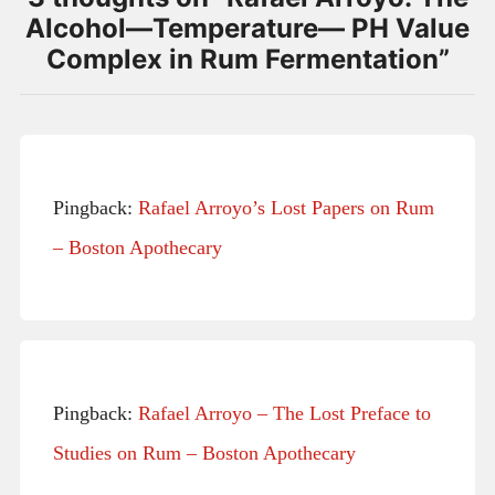
Alcohol—Temperature— PH Value
Complex in Rum Fermentation
”
Pingback:
Rafael Arroyo’s Lost Papers on Rum
– Boston Apothecary
Pingback:
Rafael Arroyo – The Lost Preface to
Studies on Rum – Boston Apothecary