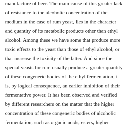
manufacture of beer. The main cause of this greater lack
of resistance to the alcoholic concentration of the
medium in the case of rum yeast, lies in the character
and quantity of its metabolic products other than ethyl
alcohol. Among these we have some that produce more
toxic effects to the yeast than those of ethyl alcohol, or
that increase the toxicity of the latter. And since the
special yeasts for rum usually produce a greater quantity
of these congeneric bodies of the ethyl fermentation, it
is, by logical consequence, an earlier inhibition of their
fermentative power. It has been observed and verified
by different researchers on the matter that the higher
concentration of these congeneric bodies of alcoholic
fermentation, such as organic acids, esters, higher