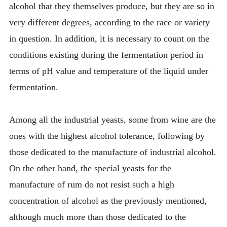
alcohol that they themselves produce, but they are so in
very different degrees, according to the race or variety
in question. In addition, it is necessary to count on the
conditions existing during the fermentation period in
terms of pH value and temperature of the liquid under
fermentation.
Among all the industrial yeasts, some from wine are the
ones with the highest alcohol tolerance, following by
those dedicated to the manufacture of industrial alcohol.
On the other hand, the special yeasts for the
manufacture of rum do not resist such a high
concentration of alcohol as the previously mentioned,
although much more than those dedicated to the