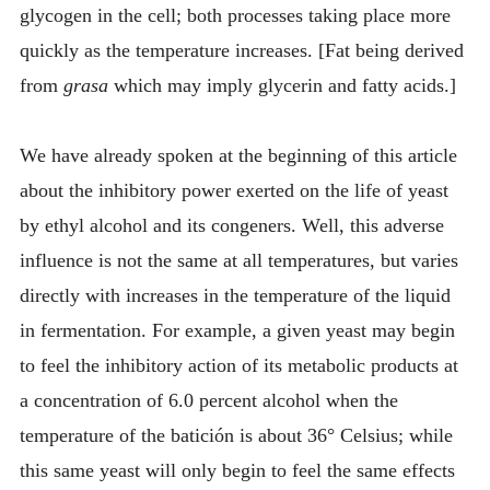
glycogen in the cell; both processes taking place more
quickly as the temperature increases. [Fat being derived
from
grasa
which may imply glycerin and fatty acids.]
We have already spoken at the beginning of this article
about the inhibitory power exerted on the life of yeast
by ethyl alcohol and its congeners. Well, this adverse
influence is not the same at all temperatures, but varies
directly with increases in the temperature of the liquid
in fermentation. For example, a given yeast may begin
to feel the inhibitory action of its metabolic products at
a concentration of 6.0 percent alcohol when the
temperature of the batición is about 36° Celsius; while
this same yeast will only begin to feel the same effects