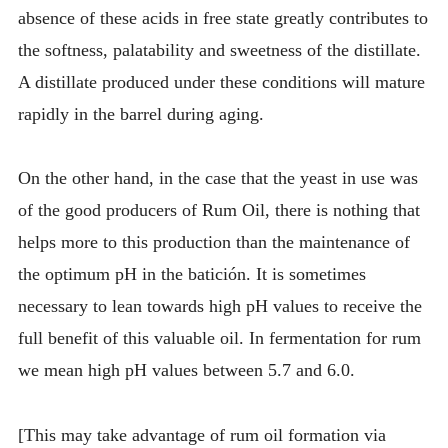
absence of these acids in free state greatly contributes to
the softness, palatability and sweetness of the distillate.
A distillate produced under these conditions will mature
rapidly in the barrel during aging.
On the other hand, in the case that the yeast in use was
of the good producers of Rum Oil, there is nothing that
helps more to this production than the maintenance of
the optimum pH in the batición. It is sometimes
necessary to lean towards high pH values to receive the
full benefit of this valuable oil. In fermentation for rum
we mean high pH values between 5.7 and 6.0.
[This may take advantage of rum oil formation via