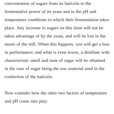
concentration of sugars from its batición to the
fermentative power of its yeast and to the pH and
temperature conditions in which their fermentation takes
place. Any increase in sugars on this limit will not be
taken advantage of by the yeast, and will be lost in the
musts of the still. When this happens, you will get a loss
in performance; and what is even worse, a distillate with
characteristic smell and taste of sugar will be obtained
in the case of sugar being the raw material used in the
confection of the batición.
Now consider how the other two factors of temperature
and pH come into play: