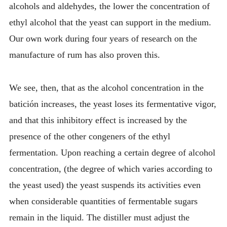
alcohols and aldehydes, the lower the concentration of
ethyl alcohol that the yeast can support in the medium.
Our own work during four years of research on the
manufacture of rum has also proven this.
We see, then, that as the alcohol concentration in the
batición increases, the yeast loses its fermentative vigor,
and that this inhibitory effect is increased by the
presence of the other congeners of the ethyl
fermentation. Upon reaching a certain degree of alcohol
concentration, (the degree of which varies according to
the yeast used) the yeast suspends its activities even
when considerable quantities of fermentable sugars
remain in the liquid. The distiller must adjust the