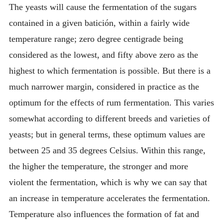
The yeasts will cause the fermentation of the sugars
contained in a given batición, within a fairly wide
temperature range; zero degree centigrade being
considered as the lowest, and fifty above zero as the
highest to which fermentation is possible. But there is a
much narrower margin, considered in practice as the
optimum for the effects of rum fermentation. This varies
somewhat according to different breeds and varieties of
yeasts; but in general terms, these optimum values are
between 25 and 35 degrees Celsius. Within this range,
the higher the temperature, the stronger and more
violent the fermentation, which is why we can say that
an increase in temperature accelerates the fermentation.
Temperature also influences the formation of fat and