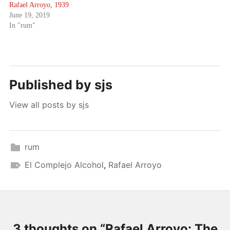
Rafael Arroyo, 1939
June 19, 2019
In "rum"
Published by
sjs
View all posts by sjs
rum
El Complejo Alcohol
,
Rafael Arroyo
3 thoughts on “
Rafael Arroyo: The