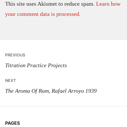
This site uses Akismet to reduce spam.
Learn how
your comment data is processed.
Post
PREVIOUS
navigation
Titration Practice Projects
NEXT
The Aroma Of Rum, Rafael Arroyo 1939
PAGES