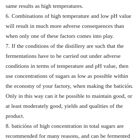
same results as high temperatures.
6. Combinations of high temperature and low pH value
will result in much more adverse consequences than
when only one of these factors comes into play.
7. If the conditions of the distillery are such that the
fermentations have to be carried out under adverse
conditions in terms of temperature and pH value, then
use concentrations of sugars as low as possible within
the economy of your factory, when making the batición.
Only in this way can it be possible to maintain good, or
at least moderately good, yields and qualities of the
product.
8. baticións of high concentration in total sugars are
recommended for many reasons, and can be fermented