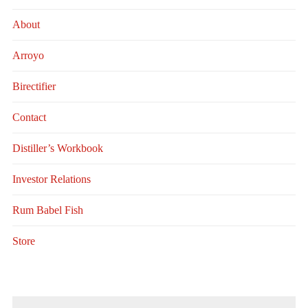
About
Arroyo
Birectifier
Contact
Distiller’s Workbook
Investor Relations
Rum Babel Fish
Store
Search