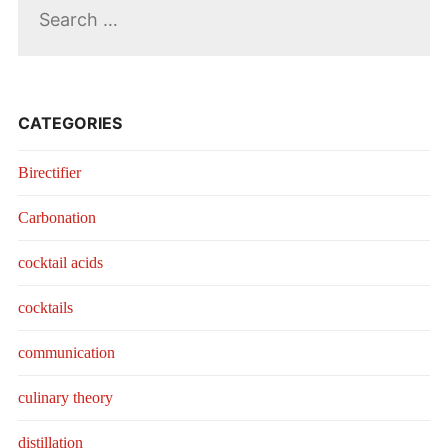
for:
CATEGORIES
Birectifier
Carbonation
cocktail acids
cocktails
communication
culinary theory
distillation