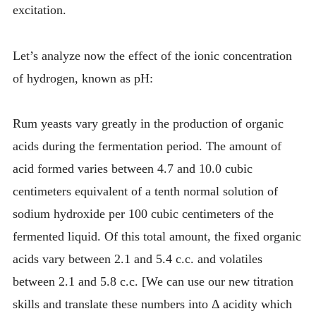
excitation.
Let’s analyze now the effect of the ionic concentration
of hydrogen, known as pH:
Rum yeasts vary greatly in the production of organic
acids during the fermentation period. The amount of
acid formed varies between 4.7 and 10.0 cubic
centimeters equivalent of a tenth normal solution of
sodium hydroxide per 100 cubic centimeters of the
fermented liquid. Of this total amount, the fixed organic
acids vary between 2.1 and 5.4 c.c. and volatiles
between 2.1 and 5.8 c.c. [We can use our new titration
skills and translate these numbers into Δ acidity which