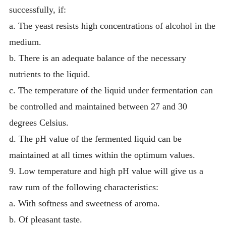
successfully, if:
a. The yeast resists high concentrations of alcohol in the
medium.
b. There is an adequate balance of the necessary
nutrients to the liquid.
c. The temperature of the liquid under fermentation can
be controlled and maintained between 27 and 30
degrees Celsius.
d. The pH value of the fermented liquid can be
maintained at all times within the optimum values.
9. Low temperature and high pH value will give us a
raw rum of the following characteristics:
a. With softness and sweetness of aroma.
b. Of pleasant taste.