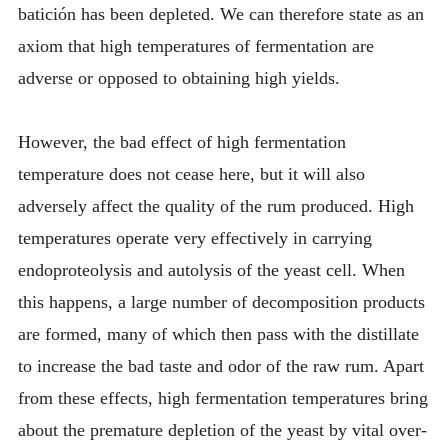
batición has been depleted. We can therefore state as an
axiom that high temperatures of fermentation are
adverse or opposed to obtaining high yields.
However, the bad effect of high fermentation
temperature does not cease here, but it will also
adversely affect the quality of the rum produced. High
temperatures operate very effectively in carrying
endoproteolysis and autolysis of the yeast cell. When
this happens, a large number of decomposition products
are formed, many of which then pass with the distillate
to increase the bad taste and odor of the raw rum. Apart
from these effects, high fermentation temperatures bring
about the premature depletion of the yeast by vital over-