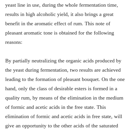
yeast line in use, during the whole fermentation time,
results in high alcoholic yield, it also brings a great
benefit in the aromatic effect of rum. This note of
pleasant aromatic tone is obtained for the following
reasons:
By partially neutralizing the organic acids produced by
the yeast during fermentation, two results are achieved
leading to the formation of pleasant bouquet. On the one
hand, only the class of desirable esters is formed in a
quality rum, by means of the elimination in the medium
of formic and acetic acids in the free state. This
elimination of formic and acetic acids in free state, will
give an opportunity to the other acids of the saturated