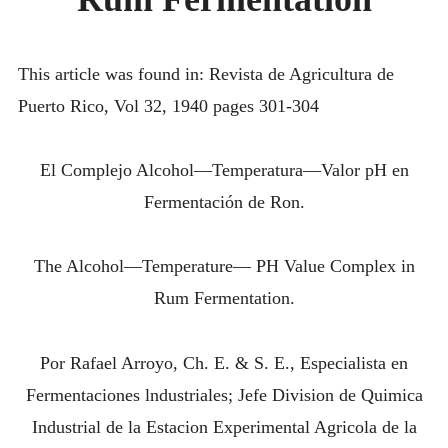
IN
INTRODUCING THE “STUDENT” BIRECTIFIER
RUM
FERMENTATI
This article was found in: Revista de Agricultura de
Puerto Rico, Vol 32, 1940 pages 301-304
El Complejo Alcohol—Temperatura—Valor pH en
Fermentación de Ron.
The Alcohol—Temperature— PH Value Complex in
Rum Fermentation.
Por Rafael Arroyo, Ch. E. & S. E., Especialista en
Fermentaciones lndustriales; Jefe Division de Quimica
Industrial de la Estacion Experimental Agricola de la