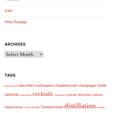
wine
Wine Pairings
ARCHIVES
Archives
TAGS
birectifier
carbonation
chamberyzette
champagne bottle
arak
arrack
cocktails
manifold
contrast detection
contrast
chartreuse
cointreau
distillation
Damascenone
enhancement
creole shrubb
dunder