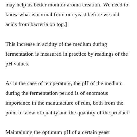
may help us better monitor aroma creation. We need to
know what is normal from our yeast before we add
acids from bacteria on top.]
This increase in acidity of the medium during
fermentation is measured in practice by readings of the
pH values.
As in the case of temperature, the pH of the medium
during the fermentation period is of enormous
importance in the manufacture of rum, both from the
point of view of quality and the quantity of the product.
Maintaining the optimum pH of a certain yeast