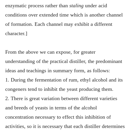
enzymatic process rather than
staling
under acid
conditions over extended time which is another channel
of formation. Each channel may exhibit a different
character.]
From the above we can expose, for greater
understanding of the practical distiller, the predominant
ideas and teachings in summary form, as follows:
1. During the fermentation of rum, ethyl alcohol and its
congeners tend to inhibit the yeast producing them.
2. There is great variation between different varieties
and breeds of yeasts in terms of the alcohol
concentration necessary to effect this inhibition of
activities, so it is necessary that each distiller determines