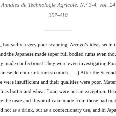
 Annales de Technologie Agricole. N.º 3-4, vol. 24
397-410
, but sadly a very poor scanning. Arroyo’s ideas seem t
and the Japanese made super full bodied rums even tho
ey made confections! They were even investigating Pom
panese do not drink rum so much. […] After the Secon
e were insufficient and their qualities were poor. Mater
ch as butter and wheat flour, were not an exception. H
ve the taste and flavor of cake made from those bad mat
d not as a drink, but as a confectionary use, and in Ja