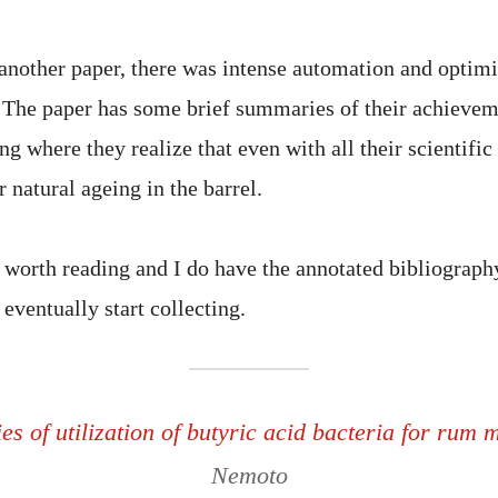
 another paper, there was intense automation and optimi
n. The paper has some brief summaries of their achieve
ing where they realize that even with all their scientific
r natural ageing in the barrel.
 worth reading and I do have the annotated bibliography
 eventually start collecting.
ies of utilization of butyric acid bacteria for rum
Nemoto