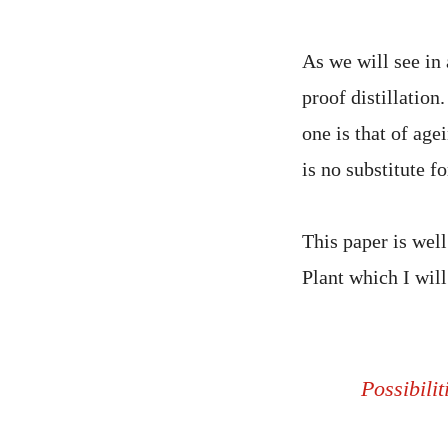
As we will see in
proof distillatio
one is that of age
is no substitute fo
This paper is well
Plant which I will
Possibilit