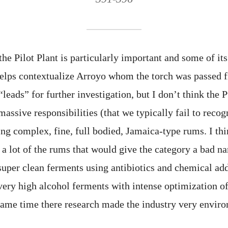
e Pilot Plant is particularly important and some of its
 helps contextualize Arroyo whom the torch was passed 
“leads” for further investigation, but I don’t think the 
 massive responsibilities (that we typically fail to reco
ing complex, fine, full bodied, Jamaica-type rums. I th
 a lot of the rums that would give the category a bad 
super clean ferments using antibiotics and chemical add
 very high alcohol ferments with intense optimization o
 same time there research made the industry very envir