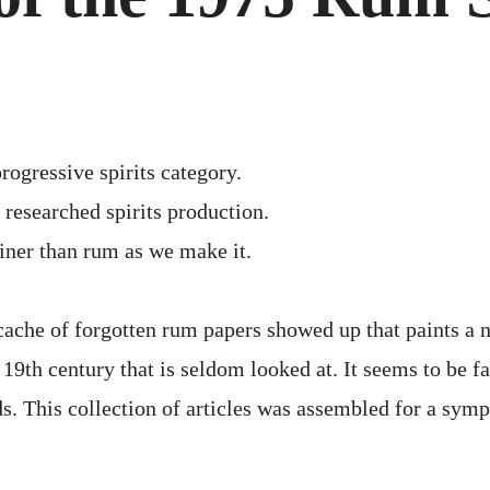
197
RU
SYM
rogressive spirits category.
researched spirits production.
finer than rum as we make it.
cache of forgotten rum papers showed up that paints a 
9th century that is seldom looked at. It seems to be far
s. This collection of articles was assembled for a sym