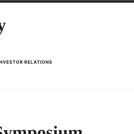
y
INVESTOR RELATIONS
RATIVE
 Symposium