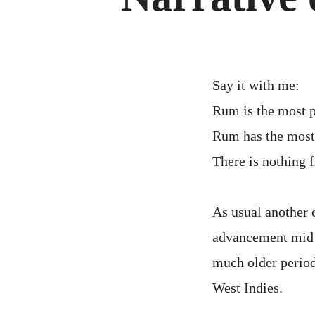
Say it with me:
Rum is the most p
Rum has the most 
There is nothing 
As usual another 
advancement mid 1
much older period
West Indies.