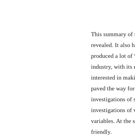
This summary of th
revealed. It also
produced a lot of 
industry, with its
interested in mak
paved the way for
investigations of 
investigations of
variables. At the
friendly.