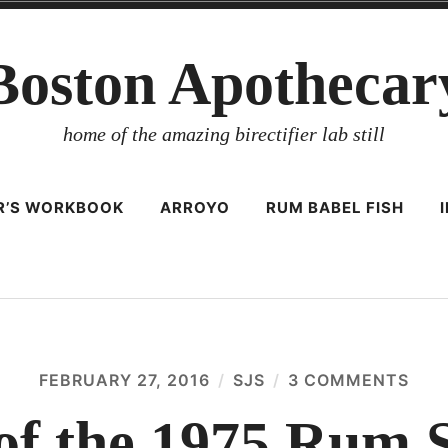
Boston Apothecar
home of the amazing birectifier lab still
ER’S WORKBOOK
ARROYO
RUM BABEL FISH
FEBRUARY 27, 2016
SJS
3 COMMENTS
ON
NAR
OF
 of the 1975 Rum
THE