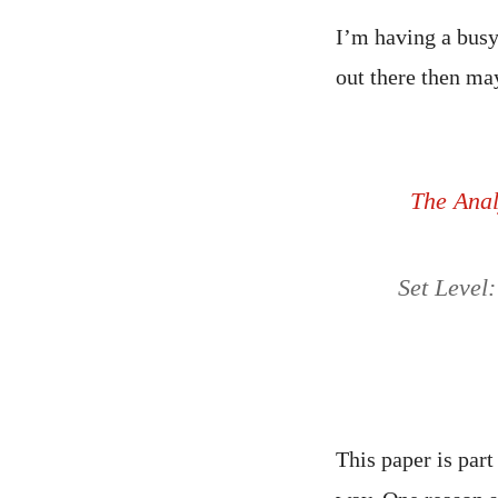
I’m having a busy
out there then may
The Analy
Set Level:
This paper is par