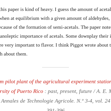
his paper is kind of heavy. I guess the amount of acetal
 when at equilibrium with a given amount of aldehydes, b
cause of the formation of semi-acetals. The paper notes
ganoleptic importance of acetals. Some downplay their
e very important to flavor. I think Piggot wrote about 
h about them.
m pilot plant of the agricultural experiment station
rsity of Puerto Rico
: past, present, future / A. E. 
 Annales de Technologie Agricole. N.º 3-4, vol. 24
391-396