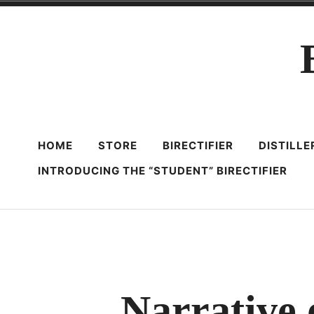
Skip
to
content
HOME
STORE
BIRECTIFIER
DISTILL
INTRODUCING THE “STUDENT” BIRECTIFIER
Narrative