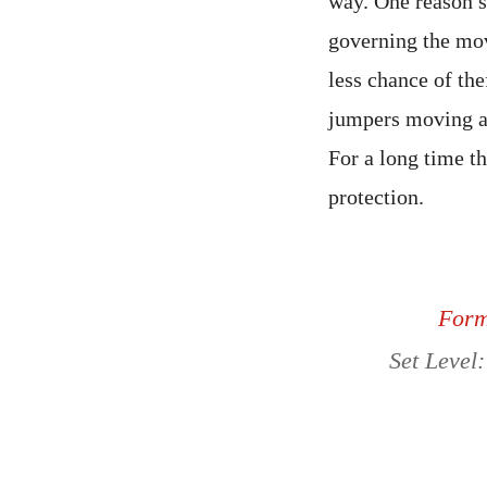
way. One reason sp
governing the mov
less chance of the
jumpers moving ar
For a long time t
protection.
Forma
Set Level: