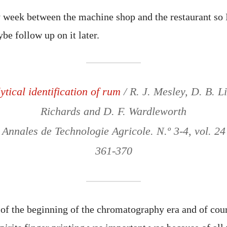
 week between the machine shop and the restaurant so I’
be follow up on it later.
tical identification of rum
/ R. J. Mesley, D. B. Li
Richards and D. F. Wardleworth
 Annales de Technologie Agricole. N.º 3-4, vol. 24
361-370
t of the beginning of the chromatography era and of cou