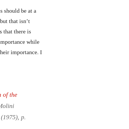
s should be at a
ut that isn’t
 that there is
 importance while
their importance. I
 of the
Molini
 (1975), p.