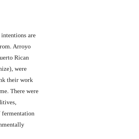
 intentions are
from. Arroyo
Puerto Rican
gnize), were
ink their work
name. There were
itives,
f fermentation
onmentally