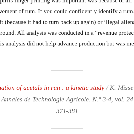
irits finger printing was important was because of all 
ement of rum. If you could confidently identify a rum
ft (because it had to turn back up again) or illegal ali
ound. All analysis was conducted in a “revenue protec
his analysis did not help advance production but was me
tion of acetals in run : a kinetic study
/ K. Misse
 Annales de Technologie Agricole. N.º 3-4, vol. 24
371-381