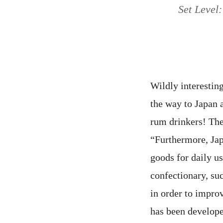
Set Level:
Wildly interesting
the way to Japan 
rum drinkers! Th
“Furthermore, Ja
goods for daily us
confectionary, su
in order to impro
has been develope