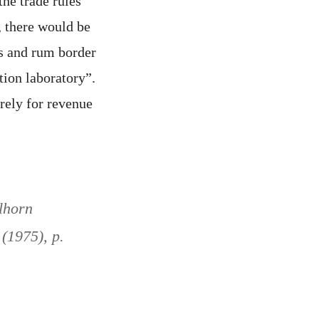
the trade rules
, there would be
ens and rum border
tion laboratory”.
rely for revenue
lhorn
 (1975), p.