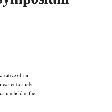
5
M
POSIUM
narrative of rum
 easier to study
posium held in the