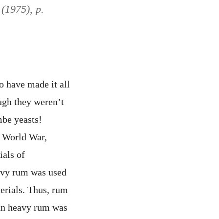
 (1975), p.
o have made it all
ugh they weren’t
be yeasts!
d World War,
ials of
eavy rum was used
erials. Thus, rum
pan heavy rum was