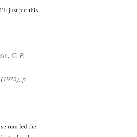
ll just put this
sle, C. P.
 (1975), p.
rse rum led the