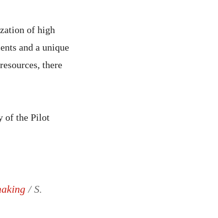
zation of high
ments and a unique
 resources, there
 of the Pilot
 making
/ S.