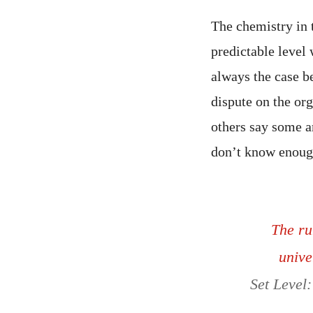
The chemistry in t
predictable level
always the case be
dispute on the or
others say some ar
don’t know enoug
The ru
unive
Set Level: